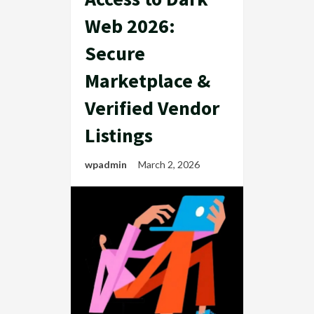
Web 2026:
Secure
Marketplace &
Verified Vendor
Listings
wpadmin
March 2, 2026