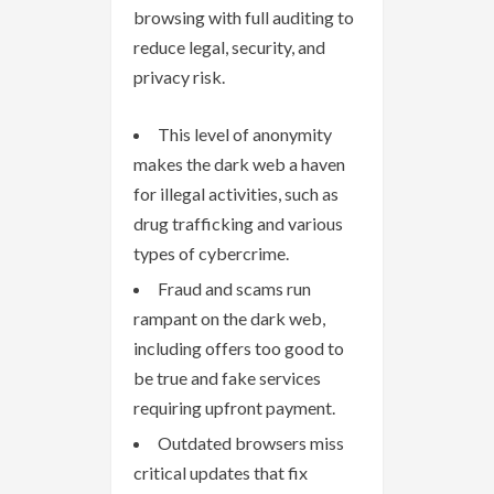
browsing with full auditing to
reduce legal, security, and
privacy risk.
This level of anonymity
makes the dark web a haven
for illegal activities, such as
drug trafficking and various
types of cybercrime.
Fraud and scams run
rampant on the dark web,
including offers too good to
be true and fake services
requiring upfront payment.
Outdated browsers miss
critical updates that fix