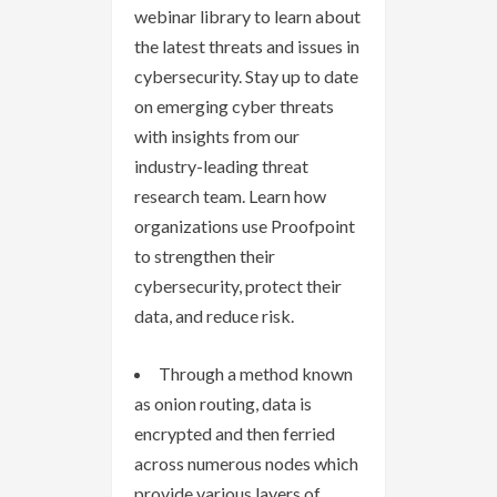
webinar library to learn about
the latest threats and issues in
cybersecurity. Stay up to date
on emerging cyber threats
with insights from our
industry-leading threat
research team. Learn how
organizations use Proofpoint
to strengthen their
cybersecurity, protect their
data, and reduce risk.
Through a method known
as onion routing, data is
encrypted and then ferried
across numerous nodes which
provide various layers of