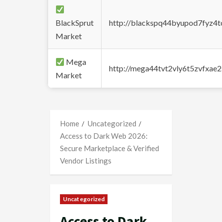
BlackSprut
http://blackspq44byupod7fyz4
Market
Mega
http://mega44tvt2vly6t5zvfxa
Market
Home
Uncategorized
Access to Dark Web 2026:
Secure Marketplace & Verified
Vendor Listings
Uncategorized
Access to Dark