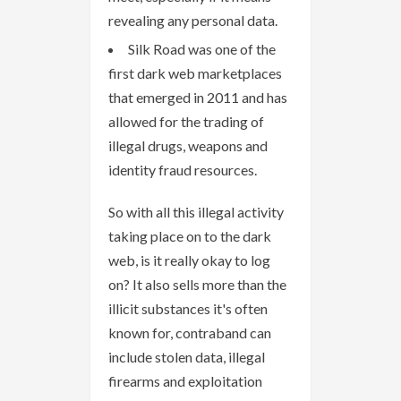
revealing any personal data.
Silk Road was one of the
first dark web marketplaces
that emerged in 2011 and has
allowed for the trading of
illegal drugs, weapons and
identity fraud resources.
So with all this illegal activity
taking place on to the dark
web, is it really okay to log
on? It also sells more than the
illicit substances it's often
known for, contraband can
include stolen data, illegal
firearms and exploitation