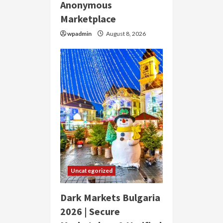
Anonymous
Marketplace
wpadmin
August 8, 2026
Uncategorized
Dark Markets Bulgaria
2026 | Secure