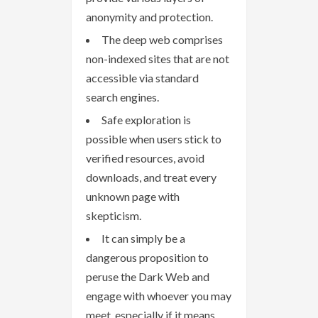
anonymity and protection.
The deep web comprises
non-indexed sites that are not
accessible via standard
search engines.
Safe exploration is
possible when users stick to
verified resources, avoid
downloads, and treat every
unknown page with
skepticism.
It can simply be a
dangerous proposition to
peruse the Dark Web and
engage with whoever you may
meet, especially if it means