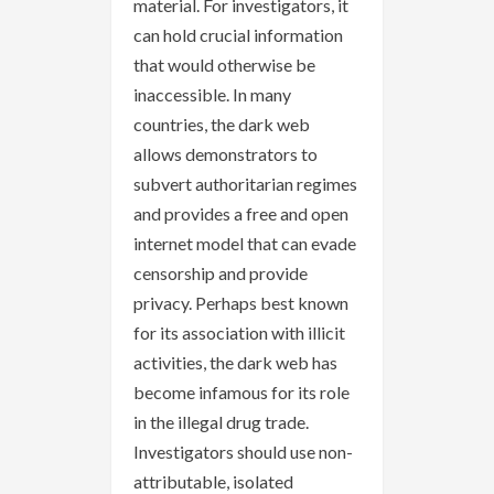
material. For investigators, it
can hold crucial information
that would otherwise be
inaccessible. In many
countries, the dark web
allows demonstrators to
subvert authoritarian regimes
and provides a free and open
internet model that can evade
censorship and provide
privacy. Perhaps best known
for its association with illicit
activities, the dark web has
become infamous for its role
in the illegal drug trade.
Investigators should use non-
attributable, isolated