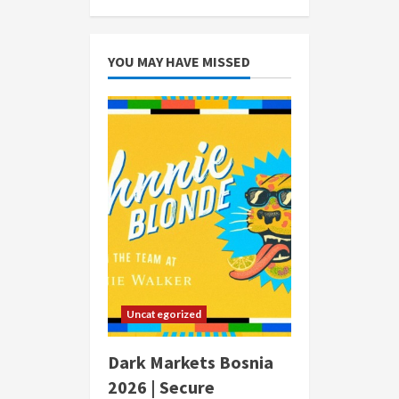
YOU MAY HAVE MISSED
Uncategorized
Dark Markets Bosnia
2026 | Secure