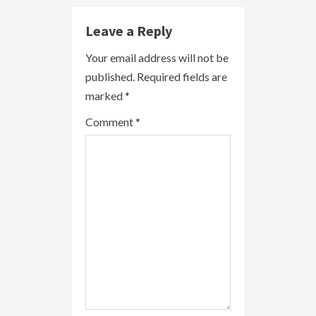
u
e
Leave a Reply
R
Your email address will not be
published.
Required fields are
e
marked
*
a
Comment
*
d
i
n
g