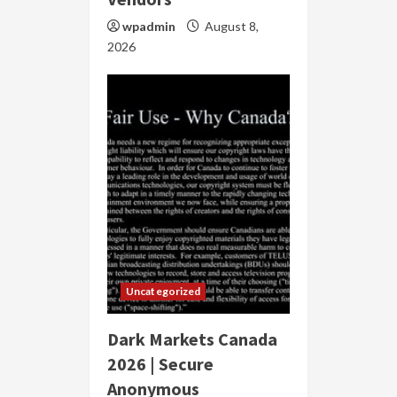
wpadmin
August 8,
2026
Uncategorized
Dark Markets Canada
2026 | Secure
Anonymous