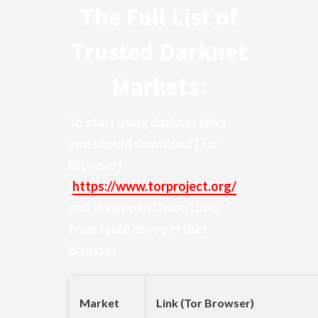
The Full List of
Trusted Darknet
Markets:
To start using darknet links
you should download
[Tor
Browser]
(
https://www.torproject.org/
)
and then open Onion Links
from table above in that
Browser
Market
Link (Tor Browser)