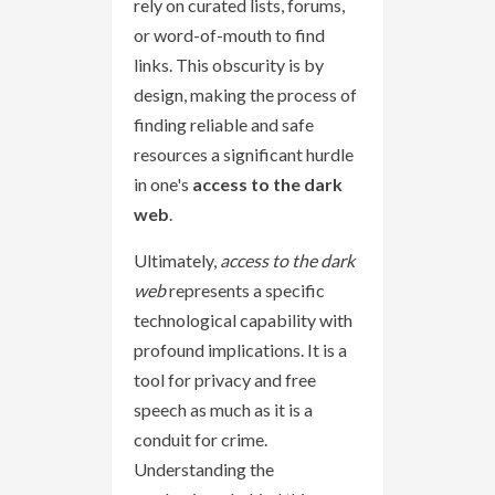
rely on curated lists, forums,
or word-of-mouth to find
links. This obscurity is by
design, making the process of
finding reliable and safe
resources a significant hurdle
in one's
access to the dark
web
.
Ultimately,
access to the dark
web
represents a specific
technological capability with
profound implications. It is a
tool for privacy and free
speech as much as it is a
conduit for crime.
Understanding the