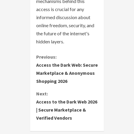
mechanisms behind this
access is crucial for any
informed discussion about
online freedom, security, and
the future of the internet's
hidden layers.
C
Previous:
Access the Dark Web: Secure
o
Marketplace & Anonymous
Shopping 2026
n
Next:
t
Access to the Dark Web 2026
i
| Secure Marketplace &
Verified Vendors
n