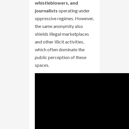
whistleblowers, and
journalists
operating under
oppressive regimes. However,
the same anonymity also
shields illegal marketplaces
and other illicit activities,
which often dominate the
public perception of these
spaces.