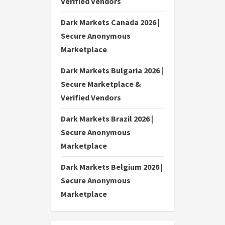
Verified Vendors
Dark Markets Canada 2026 |
Secure Anonymous
Marketplace
Dark Markets Bulgaria 2026 |
Secure Marketplace &
Verified Vendors
Dark Markets Brazil 2026 |
Secure Anonymous
Marketplace
Dark Markets Belgium 2026 |
Secure Anonymous
Marketplace