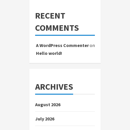
RECENT
COMMENTS
A WordPress Commenter
on
Hello world!
ARCHIVES
August 2026
July 2026