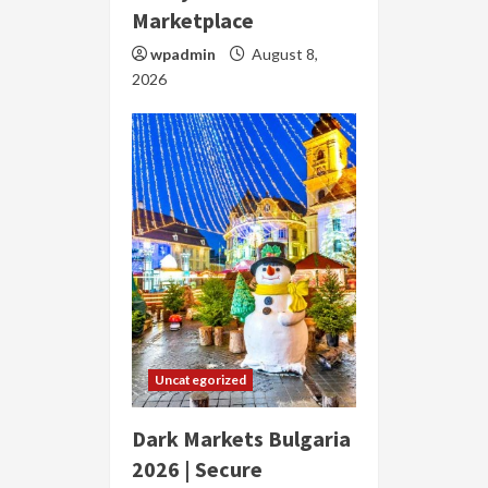
Marketplace
wpadmin
August 8,
2026
Uncategorized
Dark Markets Bulgaria
2026 | Secure