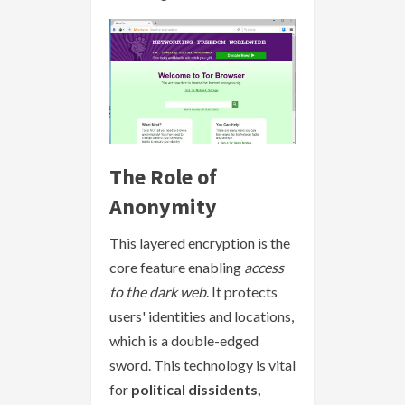
The Role of
Anonymity
This layered encryption is the
core feature enabling
access
to the dark web
. It protects
users' identities and locations,
which is a double-edged
sword. This technology is vital
for
political dissidents,