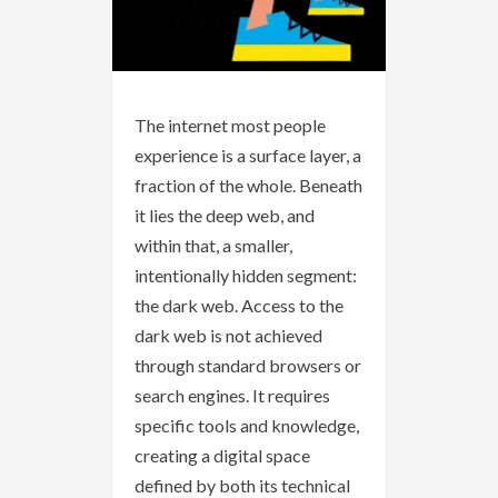
The internet most people
experience is a surface layer, a
fraction of the whole. Beneath
it lies the deep web, and
within that, a smaller,
intentionally hidden segment:
the dark web. Access to the
dark web is not achieved
through standard browsers or
search engines. It requires
specific tools and knowledge,
creating a digital space
defined by both its technical