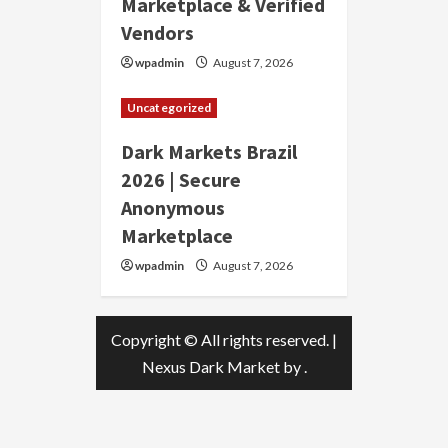
Marketplace & Verified
Vendors
wpadmin
August 7, 2026
Uncategorized
Dark Markets Brazil
2026 | Secure
Anonymous
Marketplace
wpadmin
August 7, 2026
Copyright © All rights reserved.
|
Nexus Dark Market
by .