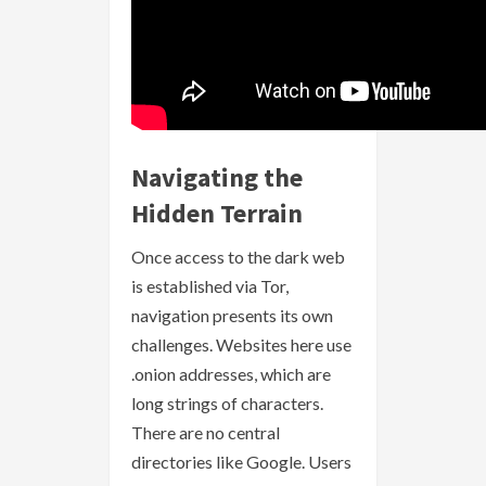
Navigating the
Hidden Terrain
Once access to the dark web
is established via Tor,
navigation presents its own
challenges. Websites here use
.onion addresses, which are
long strings of characters.
There are no central
directories like Google. Users