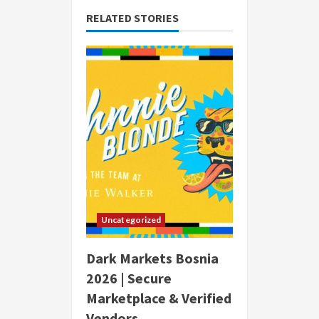
RELATED STORIES
Uncategorized
Dark Markets Bosnia
2026 | Secure
Marketplace & Verified
Vendors