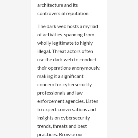
architecture and its
controversial reputation.
The dark web hosts a myriad
of activities, spanning from
wholly legitimate to highly
illegal. Threat actors often
use the dark web to conduct
their operations anonymously,
making it a significant
concern for cybersecurity
professionals and law
enforcement agencies. Listen
to expert conversations and
insights on cybersecurity
trends, threats and best
practices. Browse our