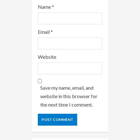
Name
*
Email
*
Website
Save my name, email, and
website in this browser for
the next time I comment.