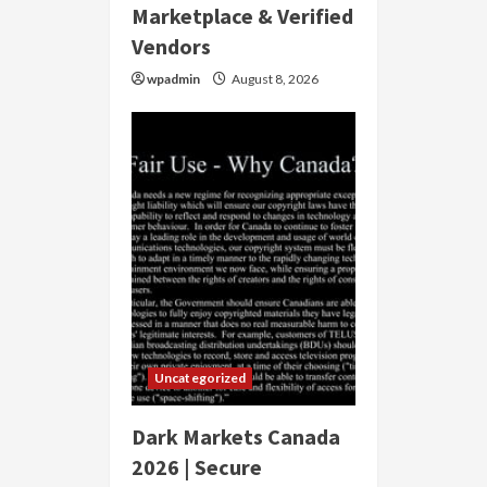
Marketplace & Verified
Vendors
wpadmin
August 8, 2026
Uncategorized
Dark Markets Canada
2026 | Secure