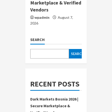
Marketplace & Verified
Vendors
wpadmin
August 7,
2026
SEARCH
SEARCH
RECENT POSTS
Dark Markets Bosnia 2026 |
Secure Marketplace &