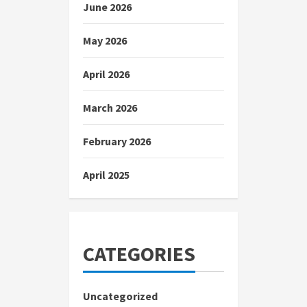
June 2026
May 2026
April 2026
March 2026
February 2026
April 2025
CATEGORIES
Uncategorized