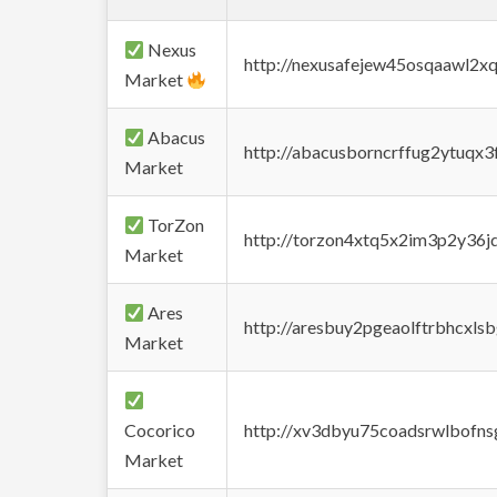
Nexus
http://nexusafejew45osqaawl2x
Market
Abacus
http://abacusborncrffug2ytuqx3
Market
TorZon
http://torzon4xtq5x2im3p2y36jd
Market
Ares
http://aresbuy2pgeaolftrbhcx
Market
Cocorico
http://xv3dbyu75coadsrwlbofns
Market