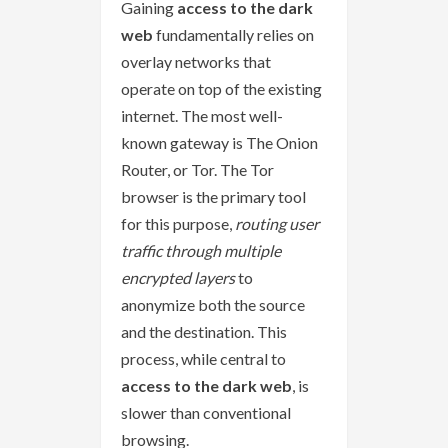
Gaining
access to the dark
web
fundamentally relies on
overlay networks that
operate on top of the existing
internet. The most well-
known gateway is The Onion
Router, or Tor. The Tor
browser is the primary tool
for this purpose,
routing user
traffic through multiple
encrypted layers
to
anonymize both the source
and the destination. This
process, while central to
access to the dark web
, is
slower than conventional
browsing.