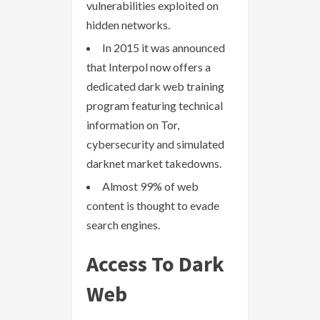
vulnerabilities exploited on
hidden networks.
In 2015 it was announced
that Interpol now offers a
dedicated dark web training
program featuring technical
information on Tor,
cybersecurity and simulated
darknet market takedowns.
Almost 99% of web
content is thought to evade
search engines.
Access To Dark
Web