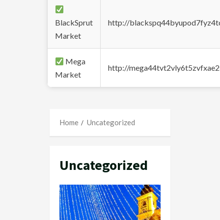
BlackSprut
http://blackspq44byupod7fyz4
Market
Mega
http://mega44tvt2vly6t5zvfxa
Market
Home
Uncategorized
Uncategorized