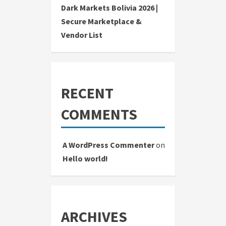
Dark Markets Bolivia 2026 |
Secure Marketplace &
Vendor List
RECENT
COMMENTS
A WordPress Commenter
on
Hello world!
ARCHIVES