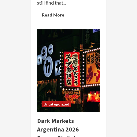
still find that...
Read
Read More
more
about
Dark
Markets
Australia
2026
|
Secure
Anonymous
Marketplace
Uncategorized
Dark Markets
Argentina 2026 |