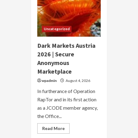
Uncategorized
Dark Markets Austria
2026 | Secure
Anonymous
Marketplace
wpadmin
August 4, 2026
In furtherance of Operation
RapTor and in its first action
as a JCODE member agency,
the Office...
Read
Read More
more
about