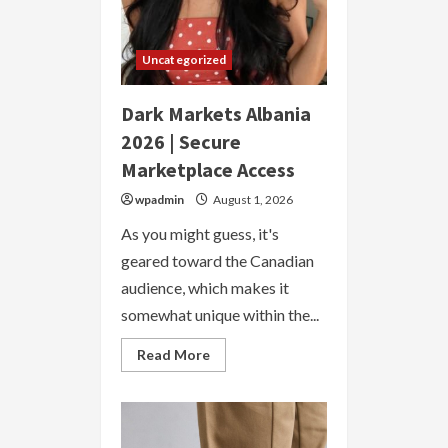
Uncategorized
Dark Markets Albania
2026 | Secure
Marketplace Access
wpadmin
August 1, 2026
As you might guess, it's
geared toward the Canadian
audience, which makes it
somewhat unique within the...
Read
Read More
more
about
Dark
Markets
Albania
2026