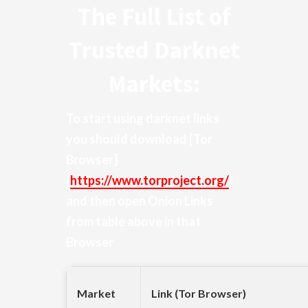
The Full List of
Trusted Darknet
Markets:
To start using darknet links
you should download
[Tor
Browser]
(
https://www.torproject.org/
)
and then open Onion Links
from table above in that
Browser
Market
Link (Tor Browser)