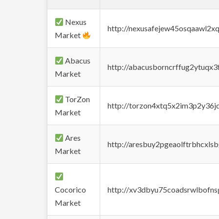
Nexus
http://nexusafejew45osqaawl2x
Market
Abacus
http://abacusborncrffug2ytuqx3
Market
TorZon
http://torzon4xtq5x2im3p2y36jd
Market
Ares
http://aresbuy2pgeaolftrbhcx
Market
Cocorico
http://xv3dbyu75coadsrwlbofns
Market