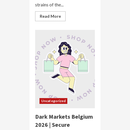
strains of the...
Read
Read More
more
about
Dark
Markets
Brazil
2026
|
Secure
Anonymous
Marketplace
Uncategorized
Dark Markets Belgium
2026 | Secure