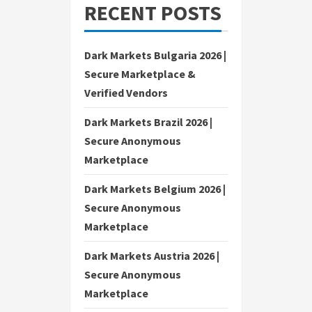
RECENT POSTS
Dark Markets Bulgaria 2026 |
Secure Marketplace &
Verified Vendors
Dark Markets Brazil 2026 |
Secure Anonymous
Marketplace
Dark Markets Belgium 2026 |
Secure Anonymous
Marketplace
Dark Markets Austria 2026 |
Secure Anonymous
Marketplace