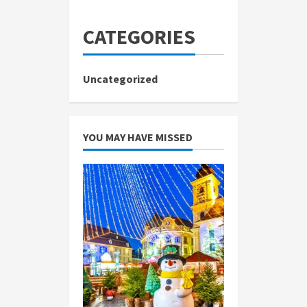
CATEGORIES
Uncategorized
YOU MAY HAVE MISSED