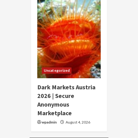
Uncategorized
Dark Markets Austria
2026 | Secure
Anonymous
Marketplace
wpadmin
August 4, 2026