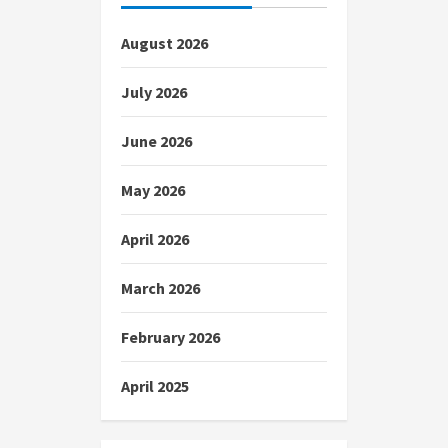
August 2026
July 2026
June 2026
May 2026
April 2026
March 2026
February 2026
April 2025