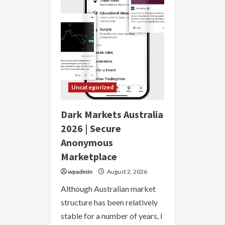
Anonymous
Marketplace
Uncategorized
Dark Markets Australia
2026 | Secure
Anonymous
Marketplace
wpadmin
August 2, 2026
Although Australian market
structure has been relatively
stable for a number of years, I