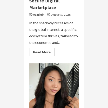
Secure Digital
Marketplace
wpadmin
August 1, 2026
In the shadowy recesses of
the global internet, a specific
ecosystem thrives, tailored to
the economic and...
Read
Read More
more
about
Dark
Markets
Argentina
2026
|
Secure
Digital
Marketplace