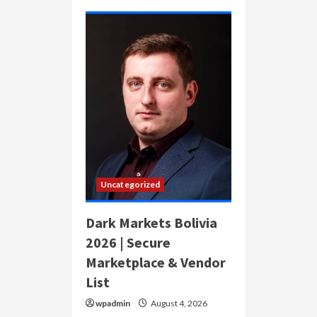
Dark
Markets
Austria
2026
|
Secure
Anonymous
Marketplace
Uncategorized
Dark Markets Bolivia
2026 | Secure
Marketplace & Vendor
List
wpadmin
August 4, 2026