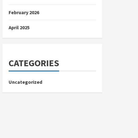
February 2026
April 2025
CATEGORIES
Uncategorized