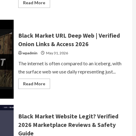
Read
Read More
more
about
Black
Market
Webshop
|
Underground
Black Market URL Deep Web | Verified
Marketplace
2026
Onion Links & Access 2026
wpadmin
May 31, 2026
The internet is often compared to an iceberg, with
the surface web we use daily representing just...
Read
Read More
more
about
Black
Market
URL
Deep
Web
Black Market Website Legit? Verified
|
Verified
2026 Marketplace Reviews & Safety
Onion
Links
Guide
&