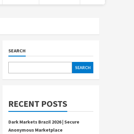
SEARCH
SEARCH
RECENT POSTS
Dark Markets Brazil 2026 | Secure
Anonymous Marketplace