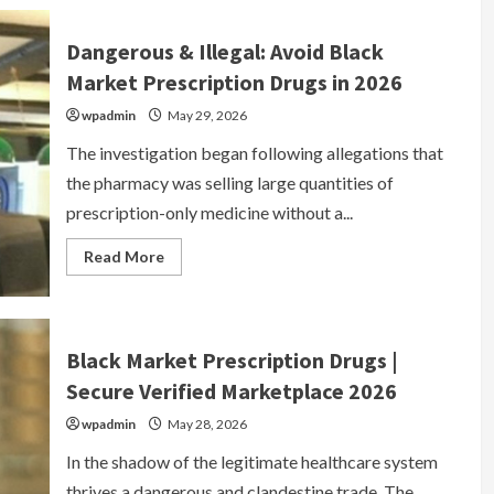
Sites
2026
|
Dangerous & Illegal: Avoid Black
Underground
Marketplace
Market Prescription Drugs in 2026
&
Goods
wpadmin
May 29, 2026
The investigation began following allegations that
the pharmacy was selling large quantities of
prescription-only medicine without a...
Read
Read More
more
about
Dangerous
&
Illegal:
Avoid
Black Market Prescription Drugs |
Black
Market
Secure Verified Marketplace 2026
Prescription
Drugs
wpadmin
in
May 28, 2026
2026
In the shadow of the legitimate healthcare system
thrives a dangerous and clandestine trade. The