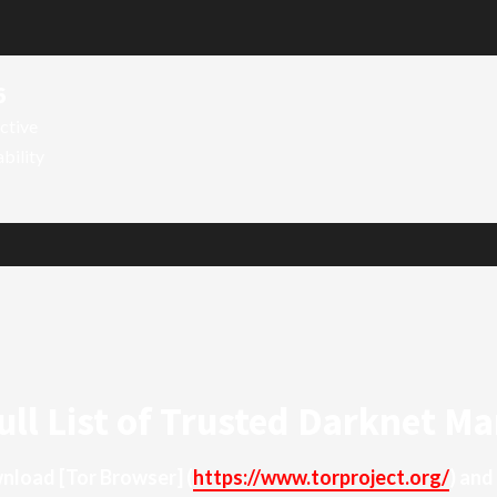
6
ctive
ability
ull List of Trusted Darknet Ma
ownload
[Tor Browser]
(
https://www.torproject.org/
) and