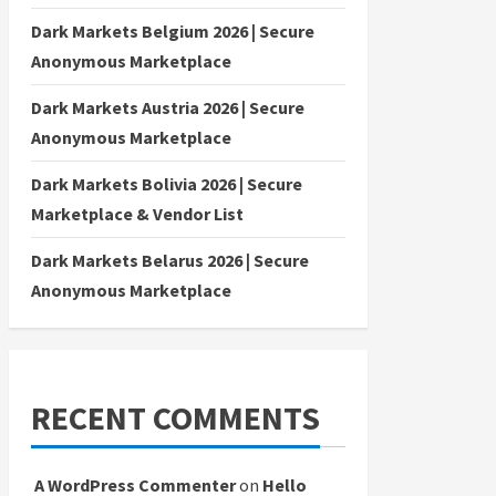
Dark Markets Belgium 2026 | Secure
Anonymous Marketplace
Dark Markets Austria 2026 | Secure
Anonymous Marketplace
Dark Markets Bolivia 2026 | Secure
Marketplace & Vendor List
Dark Markets Belarus 2026 | Secure
Anonymous Marketplace
RECENT COMMENTS
A WordPress Commenter
on
Hello