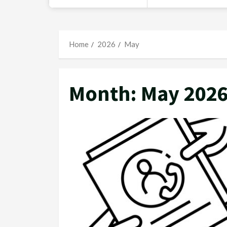
Home
2026
May
Month:
May 202