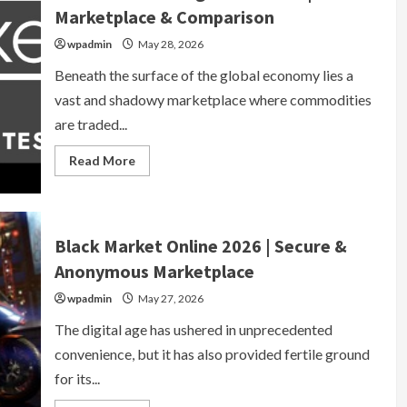
&
Marketplace & Comparison
Anonymous
Marketplace
wpadmin
May 28, 2026
Beneath the surface of the global economy lies a
vast and shadowy marketplace where commodities
are traded...
Read
Read More
more
about
Black
Market
Drug
Prices
Black Market Online 2026 | Secure &
2026
|
Anonymous Marketplace
Live
Marketplace
wpadmin
&
May 27, 2026
Comparison
The digital age has ushered in unprecedented
convenience, but it has also provided fertile ground
for its...