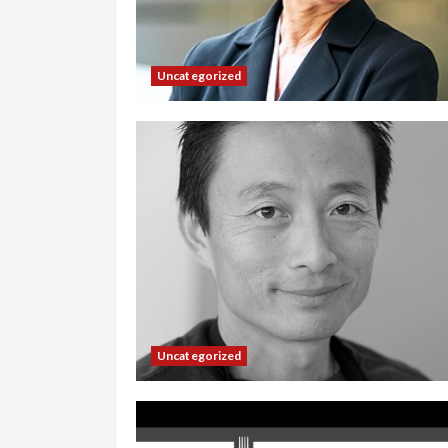
Uncategorized
Uncategorized