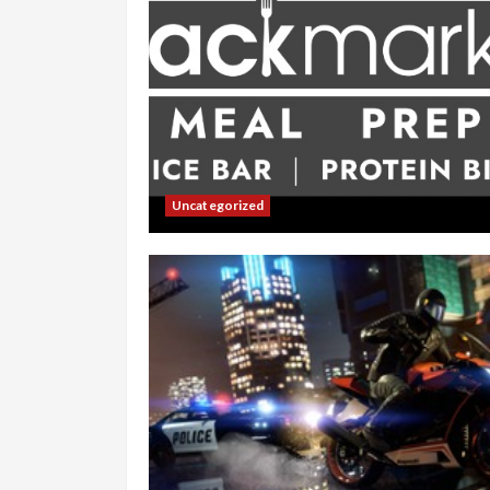
Uncategorized