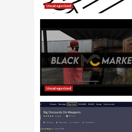
Uncategorized
Uncategorized