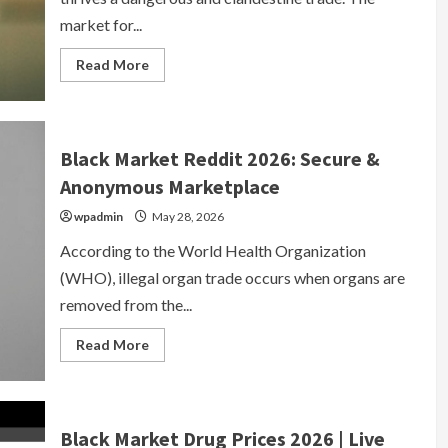
market for...
Read
Read More
more
about
Black
Market
Prescription
Drugs
Black Market Reddit 2026: Secure &
|
Secure
Anonymous Marketplace
Verified
Marketplace
wpadmin
2026
May 28, 2026
According to the World Health Organization
(WHO), illegal organ trade occurs when organs are
removed from the...
Read
Read More
more
about
Black
Market
Reddit
2026:
Black Market Drug Prices 2026 | Live
Secure