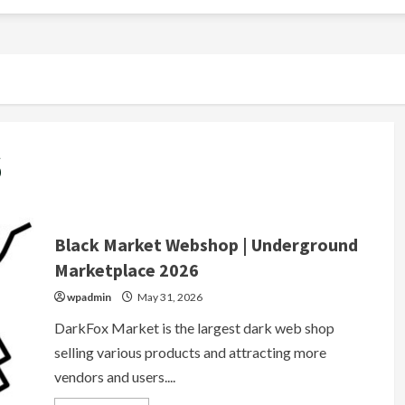
6
Black Market Webshop | Underground
Marketplace 2026
wpadmin
May 31, 2026
DarkFox Market is the largest dark web shop
selling various products and attracting more
vendors and users....