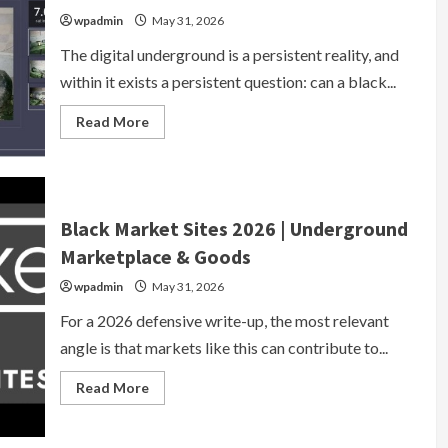
Access
wpadmin
May 31, 2026
2026
The digital underground is a persistent reality, and
within it exists a persistent question: can a black...
Read
Read More
more
about
Black
Market
Website
Legit?
Verified
Black Market Sites 2026 | Underground
2026
Marketplace
Marketplace & Goods
Reviews
&
wpadmin
May 31, 2026
Safety
Guide
For a 2026 defensive write-up, the most relevant
angle is that markets like this can contribute to...
Read
Read More
more
about
Black
Market