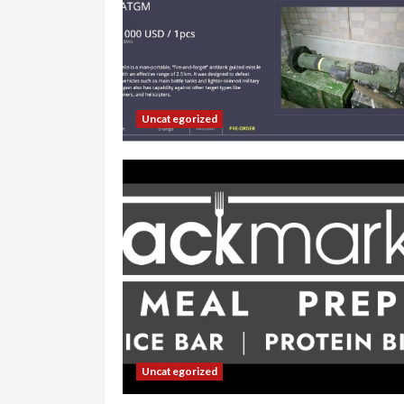
Uncategorized
Uncategorized