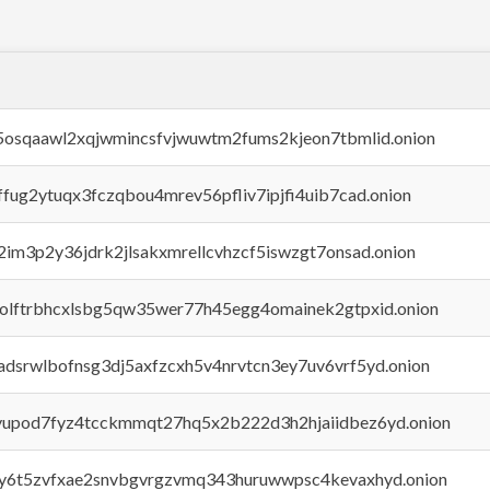
45osqaawl2xqjwmincsfvjwuwtm2fums2kjeon7tbmlid.onion
rffug2ytuqx3fczqbou4mrev56pfliv7ipjfi4uib7cad.onion
x2im3p2y36jdrk2jlsakxmrellcvhzcf5iswzgt7onsad.onion
aolftrbhcxlsbg5qw35wer77h45egg4omainek2gtpxid.onion
adsrwlbofnsg3dj5axfzcxh5v4nrvtcn3ey7uv6vrf5yd.onion
byupod7fyz4tcckmmqt27hq5x2b222d3h2hjaiidbez6yd.onion
vly6t5zvfxae2snvbgvrgzvmq343huruwwpsc4kevaxhyd.onion