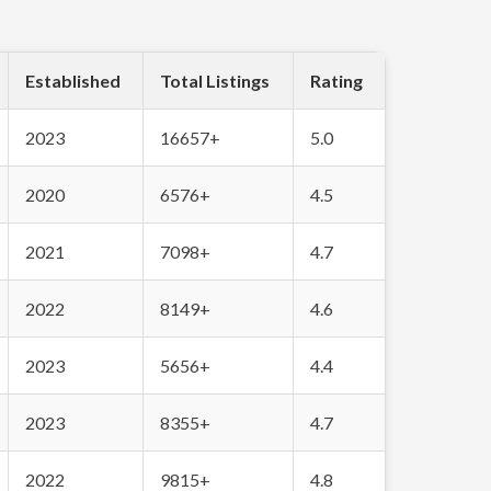
Established
Total Listings
Rating
2023
16657+
5.0
2020
6576+
4.5
2021
7098+
4.7
2022
8149+
4.6
2023
5656+
4.4
2023
8355+
4.7
2022
9815+
4.8