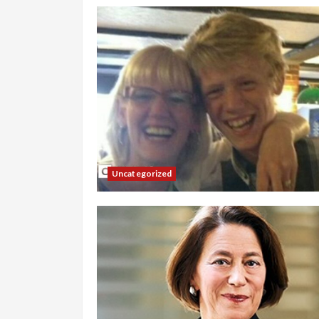
Uncategorized