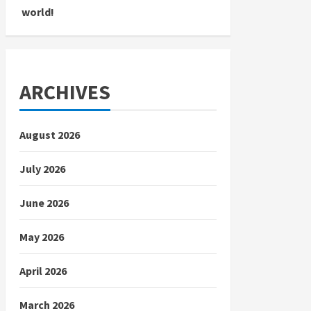
world!
ARCHIVES
August 2026
July 2026
June 2026
May 2026
April 2026
March 2026