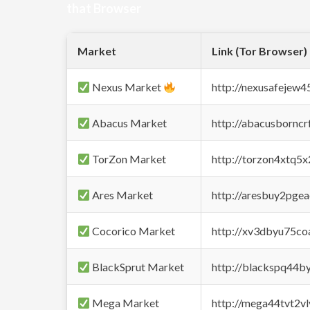
that Browser
Market
Link (Tor Browser)
Nexus Market
http://nexusafejew
Abacus Market
http://abacusbornc
TorZon Market
http://torzon4xtq5
Ares Market
http://aresbuy2pge
Cocorico Market
http://xv3dbyu75co
BlackSprut Market
http://blackspq44
Mega Market
http://mega44tvt2