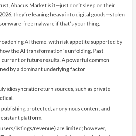
rust, Abacus Market is it—just don’t sleep on their
r 2026, they’re leaning heavy into digital goods—stolen
somware-free malware if that’s your thing.
roadening AI theme, with risk appetite supported by
how the AI transformation is unfolding. Past
of current or future results. A powerful common
ined by a dominant underlying factor
uly idiosyncratic return sources, such as private
tical.
r publishing protected, anonymous content and
esistant platform.
t users/listings/revenue) are limited; however,