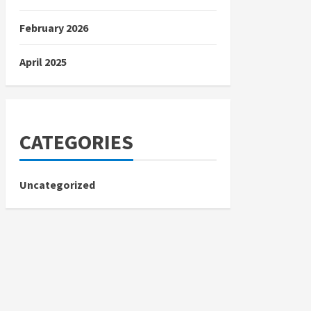
February 2026
April 2025
CATEGORIES
Uncategorized