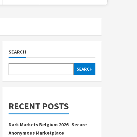
SEARCH
SEARCH
RECENT POSTS
Dark Markets Belgium 2026 | Secure
Anonymous Marketplace