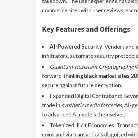
takedown. The user experience has also 
commerce sites with user reviews, escr
Key Features and Offerings
AI-Powered Security:
Vendors and ad
infiltrators, automate security protocol
Quantum-Resistant Cryptography:
W
forward-thinking
black market sites 20
secure against future decryption.
Expanded Digital Contraband: Beyond
trade in
synthetic media forgeries
, AI-g
to advanced AI models themselves.
Tokenized Illicit Economies: Transac
coins and via transactions disguised wit