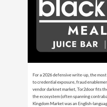
For a 2026 defensive write-up, the most r
to credential exposure, fraud enablemen
vendor darknet market, Tor2door fits t
the ecosystem (often spanning contraba
Kingdom Market was an English-language