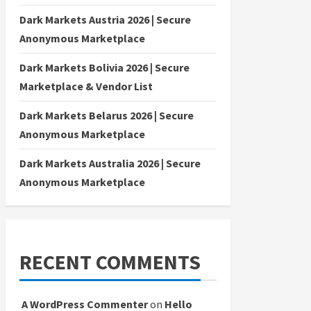
Dark Markets Austria 2026 | Secure
Anonymous Marketplace
Dark Markets Bolivia 2026 | Secure
Marketplace & Vendor List
Dark Markets Belarus 2026 | Secure
Anonymous Marketplace
Dark Markets Australia 2026 | Secure
Anonymous Marketplace
RECENT COMMENTS
A WordPress Commenter
on
Hello