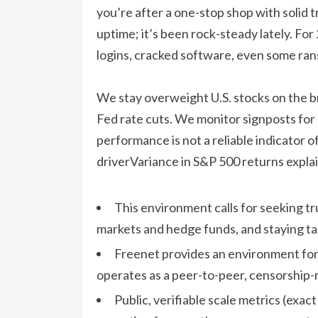
you’re after a one-stop shop with solid t
uptime; it’s been rock-steady lately. Fo
logins, cracked software, even some ran
We stay overweight U.S. stocks on the b
Fed rate cuts. We monitor signposts for 
performance is not a reliable indicator 
driverVariance in S&P 500 returns expla
This environment calls for seeking tr
markets and hedge funds, and staying tac
Freenet provides an environment fo
operates as a peer-to-peer, censorship-r
Public, verifiable scale metrics (exac