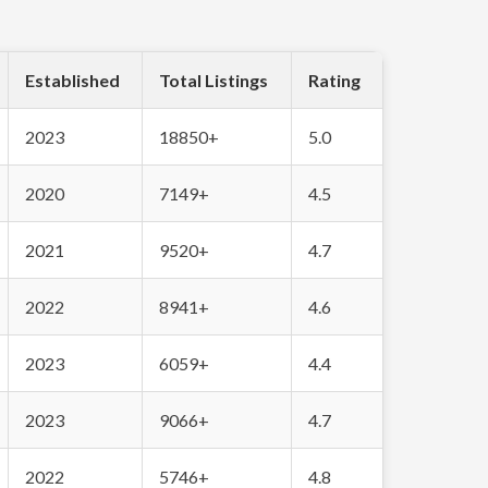
Established
Total Listings
Rating
2023
18850+
5.0
2020
7149+
4.5
2021
9520+
4.7
2022
8941+
4.6
2023
6059+
4.4
2023
9066+
4.7
2022
5746+
4.8