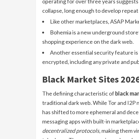
operating for over three years suggests
collapse, long enough to develop repeat
Like other marketplaces, ASAP Market
Bohemia is a new underground storefr
shopping experience on the dark web.
Another essential security feature is
encrypted, including any private and pub
Black Market Sites 202
The defining characteristic of
black mar
traditional dark web. While Tor and I2P n
has shifted to more ephemeral and dece
messaging apps with built-in marketplac
decentralized protocols
, making them vi