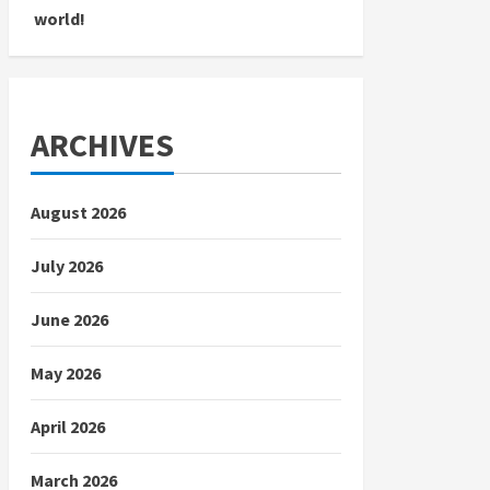
world!
ARCHIVES
August 2026
July 2026
June 2026
May 2026
April 2026
March 2026