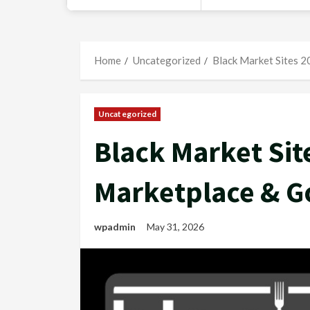
Home
Uncategorized
Black Market Sites 
Uncategorized
Black Market Sit
Marketplace & G
wpadmin
May 31, 2026