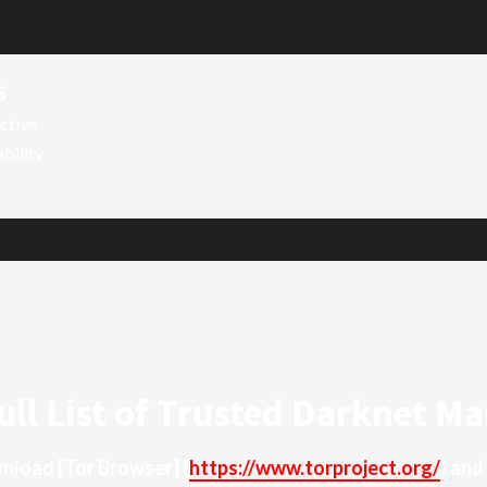
6
ctive
ability
ull List of Trusted Darknet Ma
ownload
[Tor Browser]
(
https://www.torproject.org/
) and