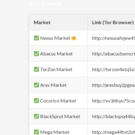
that Browser
Market
Link (Tor Browser)
Nexus Market
http://nexusafejew
Abacus Market
http://abacusbornc
TorZon Market
http://torzon4xtq5
Ares Market
http://aresbuy2pge
Cocorico Market
http://xv3dbyu75co
BlackSprut Market
http://blackspq44
Mega Market
http://mega44tvt2