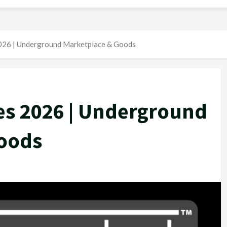
2026 | Underground Marketplace & Goods
es 2026 | Underground
oods