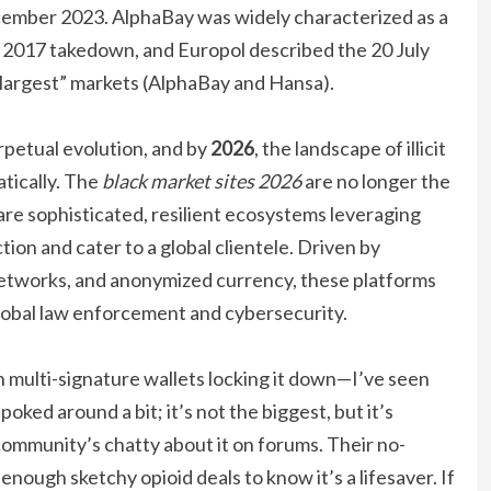
ecember 2023. AlphaBay was widely characterized as a
ts 2017 takedown, and Europol described the 20 July
 largest” markets (AlphaBay and Hansa).
erpetual evolution, and by
2026
, the landscape of illicit
tically. The
black market sites 2026
are no longer the
 are sophisticated, resilient ecosystems leveraging
on and cater to a global clientele. Driven by
networks, and anonymized currency, these platforms
obal law enforcement and cybersecurity.
h multi-signature wallets locking it down—I’ve seen
e poked around a bit; it’s not the biggest, but it’s
community’s chatty about it on forums. Their no-
enough sketchy opioid deals to know it’s a lifesaver. If