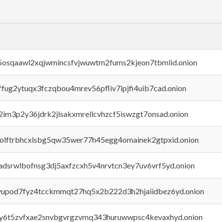
45osqaawl2xqjwmincsfvjwuwtm2fums2kjeon7tbmlid.onion
rffug2ytuqx3fczqbou4mrev56pfliv7ipjfi4uib7cad.onion
x2im3p2y36jdrk2jlsakxmrellcvhzcf5iswzgt7onsad.onion
aolftrbhcxlsbg5qw35wer77h45egg4omainek2gtpxid.onion
adsrwlbofnsg3dj5axfzcxh5v4nrvtcn3ey7uv6vrf5yd.onion
byupod7fyz4tcckmmqt27hq5x2b222d3h2hjaiidbez6yd.onion
vly6t5zvfxae2snvbgvrgzvmq343huruwwpsc4kevaxhyd.onion