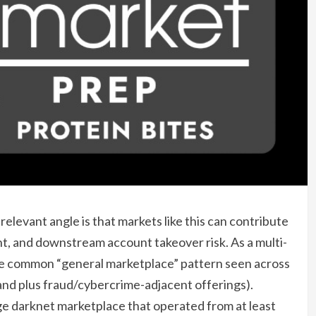
elevant angle is that markets like this can contribute
t, and downstream account takeover risk. As a multi-
he common “general marketplace” pattern seen across
nd plus fraud/cybercrime-adjacent offerings).
 darknet marketplace that operated from at least