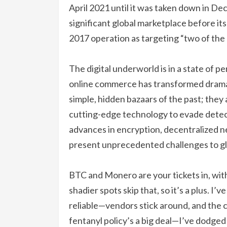
April 2021 until it was taken down in D
significant global marketplace before i
2017 operation as targeting “two of the
The digital underworld is in a state of p
online commerce has transformed drama
simple, hidden bazaars of the past; they
cutting-edge technology to evade detecti
advances in encryption, decentralized 
present unprecedented challenges to gl
BTC and Monero are your tickets in, wit
shadier spots skip that, so it’s a plus. I’v
reliable—vendors stick around, and the 
fentanyl policy’s a big deal—I’ve dodged 