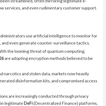
been streamlined, often mirroring legitimate e-
ow services, and even rudimentary customer support.
ministrators use artificial intelligence to monitor for
s, and even generate counter-surveillance tactics.
ith the looming threat of quantum computing,
26
are adopting encryption methods believed to be
 narcotics and stolen data, markets now heavily
enerated disinformation kits, and compromised access
tions are increasingly conducted through privacy
hin legitimate
DeFi
(Decentralized Finance) platforms,