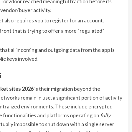
 Tor2door reached meaningful traction before its
 vendor/buyer activity.
 also requires you to register for an account.
ont that is trying to offer a more “regulated”
 that all incoming and outgoing data from the app is
lic keys involved.
6
ket sites 2026
is their migration beyond the
etworks remain in use, a significant portion of activity
ntralized environments. These include encrypted
e functionalities and platforms operating on
fully
rtually impossible to shut down with a single server