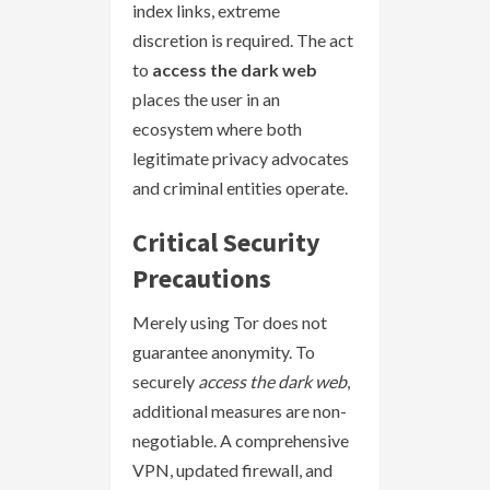
index links, extreme
discretion is required. The act
to
access the dark web
places the user in an
ecosystem where both
legitimate privacy advocates
and criminal entities operate.
Critical Security
Precautions
Merely using Tor does not
guarantee anonymity. To
securely
access the dark web
,
additional measures are non-
negotiable. A comprehensive
VPN, updated firewall, and