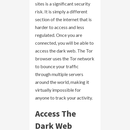
sites is a significant security
risk. It is simply a different
section of the internet that is
harder to access and less
regulated. Once you are
connected, you will be able to
access the dark web. The Tor
browser uses the Tor network
to bounce your traffic
through multiple servers
around the world, making it
virtually impossible for
anyone to track your activity.
Access The
Dark Web