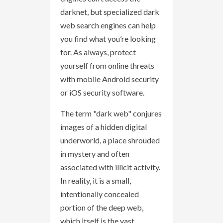
darknet, but specialized dark
web search engines can help
you find what you’re looking
for. As always, protect
yourself from online threats
with mobile Android security
or iOS security software.
The term "dark web" conjures
images of a hidden digital
underworld, a place shrouded
in mystery and often
associated with illicit activity.
In reality, it is a small,
intentionally concealed
portion of the deep web,
which itself is the vast