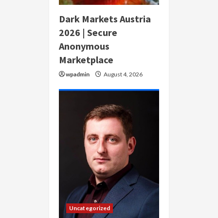
Dark Markets Austria
2026 | Secure
Anonymous
Marketplace
wpadmin
August 4, 2026
Uncategorized