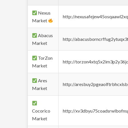
Nexus
http://nexusafejew45osqaawl2x
Market
Abacus
http://abacusborncrffug2ytuqx3
Market
TorZon
http://torzon4xtq5x2im3p2y36jd
Market
Ares
http://aresbuy2pgeaolftrbhcx
Market
Cocorico
http://xv3dbyu75coadsrwlbofns
Market