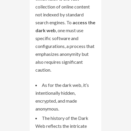
collection of online content
not indexed by standard
search engines. To
access the
dark web
, one must use
specific software and
configurations, a process that
emphasizes anonymity but
also requires significant
caution.
As for the dark web, it’s
intentionally hidden,
encrypted, and made
anonymous.
The history of the Dark
Web reflects the intricate