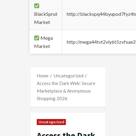
BlackSprut
http://blackspq44byupod7fyz4
Market
Mega
http://mega44tvt2vly6t5zvfxa
Market
Home
Uncategorized
Access the Dark Web: Secure
Marketplace & Anonymous
Shopping 2026
Uncategorized
Access the Dark