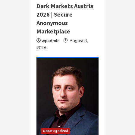
Dark Markets Austria
2026 | Secure
Anonymous
Marketplace
wpadmin
August 4,
2026
Uncategorized