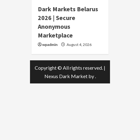
Dark Markets Belarus
2026 | Secure
Anonymous
Marketplace
wpadmin
August 4, 2026
Copyright © All rights reserved.
|
Nexus Dark Market
by .