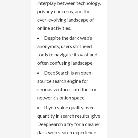
interplay between technology,
privacy concerns, and the
ever-evolving landscape of
online activities.
Despite the dark web’s
anonymity, users still need
tools to navigate its vast and
often confusing landscape.
DeepSearch is an open-
source search engine for
serious ventures into the Tor
network's onion space.
If you value quality over
quantity in search results, give
DeepSearch a try for a cleaner
dark web search experience.