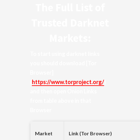
The Full List of
Trusted Darknet
Markets:
To start using darknet links
you should download
[Tor
Browser]
(
https://www.torproject.org/
)
and then open Onion Links
from table above in that
Browser
Market
Link (Tor Browser)