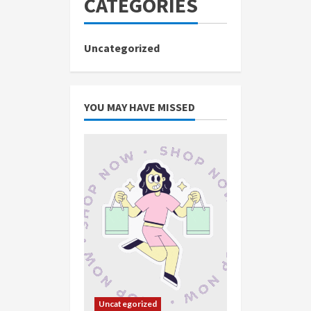
CATEGORIES
Uncategorized
YOU MAY HAVE MISSED
Uncategorized