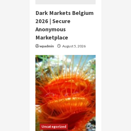
Dark Markets Belgium
2026 | Secure
Anonymous
Marketplace
wpadmin
August 5, 2026
Uncategorized