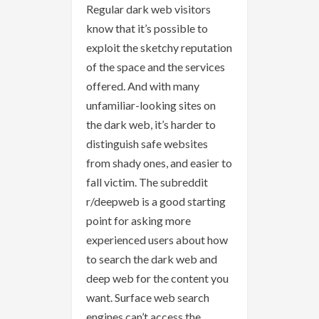
Regular dark web visitors
know that it’s possible to
exploit the sketchy reputation
of the space and the services
offered. And with many
unfamiliar-looking sites on
the dark web, it’s harder to
distinguish safe websites
from shady ones, and easier to
fall victim. The subreddit
r/deepweb is a good starting
point for asking more
experienced users about how
to search the dark web and
deep web for the content you
want. Surface web search
engines can’t access the