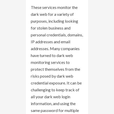
These services monitor the
dark web for a variety of
purposes, including looking
for stolen business and
personal credentials, domains,
IP addresses and email
addresses. Many companies
have turned to dark web
monitoring services to
protect themselves from the
risks posed by dark web
credential exposure. It can be
challenging to keep track of
all your dark web login
information, and using the
same password for multiple