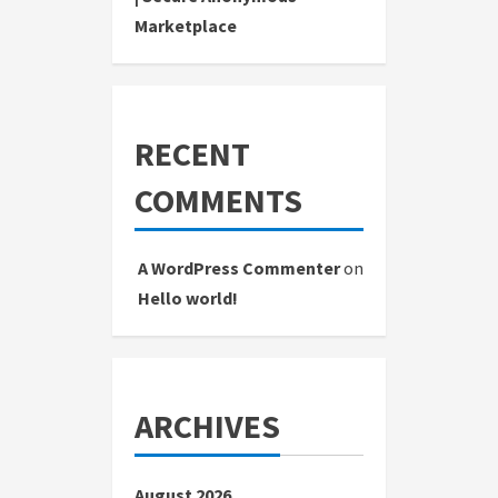
Marketplace
RECENT
COMMENTS
A WordPress Commenter
on
Hello world!
ARCHIVES
August 2026