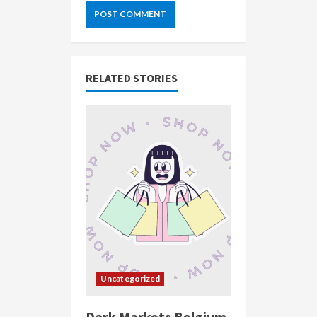
RELATED STORIES
Uncategorized
Dark Markets Belgium