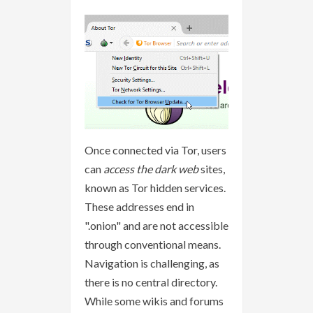
Once connected via Tor, users
can
access the dark web
sites,
known as Tor hidden services.
These addresses end in
".onion" and are not accessible
through conventional means.
Navigation is challenging, as
there is no central directory.
While some wikis and forums