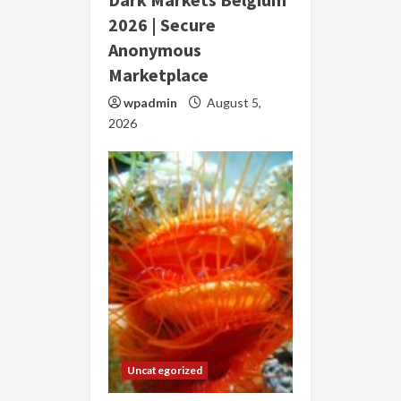
2026 | Secure
Anonymous
Marketplace
wpadmin
August 5,
2026
Uncategorized