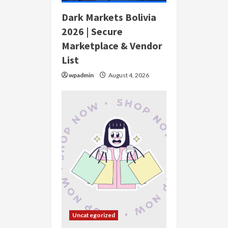
Dark Markets Bolivia
2026 | Secure
Marketplace & Vendor
List
wpadmin
August 4, 2026
Uncategorized