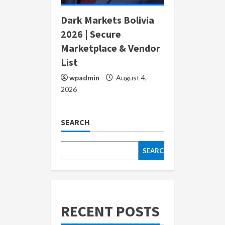
Dark Markets Bolivia
2026 | Secure
Marketplace & Vendor
List
wpadmin
August 4,
2026
SEARCH
SEARCH
RECENT POSTS