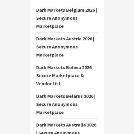
Dark Markets Belgium 2026 |
Secure Anonymous
Marketplace
Dark Markets Austria 2026 |
Secure Anonymous
Marketplace
Dark Markets Bolivia 2026 |
Secure Marketplace &
Vendor List
Dark Markets Belarus 2026 |
Secure Anonymous
Marketplace
Dark Markets Australia 2026
| Secure Anonymous