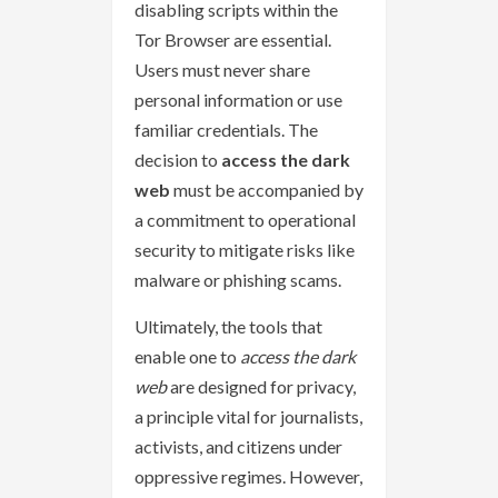
disabling scripts within the
Tor Browser are essential.
Users must never share
personal information or use
familiar credentials. The
decision to
access the dark
web
must be accompanied by
a commitment to operational
security to mitigate risks like
malware or phishing scams.
Ultimately, the tools that
enable one to
access the dark
web
are designed for privacy,
a principle vital for journalists,
activists, and citizens under
oppressive regimes. However,