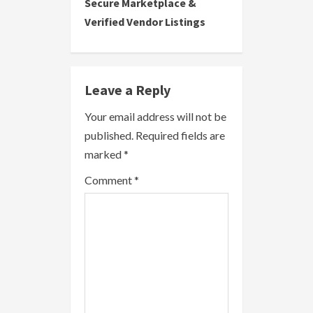
i
Secure Marketplace &
Verified Vendor Listings
n
u
e
Leave a Reply
R
Your email address will not be
published.
Required fields are
e
marked
*
a
Comment
*
d
i
n
g