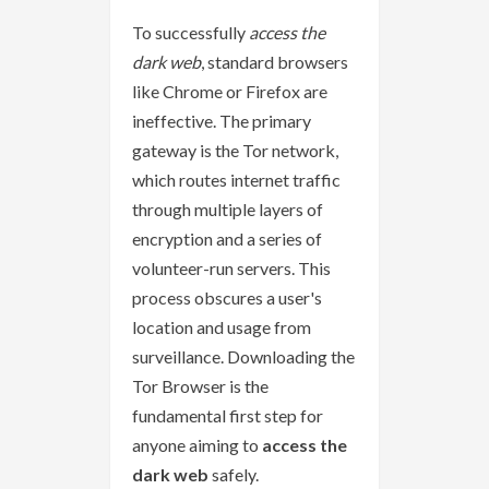
To successfully
access the
dark web
, standard browsers
like Chrome or Firefox are
ineffective. The primary
gateway is the Tor network,
which routes internet traffic
through multiple layers of
encryption and a series of
volunteer-run servers. This
process obscures a user's
location and usage from
surveillance. Downloading the
Tor Browser is the
fundamental first step for
anyone aiming to
access the
dark web
safely.