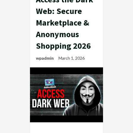
Web: Secure
Marketplace &
Anonymous
Shopping 2026
wpadmin
March 1, 2026