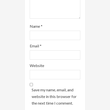
Name
*
Email
*
Website
Save my name, email, and
website in this browser for
the next time I comment.