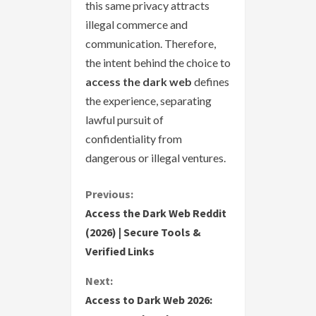
this same privacy attracts
illegal commerce and
communication. Therefore,
the intent behind the choice to
access the dark web
defines
the experience, separating
lawful pursuit of
confidentiality from
dangerous or illegal ventures.
C
Previous:
Access the Dark Web Reddit
o
(2026) | Secure Tools &
Verified Links
n
Next:
t
Access to Dark Web 2026: