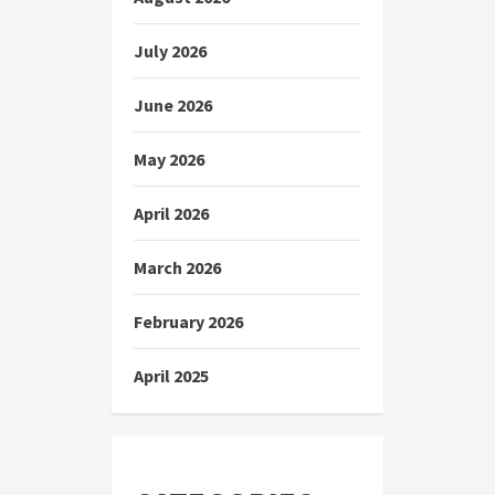
July 2026
June 2026
May 2026
April 2026
March 2026
February 2026
April 2025