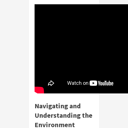
Navigating and
Understanding the
Environment