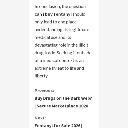
In conclusion, the question
can i buy fentanyl
should
only lead to one place:
understanding its legitimate
medical use and its
devastating role in the illicit
drug trade. Seeking it outside
of a medical context is an
extreme threat to life and
liberty.
C
Previous:
Buy Drugs on the Dark Web?
o
| Secure Marketplace 2026
n
Next:
Fentanyl for Sale 2026 |