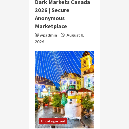
Dark Markets Canada
2026 | Secure
Anonymous
Marketplace
wpadmin
August 8,
2026
Uncategorized