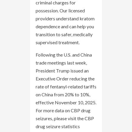
criminal charges for
possession. Our licensed
providers understand kratom
dependence and can help you
transition to safer, medically
supervised treatment.
Following the U.S. and China
trade meetings last week,
President Trump issued an
Executive Order reducing the
rate of fentanyl-related tariffs
on China from 20% to 10%,
effective November 10, 2025.
For more data on CBP drug
seizures, please visit the CBP
drug seizure statistics