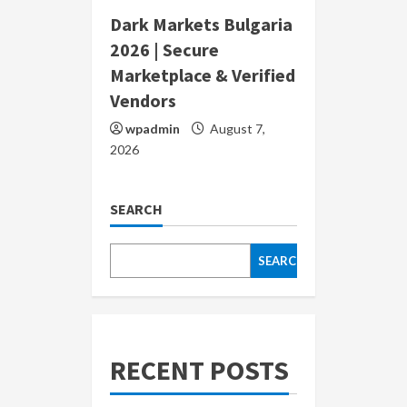
Dark Markets Bulgaria
2026 | Secure
Marketplace & Verified
Vendors
wpadmin
August 7,
2026
SEARCH
SEARCH
RECENT POSTS