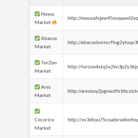
Nexus
http://nexusafejew45osqaawl2x
Market
Abacus
http://abacusborncrffug2ytuqx3
Market
TorZon
http://torzon4xtq5x2im3p2y36jd
Market
Ares
http://aresbuy2pgeaolftrbhcx
Market
Cocorico
http://xv3dbyu75coadsrwlbofns
Market