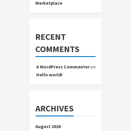
Marketplace
RECENT
COMMENTS
A WordPress Commenter
on
Hello world!
ARCHIVES
August 2026