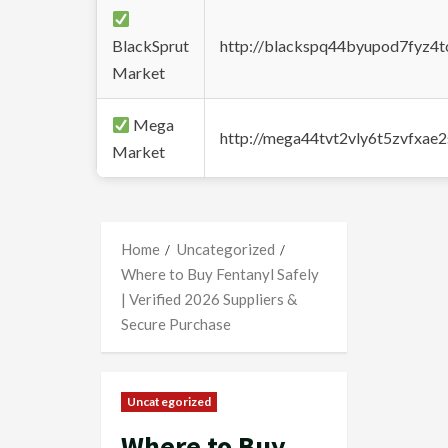
BlackSprut
http://blackspq44byupod7fyz4
Market
Mega
http://mega44tvt2vly6t5zvfxa
Market
Home
Uncategorized
Where to Buy Fentanyl Safely
| Verified 2026 Suppliers &
Secure Purchase
Uncategorized
Where to Buy