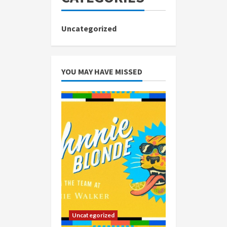
Uncategorized
YOU MAY HAVE MISSED
Uncategorized