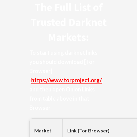
The Full List of
Trusted Darknet
Markets:
To start using darknet links
you should download
[Tor
Browser]
(
https://www.torproject.org/
)
and then open Onion Links
from table above in that
Browser
Market
Link (Tor Browser)