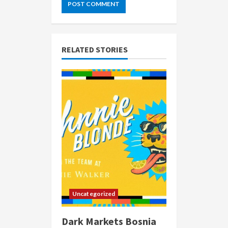
RELATED STORIES
Uncategorized
Dark Markets Bosnia