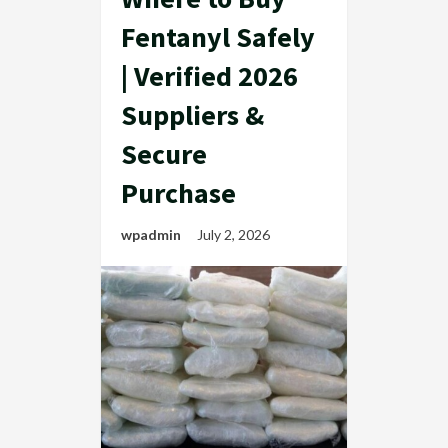
Fentanyl Safely
| Verified 2026
Suppliers &
Secure
Purchase
wpadmin
July 2, 2026