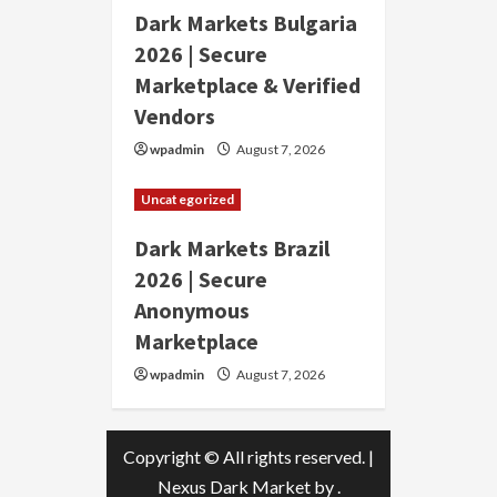
Dark Markets Bulgaria
2026 | Secure
Marketplace & Verified
Vendors
wpadmin
August 7, 2026
Uncategorized
Dark Markets Brazil
2026 | Secure
Anonymous
Marketplace
wpadmin
August 7, 2026
Copyright © All rights reserved.
|
Nexus Dark Market
by .