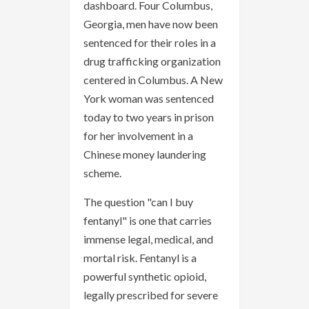
dashboard. Four Columbus,
Georgia, men have now been
sentenced for their roles in a
drug trafficking organization
centered in Columbus. A New
York woman was sentenced
today to two years in prison
for her involvement in a
Chinese money laundering
scheme.
The question "can I buy
fentanyl" is one that carries
immense legal, medical, and
mortal risk. Fentanyl is a
powerful synthetic opioid,
legally prescribed for severe