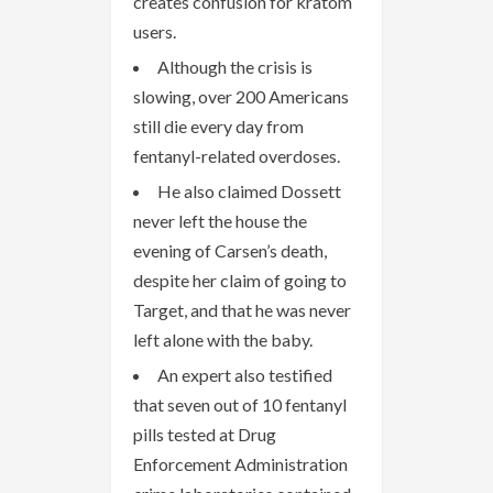
creates confusion for kratom
users.
Although the crisis is
slowing, over 200 Americans
still die every day from
fentanyl-related overdoses.
He also claimed Dossett
never left the house the
evening of Carsen’s death,
despite her claim of going to
Target, and that he was never
left alone with the baby.
An expert also testified
that seven out of 10 fentanyl
pills tested at Drug
Enforcement Administration