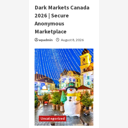
Dark Markets Canada
2026 | Secure
Anonymous
Marketplace
wpadmin
August 8, 2026
Uncategorized