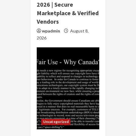
2026 | Secure
Marketplace & Verified
Vendors
wpadmin
August 8,
2026
Uncategorized