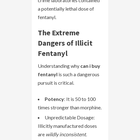
crime laboratories contained
a potentially lethal dose of
fentanyl.
The Extreme
Dangers of Illicit
Fentanyl
Understanding why
can i buy
fentanyl
is such a dangerous
pursuit is critical.
Potency
: It is 50 to 100
times stronger than morphine.
Unpredictable Dosage:
Illicitly manufactured doses
are
wildly inconsistent
.