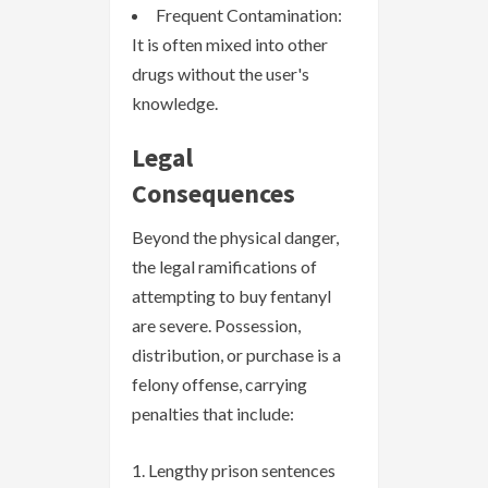
Frequent Contamination:
It is often mixed into other
drugs without the user's
knowledge.
Legal
Consequences
Beyond the physical danger,
the legal ramifications of
attempting to buy fentanyl
are severe. Possession,
distribution, or purchase is a
felony offense, carrying
penalties that include:
Lengthy prison sentences