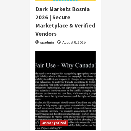
Dark Markets Bosnia
2026 | Secure
Marketplace & Verified
Vendors
wpadmin
August 8, 2026
Uncategorized