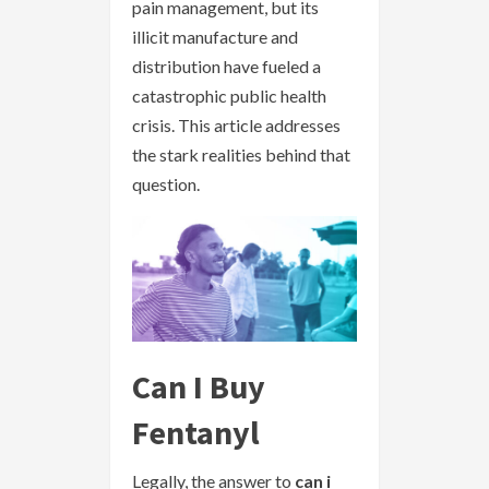
pain management, but its
illicit manufacture and
distribution have fueled a
catastrophic public health
crisis. This article addresses
the stark realities behind that
question.
Can I Buy
Fentanyl
Legally, the answer to
can i