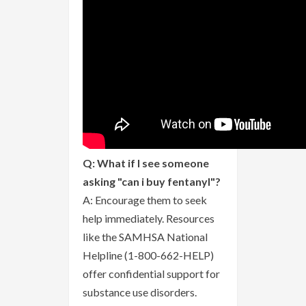
Q: What if I see someone
asking "can i buy fentanyl"?
A: Encourage them to seek
help immediately. Resources
like the SAMHSA National
Helpline (1-800-662-HELP)
offer confidential support for
substance use disorders.