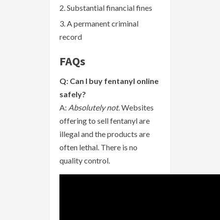
Substantial financial fines
A permanent criminal
record
FAQs
Q: Can I buy fentanyl online
safely?
A:
Absolutely not
. Websites
offering to sell fentanyl are
illegal and the products are
often lethal. There is no
quality control.