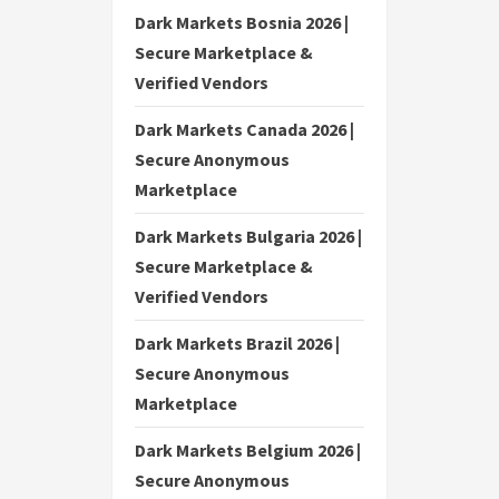
Dark Markets Bosnia 2026 |
Secure Marketplace &
Verified Vendors
Dark Markets Canada 2026 |
Secure Anonymous
Marketplace
Dark Markets Bulgaria 2026 |
Secure Marketplace &
Verified Vendors
Dark Markets Brazil 2026 |
Secure Anonymous
Marketplace
Dark Markets Belgium 2026 |
Secure Anonymous