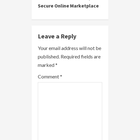
t
Secure Online Marketplace
i
n
Leave a Reply
u
Your email address will not be
e
published.
Required fields are
R
marked
*
e
Comment
*
a
d
i
n