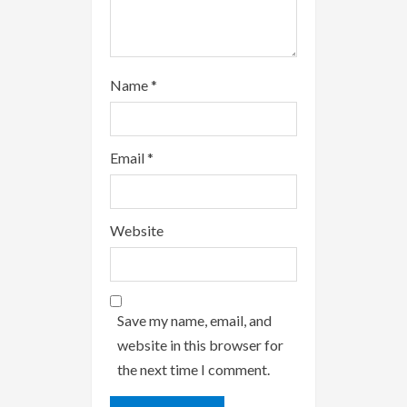
g
Name
*
Email
*
Website
Save my name, email, and
website in this browser for
the next time I comment.