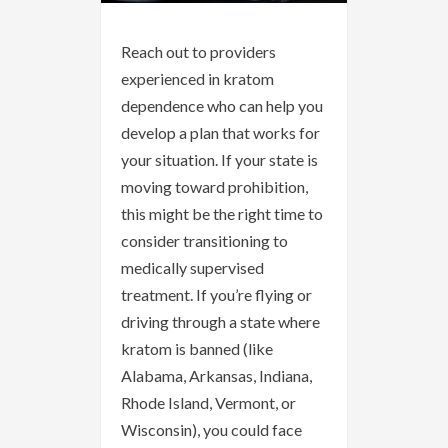
Reach out to providers
experienced in kratom
dependence who can help you
develop a plan that works for
your situation. If your state is
moving toward prohibition,
this might be the right time to
consider transitioning to
medically supervised
treatment. If you’re flying or
driving through a state where
kratom is banned (like
Alabama, Arkansas, Indiana,
Rhode Island, Vermont, or
Wisconsin), you could face