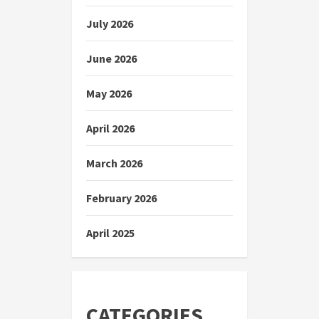
July 2026
June 2026
May 2026
April 2026
March 2026
February 2026
April 2025
CATEGORIES