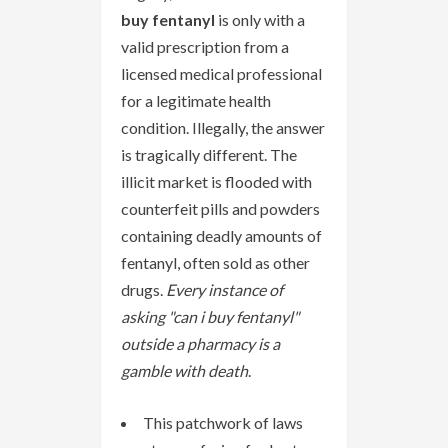
buy fentanyl
is only with a
valid prescription from a
licensed medical professional
for a legitimate health
condition. Illegally, the answer
is tragically different. The
illicit market is flooded with
counterfeit pills and powders
containing deadly amounts of
fentanyl, often sold as other
drugs.
Every instance of
asking "can i buy fentanyl"
outside a pharmacy is a
gamble with death
.
This patchwork of laws