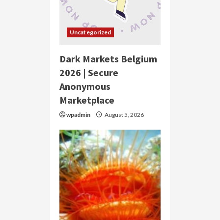
Uncategorized
Dark Markets Belgium
2026 | Secure
Anonymous
Marketplace
wpadmin
August 5, 2026