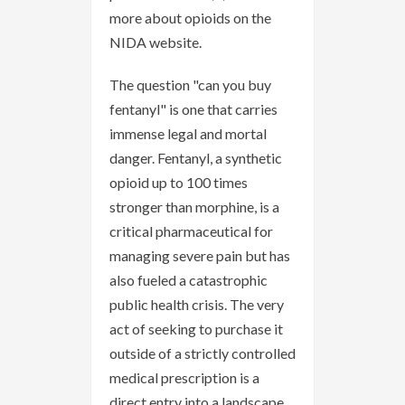
more about opioids on the
NIDA website.
The question "can you buy
fentanyl" is one that carries
immense legal and mortal
danger. Fentanyl, a synthetic
opioid up to 100 times
stronger than morphine, is a
critical pharmaceutical for
managing severe pain but has
also fueled a catastrophic
public health crisis. The very
act of seeking to purchase it
outside of a strictly controlled
medical prescription is a
direct entry into a landscape