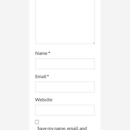
g
Name
*
Email
*
Website
Save my name, email, and