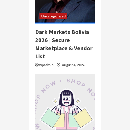
Uncategorized
Dark Markets Bolivia
2026 | Secure
Marketplace & Vendor
List
wpadmin
August 4, 2026