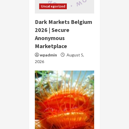
Uncategorized
Dark Markets Belgium
2026 | Secure
Anonymous
Marketplace
wpadmin
August 5,
2026