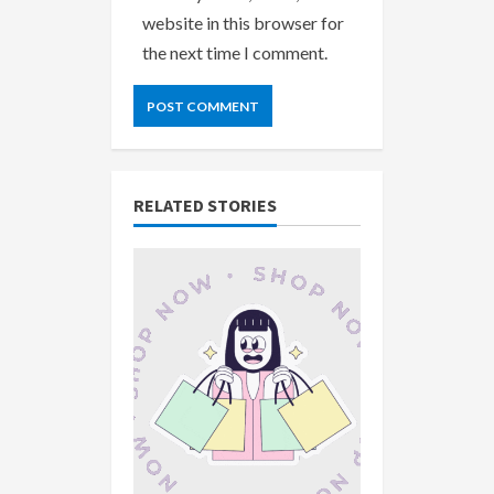
website in this browser for
the next time I comment.
RELATED STORIES