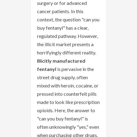
surgery or for advanced
cancer patients. In this
context, the question "can you
buy fentanyl" has a clear,
regulated pathway. However,
the illicit market presents a
horrifyingly different reality.
Illicitly manufactured
fentanyl
is pervasive in the
street drug supply, often
mixed with heroin, cocaine, or
pressed into counterfeit pills
made to look like prescription
opioids. Here, the answer to
"can you buy fentanyl" is
often unknowingly "yes," even
when purchasing other drugs.