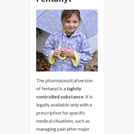
The
pharmaceutical
version
of fentanyl is a
tightly
controlled substance
. It is
legally available only with a
prescription for specific
medical situations, such as
managing pain after major