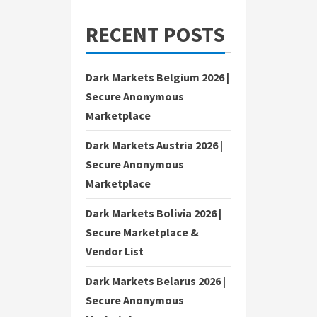
RECENT POSTS
Dark Markets Belgium 2026 |
Secure Anonymous
Marketplace
Dark Markets Austria 2026 |
Secure Anonymous
Marketplace
Dark Markets Bolivia 2026 |
Secure Marketplace &
Vendor List
Dark Markets Belarus 2026 |
Secure Anonymous