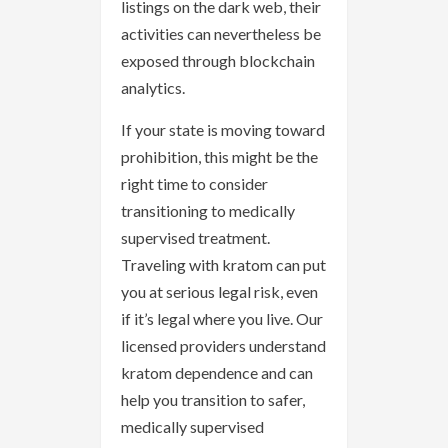
listings on the dark web, their
activities can nevertheless be
exposed through blockchain
analytics.
If your state is moving toward
prohibition, this might be the
right time to consider
transitioning to medically
supervised treatment.
Traveling with kratom can put
you at serious legal risk, even
if it’s legal where you live. Our
licensed providers understand
kratom dependence and can
help you transition to safer,
medically supervised