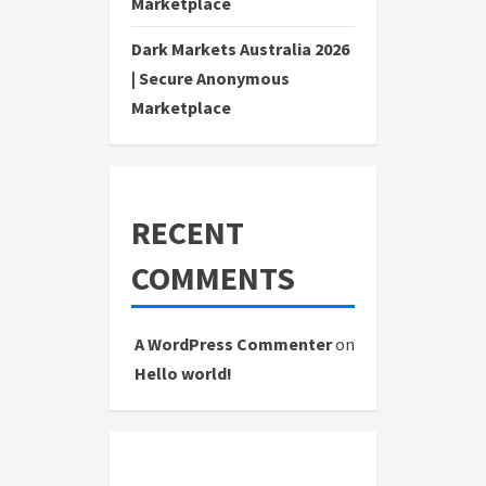
Marketplace
Dark Markets Australia 2026
| Secure Anonymous
Marketplace
RECENT
COMMENTS
A WordPress Commenter
on
Hello world!