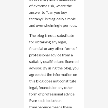
of extreme risk, where the
answer to "can you buy
fentanyl" is tragically simple
and overwhelmingly perilous.
The blog is not a substitute
for obtaining any legal,
financial or any other form of
professional advice from a
suitably qualified and licensed
advisor. By using the blog, you
agree that the information on
this blog does not constitute
legal, financial or any other
form of professional advice.
Even so, blockchain
transparency means these