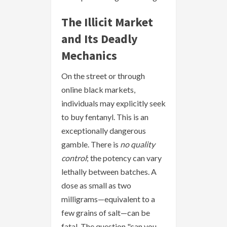
The Illicit Market
and Its Deadly
Mechanics
On the street or through
online black markets,
individuals may explicitly seek
to buy fentanyl. This is an
exceptionally dangerous
gamble. There is
no quality
control
; the potency can vary
lethally between batches. A
dose as small as two
milligrams—equivalent to a
few grains of salt—can be
fatal. The question "can you