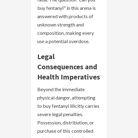
buy fentanyl" in this arena is
answered with products of
unknown strength and
composition, making every
use a potential overdose.
Legal
Consequences and
Health Imperatives
Beyond the immediate
physical danger, attempting
to buy fentanyl illicitly carries
severe legal penalties.
Possession, distribution, or
purchase of this controlled