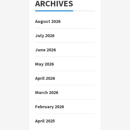
ARCHIVES
August 2026
July 2026
June 2026
May 2026
April 2026
March 2026
February 2026
April 2025