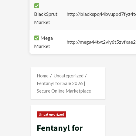
BlackSprut
http://blackspq44byupod7fyz4
Market
Mega
http://mega44tvt2vly6t5zvfxa
Market
Home
Uncategorized
Fentanyl for Sale 2026 |
Secure Online Marketplace
Uncategorized
Fentanyl for