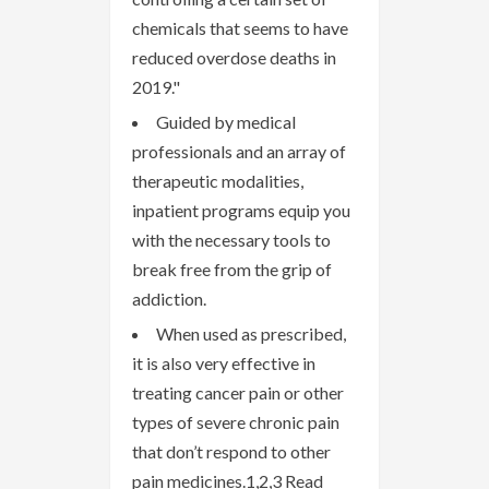
chemicals that seems to have
reduced overdose deaths in
2019."
Guided by medical
professionals and an array of
therapeutic modalities,
inpatient programs equip you
with the necessary tools to
break free from the grip of
addiction.
When used as prescribed,
it is also very effective in
treating cancer pain or other
types of severe chronic pain
that don’t respond to other
pain medicines.1,2,3 Read