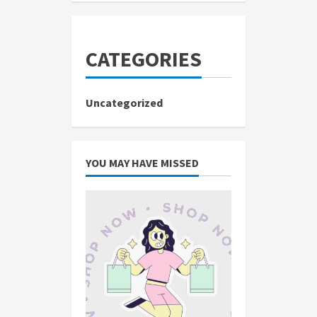
CATEGORIES
Uncategorized
YOU MAY HAVE MISSED