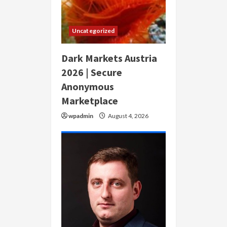
Uncategorized
Dark Markets Austria
2026 | Secure
Anonymous
Marketplace
wpadmin
August 4, 2026