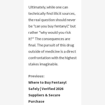
Ultimately, while one can
technically find illicit sources,
the real question should never
be "can you buy fentanyl," but
rather "why would you risk
it?" The consequences are
final. The pursuit of this drug
outside of medicine is a direct
confrontation with the highest
stakes imaginable.
C
Previous:
Where to Buy Fentanyl
o
Safely | Verified 2026
Suppliers & Secure
n
Purchase