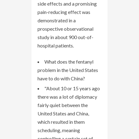
side effects and a promising
pain-reducing effect was
demonstrated in a
prospective observational
study in about 900 out-of-
hospital patients.
What does the fentanyl
problem in the United States
have to do with China?
"About 10 or 15 years ago
there was a lot of diplomacy
fairly quiet between the
United States and China,
which resulted in them
scheduling, meaning
controlling a certain set of