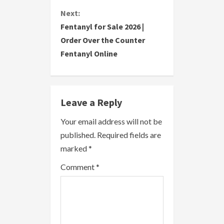
t
Next:
i
Fentanyl for Sale 2026 |
Order Over the Counter
n
Fentanyl Online
u
e
Leave a Reply
R
Your email address will not be
e
published.
Required fields are
a
marked
*
Comment
*
d
i
n