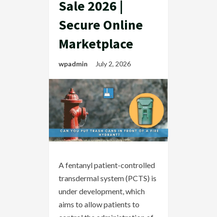
Sale 2026 |
Secure Online
Marketplace
wpadmin
July 2, 2026
A fentanyl patient-controlled
transdermal system (PCTS) is
under development, which
aims to allow patients to