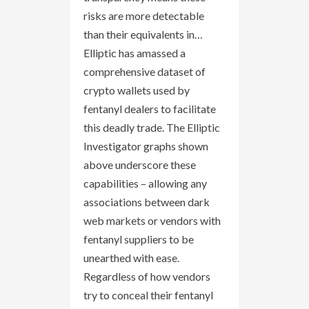
risks are more detectable
than their equivalents in…
Elliptic has amassed a
comprehensive dataset of
crypto wallets used by
fentanyl dealers to facilitate
this deadly trade. The Elliptic
Investigator graphs shown
above underscore these
capabilities – allowing any
associations between dark
web markets or vendors with
fentanyl suppliers to be
unearthed with ease.
Regardless of how vendors
try to conceal their fentanyl