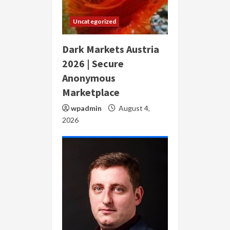
Uncategorized
Dark Markets Austria
2026 | Secure
Anonymous
Marketplace
wpadmin
August 4,
2026