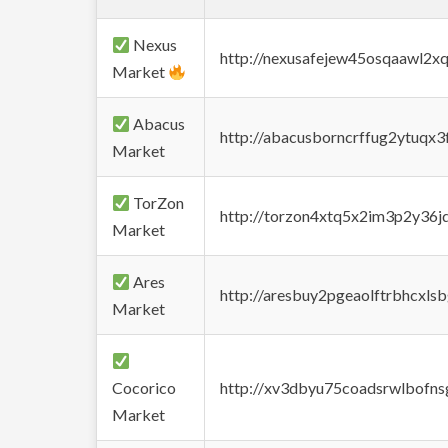
Nexus
http://nexusafejew45osqaawl2x
Market
Abacus
http://abacusborncrffug2ytuqx3
Market
TorZon
http://torzon4xtq5x2im3p2y36jd
Market
Ares
http://aresbuy2pgeaolftrbhcx
Market
Cocorico
http://xv3dbyu75coadsrwlbofns
Market