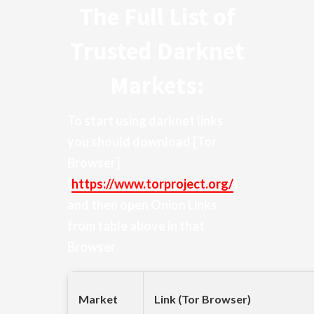
The Full List of
Trusted Darknet
Markets:
To start using darknet links
you should download
[Tor
Browser]
(
https://www.torproject.org/
)
and then open Onion Links
from table above in that
Browser
Market
Link (Tor Browser)