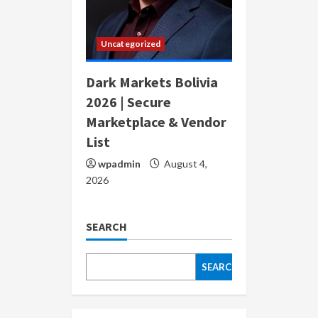
Uncategorized
Dark Markets Bolivia
2026 | Secure
Marketplace & Vendor
List
wpadmin
August 4,
2026
SEARCH
SEARCH