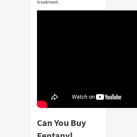
treatment.
Can You Buy
Fentanyl