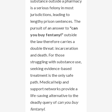
substance outside a pharmacy
is a serious felony in most
jurisdictions, leading to
lengthy prison sentences. The
pursuit of an answer to
"can
you buy fentanyl"
outside
the law therefore carries a
double threat: incarceration
and death. For those
struggling with substance use,
seeking evidence-based
treatment is the only safe
path. Medical help and
support networks provide a
life-saving alternative to the
deadly query of
can you buy
fentanyl
.