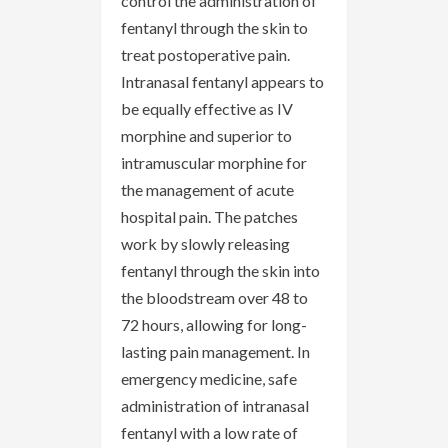
control the administration of
fentanyl through the skin to
treat postoperative pain.
Intranasal fentanyl appears to
be equally effective as IV
morphine and superior to
intramuscular morphine for
the management of acute
hospital pain. The patches
work by slowly releasing
fentanyl through the skin into
the bloodstream over 48 to
72 hours, allowing for long-
lasting pain management. In
emergency medicine, safe
administration of intranasal
fentanyl with a low rate of