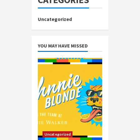
Uncategorized
YOU MAY HAVE MISSED
Uncategorized