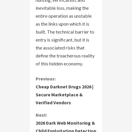
inevitable loss, making the
entire operation as unstable
as the links upon which it is
built. The technical barrier to
entry is significant, but it is
the associated risks that
define the treacherous reality
of this hidden economy.
C
Previous:
Cheap Darknet Drugs 2026 |
o
Secure Marketplace &
Verified Vendors
n
Next:
t
2026 Dark Web Monitoring &
i
Child Exploitation Detection