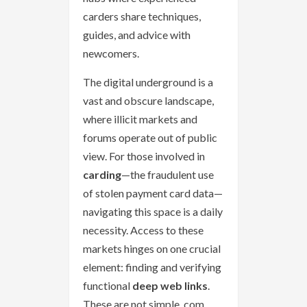
carders share techniques,
guides, and advice with
newcomers.
The digital underground is a
vast and obscure landscape,
where illicit markets and
forums operate out of public
view. For those involved in
carding
—the fraudulent use
of stolen payment card data—
navigating this space is a daily
necessity. Access to these
markets hinges on one crucial
element: finding and verifying
functional
deep web links
.
These are not simple .com