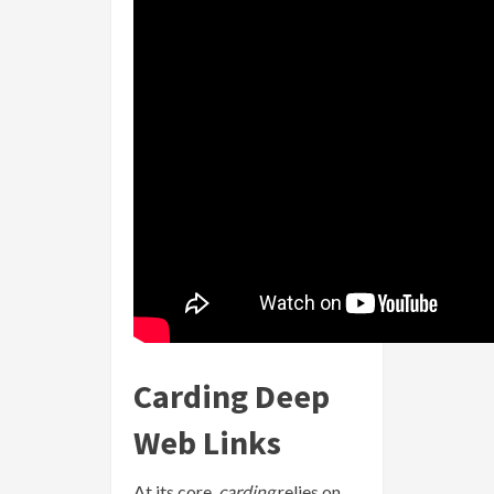
Carding Deep
Web Links
At its core,
carding
relies on