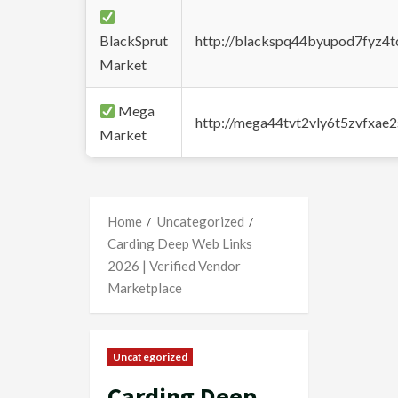
BlackSprut
http://blackspq44byupod7fyz4
Market
Mega
http://mega44tvt2vly6t5zvfxa
Market
Home
Uncategorized
Carding Deep Web Links
2026 | Verified Vendor
Marketplace
Uncategorized
Carding Deep