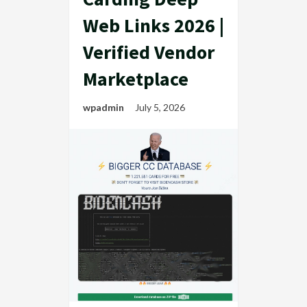
Web Links 2026 |
Verified Vendor
Marketplace
wpadmin
July 5, 2026