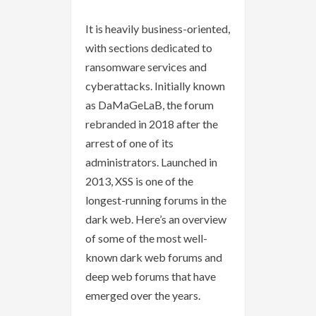
It is heavily business-oriented,
with sections dedicated to
ransomware services and
cyberattacks. Initially known
as DaMaGeLaB, the forum
rebranded in 2018 after the
arrest of one of its
administrators. Launched in
2013, XSS is one of the
longest-running forums in the
dark web. Here’s an overview
of some of the most well-
known dark web forums and
deep web forums that have
emerged over the years.