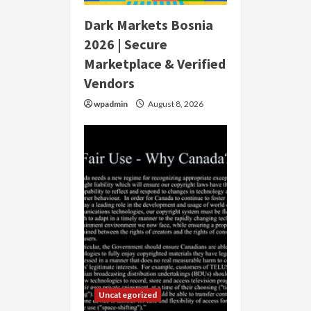
Dark Markets Bosnia
2026 | Secure
Marketplace & Verified
Vendors
wpadmin
August 8, 2026
Uncategorized