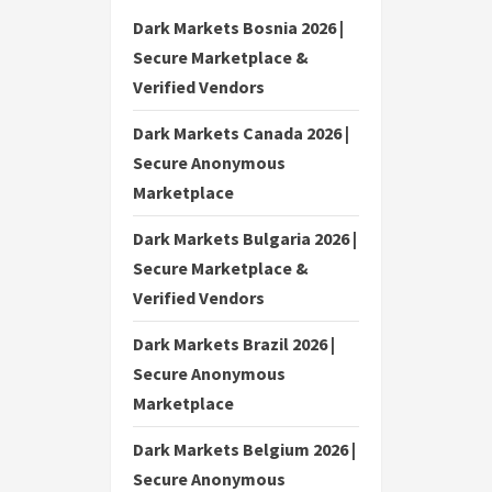
Dark Markets Bosnia 2026 |
Secure Marketplace &
Verified Vendors
Dark Markets Canada 2026 |
Secure Anonymous
Marketplace
Dark Markets Bulgaria 2026 |
Secure Marketplace &
Verified Vendors
Dark Markets Brazil 2026 |
Secure Anonymous
Marketplace
Dark Markets Belgium 2026 |
Secure Anonymous