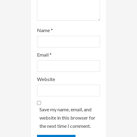
Name
*
Email
*
Website
Save my name, email, and
website in this browser for
the next time I comment.