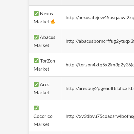
Nexus
http://nexusafejew45osqaawl2x
Market
Abacus
http://abacusborncrffug2ytuqx3
Market
TorZon
http://torzon4xtq5x2im3p2y36jd
Market
Ares
http://aresbuy2pgeaolftrbhcx
Market
Cocorico
http://xv3dbyu75coadsrwlbofns
Market