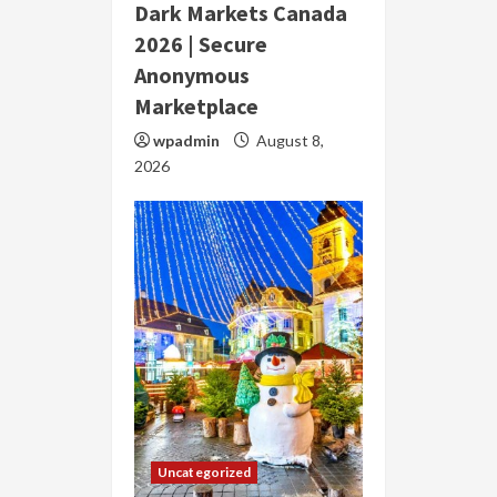
Dark Markets Canada
2026 | Secure
Anonymous
Marketplace
wpadmin
August 8,
2026
Uncategorized