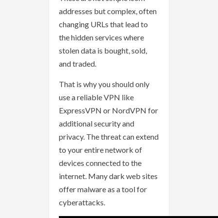
addresses but complex, often
changing URLs that lead to
the hidden services where
stolen data is bought, sold,
and traded.
That is why you should only
use a reliable VPN like
ExpressVPN or NordVPN for
additional security and
privacy. The threat can extend
to your entire network of
devices connected to the
internet. Many dark web sites
offer malware as a tool for
cyberattacks.