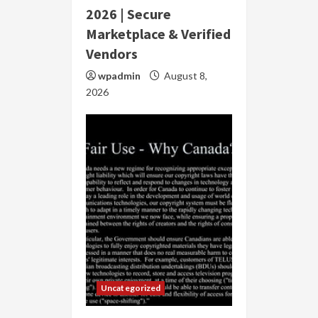
2026 | Secure
Marketplace & Verified
Vendors
wpadmin
August 8,
2026
Uncategorized