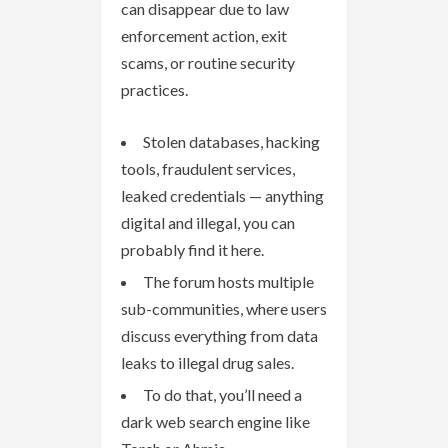
can disappear due to law
enforcement action, exit
scams, or routine security
practices.
Stolen databases, hacking
tools, fraudulent services,
leaked credentials — anything
digital and illegal, you can
probably find it here.
The forum hosts multiple
sub-communities, where users
discuss everything from data
leaks to illegal drug sales.
To do that, you’ll need a
dark web search engine like