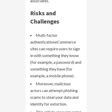
associates.
Risks and
Challenges
Multi-factor
authenticationeCommerce
sites can require users to sign
in with something they know
(for example, a password) and
something they have (for
example, a mobile phone).
Moreover, malicious
actors can attempt phishing
scams to steal your data and
identity for extortion.
This article uncovers some