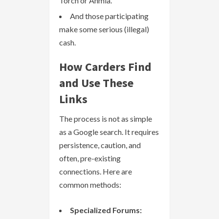
Torch or Ahmia.
And those participating
make some serious (illegal)
cash.
How Carders Find
and Use These
Links
The process is not as simple
as a Google search. It requires
persistence, caution, and
often, pre-existing
connections. Here are
common methods:
Specialized Forums: