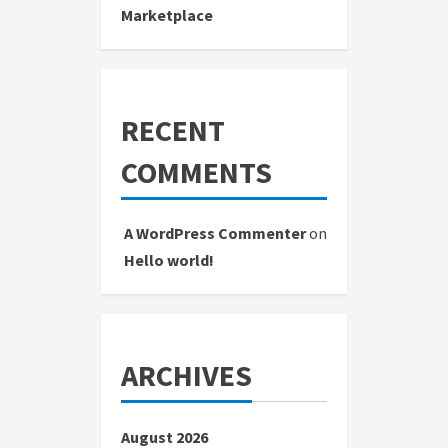
Marketplace
RECENT
COMMENTS
A WordPress Commenter
on
Hello world!
ARCHIVES
August 2026