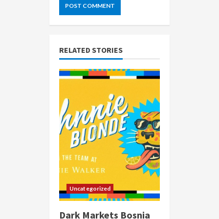
RELATED STORIES
Uncategorized
Dark Markets Bosnia