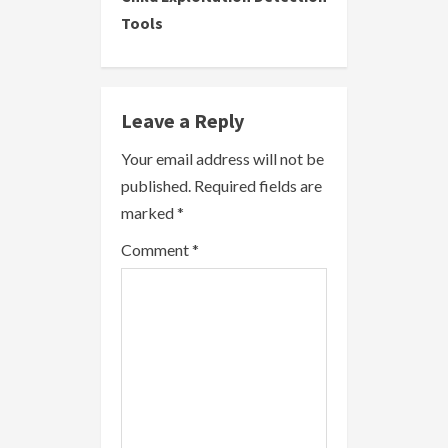
Tools
n
u
e
Leave a Reply
R
Your email address will not be
published.
Required fields are
e
marked
*
a
Comment
*
d
i
n
g