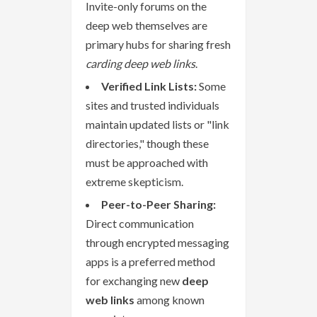
Invite-only forums on the
deep web themselves are
primary hubs for sharing fresh
carding deep web links
.
Verified Link Lists:
Some
sites and trusted individuals
maintain updated lists or "link
directories," though these
must be approached with
extreme skepticism.
Peer-to-Peer Sharing:
Direct communication
through encrypted messaging
apps is a preferred method
for exchanging new
deep
web links
among known