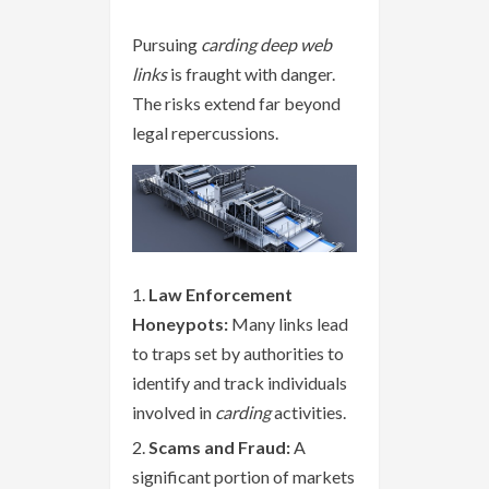
Pursuing
carding deep web
links
is fraught with danger.
The risks extend far beyond
legal repercussions.
Law Enforcement
Honeypots:
Many links lead
to traps set by authorities to
identify and track individuals
involved in
carding
activities.
Scams and Fraud:
A
significant portion of markets