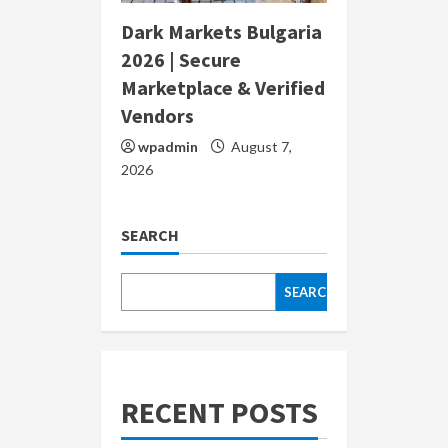
Dark Markets Bulgaria
2026 | Secure
Marketplace & Verified
Vendors
wpadmin
August 7,
2026
SEARCH
SEARCH
RECENT POSTS