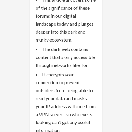
of the significance of these
forums in our digital
landscape today and plunges
deeper into this dark and
murky ecosystem.
The dark web contains
content that’s only accessible
through networks like Tor.
It encrypts your
connection to prevent
outsiders from being able to
read your data and masks
your IP address with one from
a VPN server—so whoever’s
looking can’t get any useful
information.