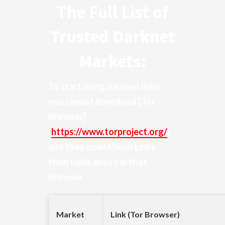
The Full List of
Trusted Darknet
Markets:
To start using darknet links
you should download
[Tor
Browser]
(
https://www.torproject.org/
)
and then open Onion Links
from table above in that
Browser
Market
Link (Tor Browser)