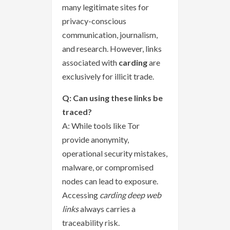
many legitimate sites for
privacy-conscious
communication, journalism,
and research. However, links
associated with
carding
are
exclusively for illicit trade.
Q: Can using these links be
traced?
A: While tools like Tor
provide anonymity,
operational security mistakes,
malware, or compromised
nodes can lead to exposure.
Accessing
carding deep web
links
always carries a
traceability risk.