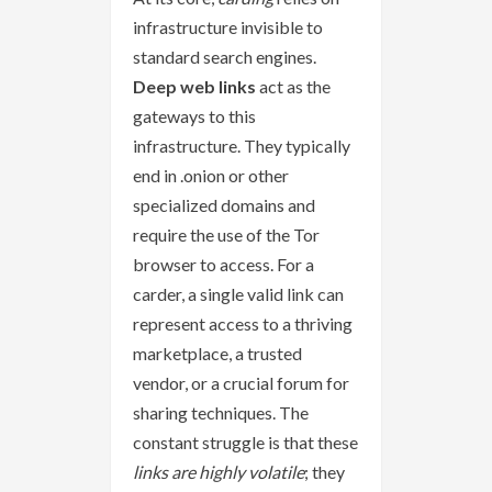
infrastructure invisible to
standard search engines.
Deep web links
act as the
gateways to this
infrastructure. They typically
end in .onion or other
specialized domains and
require the use of the Tor
browser to access. For a
carder, a single valid link can
represent access to a thriving
marketplace, a trusted
vendor, or a crucial forum for
sharing techniques. The
constant struggle is that these
links are highly volatile
; they