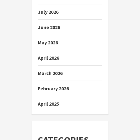
July 2026
June 2026
May 2026
April 2026
March 2026
February 2026
April 2025
CATEGORIES