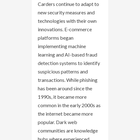
Carders continue to adapt to
new security measures and
technologies with their own
innovations. E-commerce
platforms began
implementing machine
learning and AI-based fraud
detection systems to identify
suspicious patterns and
transactions. While phishing
has been around since the
1990s, it became more
common in the early 2000s as
the internet became more
popular. Dark web
communities are knowledge
hubs where experienced