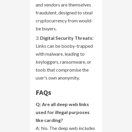
and vendors are themselves
fraudulent, designed to steal
cryptocurrency from would-
be buyers.
Digital Security Threats:
Links can be booby-trapped
with malware, leading to
keyloggers, ransomware, or
tools that compromise the
user's own anonymity.
FAQs
Q: Are all deep web links
used for illegal purposes
like carding?
A: No. The deep web includes