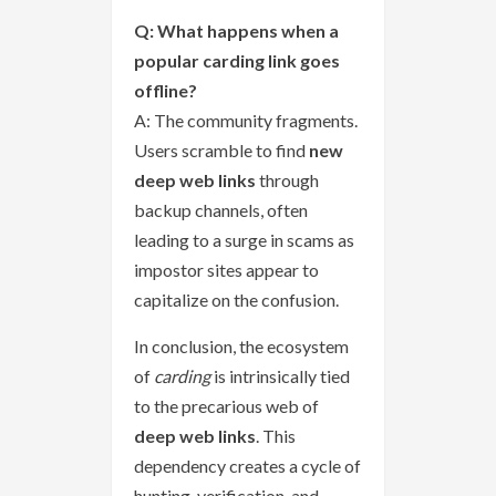
Q: What happens when a
popular carding link goes
offline?
A: The community fragments.
Users scramble to find
new
deep web links
through
backup channels, often
leading to a surge in scams as
impostor sites appear to
capitalize on the confusion.
In conclusion, the ecosystem
of
carding
is intrinsically tied
to the precarious web of
deep web links
. This
dependency creates a cycle of
hunting, verification, and