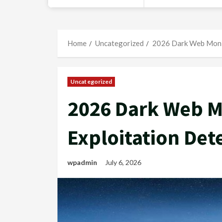
Home
Uncategorized
2026 Dark Web Monit
Uncategorized
2026 Dark Web M
Exploitation Det
wpadmin
July 6, 2026