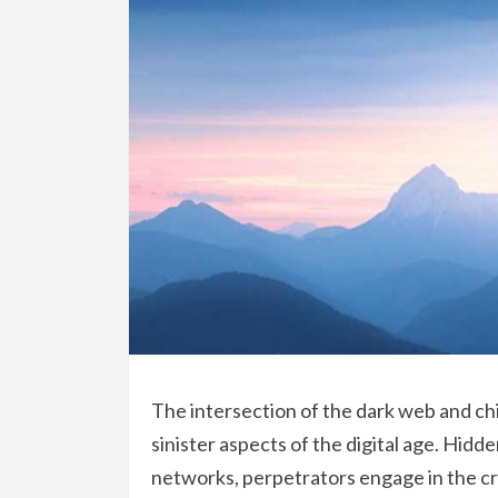
The intersection of the dark web and ch
sinister aspects of the digital age. Hi
networks, perpetrators engage in the cre