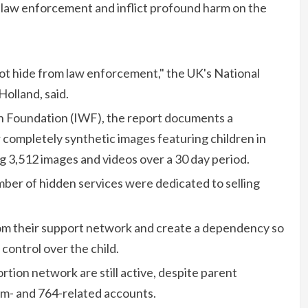
 law enforcement and inflict profound harm on the
t hide from law enforcement," the UK's National
Holland, said.
h Foundation (IWF), the report documents a
 or completely synthetic images featuring children in
ng 3,512 images and videos over a 30 day period.
ber of hidden services were dedicated to selling
 from their support network and create a dependency so
control over the child.
rtion network are still active, despite parent
- and 764-related accounts.