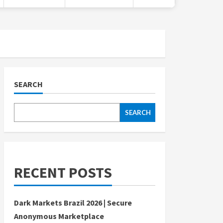
SEARCH
SEARCH
RECENT POSTS
Dark Markets Brazil 2026 | Secure
Anonymous Marketplace