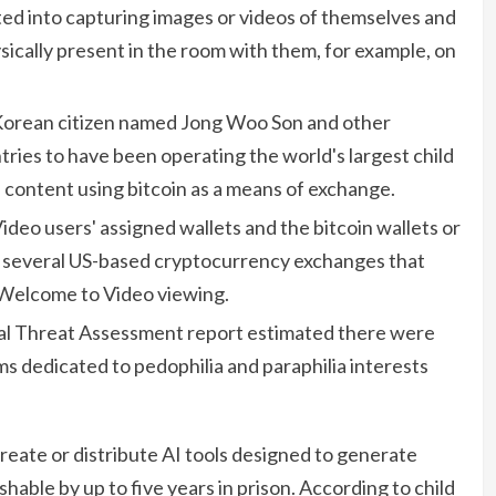
ed into capturing images or videos of themselves and
ically present in the room with them, for example, on
Korean citizen named Jong Woo Son and other
tries to have been operating the world's largest child
 content using bitcoin as a means of exchange.
deo users' assigned wallets and the bitcoin wallets or
ed several US-based cryptocurrency exchanges that
 Welcome to Video viewing.
al Threat Assessment report estimated there were
ms dedicated to pedophilia and paraphilia interests
 create or distribute AI tools designed to generate
hable by up to five years in prison. According to child