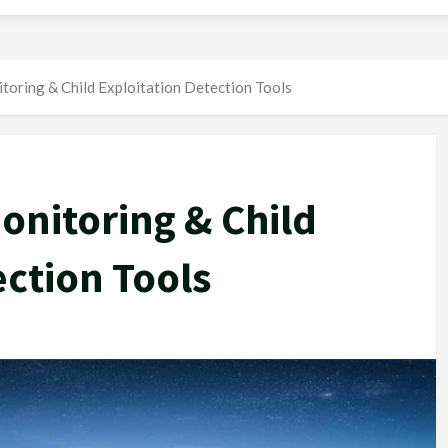
oring & Child Exploitation Detection Tools
onitoring & Child
ection Tools