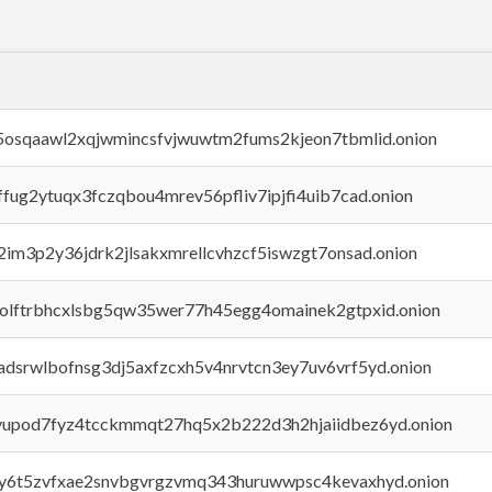
45osqaawl2xqjwmincsfvjwuwtm2fums2kjeon7tbmlid.onion
rffug2ytuqx3fczqbou4mrev56pfliv7ipjfi4uib7cad.onion
x2im3p2y36jdrk2jlsakxmrellcvhzcf5iswzgt7onsad.onion
aolftrbhcxlsbg5qw35wer77h45egg4omainek2gtpxid.onion
adsrwlbofnsg3dj5axfzcxh5v4nrvtcn3ey7uv6vrf5yd.onion
byupod7fyz4tcckmmqt27hq5x2b222d3h2hjaiidbez6yd.onion
vly6t5zvfxae2snvbgvrgzvmq343huruwwpsc4kevaxhyd.onion