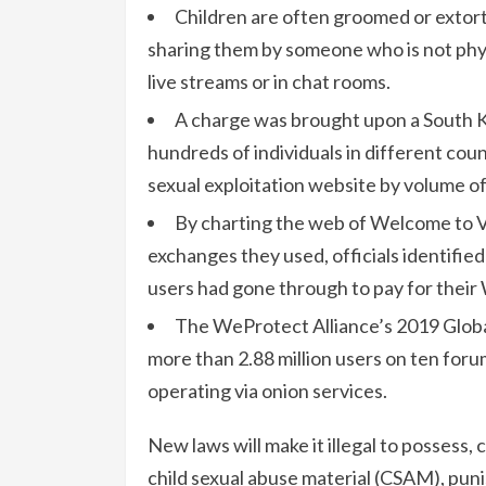
Children are often groomed or extort
sharing them by someone who is not phys
live streams or in chat rooms.
A charge was brought upon a South 
hundreds of individuals in different coun
sexual exploitation website by volume of
By charting the web of Welcome to Vi
exchanges they used, officials identifi
users had gone through to pay for their
The WeProtect Alliance’s 2019 Glob
more than 2.88 million users on ten foru
operating via onion services.
New laws will make it illegal to possess,
child sexual abuse material (CSAM), punis