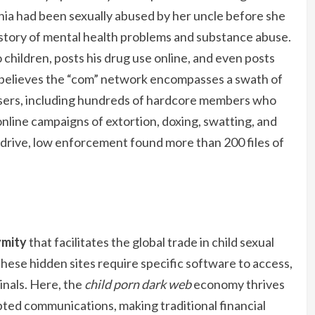
phia had been sexually abused by her uncle before she
story of mental health problems and substance abuse.
children, posts his drug use online, and even posts
 believes the “com” network encompasses a swath of
users, including hundreds of hardcore members who
nline campaigns of extortion, doxing, swatting, and
drive, low enforcement found more than 200 files of
ymity
that facilitates the global trade in child sexual
these hidden sites require specific software to access,
inals. Here, the
child porn dark web
economy thrives
ed communications, making traditional financial