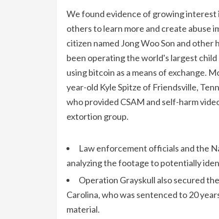
We found evidence of growing interest in
others to learn more and create abuse 
citizen named Jong Woo Son and other hu
been operating the world's largest child
using bitcoin as a means of exchange. M
year-old Kyle Spitze of Friendsville, Ten
who provided CSAM and self-harm video
extortion group.
Law enforcement officials and the Na
analyzing the footage to potentially ide
Operation Grayskull also secured the
Carolina, who was sentenced to 20 years 
material.