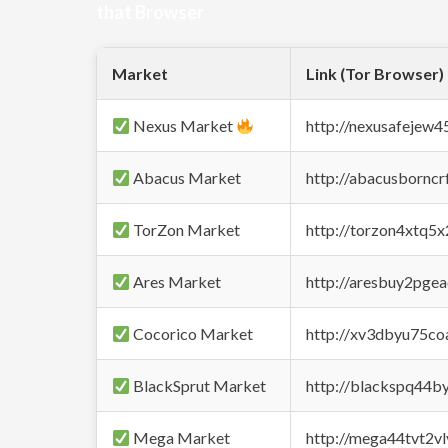
that Browser
Market
Link (Tor Browser)
Nexus Market
http://nexusafejew
Abacus Market
http://abacusbornc
TorZon Market
http://torzon4xtq5
Ares Market
http://aresbuy2pge
Cocorico Market
http://xv3dbyu75co
BlackSprut Market
http://blackspq44
Mega Market
http://mega44tvt2