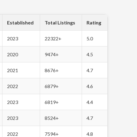
Established
Total Listings
Rating
2023
22322+
5.0
2020
9474+
4.5
2021
8676+
4.7
2022
6879+
4.6
2023
6819+
4.4
2023
8524+
4.7
2022
7594+
4.8