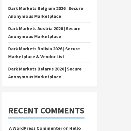
Dark Markets Belgium 2026 | Secure
Anonymous Marketplace
Dark Markets Austria 2026 | Secure
Anonymous Marketplace
Dark Markets Bolivia 2026 | Secure
Marketplace & Vendor List
Dark Markets Belarus 2026 | Secure
Anonymous Marketplace
RECENT COMMENTS
A WordPress Commenter
on
Hello