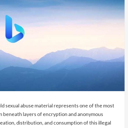
ild sexual abuse material represents one of the most
dden beneath layers of encryption and anonymous
ation, distribution, and consumption of this illegal