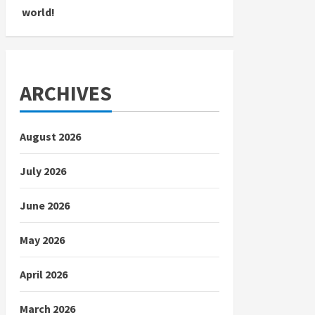
world!
ARCHIVES
August 2026
July 2026
June 2026
May 2026
April 2026
March 2026