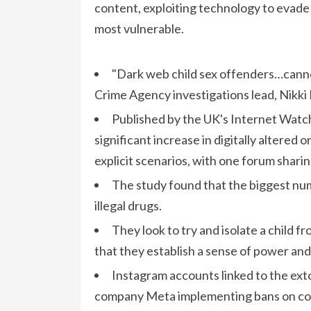
content, exploiting technology to evade
most vulnerable.
"Dark web child sex offenders…canno
Crime Agency investigations lead, Nikki 
Published by the UK's Internet Watc
significant increase in digitally altered
explicit scenarios, with one forum shari
The study found that the biggest num
illegal drugs.
They look to try and isolate a child
that they establish a sense of power and 
Instagram accounts linked to the exto
company Meta implementing bans on com