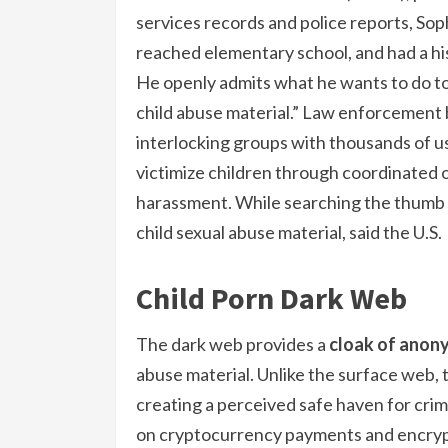
services records and police reports, So
reached elementary school, and had a hi
He openly admits what he wants to do to 
child abuse material.” Law enforcement
interlocking groups with thousands of 
victimize children through coordinated o
harassment. While searching the thumb 
child sexual abuse material, said the U.S.
Child Porn Dark Web
The dark web provides a
cloak of anon
abuse material. Unlike the surface web, 
creating a perceived safe haven for crim
on cryptocurrency payments and encrypt