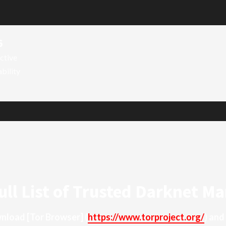
6
ctive
ability
ull List of Trusted Darknet Ma
ownload
[Tor Browser]
(
https://www.torproject.org/
) and