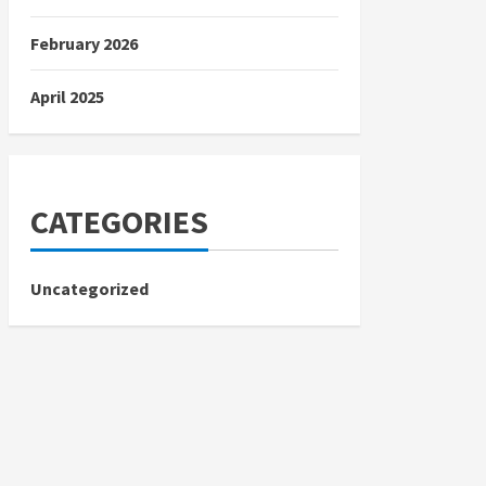
February 2026
April 2025
CATEGORIES
Uncategorized