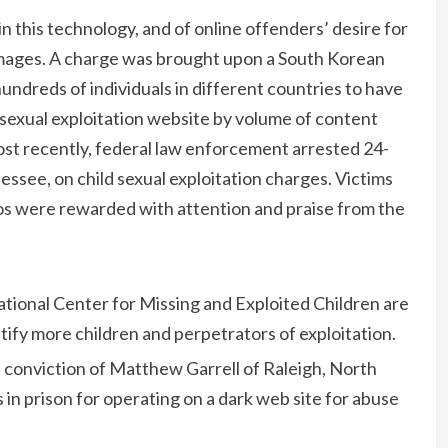
 this technology, and of online offenders’ desire for
images. A charge was brought upon a South Korean
ndreds of individuals in different countries to have
 sexual exploitation website by volume of content
ost recently, federal law enforcement arrested 24-
nessee, on child sexual exploitation charges. Victims
s were rewarded with attention and praise from the
tional Center for Missing and Exploited Children are
ntify more children and perpetrators of exploitation.
 conviction of Matthew Garrell of Raleigh, North
in prison for operating on a dark web site for abuse