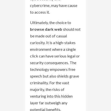
cybercrime, may have cause
to access it.
Ultimately, the choice to
browse dark web
should not
be made out of casual
curiosity. It is a high-stakes
environment where a single
click can have serious legal or
security consequences. The
technology empowers free
speech but also shields grave
criminality. For the vast
majority, the risks of
venturing into this hidden
layer far outweigh any
potential benefits.