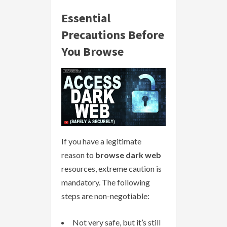
Essential
Precautions Before
You Browse
If you have a legitimate
reason to
browse dark web
resources, extreme caution is
mandatory. The following
steps are non-negotiable:
Not very safe, but it’s still