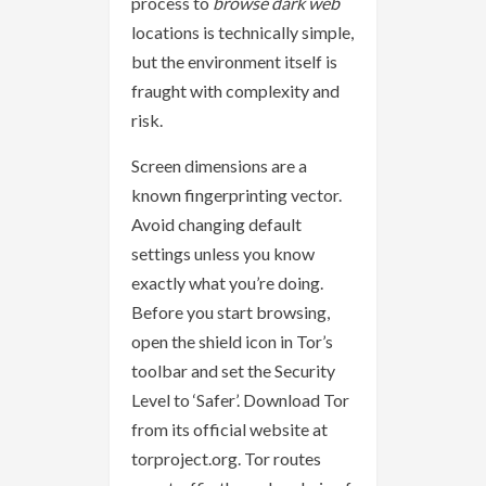
process to
browse dark web
locations is technically simple,
but the environment itself is
fraught with complexity and
risk.
Screen dimensions are a
known fingerprinting vector.
Avoid changing default
settings unless you know
exactly what you’re doing.
Before you start browsing,
open the shield icon in Tor’s
toolbar and set the Security
Level to ‘Safer’. Download Tor
from its official website at
torproject.org. Tor routes