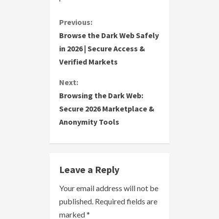
C
Previous:
Browse the Dark Web Safely
o
in 2026 | Secure Access &
Verified Markets
n
Next:
t
Browsing the Dark Web:
i
Secure 2026 Marketplace &
Anonymity Tools
n
u
e
Leave a Reply
R
Your email address will not be
published.
Required fields are
e
marked
*