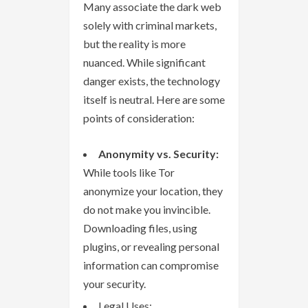
Many associate the dark web
solely with criminal markets,
but the reality is more
nuanced. While significant
danger exists, the technology
itself is neutral. Here are some
points of consideration:
Anonymity vs. Security:
While tools like Tor
anonymize your location, they
do not make you invincible.
Downloading files, using
plugins, or revealing personal
information can compromise
your security.
Legal Uses: