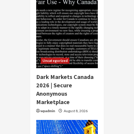
Uncategorized
Dark Markets Canada
2026 | Secure
Anonymous
Marketplace
wpadmin
August 8, 2026