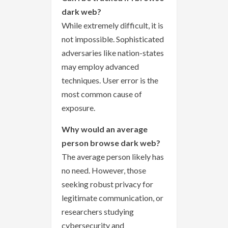
dark web?
While extremely difficult, it is
not impossible. Sophisticated
adversaries like nation-states
may employ advanced
techniques. User error is the
most common cause of
exposure.
Why would an average
person browse dark web?
The average person likely has
no need. However, those
seeking robust privacy for
legitimate communication, or
researchers studying
cybersecurity and