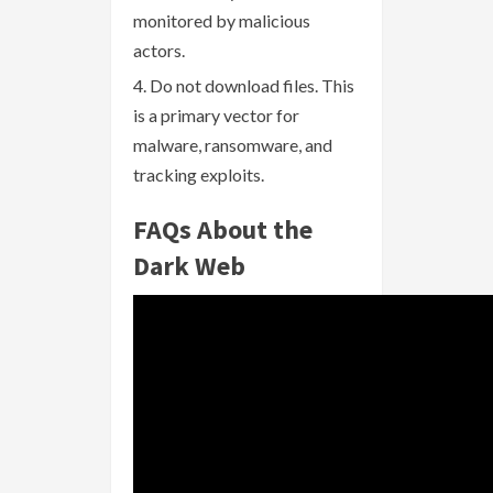
monitored by malicious
actors.
Do not download files. This
is a primary vector for
malware, ransomware, and
tracking exploits.
FAQs About the
Dark Web