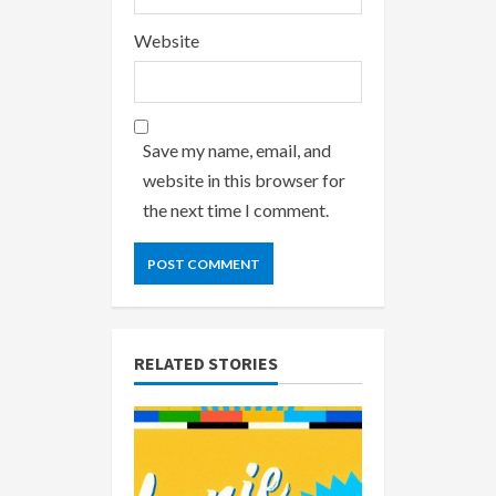
Website
Save my name, email, and
website in this browser for
the next time I comment.
RELATED STORIES