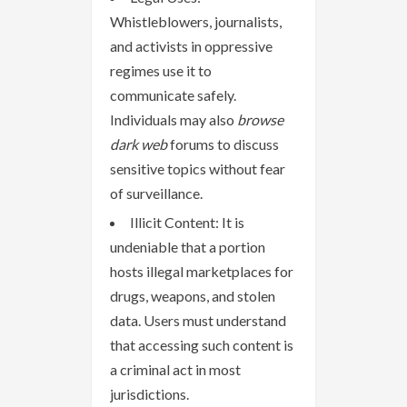
Whistleblowers, journalists,
and activists in oppressive
regimes use it to
communicate safely.
Individuals may also
browse
dark web
forums to discuss
sensitive topics without fear
of surveillance.
Illicit Content: It is
undeniable that a portion
hosts illegal marketplaces for
drugs, weapons, and stolen
data. Users must understand
that accessing such content is
a criminal act in most
jurisdictions.