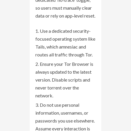
so users must manually clear
data or rely on app‑level reset.
Use a dedicated security-
focused operating system like
Tails, which amnesiac and
routes all traffic through Tor.
Ensure your Tor Browser is
always updated to the latest
version. Disable scripts and
never torrent over the
network.
Do not use personal
information, usernames, or
passwords you use elsewhere.
Assume every interaction is