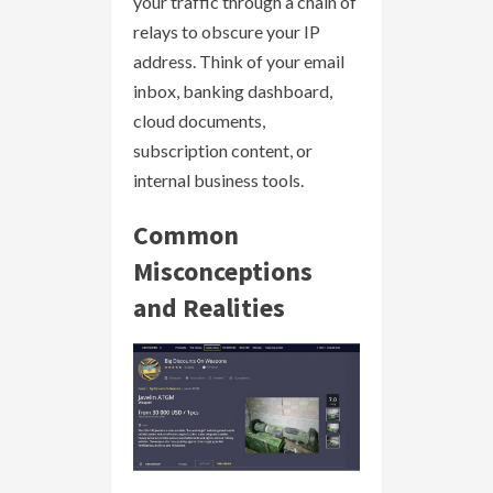
your traffic through a chain of
relays to obscure your IP
address. Think of your email
inbox, banking dashboard,
cloud documents,
subscription content, or
internal business tools.
Common
Misconceptions
and Realities