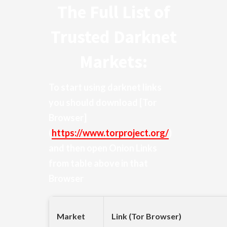
The Full List of
Trusted Darknet
Markets:
To start using darknet links
you should download
[Tor
Browser]
(
https://www.torproject.org/
)
and then open Onion Links
from table above in that
Browser
Market
Link (Tor Browser)