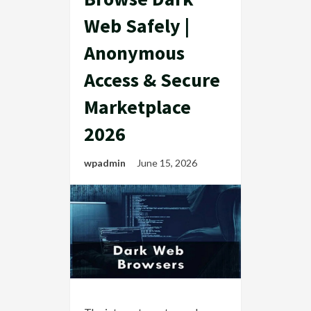
Web Safely |
Anonymous
Access & Secure
Marketplace
2026
wpadmin
June 15, 2026