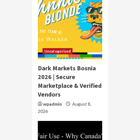
Uncategorized
Dark Markets Bosnia
2026 | Secure
Marketplace & Verified
Vendors
wpadmin
August 8,
2026