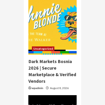
Uncategorized
Dark Markets Bosnia
2026 | Secure
Marketplace & Verified
Vendors
wpadmin
August 8, 2026