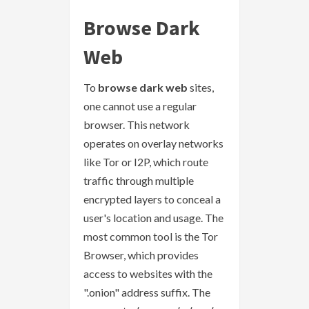
Browse Dark
Web
To
browse dark web
sites,
one cannot use a regular
browser. This network
operates on overlay networks
like Tor or I2P, which route
traffic through multiple
encrypted layers to conceal a
user's location and usage. The
most common tool is the Tor
Browser, which provides
access to websites with the
".onion" address suffix. The