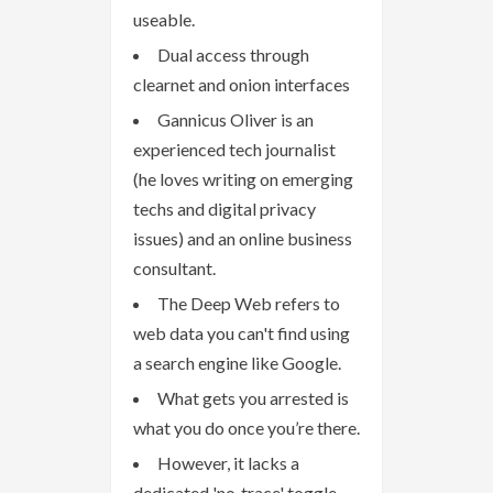
useable.
Dual access through
clearnet and onion interfaces
Gannicus Oliver is an
experienced tech journalist
(he loves writing on emerging
techs and digital privacy
issues) and an online business
consultant.
The Deep Web refers to
web data you can't find using
a search engine like Google.
What gets you arrested is
what you do once you’re there.
However, it lacks a
dedicated 'no‑trace' toggle,