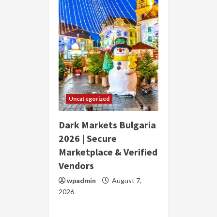
Uncategorized
Dark Markets Bulgaria
2026 | Secure
Marketplace & Verified
Vendors
wpadmin
August 7,
2026