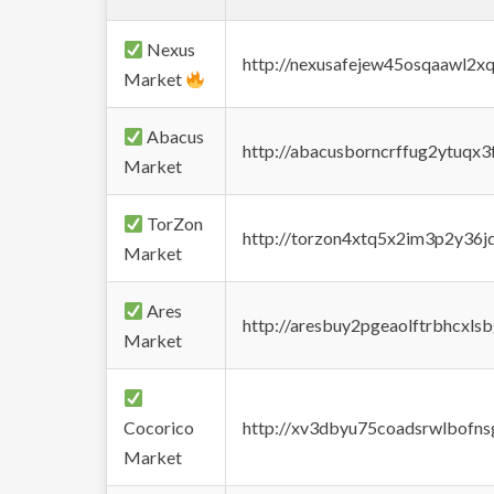
Nexus
http://nexusafejew45osqaawl2x
Market
Abacus
http://abacusborncrffug2ytuqx3
Market
TorZon
http://torzon4xtq5x2im3p2y36jd
Market
Ares
http://aresbuy2pgeaolftrbhcx
Market
Cocorico
http://xv3dbyu75coadsrwlbofns
Market