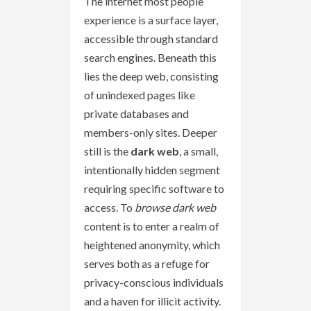
The internet most people
experience is a surface layer,
accessible through standard
search engines. Beneath this
lies the deep web, consisting
of unindexed pages like
private databases and
members-only sites. Deeper
still is the
dark web
, a small,
intentionally hidden segment
requiring specific software to
access. To
browse dark web
content is to enter a realm of
heightened anonymity, which
serves both as a refuge for
privacy-conscious individuals
and a haven for illicit activity.