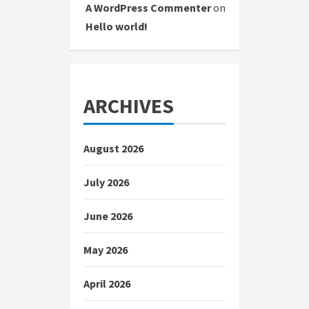
A WordPress Commenter
on
Hello world!
ARCHIVES
August 2026
July 2026
June 2026
May 2026
April 2026