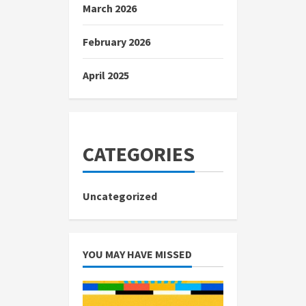
March 2026
February 2026
April 2025
CATEGORIES
Uncategorized
YOU MAY HAVE MISSED