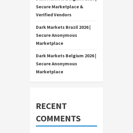
Secure Marketplace &
Verified Vendors
Dark Markets Brazil 2026 |
Secure Anonymous
Marketplace
Dark Markets Belgium 2026 |
Secure Anonymous
Marketplace
RECENT
COMMENTS