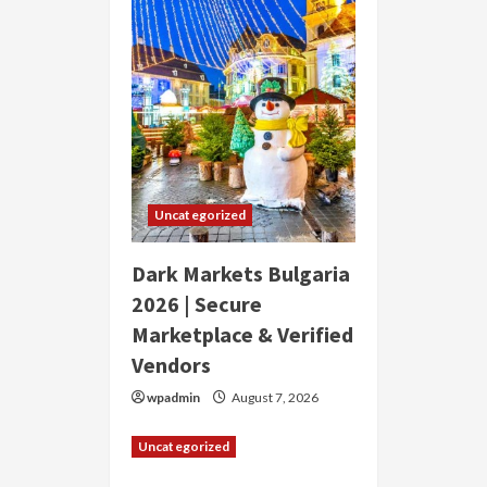
Uncategorized
Dark Markets Bulgaria
2026 | Secure
Marketplace & Verified
Vendors
wpadmin
August 7, 2026
Uncategorized