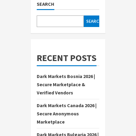
SEARCH
SEARCH
RECENT POSTS
Dark Markets Bosnia 2026 |
Secure Marketplace &
Verified Vendors
Dark Markets Canada 2026 |
Secure Anonymous
Marketplace
Dark Markets Bulgaria 2026 |