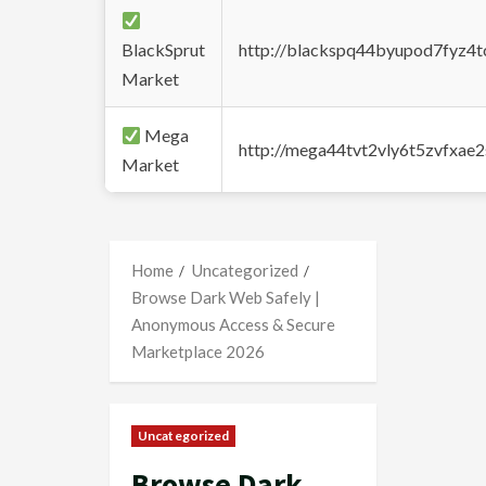
BlackSprut
http://blackspq44byupod7fyz4
Market
Mega
http://mega44tvt2vly6t5zvfxa
Market
Home
Uncategorized
Browse Dark Web Safely |
Anonymous Access & Secure
Marketplace 2026
Uncategorized
Browse Dark