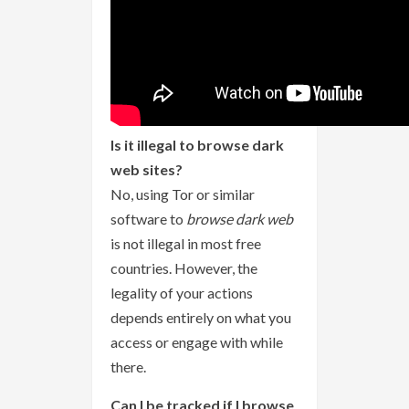
Is it illegal to browse dark
web sites?
No, using Tor or similar
software to
browse dark web
is not illegal in most free
countries. However, the
legality of your actions
depends entirely on what you
access or engage with while
there.
Can I be tracked if I browse