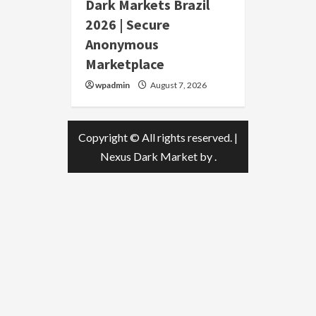
Dark Markets Brazil
2026 | Secure
Anonymous
Marketplace
wpadmin
August 7, 2026
Copyright © All rights reserved.
|
Nexus Dark Market
by .