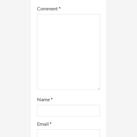
a
Comment
*
d
i
n
g
Name
*
Email
*