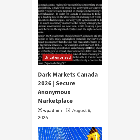
Uncategorized
Dark Markets Canada
2026 | Secure
Anonymous
Marketplace
wpadmin
August 8,
2026