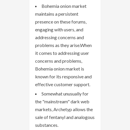
Bohemia onion market
maintains a persistent
presence on these forums,
engaging with users, and
addressing concerns and
problems as they arise.When
it comes to addressing user
concerns and problems,
Bohemia onion market is
known for its responsive and
effective customer support.
Somewhat unusually for
the "mainstream" dark web
markets, Archetyp allows the
sale of fentanyl and analogous
substances.