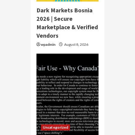
Dark Markets Bosnia
2026 | Secure
Marketplace & Verified
Vendors
wpadmin
August 8, 2026
Uncategorized