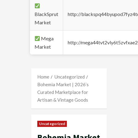
BlackSprut
http://blackspq44byupod7fyz4
Market
Mega
http://mega44tvt2vly6t5zvfxa
Market
Home
Uncategorized
Bohemia Market | 2026’s
Curated Marketplace for
Artisan & Vintage Goods
Uncategorized
Bohemia Market