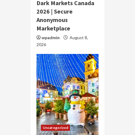
Dark Markets Canada
2026 | Secure
Anonymous
Marketplace
wpadmin
August 8,
2026
Uncategorized