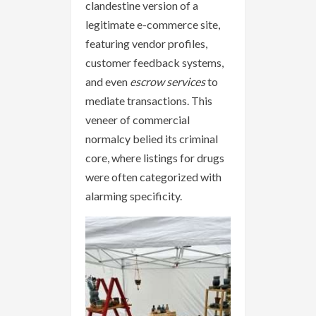
clandestine version of a
legitimate e-commerce site,
featuring vendor profiles,
customer feedback systems,
and even
escrow services
to
mediate transactions. This
veneer of commercial
normalcy belied its criminal
core, where listings for drugs
were often categorized with
alarming specificity.