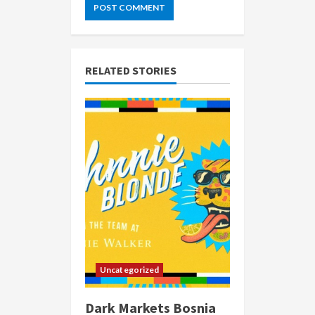
RELATED STORIES
Uncategorized
Dark Markets Bosnia