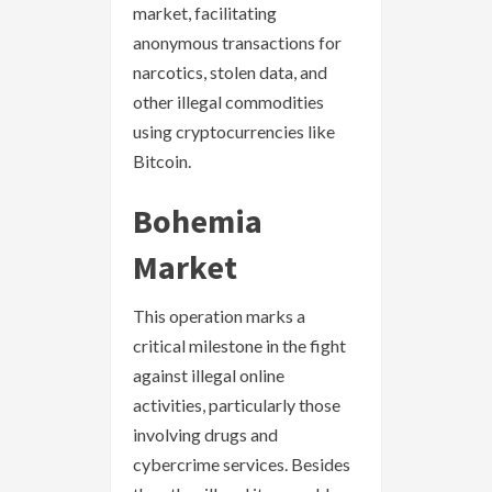
market, facilitating
anonymous transactions for
narcotics, stolen data, and
other illegal commodities
using cryptocurrencies like
Bitcoin.
Bohemia
Market
This operation marks a
critical milestone in the fight
against illegal online
activities, particularly those
involving drugs and
cybercrime services. Besides