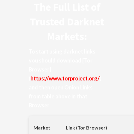
The Full List of
Trusted Darknet
Markets:
To start using darknet links
you should download
[Tor
Browser]
(
https://www.torproject.org/
)
and then open Onion Links
from table above in that
Browser
Market
Link (Tor Browser)