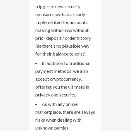
triggered new security
measures we had already
implemented for accounts
making withdraws without
prior deposit / order history
(as there's no plausible way
for their balance to exist) .
In addition to traditional
payment methods, we also
accept cryptocurrency,
offering you the ultimate in
privacy and security.
As with any online
marketplace, there are always
risks when dealing with
unknown parties.