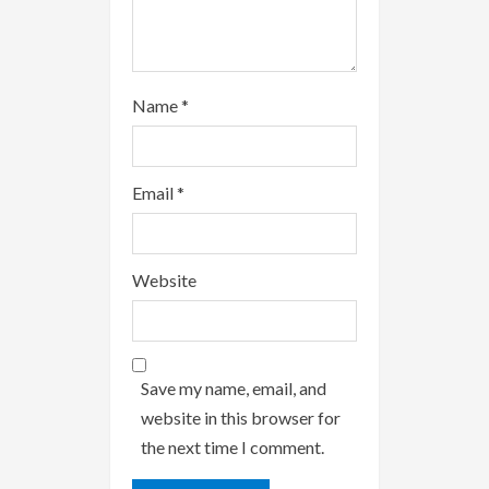
Name
*
Email
*
Website
Save my name, email, and
website in this browser for
the next time I comment.