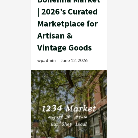
| 2026’s Curated
Marketplace for
Artisan &
Vintage Goods
wpadmin
June 12, 2026