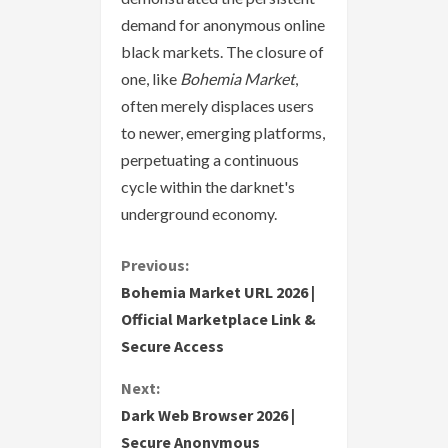
demand for anonymous online
black markets. The closure of
one, like
Bohemia Market
,
often merely displaces users
to newer, emerging platforms,
perpetuating a continuous
cycle within the darknet's
underground economy.
C
Previous:
Bohemia Market URL 2026 |
o
Official Marketplace Link &
Secure Access
n
Next:
t
Dark Web Browser 2026 |
i
Secure Anonymous