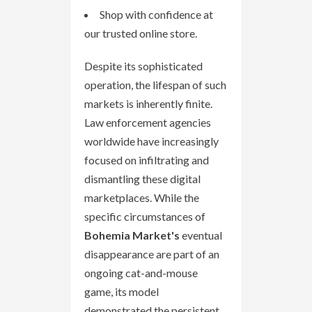
Shop with confidence at
our trusted online store.
Despite its sophisticated
operation, the lifespan of such
markets is inherently finite.
Law enforcement agencies
worldwide have increasingly
focused on infiltrating and
dismantling these digital
marketplaces. While the
specific circumstances of
Bohemia Market's
eventual
disappearance are part of an
ongoing cat-and-mouse
game, its model
demonstrated the persistent