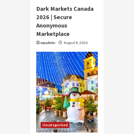
Dark Markets Canada
2026 | Secure
Anonymous
Marketplace
wpadmin
August 8, 2026
Uncategorized