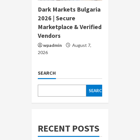
Dark Markets Bulgaria
2026 | Secure
Marketplace & Verified
Vendors
wpadmin
August 7,
2026
SEARCH
SEARCH
RECENT POSTS