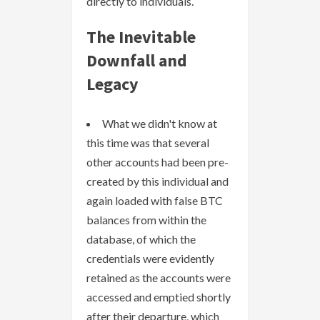
directly to individuals.
The Inevitable
Downfall and
Legacy
What we didn't know at
this time was that several
other accounts had been pre-
created by this individual and
again loaded with false BTC
balances from within the
database, of which the
credentials were evidently
retained as the accounts were
accessed and emptied shortly
after their departure, which