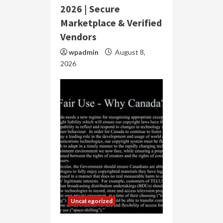
2026 | Secure
Marketplace & Verified
Vendors
wpadmin
August 8,
2026
Uncategorized