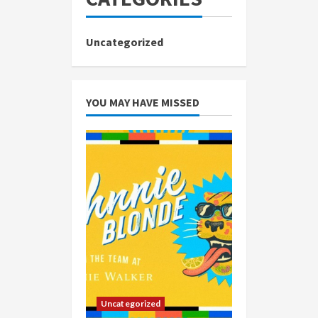
Uncategorized
YOU MAY HAVE MISSED
Uncategorized