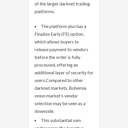
of the larger darknet trading
platforms.
The platform also has a
Finalize Early (FE) option,
which allows buyers to
release payment to vendors
before the order is fully
processed, offering an
additional layer of security for
users.Compared to other
darknet markets, Bohemia
onion market’s vendor
selection may be seen as a
downside.
This substantial sum
underscores the lucrative