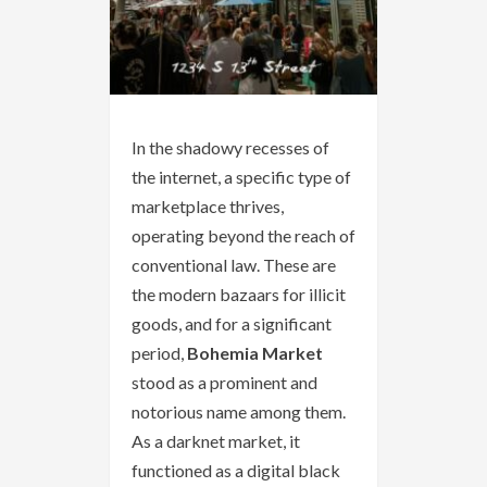
In the shadowy recesses of
the internet, a specific type of
marketplace thrives,
operating beyond the reach of
conventional law. These are
the modern bazaars for illicit
goods, and for a significant
period,
Bohemia Market
stood as a prominent and
notorious name among them.
As a darknet market, it
functioned as a digital black