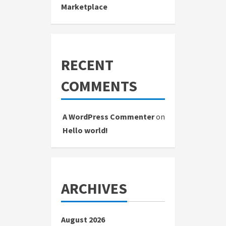
Marketplace
RECENT
COMMENTS
A WordPress Commenter
on
Hello world!
ARCHIVES
August 2026