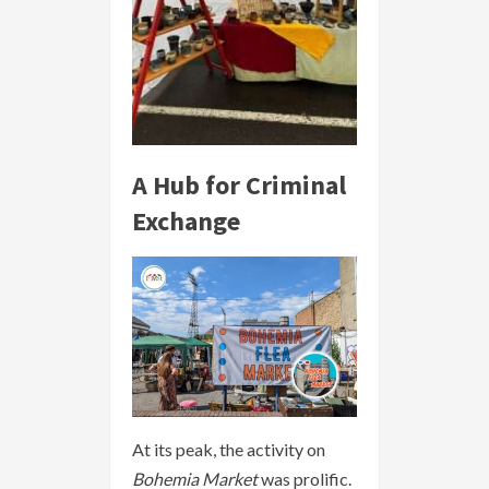
A Hub for Criminal
Exchange
At its peak, the activity on
Bohemia Market
was prolific.