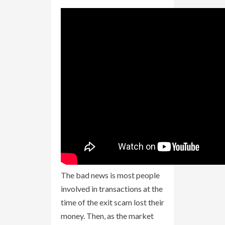
The bad news is most people
involved in transactions at the
time of the exit scam lost their
money. Then, as the market