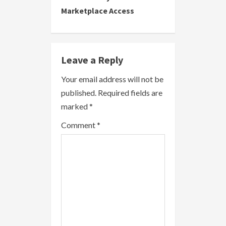
Marketplace Access
n
u
e
Leave a Reply
R
Your email address will not be
published.
Required fields are
e
marked
*
a
Comment
*
d
i
n
g