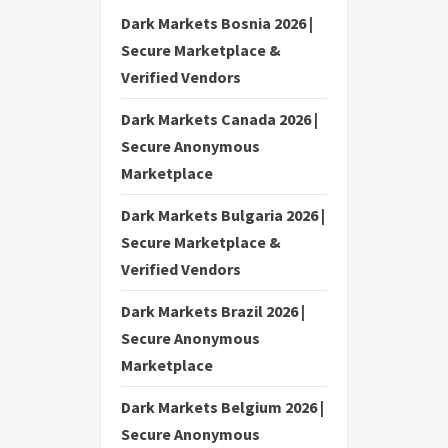
Dark Markets Bosnia 2026 |
Secure Marketplace &
Verified Vendors
Dark Markets Canada 2026 |
Secure Anonymous
Marketplace
Dark Markets Bulgaria 2026 |
Secure Marketplace &
Verified Vendors
Dark Markets Brazil 2026 |
Secure Anonymous
Marketplace
Dark Markets Belgium 2026 |
Secure Anonymous