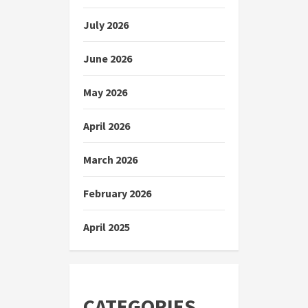
July 2026
June 2026
May 2026
April 2026
March 2026
February 2026
April 2025
CATEGORIES