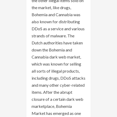
the other illegal items sold on
the market, like drugs,
Bohemia and Cannabia was
also known for distributing
DDoS as a service and various
strands of malware. The
Dutch authorities have taken
down the Bohemia and
Cannabia dark web market,
which was known for selling
all sorts of illegal products,
including drugs, DDoS attacks
and many other cyber-related
items. After the abrupt
closure of a certain dark web
marketplace, Bohemia
Market has emerged as one