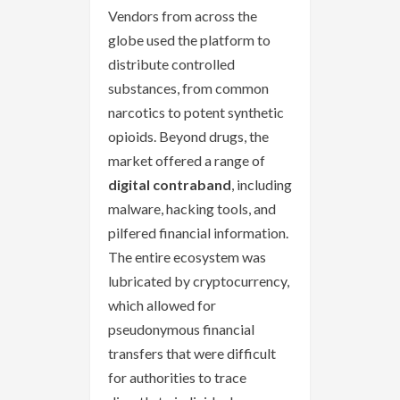
Vendors from across the
globe used the platform to
distribute controlled
substances, from common
narcotics to potent synthetic
opioids. Beyond drugs, the
market offered a range of
digital contraband
, including
malware, hacking tools, and
pilfered financial information.
The entire ecosystem was
lubricated by cryptocurrency,
which allowed for
pseudonymous financial
transfers that were difficult
for authorities to trace