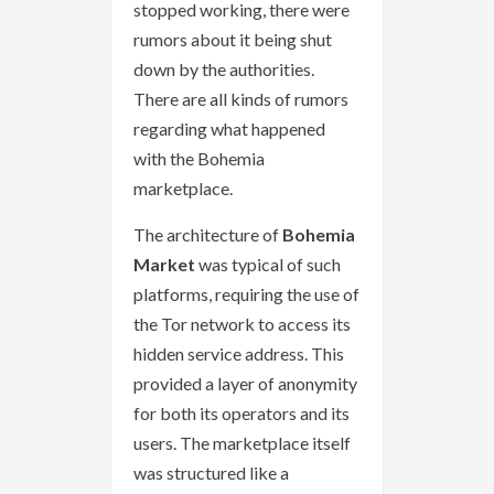
stopped working, there were
rumors about it being shut
down by the authorities.
There are all kinds of rumors
regarding what happened
with the Bohemia
marketplace.
The architecture of
Bohemia
Market
was typical of such
platforms, requiring the use of
the Tor network to access its
hidden service address. This
provided a layer of anonymity
for both its operators and its
users. The marketplace itself
was structured like a