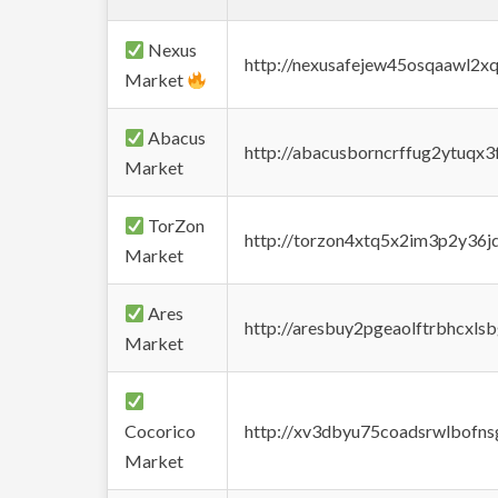
Nexus
http://nexusafejew45osqaawl2x
Market
Abacus
http://abacusborncrffug2ytuqx3
Market
TorZon
http://torzon4xtq5x2im3p2y36jd
Market
Ares
http://aresbuy2pgeaolftrbhcx
Market
Cocorico
http://xv3dbyu75coadsrwlbofns
Market