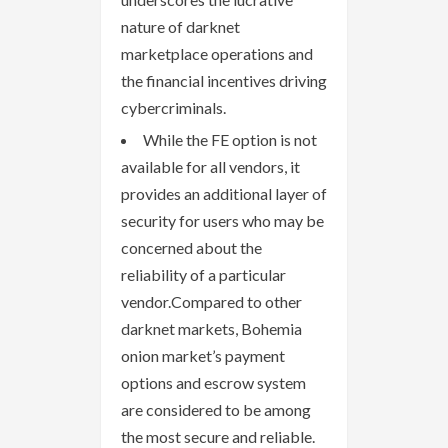
nature of darknet
marketplace operations and
the financial incentives driving
cybercriminals.
While the FE option is not
available for all vendors, it
provides an additional layer of
security for users who may be
concerned about the
reliability of a particular
vendor.Compared to other
darknet markets, Bohemia
onion market’s payment
options and escrow system
are considered to be among
the most secure and reliable.