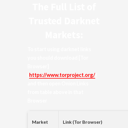
The Full List of
Trusted Darknet
Markets:
To start using darknet links
you should download
[Tor
Browser]
(
https://www.torproject.org/
)
and then open Onion Links
from table above in that
Browser
Market
Link (Tor Browser)