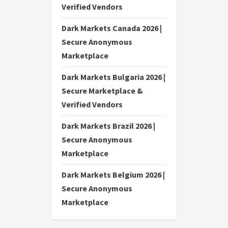
Verified Vendors
Dark Markets Canada 2026 |
Secure Anonymous
Marketplace
Dark Markets Bulgaria 2026 |
Secure Marketplace &
Verified Vendors
Dark Markets Brazil 2026 |
Secure Anonymous
Marketplace
Dark Markets Belgium 2026 |
Secure Anonymous
Marketplace