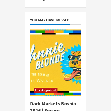
YOU MAY HAVE MISSED
Uncategorized
Dark Markets Bosnia
2026 | Secure