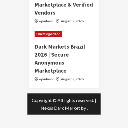
Marketplace & Verified
Vendors
wpadmin
August 7, 2026
Uncategorized
Dark Markets Brazil
2026 | Secure
Anonymous
Marketplace
wpadmin
August 7, 2026
Copyright © All rights reserved.
|
Nexus Dark Market
by .