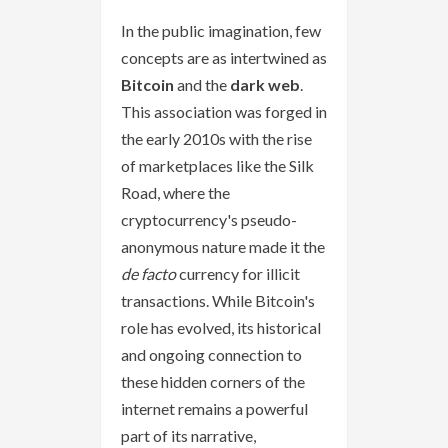
In the public imagination, few
concepts are as intertwined as
Bitcoin
and the
dark web
.
This association was forged in
the early 2010s with the rise
of marketplaces like the Silk
Road, where the
cryptocurrency's pseudo-
anonymous nature made it the
de facto
currency for illicit
transactions. While Bitcoin's
role has evolved, its historical
and ongoing connection to
these hidden corners of the
internet remains a powerful
part of its narrative,