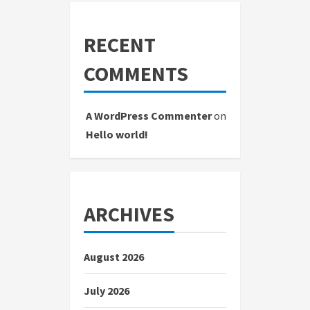
RECENT
COMMENTS
A WordPress Commenter
on
Hello world!
ARCHIVES
August 2026
July 2026