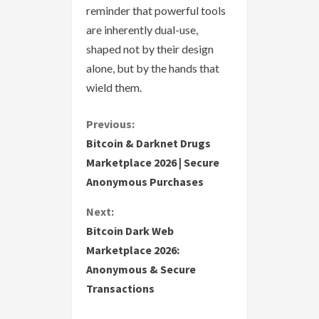
reminder that powerful tools
are inherently dual-use,
shaped not by their design
alone, but by the hands that
wield them.
C
Previous:
Bitcoin & Darknet Drugs
o
Marketplace 2026 | Secure
Anonymous Purchases
n
Next:
t
Bitcoin Dark Web
i
Marketplace 2026:
Anonymous & Secure
n
Transactions
u