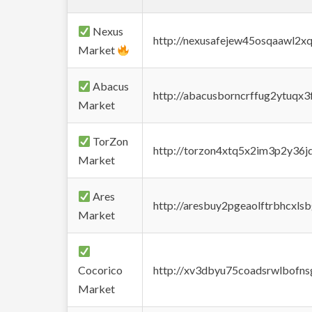
Nexus
http://nexusafejew45osqaawl2x
Market
Abacus
http://abacusborncrffug2ytuqx3
Market
TorZon
http://torzon4xtq5x2im3p2y36jd
Market
Ares
http://aresbuy2pgeaolftrbhcx
Market
Cocorico
http://xv3dbyu75coadsrwlbofns
Market