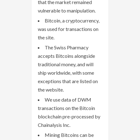
that the market remained
vulnerable to manipulation.
Bitcoin, a cryptocurrency,
was used for transactions on
the site.
The Swiss Pharmacy
accepts Bitcoins alongside
traditional money, and will
ship worldwide, with some
exceptions that are listed on
the website.
We use data of DWM
transactions on the Bitcoin
blockchain pre-processed by
Chainalysis Inc.
Mining Bitcoins can be