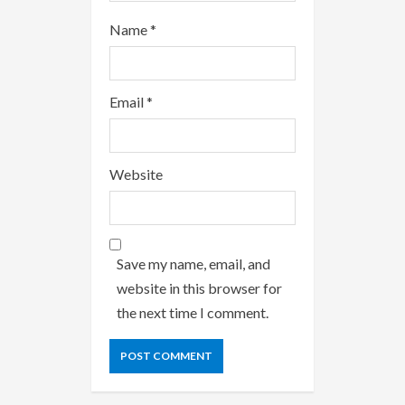
Name
*
Email
*
Website
Save my name, email, and
website in this browser for
the next time I comment.