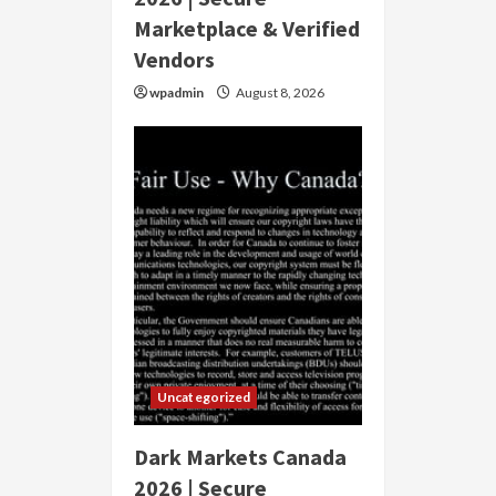
Marketplace & Verified
Vendors
wpadmin
August 8, 2026
Uncategorized
Dark Markets Canada
2026 | Secure