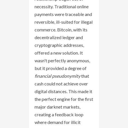
necessity. Traditional online
payments were traceable and
reversible, ill-suited for illegal
commerce. Bitcoin, with its
decentralized ledger and
cryptographic addresses,
offered a new solution. It
wasn't perfectly anonymous,
but it provided a degree of
financial pseudonymity
that
cash could not achieve over
digital distances. This made it
the perfect engine for the first
major darknet markets,
creating a feedback loop
where demand for illicit