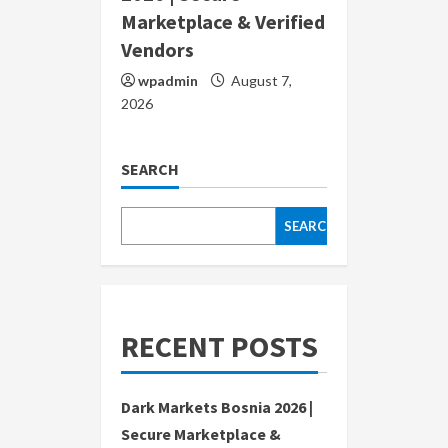
Marketplace & Verified
Vendors
wpadmin
August 7,
2026
SEARCH
SEARCH
RECENT POSTS
Dark Markets Bosnia 2026 |
Secure Marketplace &