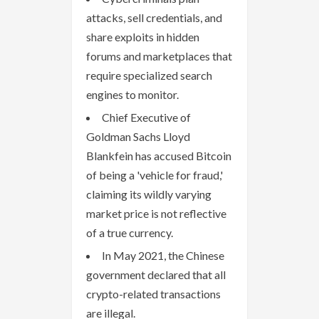
attacks, sell credentials, and
share exploits in hidden
forums and marketplaces that
require specialized search
engines to monitor.
Chief Executive of
Goldman Sachs Lloyd
Blankfein has accused Bitcoin
of being a 'vehicle for fraud,'
claiming its wildly varying
market price is not reflective
of a true currency.
In May 2021, the Chinese
government declared that all
crypto-related transactions
are illegal.