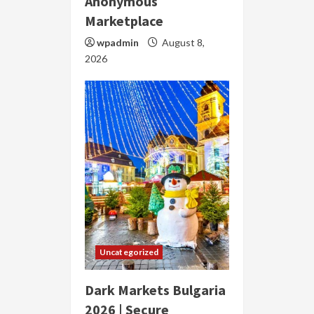
Anonymous
Marketplace
wpadmin
August 8,
2026
Uncategorized
Dark Markets Bulgaria
2026 | Secure