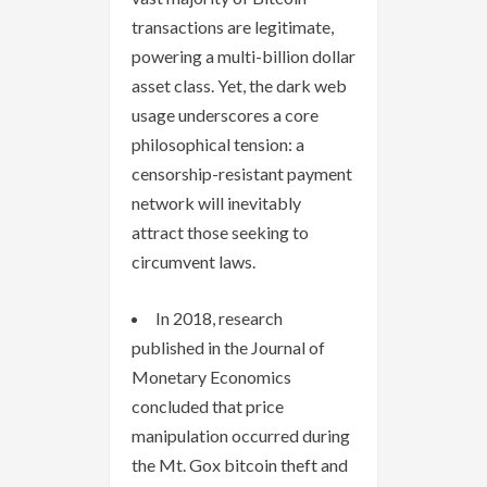
transactions are legitimate,
powering a multi-billion dollar
asset class. Yet, the dark web
usage underscores a core
philosophical tension: a
censorship-resistant payment
network will inevitably
attract those seeking to
circumvent laws.
In 2018, research
published in the Journal of
Monetary Economics
concluded that price
manipulation occurred during
the Mt. Gox bitcoin theft and