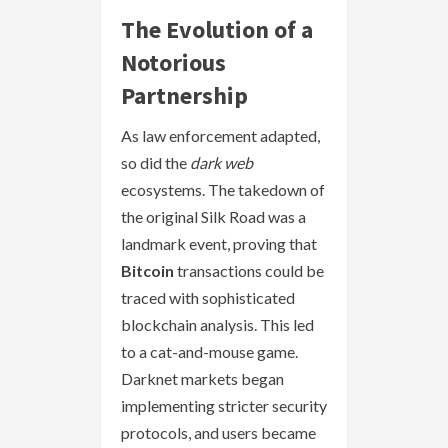
The Evolution of a
Notorious
Partnership
As law enforcement adapted,
so did the
dark web
ecosystems. The takedown of
the original Silk Road was a
landmark event, proving that
Bitcoin
transactions could be
traced with sophisticated
blockchain analysis. This led
to a cat-and-mouse game.
Darknet markets began
implementing stricter security
protocols, and users became