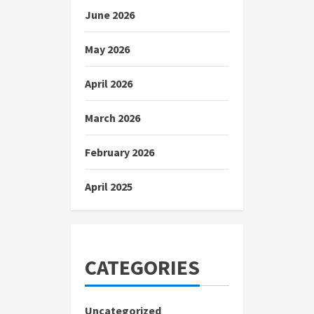
June 2026
May 2026
April 2026
March 2026
February 2026
April 2025
CATEGORIES
Uncategorized