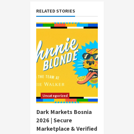
RELATED STORIES
Uncategorized
Dark Markets Bosnia
2026 | Secure
Marketplace & Verified