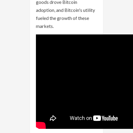
goods drove Bitcoin
adoption, and Bitcoin's utility
fueled the growth of these
markets.