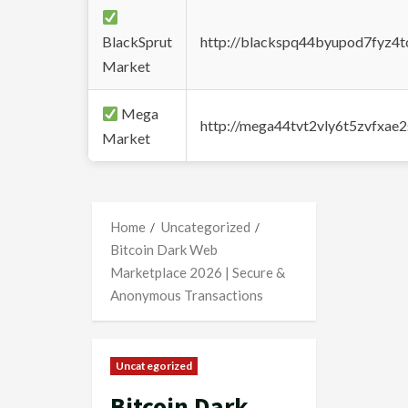
BlackSprut
http://blackspq44byupod7fyz4
Market
Mega
http://mega44tvt2vly6t5zvfxa
Market
Home
Uncategorized
Bitcoin Dark Web
Marketplace 2026 | Secure &
Anonymous Transactions
Uncategorized
Bitcoin Dark