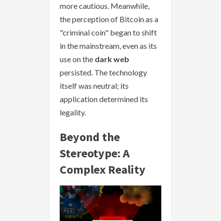
more cautious. Meanwhile,
the perception of Bitcoin as a
"criminal coin" began to shift
in the mainstream, even as its
use on the
dark web
persisted. The technology
itself was neutral; its
application determined its
legality.
Beyond the
Stereotype: A
Complex Reality