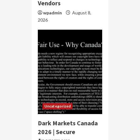
Vendors
wpadmin
August 8,
2026
Uncategorized
Dark Markets Canada
2026 | Secure