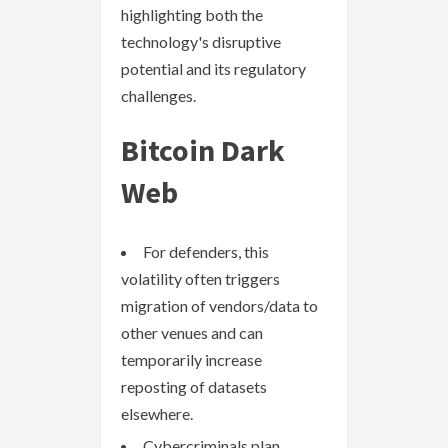
highlighting both the
technology's disruptive
potential and its regulatory
challenges.
Bitcoin Dark
Web
For defenders, this
volatility often triggers
migration of vendors/data to
other venues and can
temporarily increase
reposting of datasets
elsewhere.
Cybercriminals plan