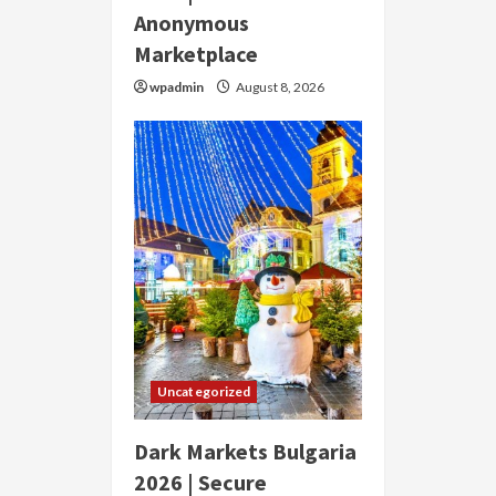
Anonymous
Marketplace
wpadmin
August 8, 2026
Uncategorized
Dark Markets Bulgaria
2026 | Secure