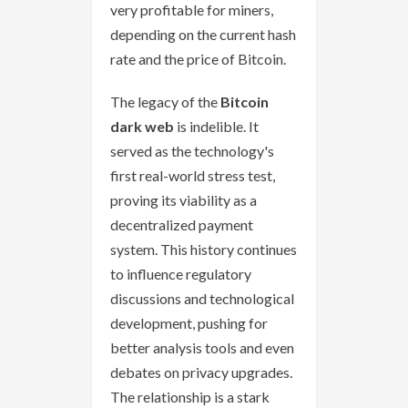
very profitable for miners,
depending on the current hash
rate and the price of Bitcoin.
The legacy of the
Bitcoin
dark web
is indelible. It
served as the technology's
first real-world stress test,
proving its viability as a
decentralized payment
system. This history continues
to influence regulatory
discussions and technological
development, pushing for
better analysis tools and even
debates on privacy upgrades.
The relationship is a stark