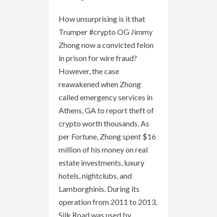
How unsurprising is it that
Trumper #crypto OG Jimmy
Zhong now a convicted felon
in prison for wire fraud?
However, the case
reawakened when Zhong
called emergency services in
Athens, GA to report theft of
crypto worth thousands. As
per Fortune, Zhong spent $16
million of his money on real
estate investments, luxury
hotels, nightclubs, and
Lamborghinis. During its
operation from 2011 to 2013,
Silk Road was used by