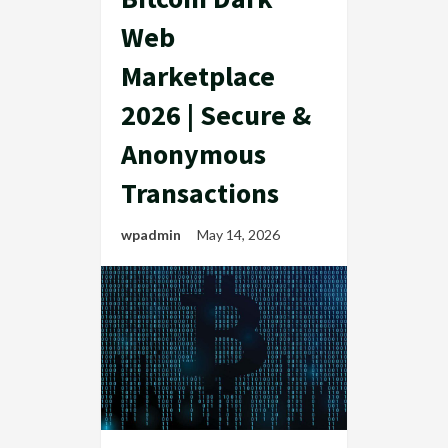
Web
Marketplace
2026 | Secure &
Anonymous
Transactions
wpadmin
May 14, 2026