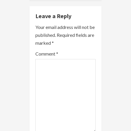
e
Leave a Reply
R
Your email address will not be
e
published.
Required fields are
a
marked
*
Comment
*
d
i
n
g