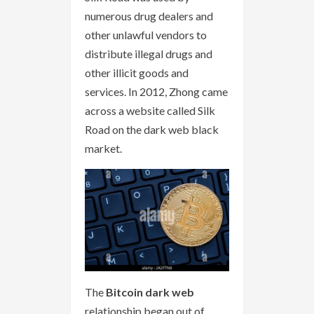
numerous drug dealers and
other unlawful vendors to
distribute illegal drugs and
other illicit goods and
services. In 2012, Zhong came
across a website called Silk
Road on the dark web black
market.
The
Bitcoin dark web
relationship began out of