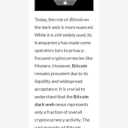
Today, the role of
Bitcoin
on
the dark web is more nuanced.
While it is still widely used, its
transparency has made some
operators turn to privacy-
focused cryptocurrencies like
Monero. However,
Bitcoin
remains prevalent due to its
liquidity and widespread
acceptance. It is crucial to
understand that the
Bitcoin
dark web
nexus represents
only a fraction of overall
cryptocurrency activity. The
vast majority of Bitcoin