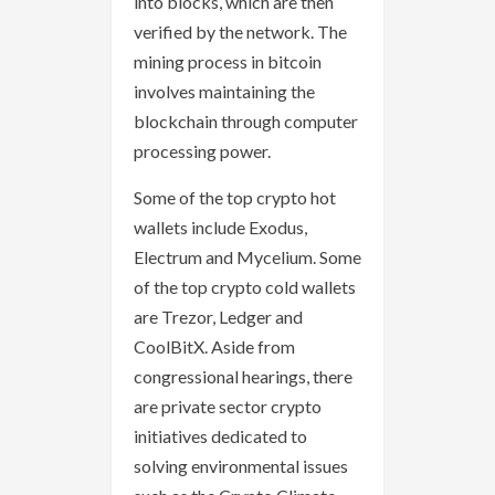
into blocks, which are then
verified by the network. The
mining process in bitcoin
involves maintaining the
blockchain through computer
processing power.
Some of the top crypto hot
wallets include Exodus,
Electrum and Mycelium. Some
of the top crypto cold wallets
are Trezor, Ledger and
CoolBitX. Aside from
congressional hearings, there
are private sector crypto
initiatives dedicated to
solving environmental issues