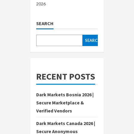
2026
SEARCH
SEARCH
RECENT POSTS
Dark Markets Bosnia 2026 |
Secure Marketplace &
Verified Vendors
Dark Markets Canada 2026 |
Secure Anonymous