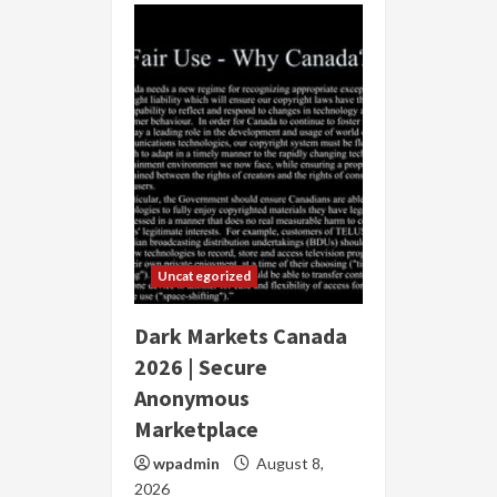
Uncategorized
Dark Markets Canada
2026 | Secure
Anonymous
Marketplace
wpadmin
August 8,
2026