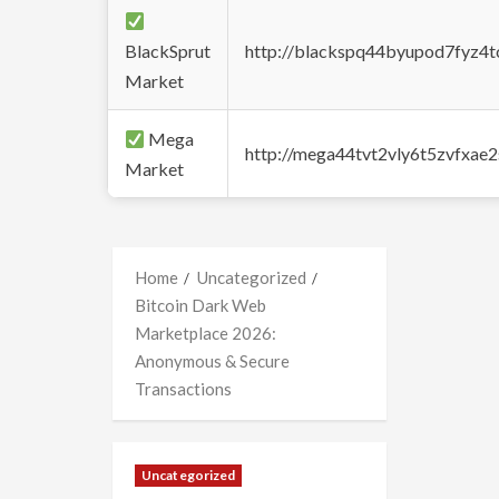
BlackSprut
http://blackspq44byupod7fyz4
Market
Mega
http://mega44tvt2vly6t5zvfxa
Market
Home
Uncategorized
Bitcoin Dark Web
Marketplace 2026:
Anonymous & Secure
Transactions
Uncategorized