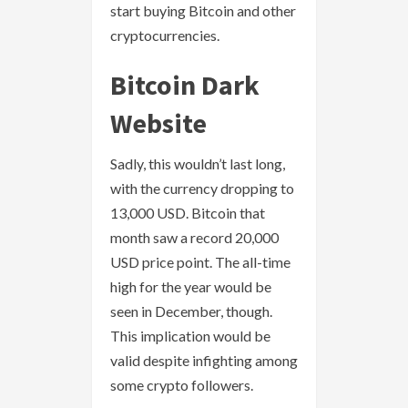
start buying Bitcoin and other
cryptocurrencies.
Bitcoin Dark
Website
Sadly, this wouldn’t last long,
with the currency dropping to
13,000 USD. Bitcoin that
month saw a record 20,000
USD price point. The all-time
high for the year would be
seen in December, though.
This implication would be
valid despite infighting among
some crypto followers.