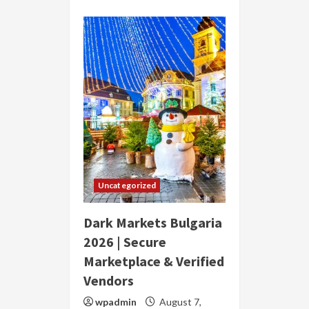
Uncategorized
Dark Markets Bulgaria
2026 | Secure
Marketplace & Verified
Vendors
wpadmin
August 7,