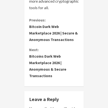
more advanced cryptographic
tools for all.
C
Previous:
Bitcoin Dark Web
o
Marketplace 2026 | Secure &
Anonymous Transactions
n
Next:
t
Bitcoins Dark Web
i
Marketplace 2026 |
Anonymous & Secure
n
Transactions
u
e
Leave a Reply
R