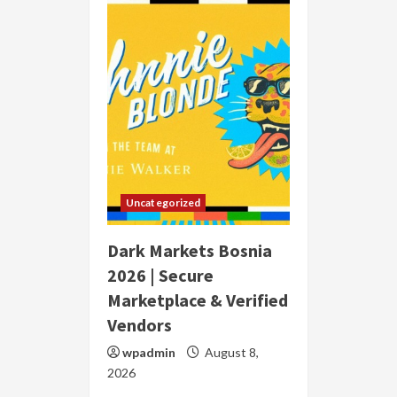
Uncategorized
Dark Markets Bosnia
2026 | Secure
Marketplace & Verified
Vendors
wpadmin
August 8,
2026