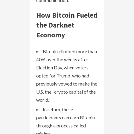
communication.
How Bitcoin Fueled
the Darknet
Economy
Bitcoin climbed more than
40% over the weeks after
Election Day, when voters
opted for Trump, who had
previously vowed to make the
U.S. the "crypto capital of the
world."
In return, these
participants can earn Bitcoin
through a process called
mining.