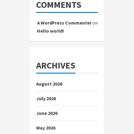
COMMENTS
A WordPress Commenter
on
Hello world!
ARCHIVES
August 2026
July 2026
June 2026
May 2026