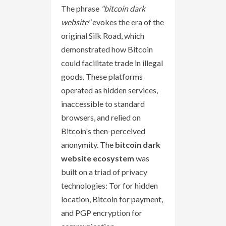
The phrase
"bitcoin dark
website"
evokes the era of the
original Silk Road, which
demonstrated how Bitcoin
could facilitate trade in illegal
goods. These platforms
operated as hidden services,
inaccessible to standard
browsers, and relied on
Bitcoin's then-perceived
anonymity. The
bitcoin dark
website ecosystem
was
built on a triad of privacy
technologies: Tor for hidden
location, Bitcoin for payment,
and PGP encryption for