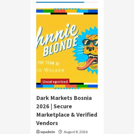
Uncategorized
Dark Markets Bosnia
2026 | Secure
Marketplace & Verified
Vendors
wpadmin
August 8, 2026