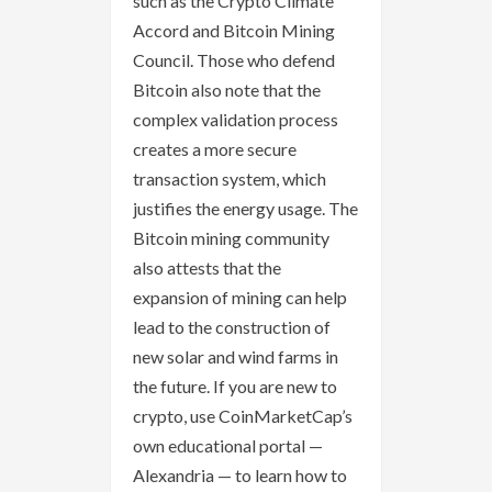
such as the Crypto Climate
Accord and Bitcoin Mining
Council. Those who defend
Bitcoin also note that the
complex validation process
creates a more secure
transaction system, which
justifies the energy usage. The
Bitcoin mining community
also attests that the
expansion of mining can help
lead to the construction of
new solar and wind farms in
the future. If you are new to
crypto, use CoinMarketCap’s
own educational portal —
Alexandria — to learn how to