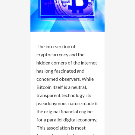
The intersection of
cryptocurrency and the
hidden corners of the internet
has long fascinated and
concerned observers. While
Bitcoin itself is a neutral,
transparent technology, its
pseudonymous nature made it
the original financial engine
for a parallel digital economy.
This association is most