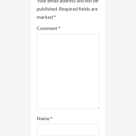
Your email address will not be
e
published.
Required fields are
a
marked
*
Comment
*
d
i
n
g
Name
*