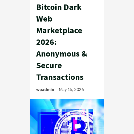
Bitcoin Dark
Web
Marketplace
2026:
Anonymous &
Secure
Transactions
wpadmin
May 15, 2026