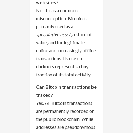
websites?
No, this is a common
misconception. Bitcoin is
primarily used as a
speculative asset
, a store of
value, and for legitimate
online and increasingly offline
transactions. Its use on
darknets represents a tiny
fraction of its total activity.
Can Bitcoin transactions be
traced?
Yes. All Bitcoin transactions
are permanently recorded on
the public blockchain. While
addresses are pseudonymous,