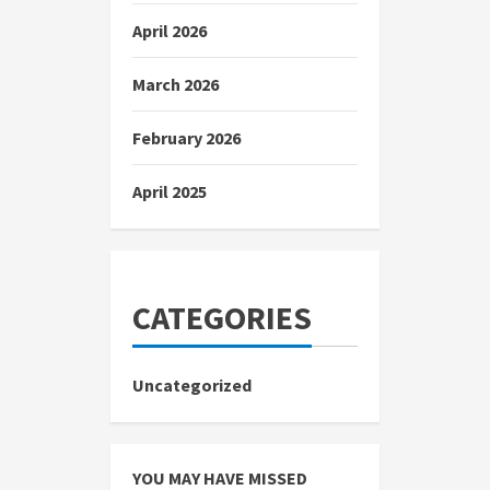
April 2026
March 2026
February 2026
April 2025
CATEGORIES
Uncategorized
YOU MAY HAVE MISSED