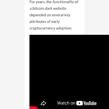
For years, the
functionality of
a bitcoin dark website
depended on several key
attributes of early
cryptocurrency adoption: