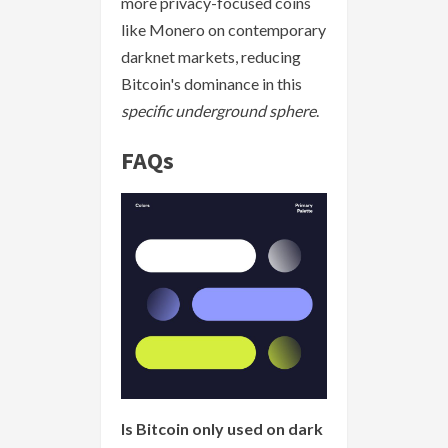
more privacy-focused coins
like Monero on contemporary
darknet markets, reducing
Bitcoin's dominance in this
specific underground sphere
.
FAQs
Is Bitcoin only used on dark