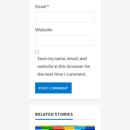
Email
*
Website
Save my name, email, and
website in this browser for
the next time I comment.
RELATED STORIES