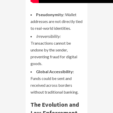
Pseudonymity:
Wallet
addresses are not directly tied
to real-world identities.
Irreversibility:
Transactions cannot be
undone by the sender,
preventing fraud for digital
goods.
Global Accessibility:
Funds could be sent and
received across borders
without traditional banking.
The Evolution and
Law Enforcement