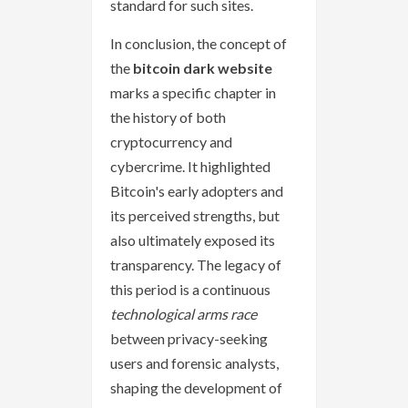
standard for such sites.
In conclusion, the concept of
the
bitcoin dark website
marks a specific chapter in
the history of both
cryptocurrency and
cybercrime. It highlighted
Bitcoin's early adopters and
its perceived strengths, but
also ultimately exposed its
transparency. The legacy of
this period is a continuous
technological arms race
between privacy-seeking
users and forensic analysts,
shaping the development of