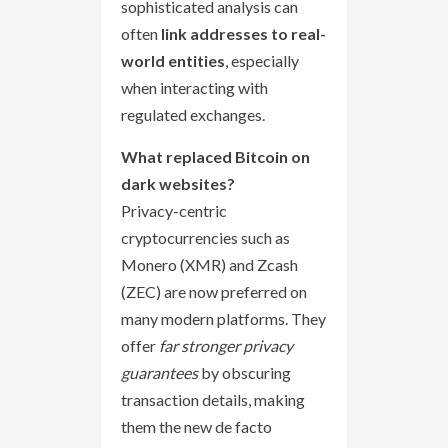
sophisticated analysis can
often
link addresses to real-
world entities
, especially
when interacting with
regulated exchanges.
What replaced Bitcoin on
dark websites?
Privacy-centric
cryptocurrencies such as
Monero (XMR) and Zcash
(ZEC) are now preferred on
many modern platforms. They
offer
far stronger privacy
guarantees
by obscuring
transaction details, making
them the new de facto