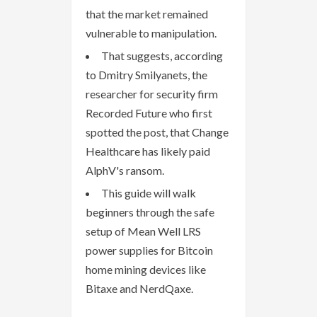
that the market remained
vulnerable to manipulation.
That suggests, according
to Dmitry Smilyanets, the
researcher for security firm
Recorded Future who first
spotted the post, that Change
Healthcare has likely paid
AlphV's ransom.
This guide will walk
beginners through the safe
setup of Mean Well LRS
power supplies for Bitcoin
home mining devices like
Bitaxe and NerdQaxe.