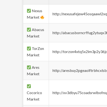
Nexus
http://nexusafejew45osqaawl2x
Market
Abacus
http://abacusborncrffug2ytuqx3
Market
TorZon
http://torzon4xtq5x2im3p2y36jd
Market
Ares
http://aresbuy2pgeaolftrbhcx
Market
Cocorico
http://xv3dbyu75coadsrwlbofns
Market