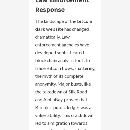
Response
The landscape of the
bitcoin
dark website
has changed
dramatically. Law
enforcement agencies have
developed sophisticated
blockchain analysis tools to
trace Bitcoin flows, shattering
the myth of its complete
anonymity. Major busts, like
the takedown of Silk Road
and AlphaBay, proved that
Bitcoin's public ledger was a
vulnerability. This crackdown
led to a migration towards