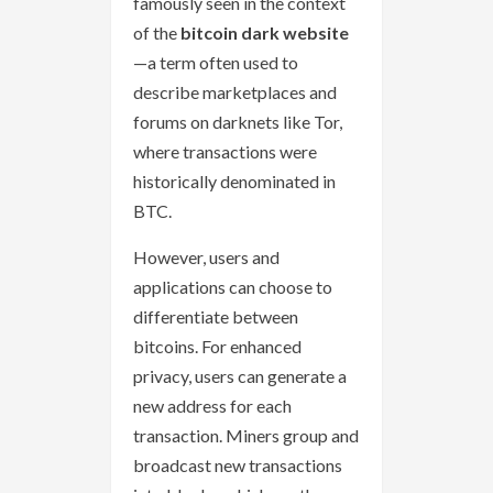
famously seen in the context
of the
bitcoin dark website
—a term often used to
describe marketplaces and
forums on darknets like Tor,
where transactions were
historically denominated in
BTC.
However, users and
applications can choose to
differentiate between
bitcoins. For enhanced
privacy, users can generate a
new address for each
transaction. Miners group and
broadcast new transactions