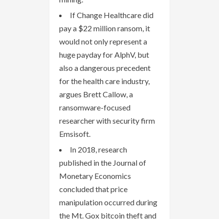
If Change Healthcare did
pay a $22 million ransom, it
would not only represent a
huge payday for AlphV, but
also a dangerous precedent
for the health care industry,
argues Brett Callow, a
ransomware-focused
researcher with security firm
Emsisoft.
In 2018, research
published in the Journal of
Monetary Economics
concluded that price
manipulation occurred during
the Mt. Gox bitcoin theft and