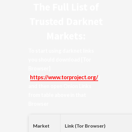
The Full List of
Trusted Darknet
Markets:
To start using darknet links
you should download
[Tor
Browser]
(
https://www.torproject.org/
)
and then open Onion Links
from table above in that
Browser
Market
Link (Tor Browser)