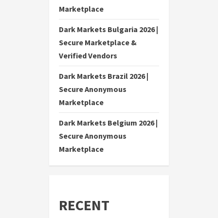
Marketplace
Dark Markets Bulgaria 2026 |
Secure Marketplace &
Verified Vendors
Dark Markets Brazil 2026 |
Secure Anonymous
Marketplace
Dark Markets Belgium 2026 |
Secure Anonymous
Marketplace
RECENT