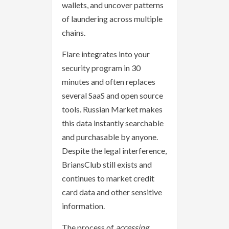
wallets, and uncover patterns
of laundering across multiple
chains.
Flare integrates into your
security program in 30
minutes and often replaces
several SaaS and open source
tools. Russian Market makes
this data instantly searchable
and purchasable by anyone.
Despite the legal interference,
BriansClub still exists and
continues to market credit
card data and other sensitive
information.
The process of
accessing