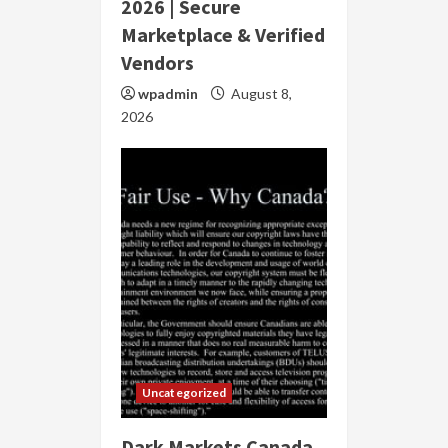
2026 | Secure
Marketplace & Verified
Vendors
wpadmin
August 8,
2026
Uncategorized
Dark Markets Canada