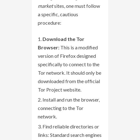
market
sites, one must follow
a specific, cautious
procedure:
Download the Tor
Browser:
This is a modified
version of Firefox designed
specifically to connect to the
Tor network. It should only be
downloaded from the official
Tor Project website.
Install and run the browser,
connecting to the Tor
network.
Find reliable directories or
links: Standard search engines