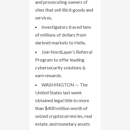
and prosecuting owners of
sites that sell illicit goods and
services.
Investigators traced tens
of millions of dollars from
darknet markets to Helix.
Join NordLayer’s Referral
Program to offer leading
cybersecurity solutions &
earn rewards.
WASHINGTON — The
United States last week
obtained legal title to more
than $400 million worth of
seized cryptocurrencies, real
estate, and monetary assets