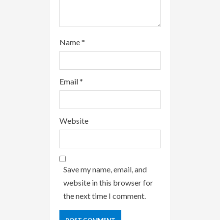
Name
*
Email
*
Website
Save my name, email, and
website in this browser for
the next time I comment.