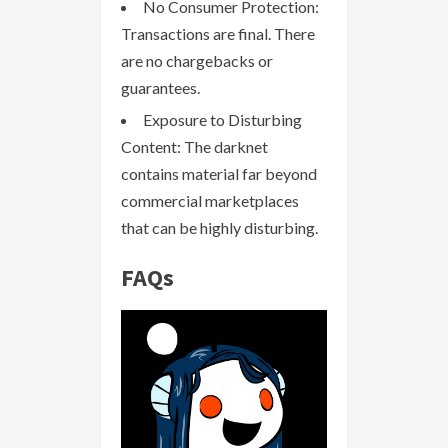
No Consumer Protection:
Transactions are final. There
are no chargebacks or
guarantees.
Exposure to Disturbing
Content: The darknet
contains material far beyond
commercial marketplaces
that can be highly disturbing.
FAQs