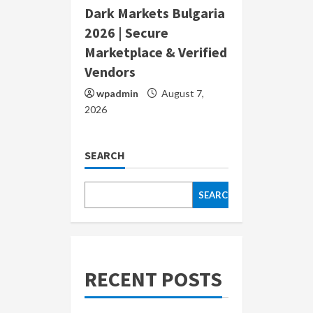
Dark Markets Bulgaria
2026 | Secure
Marketplace & Verified
Vendors
wpadmin
August 7,
2026
SEARCH
SEARCH
RECENT POSTS