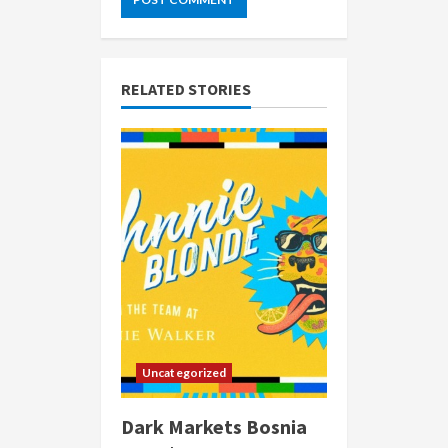
RELATED STORIES
Uncategorized
Dark Markets Bosnia