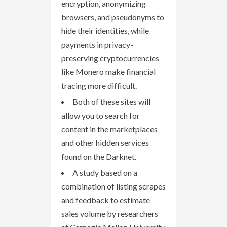
encryption, anonymizing
browsers, and pseudonyms to
hide their identities, while
payments in privacy-
preserving cryptocurrencies
like Monero make financial
tracing more difficult.
Both of these sites will
allow you to search for
content in the marketplaces
and other hidden services
found on the Darknet.
A study based on a
combination of listing scrapes
and feedback to estimate
sales volume by researchers