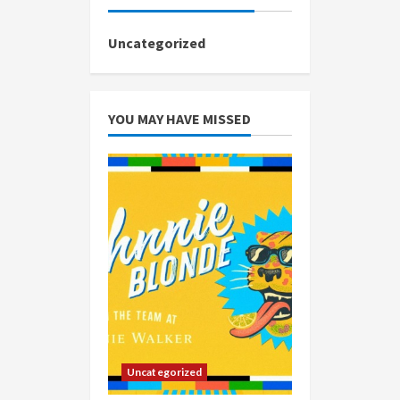
Uncategorized
YOU MAY HAVE MISSED
Uncategorized