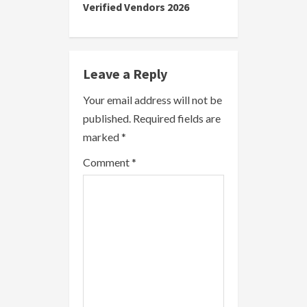
Verified Vendors 2026
n
u
e
Leave a Reply
R
Your email address will not be
published.
Required fields are
e
marked
*
a
Comment
*
d
i
n
g