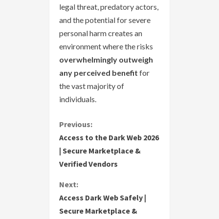
legal threat, predatory actors,
and the potential for severe
personal harm creates an
environment where the risks
overwhelmingly outweigh
any perceived benefit
for
the vast majority of
individuals.
C
Previous:
Access to the Dark Web 2026
o
| Secure Marketplace &
Verified Vendors
n
Next:
t
Access Dark Web Safely |
i
Secure Marketplace &