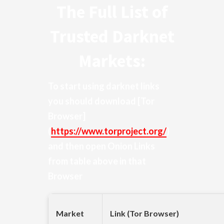
The Full List of
Trusted Darknet
Markets:
To start using darknet links
you should download
[Tor
Browser]
(
https://www.torproject.org/
)
and then open Onion Links
from table above in that
Browser
Market
Link (Tor Browser)