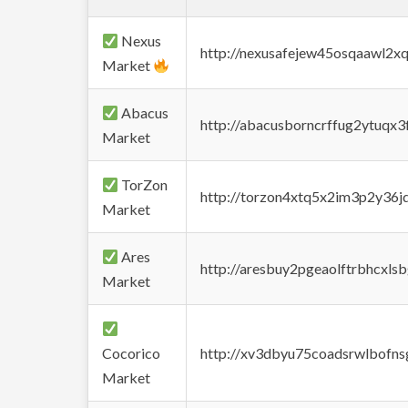
Nexus
http://nexusafejew45osqaawl2x
Market
Abacus
http://abacusborncrffug2ytuqx3
Market
TorZon
http://torzon4xtq5x2im3p2y36jd
Market
Ares
http://aresbuy2pgeaolftrbhcx
Market
Cocorico
http://xv3dbyu75coadsrwlbofns
Market