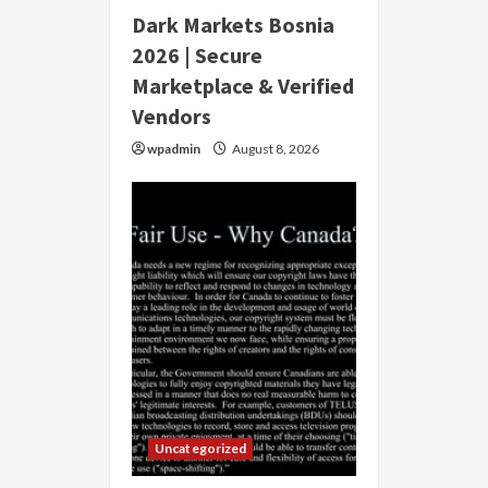
Dark Markets Bosnia
2026 | Secure
Marketplace & Verified
Vendors
wpadmin
August 8, 2026
Uncategorized