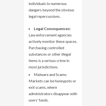
individuals to numerous
dangers beyond the obvious
legal repercussions.
Legal Consequences:
Law enforcement agencies
actively monitor these spaces.
Purchasing controlled
substances or other illegal
items is a serious crime in
most jurisdictions.
Malware and Scams:
Markets can be honeypots or
exit scams, where
administrators disappear with
users' funds.