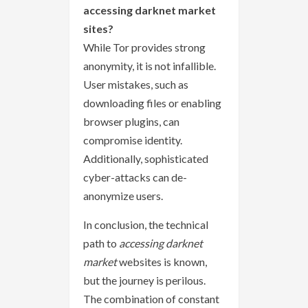
accessing darknet market
sites?
While Tor provides strong
anonymity, it is not infallible.
User mistakes, such as
downloading files or enabling
browser plugins, can
compromise identity.
Additionally, sophisticated
cyber-attacks can de-
anonymize users.
In conclusion, the technical
path to
accessing darknet
market
websites is known,
but the journey is perilous.
The combination of constant