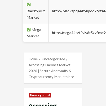
BlackSprut
http://blackspq44byupod7fyz4
Market
Mega
http://mega44tvt2vly6t5zvfxa
Market
Home
Uncategorized
Accessing Darknet Market
2026 | Secure Anonymity &
Cryptocurrency Marketplace
Uncategorized
Accessing