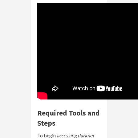
Required Tools and
Steps
To begin
accessing darknet