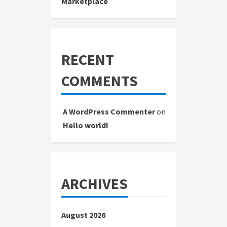
Marketplace
RECENT
COMMENTS
A WordPress Commenter
on
Hello world!
ARCHIVES
August 2026