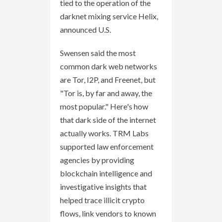
tied to the operation of the
darknet mixing service Helix,
announced U.S.
Swensen said the most
common dark web networks
are Tor, I2P, and Freenet, but
"Tor is, by far and away, the
most popular." Here's how
that dark side of the internet
actually works. TRM Labs
supported law enforcement
agencies by providing
blockchain intelligence and
investigative insights that
helped trace illicit crypto
flows, link vendors to known