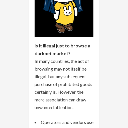
Is it illegal just to browse a
darknet market?
In many countries, the act of
browsing may not itself be
illegal, but any subsequent
purchase of prohibited goods
certainly is. However, the
mere association can draw
unwanted attention.
Operators and vendors use