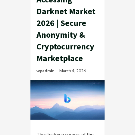
Darknet Market
2026 | Secure
Anonymity &
Cryptocurrency
Marketplace
wpadmin
March 4, 2026
The shadowy corners of the