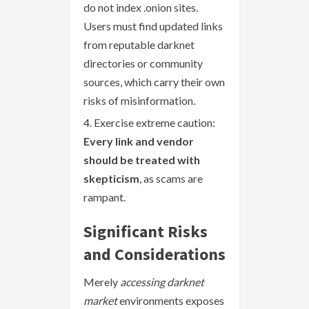
do not index .onion sites.
Users must find updated links
from reputable darknet
directories or community
sources, which carry their own
risks of misinformation.
Exercise extreme caution:
Every link and vendor
should be treated with
skepticism
, as scams are
rampant.
Significant Risks
and Considerations
Merely
accessing darknet
market
environments exposes