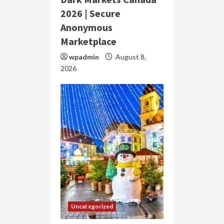
2026 | Secure
Anonymous
Marketplace
wpadmin
August 8,
2026
Uncategorized