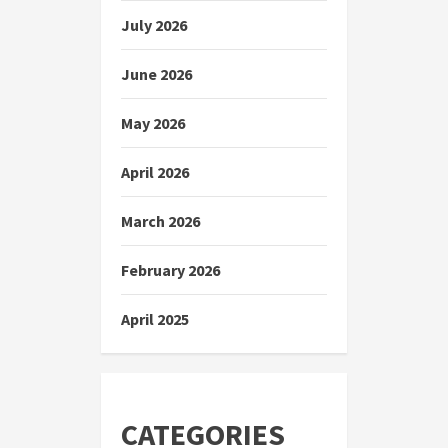
July 2026
June 2026
May 2026
April 2026
March 2026
February 2026
April 2025
CATEGORIES