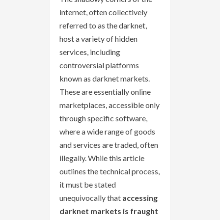
internet, often collectively
referred to as the darknet,
host a variety of hidden
services, including
controversial platforms
known as darknet markets.
These are essentially online
marketplaces, accessible only
through specific software,
where a wide range of goods
and services are traded, often
illegally. While this article
outlines the technical process,
it must be stated
unequivocally that
accessing
darknet markets is fraught