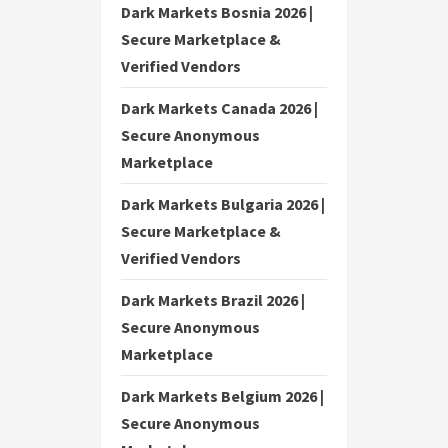
Dark Markets Bosnia 2026 |
Secure Marketplace &
Verified Vendors
Dark Markets Canada 2026 |
Secure Anonymous
Marketplace
Dark Markets Bulgaria 2026 |
Secure Marketplace &
Verified Vendors
Dark Markets Brazil 2026 |
Secure Anonymous
Marketplace
Dark Markets Belgium 2026 |
Secure Anonymous