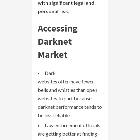
with significant legal and
personal risk
.
Accessing
Darknet
Market
Dark
websites often have fewer
bells and whistles than open
websites, in part because
darknet performance tends to
be less reliable.
Law enforcement officials
are getting better at finding