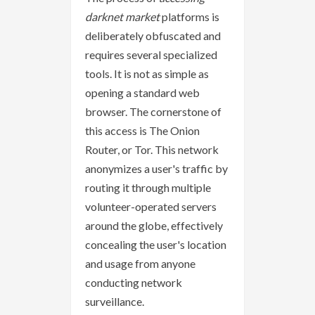
darknet market
platforms is
deliberately obfuscated and
requires several specialized
tools. It is not as simple as
opening a standard web
browser. The cornerstone of
this access is The Onion
Router, or Tor. This network
anonymizes a user's traffic by
routing it through multiple
volunteer-operated servers
around the globe, effectively
concealing the user's location
and usage from anyone
conducting network
surveillance.