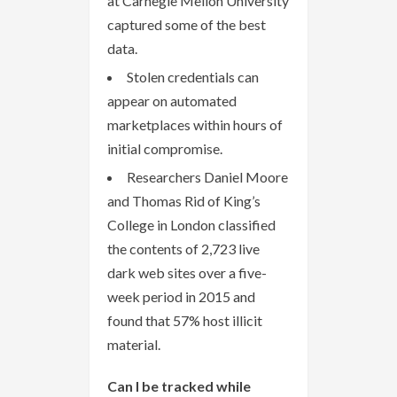
at Carnegie Mellon University
captured some of the best
data.
Stolen credentials can
appear on automated
marketplaces within hours of
initial compromise.
Researchers Daniel Moore
and Thomas Rid of King’s
College in London classified
the contents of 2,723 live
dark web sites over a five-
week period in 2015 and
found that 57% host illicit
material.
Can I be tracked while