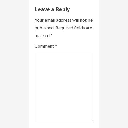
e
Leave a Reply
R
Your email address will not be
published.
Required fields are
e
marked
*
a
Comment
*
d
i
n
g