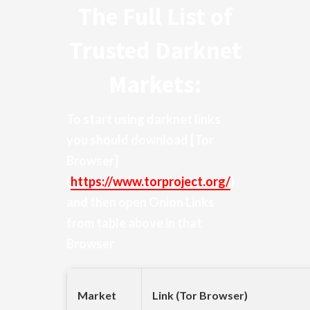
The Full List of
Trusted Darknet
Markets:
To start using darknet links
you should download
[Tor
Browser]
(
https://www.torproject.org/
)
and then open Onion Links
from table above in that
Browser
Market
Link (Tor Browser)