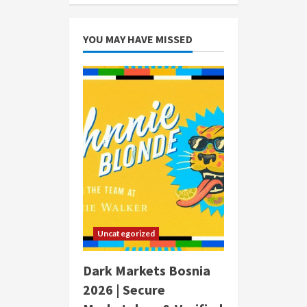
YOU MAY HAVE MISSED
Uncategorized
Dark Markets Bosnia
2026 | Secure