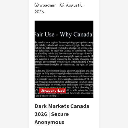
wpadmin
August 8,
2026
Uncategorized
Dark Markets Canada
2026 | Secure
Anonymous