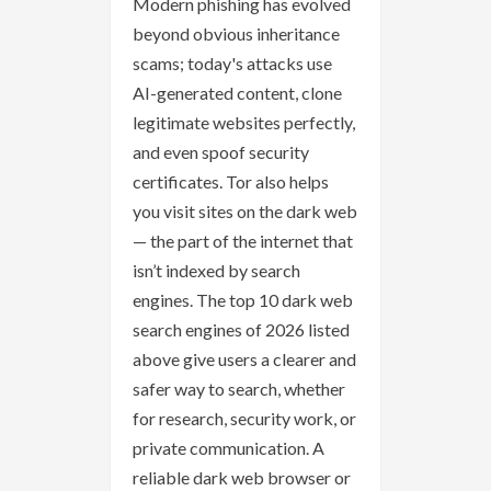
Modern phishing has evolved
beyond obvious inheritance
scams; today's attacks use
AI-generated content, clone
legitimate websites perfectly,
and even spoof security
certificates. Tor also helps
you visit sites on the dark web
— the part of the internet that
isn’t indexed by search
engines. The top 10 dark web
search engines of 2026 listed
above give users a clearer and
safer way to search, whether
for research, security work, or
private communication. A
reliable dark web browser or