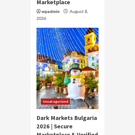
Marketplace
wpadmin
August 8,
2026
Uncategorized
Dark Markets Bulgaria
2026 | Secure
Marketplace & Verified