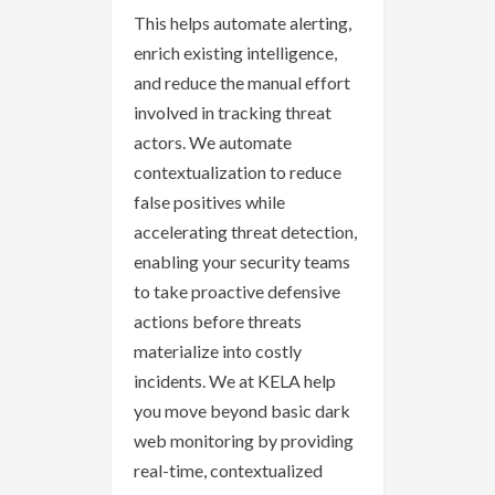
This helps automate alerting,
enrich existing intelligence,
and reduce the manual effort
involved in tracking threat
actors. We automate
contextualization to reduce
false positives while
accelerating threat detection,
enabling your security teams
to take proactive defensive
actions before threats
materialize into costly
incidents. We at KELA help
you move beyond basic dark
web monitoring by providing
real-time, contextualized