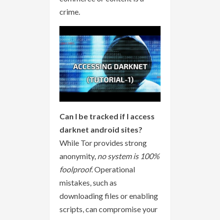
crime.
Can I be tracked if I access
darknet android sites?
While Tor provides strong
anonymity,
no system is 100%
foolproof
. Operational
mistakes, such as
downloading files or enabling
scripts, can compromise your