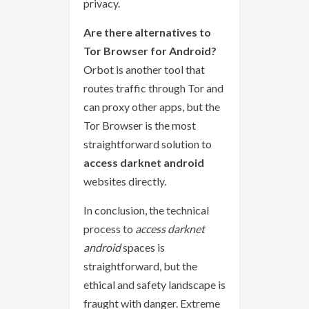
privacy.
Are there alternatives to
Tor Browser for Android?
Orbot is another tool that
routes traffic through Tor and
can proxy other apps, but the
Tor Browser is the most
straightforward solution to
access darknet android
websites directly.
In conclusion, the technical
process to
access darknet
android
spaces is
straightforward, but the
ethical and safety landscape is
fraught with danger. Extreme