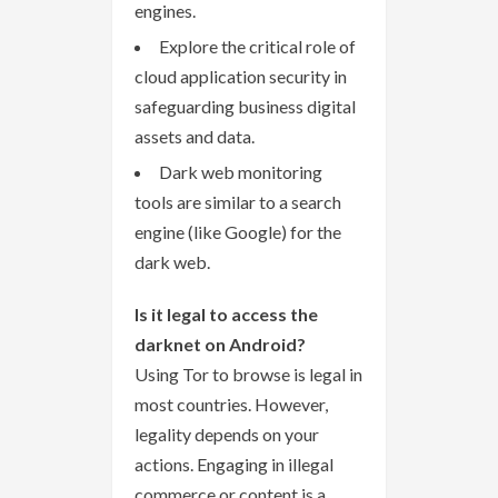
engines.
Explore the critical role of
cloud application security in
safeguarding business digital
assets and data.
Dark web monitoring
tools are similar to a search
engine (like Google) for the
dark web.
Is it legal to access the
darknet on Android?
Using Tor to browse is legal in
most countries. However,
legality depends on your
actions. Engaging in illegal
commerce or content is a