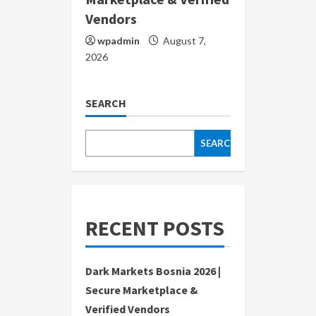
Vendors
wpadmin
August 7,
2026
SEARCH
SEARCH
RECENT POSTS
Dark Markets Bosnia 2026 |
Secure Marketplace &
Verified Vendors