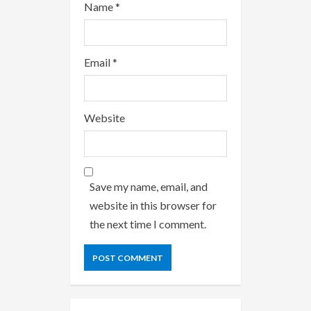
Name
*
Email
*
Website
Save my name, email, and
website in this browser for
the next time I comment.