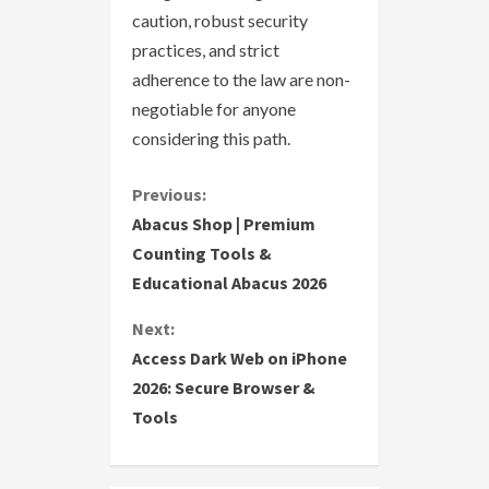
caution, robust security
practices, and strict
adherence to the law are non-
negotiable for anyone
considering this path.
C
Previous:
Abacus Shop | Premium
o
Counting Tools &
Educational Abacus 2026
n
Next:
t
Access Dark Web on iPhone
i
2026: Secure Browser &
Tools
n
u