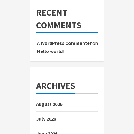
RECENT
COMMENTS
A WordPress Commenter
on
Hello world!
ARCHIVES
August 2026
July 2026
June 2026