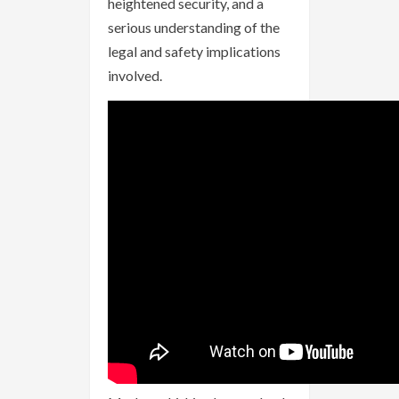
heightened security, and a
serious understanding of the
legal and safety implications
involved.