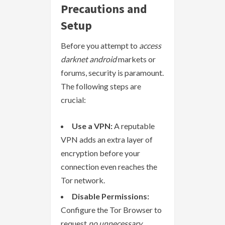
Precautions and
Setup
Before you attempt to
access
darknet android
markets or
forums, security is paramount.
The following steps are
crucial:
Use a VPN:
A reputable
VPN adds an extra layer of
encryption before your
connection even reaches the
Tor network.
Disable Permissions:
Configure the Tor Browser to
request
no unnecessary