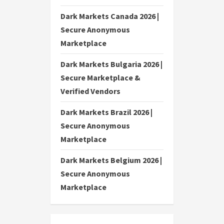
Dark Markets Canada 2026 |
Secure Anonymous
Marketplace
Dark Markets Bulgaria 2026 |
Secure Marketplace &
Verified Vendors
Dark Markets Brazil 2026 |
Secure Anonymous
Marketplace
Dark Markets Belgium 2026 |
Secure Anonymous
Marketplace