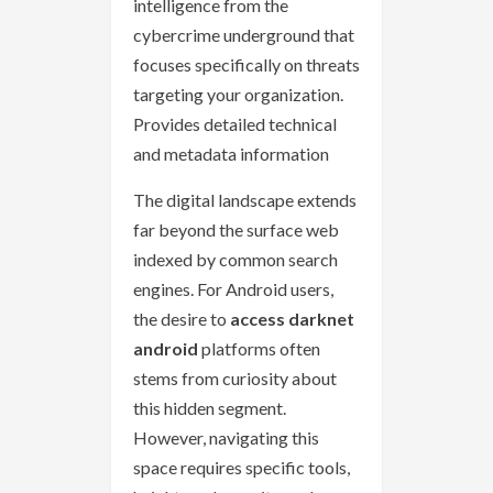
intelligence from the
cybercrime underground that
focuses specifically on threats
targeting your organization.
Provides detailed technical
and metadata information
The digital landscape extends
far beyond the surface web
indexed by common search
engines. For Android users,
the desire to
access darknet
android
platforms often
stems from curiosity about
this hidden segment.
However, navigating this
space requires specific tools,