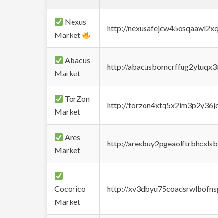
Nexus
http://nexusafejew45osqaawl2x
Market
Abacus
http://abacusborncrffug2ytuqx3
Market
TorZon
http://torzon4xtq5x2im3p2y36jd
Market
Ares
http://aresbuy2pgeaolftrbhcx
Market
Cocorico
http://xv3dbyu75coadsrwlbofns
Market