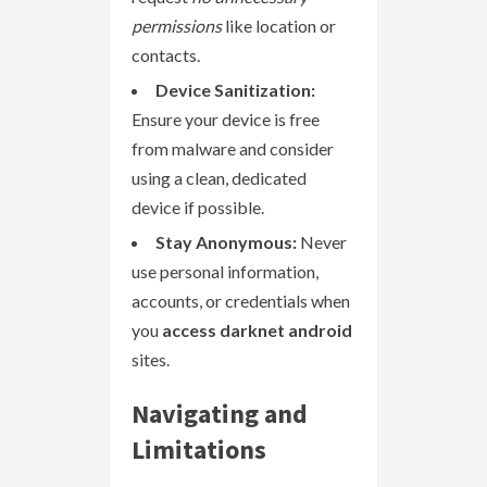
permissions
like location or
contacts.
Device Sanitization:
Ensure your device is free
from malware and consider
using a clean, dedicated
device if possible.
Stay Anonymous:
Never
use personal information,
accounts, or credentials when
you
access darknet android
sites.
Navigating and
Limitations