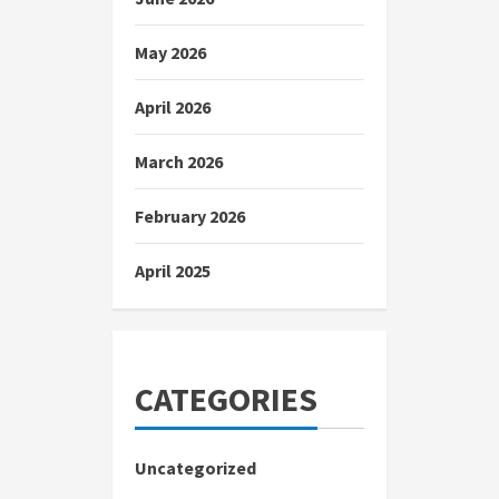
May 2026
April 2026
March 2026
February 2026
April 2025
CATEGORIES
Uncategorized