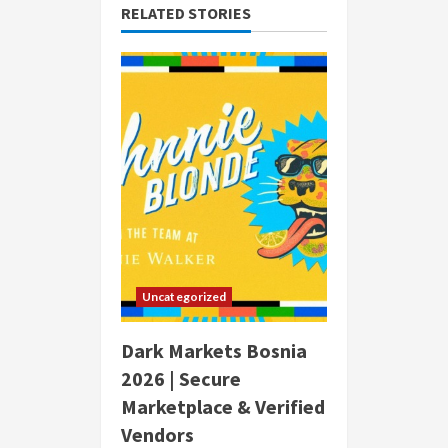
RELATED STORIES
Uncategorized
Dark Markets Bosnia
2026 | Secure
Marketplace & Verified
Vendors