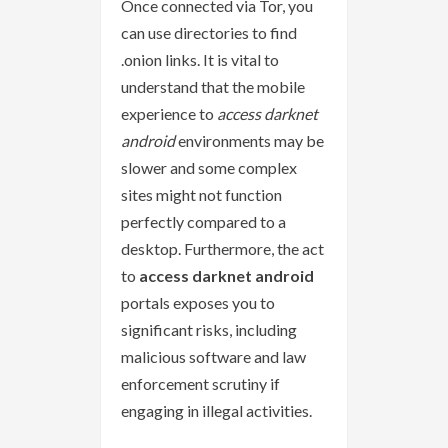
Once connected via Tor, you
can use directories to find
.onion links. It is vital to
understand that the mobile
experience to
access darknet
android
environments may be
slower and some complex
sites might not function
perfectly compared to a
desktop. Furthermore, the act
to
access darknet android
portals exposes you to
significant risks, including
malicious software and law
enforcement scrutiny if
engaging in illegal activities.