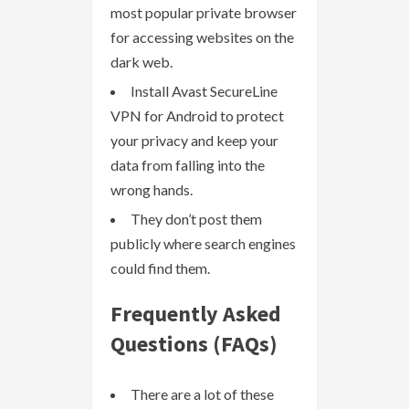
most popular private browser
for accessing websites on the
dark web.
Install Avast SecureLine
VPN for Android to protect
your privacy and keep your
data from falling into the
wrong hands.
They don’t post them
publicly where search engines
could find them.
Frequently Asked
Questions (FAQs)
There are a lot of these