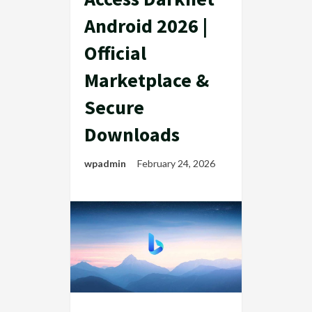
Android 2026 |
Official
Marketplace &
Secure
Downloads
wpadmin
February 24, 2026