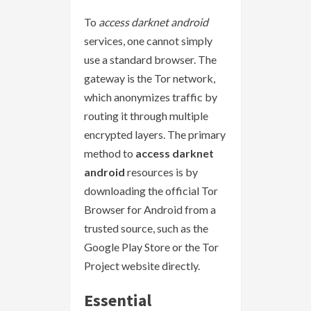
To
access darknet android
services, one cannot simply
use a standard browser. The
gateway is the Tor network,
which anonymizes traffic by
routing it through multiple
encrypted layers. The primary
method to
access darknet
android
resources is by
downloading the official Tor
Browser for Android from a
trusted source, such as the
Google Play Store or the Tor
Project website directly.
Essential