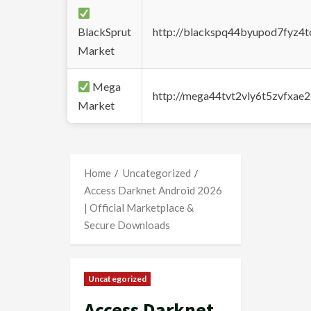
BlackSprut
http://blackspq44byupod7fyz4
Market
Mega
http://mega44tvt2vly6t5zvfxa
Market
Home
Uncategorized
Access Darknet Android 2026
| Official Marketplace &
Secure Downloads
Uncategorized
Access Darknet