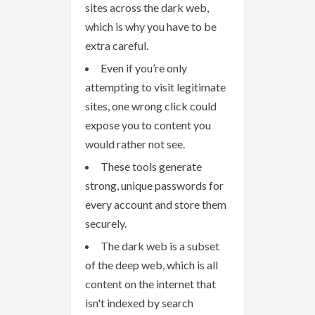
sites across the dark web,
which is why you have to be
extra careful.
Even if you’re only
attempting to visit legitimate
sites, one wrong click could
expose you to content you
would rather not see.
These tools generate
strong, unique passwords for
every account and store them
securely.
The dark web is a subset
of the deep web, which is all
content on the internet that
isn't indexed by search