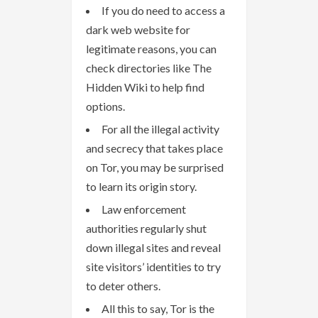
If you do need to access a
dark web website for
legitimate reasons, you can
check directories like The
Hidden Wiki to help find
options.
For all the illegal activity
and secrecy that takes place
on Tor, you may be surprised
to learn its origin story.
Law enforcement
authorities regularly shut
down illegal sites and reveal
site visitors’ identities to try
to deter others.
All this to say, Tor is the