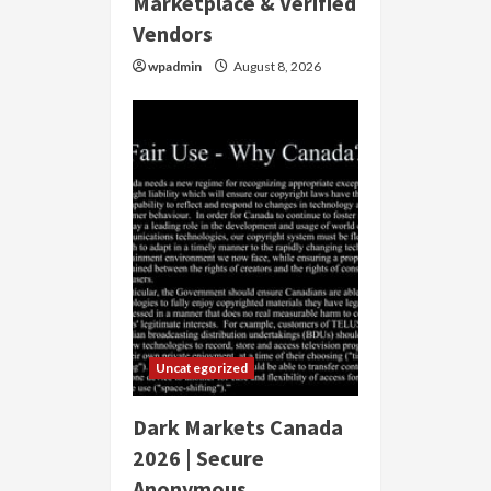
Marketplace & Verified
Vendors
wpadmin
August 8, 2026
Uncategorized
Dark Markets Canada
2026 | Secure
Anonymous