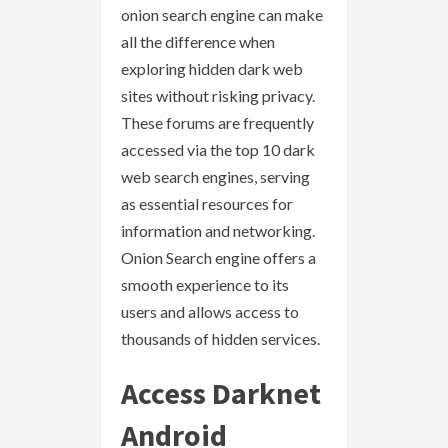
onion search engine can make
all the difference when
exploring hidden dark web
sites without risking privacy.
These forums are frequently
accessed via the top 10 dark
web search engines, serving
as essential resources for
information and networking.
Onion Search engine offers a
smooth experience to its
users and allows access to
thousands of hidden services.
Access Darknet
Android