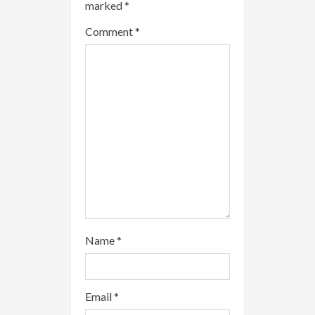
marked
*
a
Comment
*
d
i
n
g
Name
*
Email
*