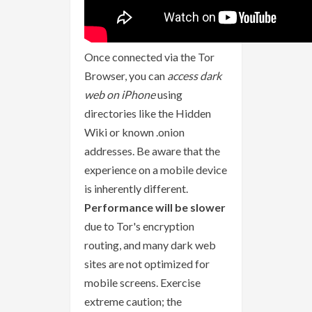
Once connected via the Tor
Browser, you can
access dark
web on iPhone
using
directories like the Hidden
Wiki or known .onion
addresses. Be aware that the
experience on a mobile device
is inherently different.
Performance will be slower
due to Tor's encryption
routing, and many dark web
sites are not optimized for
mobile screens. Exercise
extreme caution; the