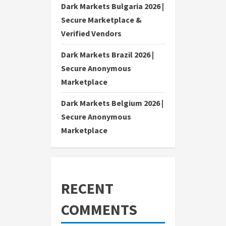
Dark Markets Bulgaria 2026 |
Secure Marketplace &
Verified Vendors
Dark Markets Brazil 2026 |
Secure Anonymous
Marketplace
Dark Markets Belgium 2026 |
Secure Anonymous
Marketplace
RECENT
COMMENTS