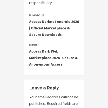
responsibility.
C
Previous:
Access Darknet Android 2026
o
| Official Marketplace &
Secure Downloads
n
Next:
t
Access Dark Web
i
Marketplace 2026 | Secure &
Anonymous Access
n
u
e
Leave a Reply
R
Your email address will not be
published.
Required fields are
e