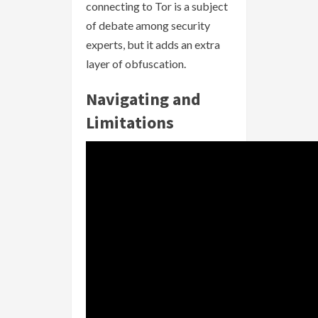
connecting to Tor is a subject
of debate among security
experts, but it adds an extra
layer of obfuscation.
Navigating and
Limitations