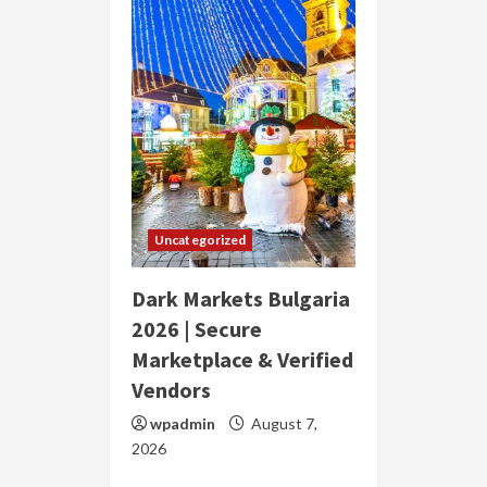
Uncategorized
Dark Markets Bulgaria
2026 | Secure
Marketplace & Verified
Vendors
wpadmin
August 7,
2026