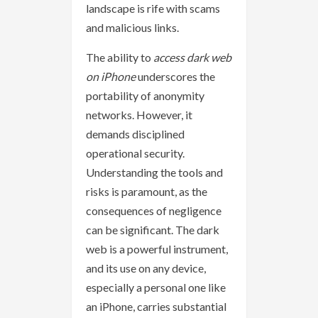
landscape is rife with scams
and malicious links.
The ability to
access dark web
on iPhone
underscores the
portability of anonymity
networks. However, it
demands disciplined
operational security.
Understanding the tools and
risks is paramount, as the
consequences of negligence
can be significant. The dark
web is a powerful instrument,
and its use on any device,
especially a personal one like
an iPhone, carries substantial