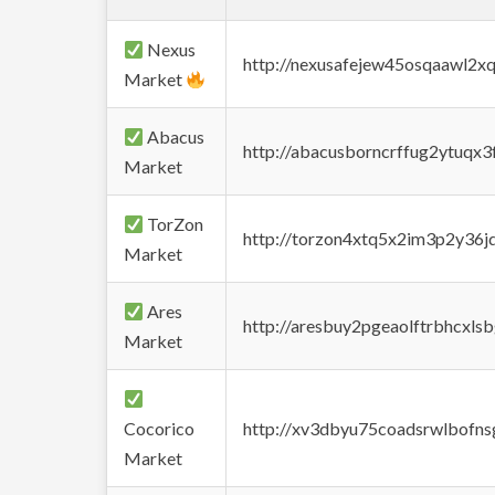
Nexus
http://nexusafejew45osqaawl2x
Market
Abacus
http://abacusborncrffug2ytuqx3
Market
TorZon
http://torzon4xtq5x2im3p2y36jd
Market
Ares
http://aresbuy2pgeaolftrbhcx
Market
Cocorico
http://xv3dbyu75coadsrwlbofns
Market