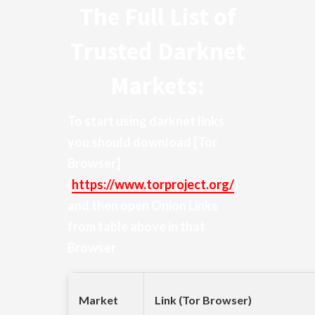
The Full List of
Trusted Darknet
Markets:
To start using darknet links
you should download
[Tor
Browser]
(
https://www.torproject.org/
)
and then open Onion Links
from table above in that
Browser
Market
Link (Tor Browser)