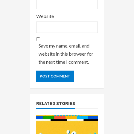
Website
Save my name, email, and
website in this browser for
the next time I comment.
RELATED STORIES