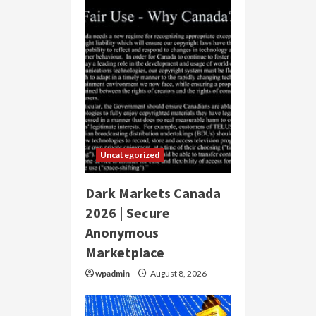
Uncategorized
Dark Markets Canada
2026 | Secure
Anonymous
Marketplace
wpadmin
August 8, 2026