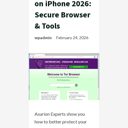
on iPhone 2026:
Secure Browser
& Tools
wpadmin
February 24, 2026
Asurion Experts show you
how to better protect your