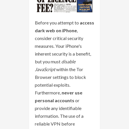
Before you attempt to
access
dark web on iPhone
,
consider critical security
measures. Your iPhone's
inherent security is a benefit,
but you must
disable
JavaScript
within the Tor
Browser settings to block
potential exploits.
Furthermore,
never use
personal accounts
or
provide any identifiable
information. The use of a
reliable VPN before