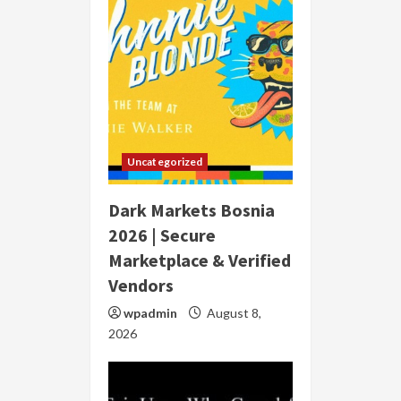
Uncategorized
Dark Markets Bosnia
2026 | Secure
Marketplace & Verified
Vendors
wpadmin
August 8,
2026