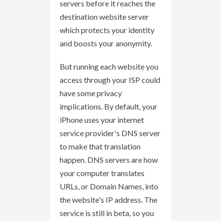
servers before it reaches the
destination website server
which protects your identity
and boosts your anonymity.
But running each website you
access through your ISP could
have some privacy
implications. By default, your
iPhone uses your internet
service provider's DNS server
to make that translation
happen. DNS servers are how
your computer translates
URLs, or Domain Names, into
the website's IP address. The
service is still in beta, so you