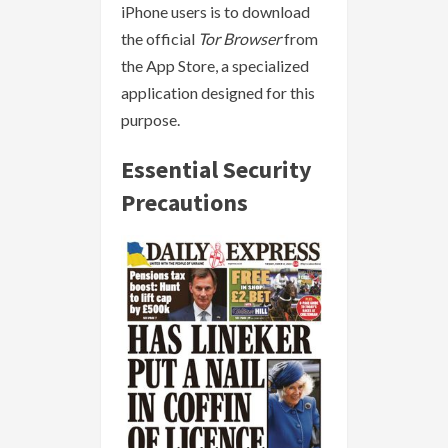
iPhone users is to download
the official
Tor Browser
from
the App Store, a specialized
application designed for this
purpose.
Essential Security
Precautions