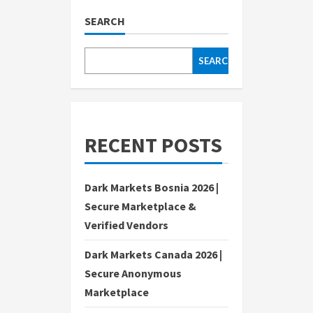
SEARCH
SEARCH
RECENT POSTS
Dark Markets Bosnia 2026 |
Secure Marketplace &
Verified Vendors
Dark Markets Canada 2026 |
Secure Anonymous
Marketplace