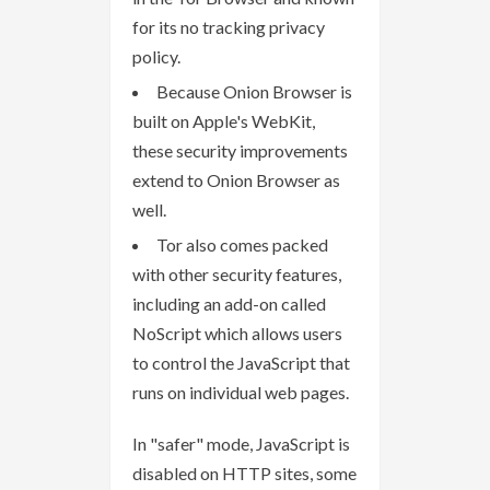
for its no tracking privacy
policy.
Because Onion Browser is
built on Apple's WebKit,
these security improvements
extend to Onion Browser as
well.
Tor also comes packed
with other security features,
including an add-on called
NoScript which allows users
to control the JavaScript that
runs on individual web pages.
In "safer" mode, JavaScript is
disabled on HTTP sites, some