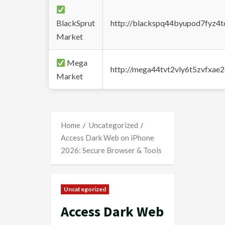
BlackSprut
http://blackspq44byupod7fyz4
Market
Mega
http://mega44tvt2vly6t5zvfxa
Market
Home
Uncategorized
Access Dark Web on iPhone
2026: Secure Browser & Tools
Uncategorized
Access Dark Web