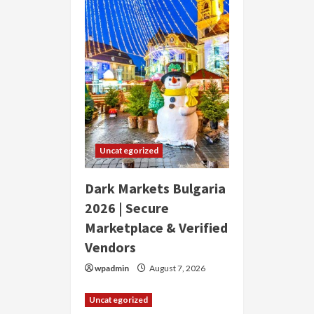
Uncategorized
Dark Markets Bulgaria
2026 | Secure
Marketplace & Verified
Vendors
wpadmin
August 7, 2026
Uncategorized