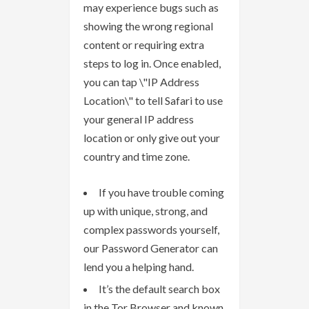
may experience bugs such as
showing the wrong regional
content or requiring extra
steps to log in. Once enabled,
you can tap \"IP Address
Location\" to tell Safari to use
your general IP address
location or only give out your
country and time zone.
If you have trouble coming
up with unique, strong, and
complex passwords yourself,
our Password Generator can
lend you a helping hand.
It’s the default search box
in the Tor Browser and known