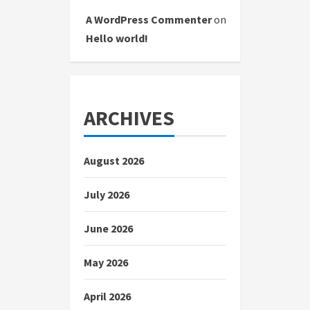
A WordPress Commenter
on
Hello world!
ARCHIVES
August 2026
July 2026
June 2026
May 2026
April 2026