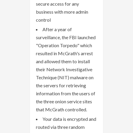
secure access for any
business with more admin
control
After a year of
surveillance, the FBI launched
"Operation Torpedo" which
resulted in McGrath's arrest
and allowed them to install
their Network Investigative
Technique (NIT) malware on
the servers for retrieving
information from the users of
the three onion service sites
that McGrath controlled.
Your data is encrypted and
routed via three random