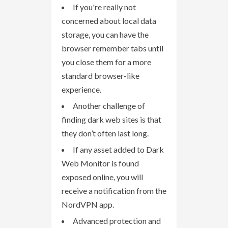
If you're really not
concerned about local data
storage, you can have the
browser remember tabs until
you close them for a more
standard browser-like
experience.
Another challenge of
finding dark web sites is that
they don’t often last long.
If any asset added to Dark
Web Monitor is found
exposed online, you will
receive a notification from the
NordVPN app.
Advanced protection and