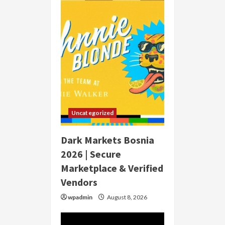
Uncategorized
Dark Markets Bosnia
2026 | Secure
Marketplace & Verified
Vendors
wpadmin
August 8, 2026