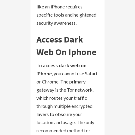
like an iPhone requires
specific tools and heightened
security awareness.
Access Dark
Web On Iphone
To
access dark web on
iPhone
, you cannot use Safari
or Chrome. The primary
gateway is the Tor network,
which routes your traffic
through multiple encrypted
layers to obscure your
location and usage. The only
recommended method for