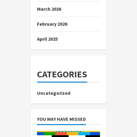
March 2026
February 2026
April 2025
CATEGORIES
Uncategorized
YOU MAY HAVE MISSED