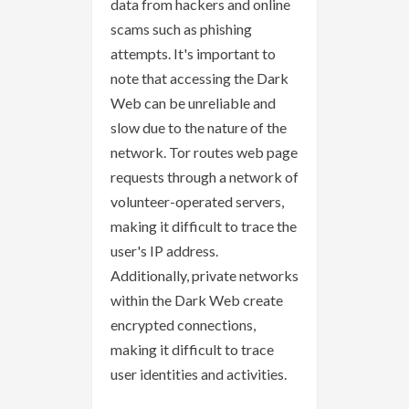
data from hackers and online
scams such as phishing
attempts. It's important to
note that accessing the Dark
Web can be unreliable and
slow due to the nature of the
network. Tor routes web page
requests through a network of
volunteer-operated servers,
making it difficult to trace the
user's IP address.
Additionally, private networks
within the Dark Web create
encrypted connections,
making it difficult to trace
user identities and activities.