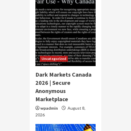
Uncategorized
Dark Markets Canada
2026 | Secure
Anonymous
Marketplace
wpadmin
August 8,
2026