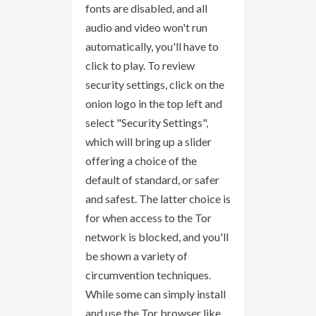
fonts are disabled, and all
audio and video won't run
automatically, you'll have to
click to play. To review
security settings, click on the
onion logo in the top left and
select "Security Settings",
which will bring up a slider
offering a choice of the
default of standard, or safer
and safest. The latter choice is
for when access to the Tor
network is blocked, and you'll
be shown a variety of
circumvention techniques.
While some can simply install
and use the Tor browser like