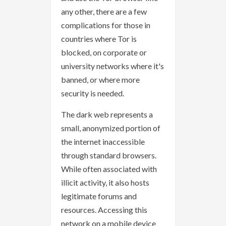
any other, there are a few
complications for those in
countries where Tor is
blocked, on corporate or
university networks where it's
banned, or where more
security is needed.
The dark web represents a
small, anonymized portion of
the internet inaccessible
through standard browsers.
While often associated with
illicit activity, it also hosts
legitimate forums and
resources. Accessing this
network on a mobile device