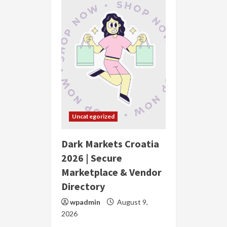
Uncategorized
Dark Markets Croatia
2026 | Secure
Marketplace & Vendor
Directory
wpadmin
August 9,
2026