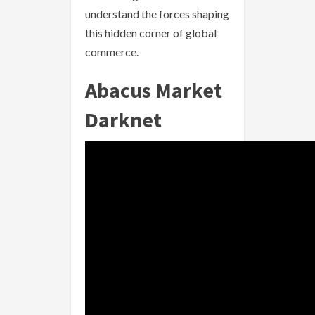
understand the forces shaping
this hidden corner of global
commerce.
Abacus Market
Darknet