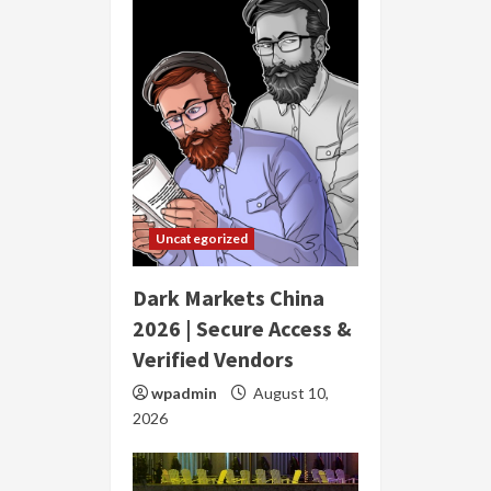
Uncategorized
Dark Markets China
2026 | Secure Access &
Verified Vendors
wpadmin
August 10,
2026