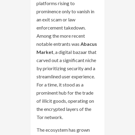
platforms rising to
prominence only to vanish in
an exit scam or law
enforcement takedown.
Among the more recent
notable entrants was
Abacus
Market
, a digital bazaar that
carved out a significant niche
by prioritizing security and a
streamlined user experience.
For a time, it stood as a
prominent hub for the trade
of illicit goods, operating on
the encrypted layers of the
Tor network.
The ecosystem has grown