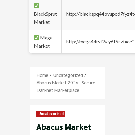
BlackSprut
http://blackspq44byupod7fyz4
Market
Mega
http://mega44tvt2vly6t5zvfxa
Market
Home
Uncategorized
Abacus Market 2026 | Secure
Darknet Marketplace
Uncategorized
Abacus Market