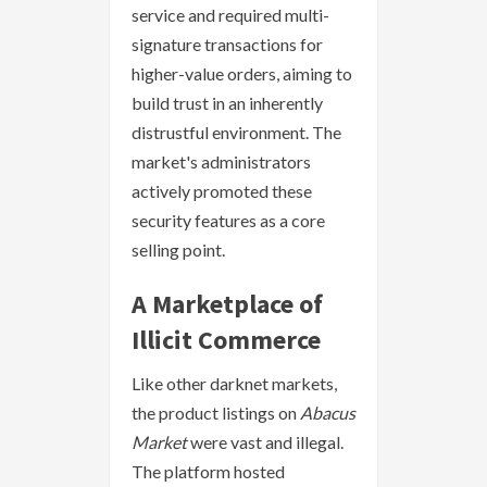
service and required multi-
signature transactions for
higher-value orders, aiming to
build trust in an inherently
distrustful environment. The
market's administrators
actively promoted these
security features as a core
selling point.
A Marketplace of
Illicit Commerce
Like other darknet markets,
the product listings on
Abacus
Market
were vast and illegal.
The platform hosted