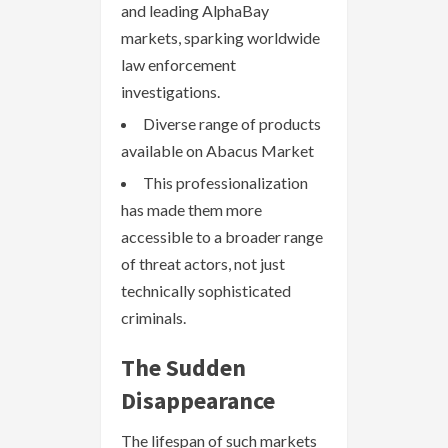
and leading AlphaBay
markets, sparking worldwide
law enforcement
investigations.
Diverse range of products
available on Abacus Market
This professionalization
has made them more
accessible to a broader range
of threat actors, not just
technically sophisticated
criminals.
The Sudden
Disappearance
The lifespan of such markets