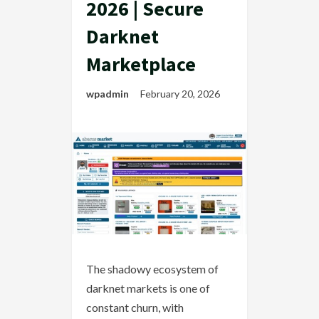
2026 | Secure
Darknet
Marketplace
wpadmin
February 20, 2026
The shadowy ecosystem of
darknet markets is one of
constant churn, with