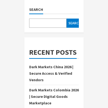
SEARCH
SEARCH
RECENT POSTS
Dark Markets China 2026 |
Secure Access & Verified
Vendors
Dark Markets Colombia 2026
| Secure Digital Goods
Marketplace