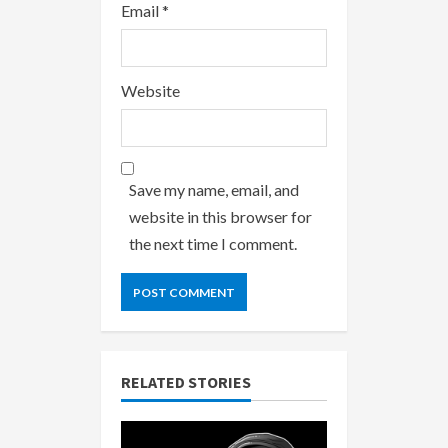
Email
*
Website
Save my name, email, and
website in this browser for
the next time I comment.
RELATED STORIES