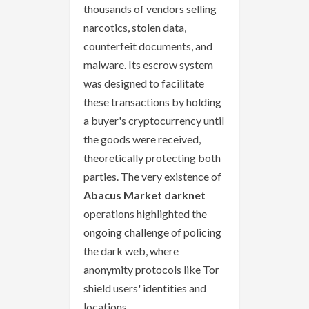
thousands of vendors selling
narcotics, stolen data,
counterfeit documents, and
malware. Its escrow system
was designed to facilitate
these transactions by holding
a buyer's cryptocurrency until
the goods were received,
theoretically protecting both
parties. The very existence of
Abacus Market darknet
operations highlighted the
ongoing challenge of policing
the dark web, where
anonymity protocols like Tor
shield users' identities and
locations.