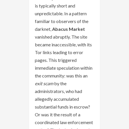
is typically short and
unpredictable. In a pattern
familiar to observers of the
darknet,
Abacus Market
vanished abruptly. The site
became inaccessible, with its
Tor links leading to error
pages. This triggered
immediate speculation within
the community: was this an
exit scam
by the
administrators, who had
allegedly accumulated
substantial funds in escrow?
Or was it the result of a
coordinated law enforcement