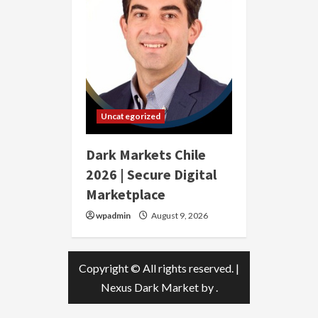
Uncategorized
Dark Markets Chile
2026 | Secure Digital
Marketplace
wpadmin
August 9, 2026
Copyright © All rights reserved.
|
Nexus Dark Market
by .