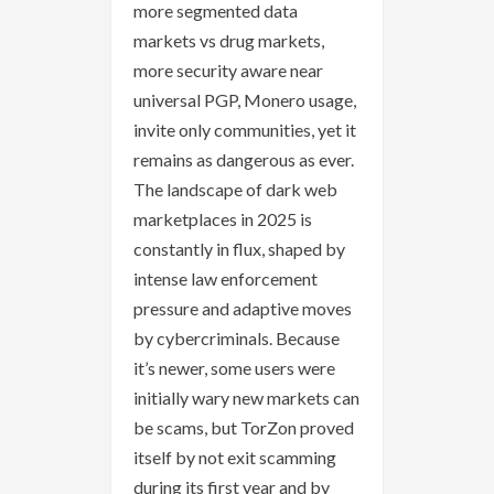
more segmented data
markets vs drug markets,
more security aware near
universal PGP, Monero usage,
invite only communities, yet it
remains as dangerous as ever.
The landscape of dark web
marketplaces in 2025 is
constantly in flux, shaped by
intense law enforcement
pressure and adaptive moves
by cybercriminals. Because
it’s newer, some users were
initially wary new markets can
be scams, but TorZon proved
itself by not exit scamming
during its first year and by