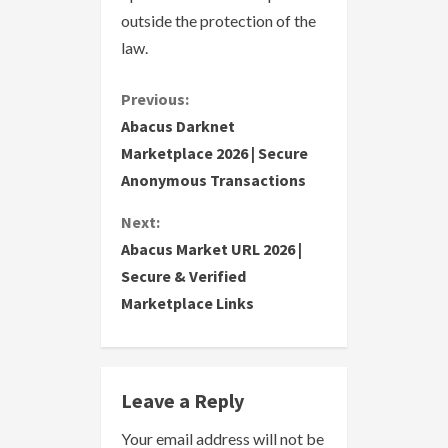
outside the protection of the
law.
C
Previous:
Abacus Darknet
o
Marketplace 2026 | Secure
Anonymous Transactions
n
Next:
t
Abacus Market URL 2026 |
i
Secure & Verified
Marketplace Links
n
u
e
Leave a Reply
R
Your email address will not be