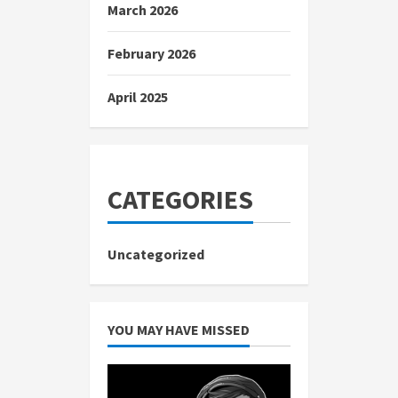
March 2026
February 2026
April 2025
CATEGORIES
Uncategorized
YOU MAY HAVE MISSED