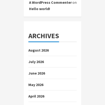
A WordPress Commenter
on
Hello world!
ARCHIVES
August 2026
July 2026
June 2026
May 2026
April 2026