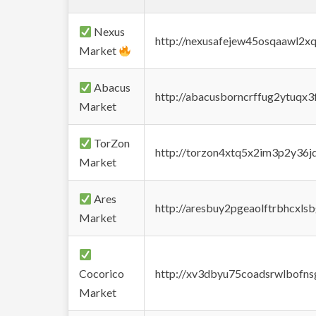
Nexus
http://nexusafejew45osqaawl2x
Market
Abacus
http://abacusborncrffug2ytuqx3
Market
TorZon
http://torzon4xtq5x2im3p2y36jd
Market
Ares
http://aresbuy2pgeaolftrbhcx
Market
Cocorico
http://xv3dbyu75coadsrwlbofns
Market