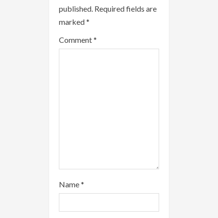
published.
Required fields are
e
marked
*
a
Comment
*
d
i
n
g
Name
*