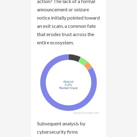
action? The lack of a formal
announcement or seizure
notice initially pointed toward
an exit scam, a common fate
that erodes trust across the
entire ecosystem.
Subsequent analysis by
cybersecurity firms