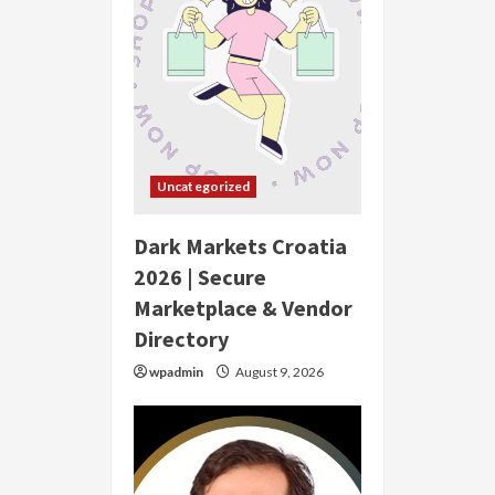
Uncategorized
Dark Markets Croatia
2026 | Secure
Marketplace & Vendor
Directory
wpadmin
August 9, 2026