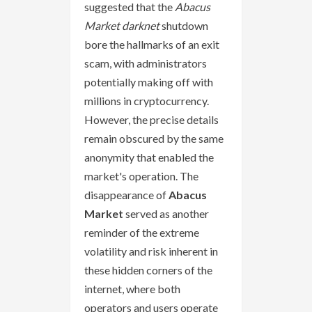
suggested that the
Abacus
Market darknet
shutdown
bore the hallmarks of an exit
scam, with administrators
potentially making off with
millions in cryptocurrency.
However, the precise details
remain obscured by the same
anonymity that enabled the
market's operation. The
disappearance of
Abacus
Market
served as another
reminder of the extreme
volatility and risk inherent in
these hidden corners of the
internet, where both
operators and users operate