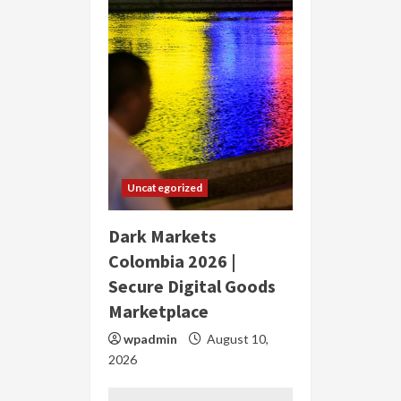
Uncategorized
Dark Markets
Colombia 2026 |
Secure Digital Goods
Marketplace
wpadmin
August 10,
2026