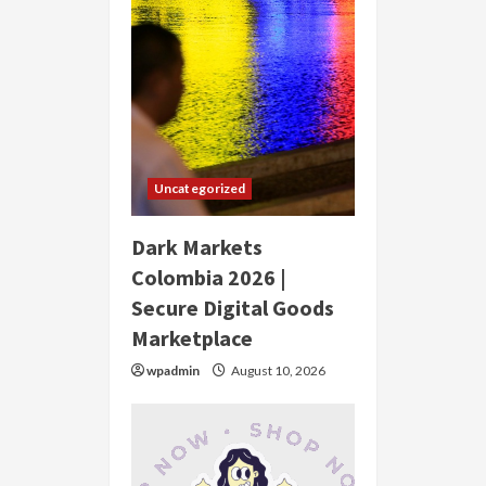
Uncategorized
Dark Markets
Colombia 2026 |
Secure Digital Goods
Marketplace
wpadmin
August 10, 2026