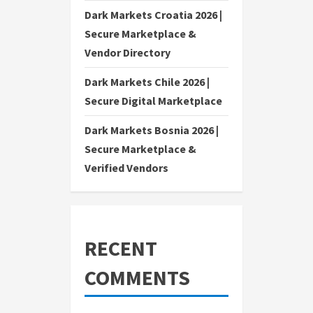
Dark Markets Croatia 2026 |
Secure Marketplace &
Vendor Directory
Dark Markets Chile 2026 |
Secure Digital Marketplace
Dark Markets Bosnia 2026 |
Secure Marketplace &
Verified Vendors
RECENT
COMMENTS