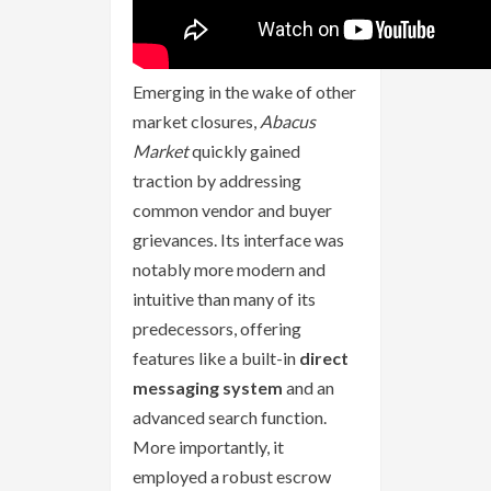
Emerging in the wake of other
market closures,
Abacus
Market
quickly gained
traction by addressing
common vendor and buyer
grievances. Its interface was
notably more modern and
intuitive than many of its
predecessors, offering
features like a built-in
direct
messaging system
and an
advanced search function.
More importantly, it
employed a robust escrow