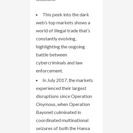
This peek into the dark
web’s top markets shows a
world of illegal trade that’s
constantly evolving,
highlighting the ongoing
battle between
cybercriminals and law
enforcement.
In July 2017, the markets
experienced their largest
disruptions since Operation
Onymous, when Operation
Bayonet culminated in
coordinated multinational
seizures of both the Hansa