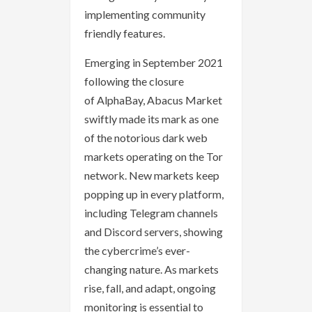
implementing community
friendly features.
Emerging in September 2021
following the closure
of AlphaBay, Abacus Market
swiftly made its mark as one
of the notorious dark web
markets operating on the Tor
network. New markets keep
popping up in every platform,
including Telegram channels
and Discord servers, showing
the cybercrime’s ever-
changing nature. As markets
rise, fall, and adapt, ongoing
monitoring is essential to