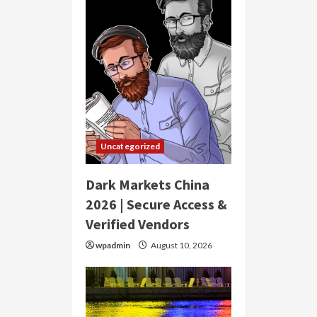
Uncategorized
Dark Markets China
2026 | Secure Access &
Verified Vendors
wpadmin
August 10, 2026