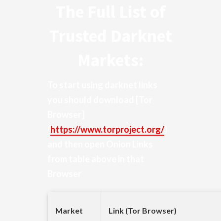
The Full List of
Trusted Darknet
Markets:
To start using darknet links
you should download
[Tor
Browser]
(
https://www.torproject.org/
)
and then open Onion Links
from table above in that
Browser
Market
Link (Tor Browser)