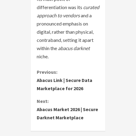
differentiation was its
curated
approach to vendors
and a
pronounced emphasis on
digital, rather than physical,
contraband, setting it apart
within the
abacus darknet
niche.
C
Previous:
Abacus Link | Secure Data
o
Marketplace for 2026
n
Next:
Abacus Market 2026 | Secure
t
Darknet Marketplace
i