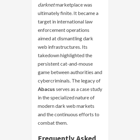
darknet
marketplace was
ultimately finite. It became a
target in international law
enforcement operations
aimed at dismantling dark
web infrastructures. Its
takedown highlighted the
persistent cat-and-mouse
game between authorities and
cybercriminals. The legacy of
Abacus
serves as a case study
in the specialized nature of
modern dark web markets
and the continuous efforts to
combat them.
Frequently Asked