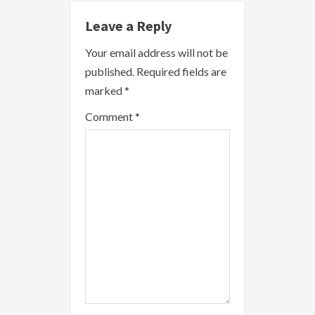
n
Leave a Reply
u
Your email address will not be
e
published.
Required fields are
R
marked
*
e
Comment
*
a
d
i
n
g