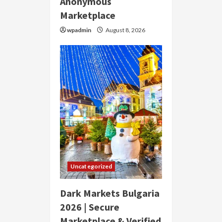
Anonymous
Marketplace
wpadmin
August 8, 2026
Uncategorized
Dark Markets Bulgaria
2026 | Secure
Marketplace & Verified