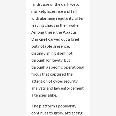
landscape of the dark web,
marketplaces rise and fall
with alarming regularity, often
leaving chaos in their wake.
Among these, the
Abacus
Darknet
carved out a brief
but notable presence,
distinguishing itself not
through longevity, but
through a specific operational
focus that captured the
attention of cybersecurity
analysts and law enforcement
agencies alike.
The platform’s popularity
continues to grow, attracting