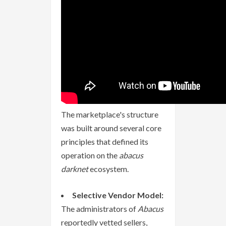
The marketplace's structure
was built around several core
principles that defined its
operation on the
abacus
darknet
ecosystem.
Selective Vendor Model:
The administrators of
Abacus
reportedly vetted sellers,