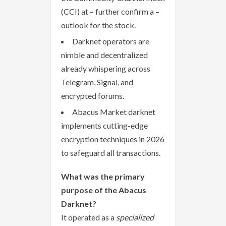
(CCI) at – further confirm a –
outlook for the stock.
Darknet operators are
nimble and decentralized
already whispering across
Telegram, Signal, and
encrypted forums.
Abacus Market darknet
implements cutting-edge
encryption techniques in 2026
to safeguard all transactions.
What was the primary
purpose of the Abacus
Darknet?
It operated as a
specialized