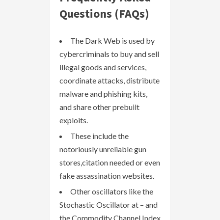
Questions (FAQs)
The Dark Web is used by
cybercriminals to buy and sell
illegal goods and services,
coordinate attacks, distribute
malware and phishing kits,
and share other prebuilt
exploits.
These include the
notoriously unreliable gun
stores,citation needed or even
fake assassination websites.
Other oscillators like the
Stochastic Oscillator at – and
the Commodity Channel Index