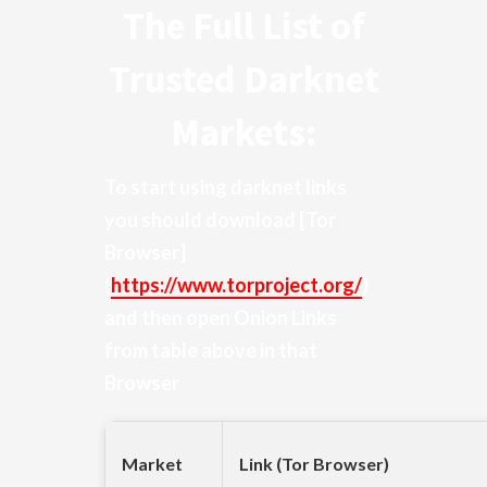
The Full List of
Trusted Darknet
Markets:
To start using darknet links
you should download
[Tor
Browser]
(
https://www.torproject.org/
)
and then open Onion Links
from table above in that
Browser
Market
Link (Tor Browser)