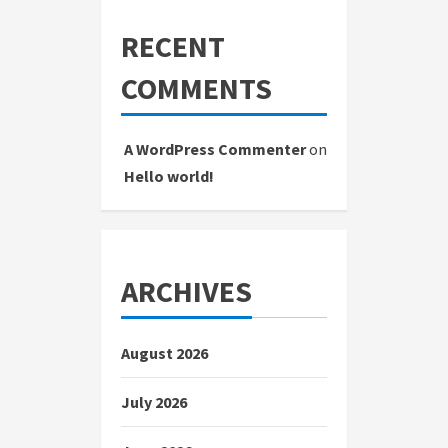
RECENT
COMMENTS
A WordPress Commenter
on
Hello world!
ARCHIVES
August 2026
July 2026