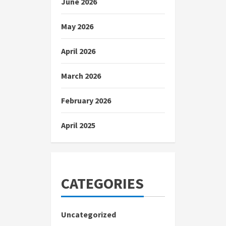
June 2026
May 2026
April 2026
March 2026
February 2026
April 2025
CATEGORIES
Uncategorized