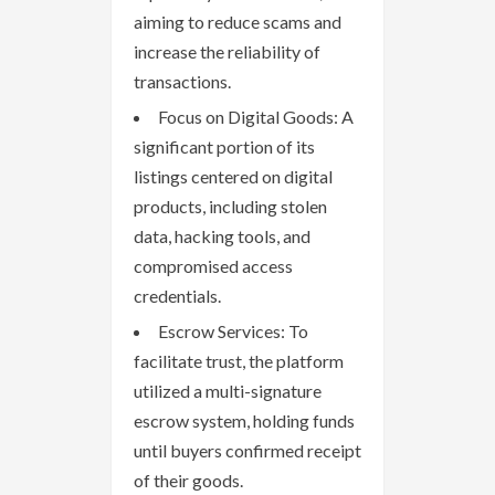
aiming to reduce scams and
increase the reliability of
transactions.
Focus on Digital Goods: A
significant portion of its
listings centered on digital
products, including stolen
data, hacking tools, and
compromised access
credentials.
Escrow Services: To
facilitate trust, the platform
utilized a multi-signature
escrow system, holding funds
until buyers confirmed receipt
of their goods.