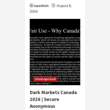
wpadmin
August 8,
2026
Uncategorized
Dark Markets Canada
2026 | Secure
Anonymous