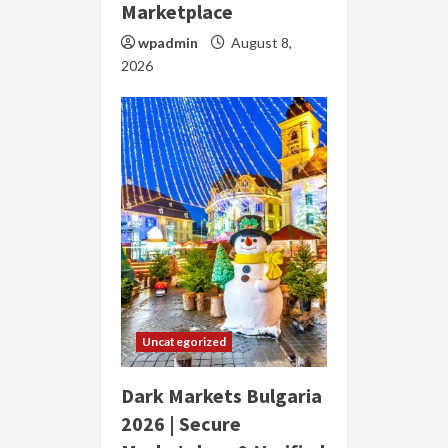
Marketplace
wpadmin
August 8,
2026
Uncategorized
Dark Markets Bulgaria
2026 | Secure