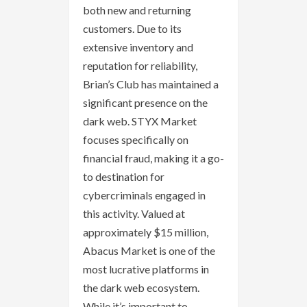
both new and returning
customers. Due to its
extensive inventory and
reputation for reliability,
Brian’s Club has maintained a
significant presence on the
dark web. STYX Market
focuses specifically on
financial fraud, making it a go-
to destination for
cybercriminals engaged in
this activity. Valued at
approximately $15 million,
Abacus Market is one of the
most lucrative platforms in
the dark web ecosystem.
While it’s important to