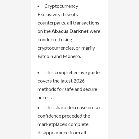
Cryptocurrency
Exclusivity: Like its
counterparts, all transactions
on the
Abacus Darknet
were
conducted using
cryptocurrencies, primarily
Bitcoin and Monero.
This comprehensive guide
covers the latest 2026
methods for safe and secure
access.
This sharp decrease in user
confidence preceded the
marketplace’s complete
disappearance from all