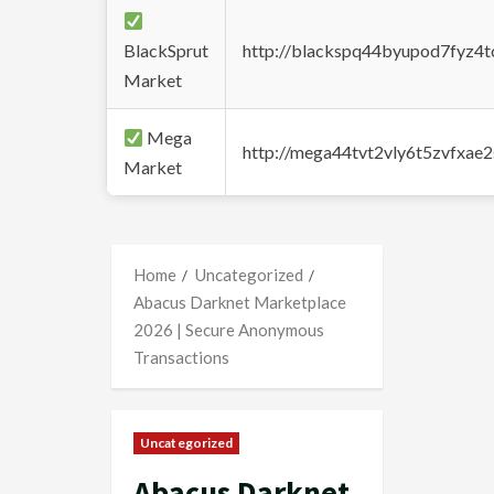
BlackSprut
http://blackspq44byupod7fyz4
Market
Mega
http://mega44tvt2vly6t5zvfxa
Market
Home
Uncategorized
Abacus Darknet Marketplace
2026 | Secure Anonymous
Transactions
Uncategorized
Abacus Darknet