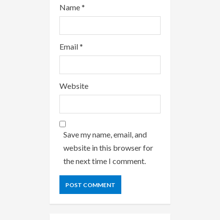
Name
*
Email
*
Website
Save my name, email, and
website in this browser for
the next time I comment.