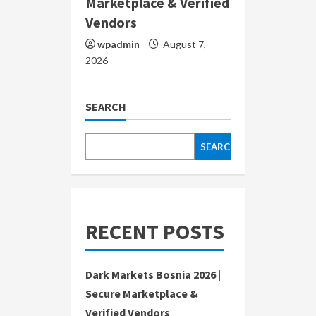
Marketplace & Verified
Vendors
wpadmin
August 7,
2026
SEARCH
SEARCH
RECENT POSTS
Dark Markets Bosnia 2026 |
Secure Marketplace &
Verified Vendors