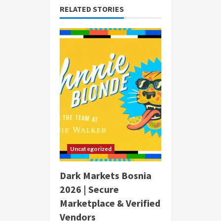
RELATED STORIES
Uncategorized
Dark Markets Bosnia
2026 | Secure
Marketplace & Verified
Vendors