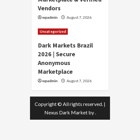
Vendors
wpadmin
August 7, 2026
Uncategorized
Dark Markets Brazil
2026 | Secure
Anonymous
Marketplace
wpadmin
August 7, 2026
Copyright © All rights reserved.
|
Nexus Dark Market
by .