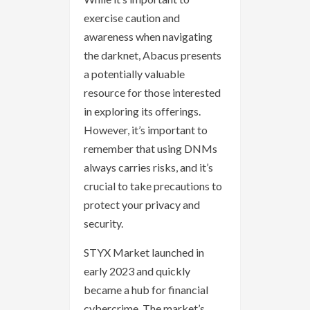
exercise caution and
awareness when navigating
the darknet, Abacus presents
a potentially valuable
resource for those interested
in exploring its offerings.
However, it’s important to
remember that using DNMs
always carries risks, and it’s
crucial to take precautions to
protect your privacy and
security.
STYX Market launched in
early 2023 and quickly
became a hub for financial
cybercrime. The market’s