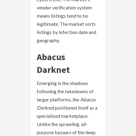
vendor verification system
means listings tend to be
legitimate. The market sorts
listings by infection date and
geography.
Abacus
Darknet
Emerging in the shadows
following the takedowns of
larger platforms, the
Abacus
Darknet
positioned itself as a
specialized marketplace.
Unlike the sprawling, all-
purpose bazaars of the deep