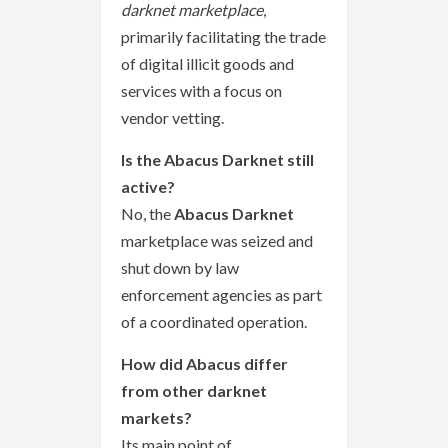
darknet marketplace
,
primarily facilitating the trade
of digital illicit goods and
services with a focus on
vendor vetting.
Is the Abacus Darknet still
active?
No, the
Abacus Darknet
marketplace was seized and
shut down by law
enforcement agencies as part
of a coordinated operation.
How did Abacus differ
from other darknet
markets?
Its main point of