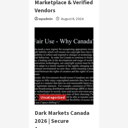
Marketplace & Verified
Vendors
wpadmin
August 8, 2026
Uncategorized
Dark Markets Canada
2026 | Secure