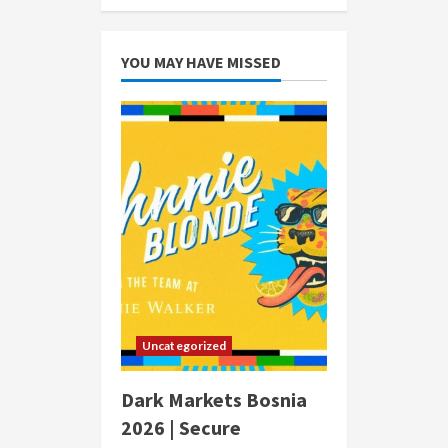
YOU MAY HAVE MISSED
Uncategorized
Dark Markets Bosnia
2026 | Secure