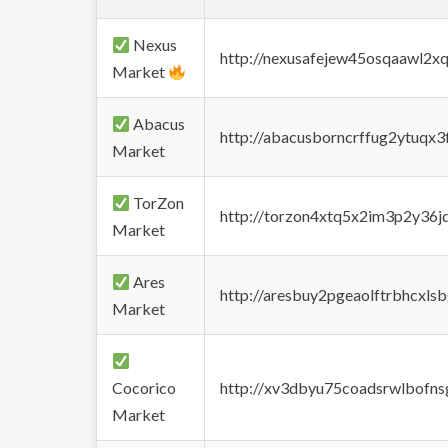
Nexus
http://nexusafejew45osqaawl2x
Market
Abacus
http://abacusborncrffug2ytuqx3
Market
TorZon
http://torzon4xtq5x2im3p2y36jd
Market
Ares
http://aresbuy2pgeaolftrbhcx
Market
Cocorico
http://xv3dbyu75coadsrwlbofns
Market