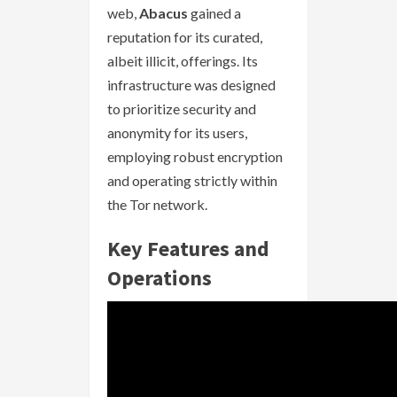
web,
Abacus
gained a
reputation for its curated,
albeit illicit, offerings. Its
infrastructure was designed
to prioritize security and
anonymity for its users,
employing robust encryption
and operating strictly within
the Tor network.
Key Features and
Operations