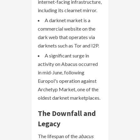
internet-facing infrastructure,
including its clearnet mirror.
A darknet market is a
commercial website on the
dark web that operates via
darknets such as Tor and I2P.
A significant surge in
activity on Abacus occurred
in mid-June, following
Europol's operation against
Archetyp Market, one of the
oldest darknet marketplaces.
The Downfall and
Legacy
The lifespan of the
abacus