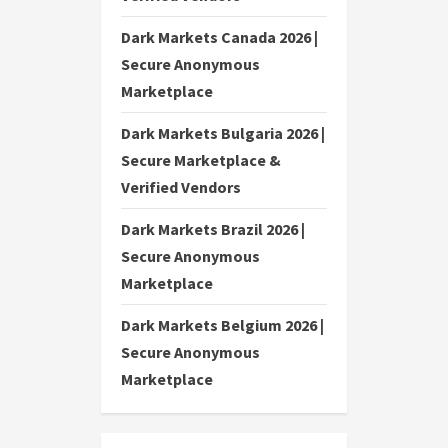
Dark Markets Canada 2026 |
Secure Anonymous
Marketplace
Dark Markets Bulgaria 2026 |
Secure Marketplace &
Verified Vendors
Dark Markets Brazil 2026 |
Secure Anonymous
Marketplace
Dark Markets Belgium 2026 |
Secure Anonymous
Marketplace