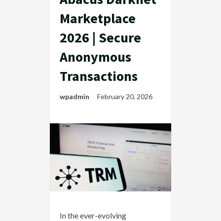
Marketplace
2026 | Secure
Anonymous
Transactions
wpadmin
February 20, 2026
In the ever-evolving