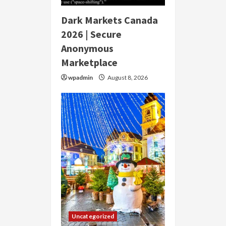
Dark Markets Canada
2026 | Secure
Anonymous
Marketplace
wpadmin
August 8, 2026
Uncategorized