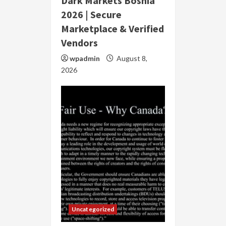
Dark Markets Bosnia
2026 | Secure
Marketplace & Verified
Vendors
wpadmin
August 8,
2026
Uncategorized