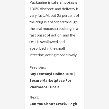
Packaging is safe, shipping is
100% discreet, and delivery is
very fast. About 25 percent of
the drug is absorbed through
the oral mucosa, resulting in a
fast onset of action, and the
rest is swallowed and
absorbed in the small
intestine, acting more slowly.
C
Previous:
Buy Fentanyl Online 2026 |
o
Secure Marketplace For
Pharmaceuticals
n
Next:
t
Can You Shoot Crack? Legit