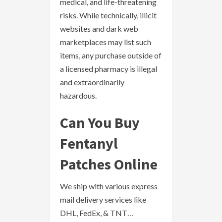
medical, and life-threatening
risks. While technically, illicit
websites and dark web
marketplaces may list such
items, any purchase outside of
a licensed pharmacy is illegal
and extraordinarily
hazardous.
Can You Buy
Fentanyl
Patches Online
We ship with various express
mail delivery services like
DHL, FedEx, & TNT…