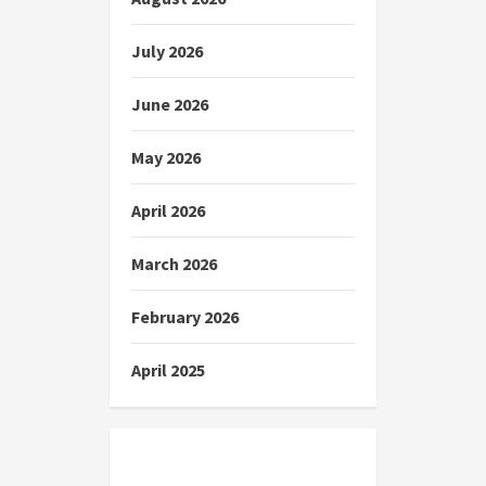
July 2026
June 2026
May 2026
April 2026
March 2026
February 2026
April 2025