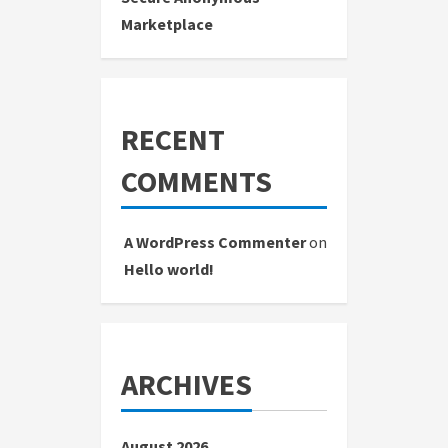
Marketplace
RECENT
COMMENTS
A WordPress Commenter
on
Hello world!
ARCHIVES
August 2026