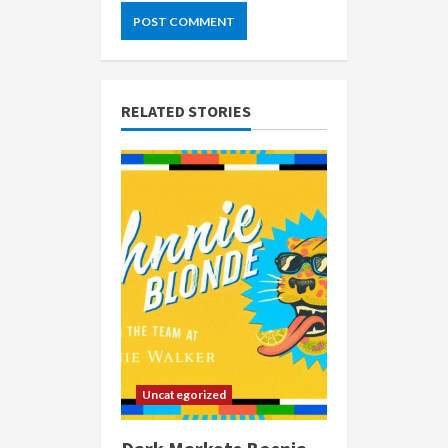
RELATED STORIES
Uncategorized