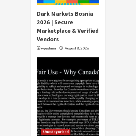
Dark Markets Bosnia
2026 | Secure
Marketplace & Verified
Vendors
wpadmin
August 8, 2026
Uncategorized