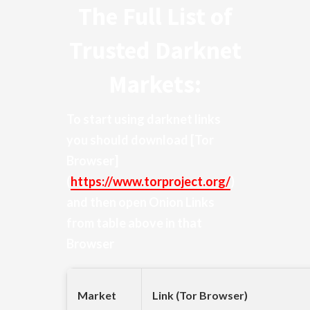
The Full List of
Trusted Darknet
Markets:
To start using darknet links
you should download
[Tor
Browser]
(
https://www.torproject.org/
)
and then open Onion Links
from table above in that
Browser
Market
Link (Tor Browser)