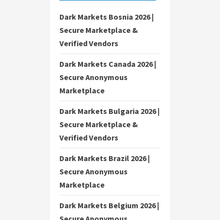
Dark Markets Bosnia 2026 |
Secure Marketplace &
Verified Vendors
Dark Markets Canada 2026 |
Secure Anonymous
Marketplace
Dark Markets Bulgaria 2026 |
Secure Marketplace &
Verified Vendors
Dark Markets Brazil 2026 |
Secure Anonymous
Marketplace
Dark Markets Belgium 2026 |
Secure Anonymous