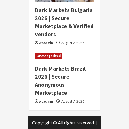
Dark Markets Bulgaria
2026 | Secure
Marketplace & Verified
Vendors
wpadmin
August 7, 2026
Uncategorized
Dark Markets Brazil
2026 | Secure
Anonymous
Marketplace
wpadmin
August 7, 2026
Copyright © All rights reserved.
|