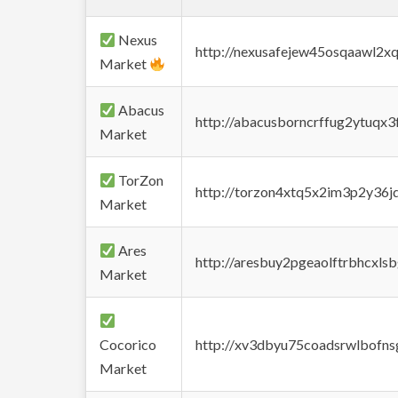
Nexus
http://nexusafejew45osqaawl2x
Market
Abacus
http://abacusborncrffug2ytuqx3
Market
TorZon
http://torzon4xtq5x2im3p2y36jd
Market
Ares
http://aresbuy2pgeaolftrbhcx
Market
Cocorico
http://xv3dbyu75coadsrwlbofns
Market