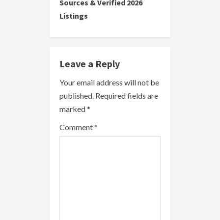
i
Sources & Verified 2026
Listings
n
u
e
Leave a Reply
R
Your email address will not be
published.
Required fields are
e
marked
*
a
Comment
*
d
i
n
g