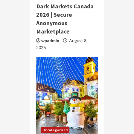
Dark Markets Canada
2026 | Secure
Anonymous
Marketplace
wpadmin
August 8,
2026
Uncategorized