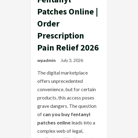
Patches Online |
Order
Prescription
Pain Relief 2026
wpadmin
July 3, 2026
The digital marketplace
offers unprecedented
convenience, but for certain
products, this access poses
grave dangers. The question
of
can you buy fentanyl
patches online
leads into a
complex web of legal,