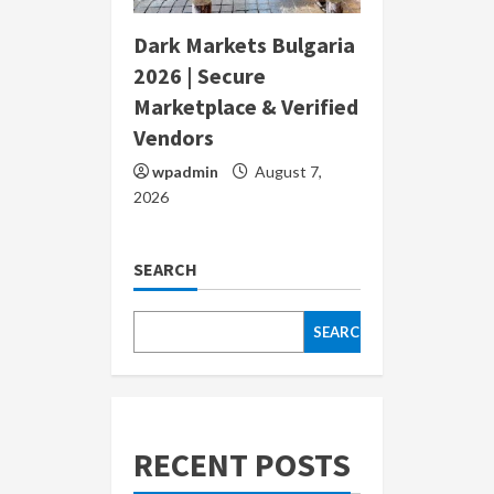
Dark Markets Bulgaria
2026 | Secure
Marketplace & Verified
Vendors
wpadmin
August 7,
2026
SEARCH
SEARCH
RECENT POSTS