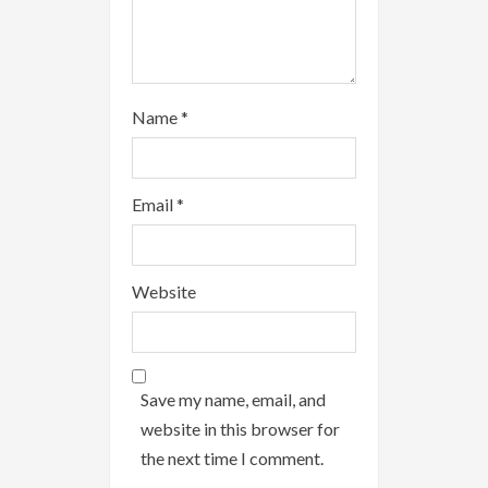
Name
*
Email
*
Website
Save my name, email, and
website in this browser for
the next time I comment.