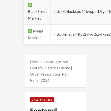
BlackSprut
http://blackspq44byupod7fyz4
Market
Mega
http://mega44tvt2vly6t5zvfxa
Market
Home
Uncategorized
Fentanyl Patches Online |
Order Prescription Pain
Relief 2026
Uncategorized
Fentanyl