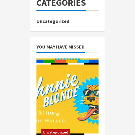
CATEGORIES
Uncategorized
YOU MAY HAVE MISSED
Uncategorized