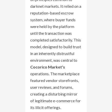
darknet markets. It relied on a
reputation-based escrow
system, where buyer funds
were held by the platform
until the transaction was
completed satisfactorily. This
model, designed to build trust
in an inherently distrustful
environment, was central to
Cocorico Market's
operations. The marketplace
featured vendor storefronts,
user reviews, and forums,
creating a disturbing mirror
of legitimate e-commerce for
its illicit offerings.