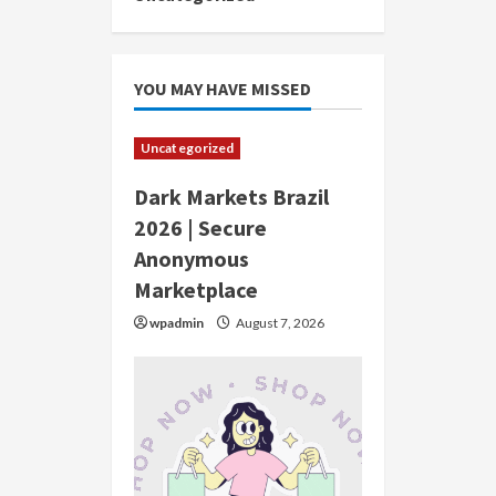
YOU MAY HAVE MISSED
Uncategorized
Dark Markets Brazil
2026 | Secure
Anonymous
Marketplace
wpadmin
August 7, 2026