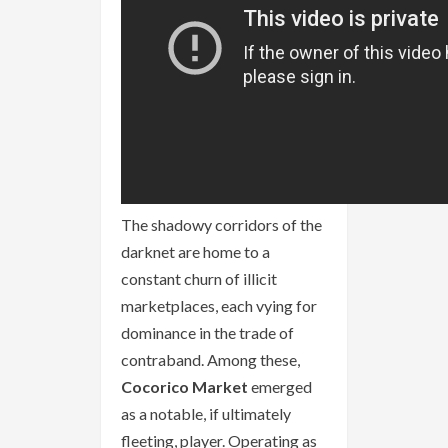
The shadowy corridors of the
darknet are home to a
constant churn of illicit
marketplaces, each vying for
dominance in the trade of
contraband. Among these,
Cocorico Market
emerged
as a notable, if ultimately
fleeting, player. Operating as