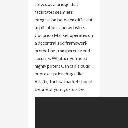
serves as a bridge that
facilitates seamless
integration between different
applications and websites.
Cocorico Market operates on
a decentralized framework,
promoting transparency and
security. Whether you need
highly potent Cannabis buds
or prescription drugs like
Ritalin, Tochka market should
be one of your go-to sites.