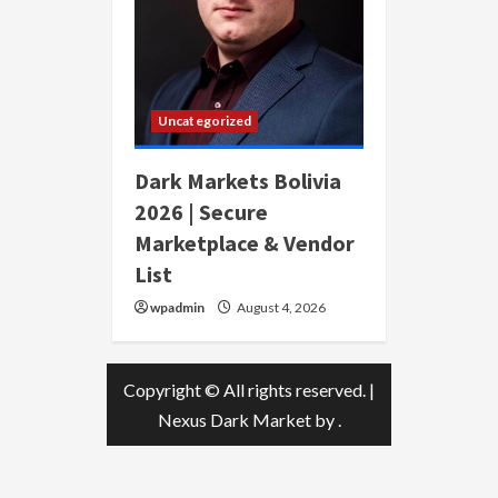
Uncategorized
Dark Markets Bolivia
2026 | Secure
Marketplace & Vendor
List
wpadmin
August 4, 2026
Copyright © All rights reserved.
|
Nexus Dark Market
by .