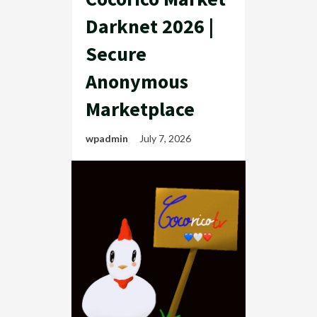
Darknet 2026 |
Secure
Anonymous
Marketplace
wpadmin
July 7, 2026