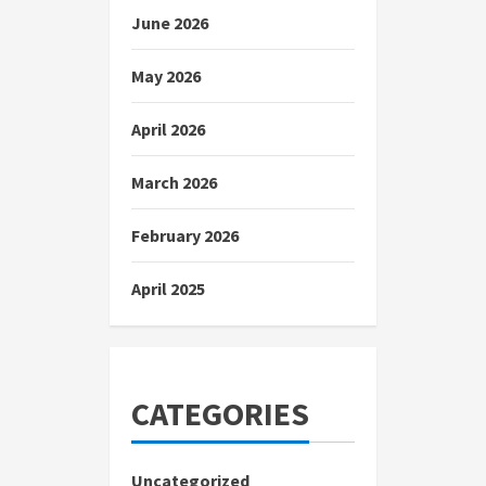
June 2026
May 2026
April 2026
March 2026
February 2026
April 2025
CATEGORIES
Uncategorized