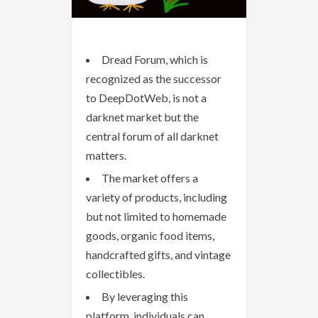
Dread Forum, which is
recognized as the successor
to DeepDotWeb, is not a
darknet market but the
central forum of all darknet
matters.
The market offers a
variety of products, including
but not limited to homemade
goods, organic food items,
handcrafted gifts, and vintage
collectibles.
By leveraging this
platform, individuals can