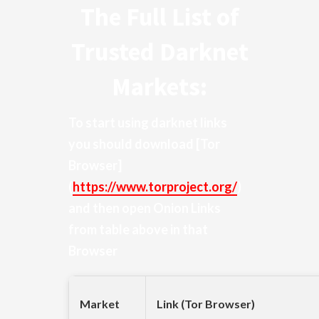
The Full List of
Trusted Darknet
Markets:
To start using darknet links
you should download
[Tor
Browser]
(
https://www.torproject.org/
)
and then open Onion Links
from table above in that
Browser
Market
Link (Tor Browser)