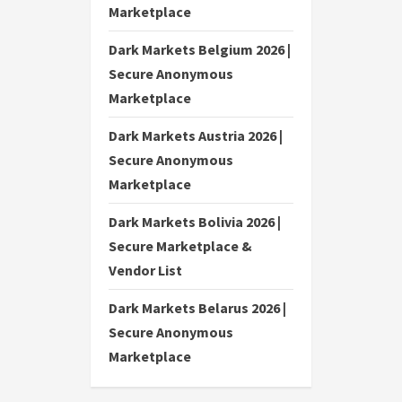
Marketplace
Dark Markets Belgium 2026 |
Secure Anonymous
Marketplace
Dark Markets Austria 2026 |
Secure Anonymous
Marketplace
Dark Markets Bolivia 2026 |
Secure Marketplace &
Vendor List
Dark Markets Belarus 2026 |
Secure Anonymous
Marketplace