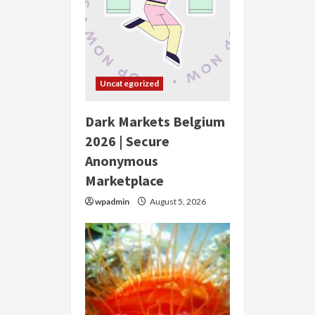
Uncategorized
Dark Markets Belgium
2026 | Secure
Anonymous
Marketplace
wpadmin
August 5, 2026