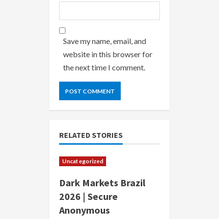
Save my name, email, and
website in this browser for
the next time I comment.
RELATED STORIES
Uncategorized
Dark Markets Brazil
2026 | Secure
Anonymous