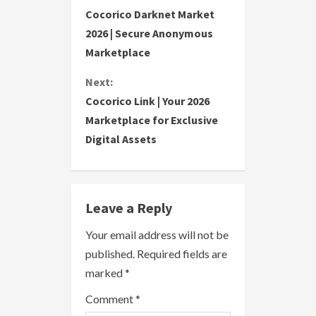
C
Cocorico Darknet Market
o
2026 | Secure Anonymous
Marketplace
n
Next:
t
Cocorico Link | Your 2026
i
Marketplace for Exclusive
Digital Assets
n
u
e
Leave a Reply
R
Your email address will not be
published.
Required fields are
e
marked
*
a
Comment
*