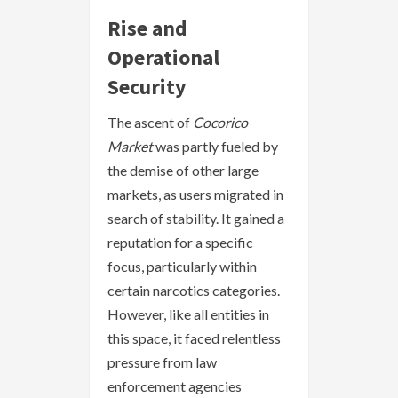
Rise and
Operational
Security
The ascent of
Cocorico
Market
was partly fueled by
the demise of other large
markets, as users migrated in
search of stability. It gained a
reputation for a specific
focus, particularly within
certain narcotics categories.
However, like all entities in
this space, it faced relentless
pressure from law
enforcement agencies