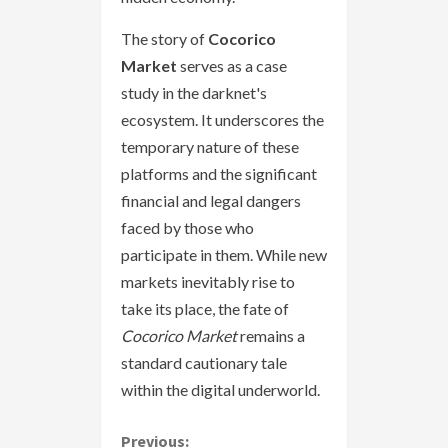
The story of
Cocorico
Market
serves as a case
study in the darknet's
ecosystem. It underscores the
temporary nature of these
platforms and the significant
financial and legal dangers
faced by those who
participate in them. While new
markets inevitably rise to
take its place, the fate of
Cocorico Market
remains a
standard cautionary tale
within the digital underworld.
Previous: