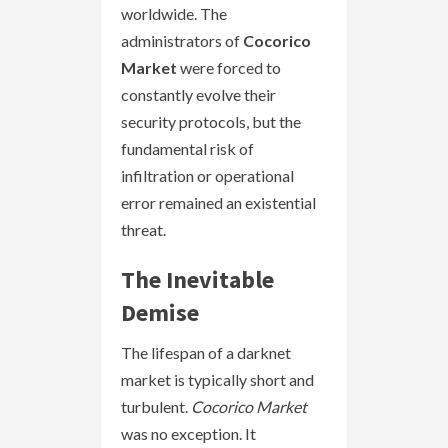
worldwide. The
administrators of
Cocorico
Market
were forced to
constantly evolve their
security protocols, but the
fundamental risk of
infiltration or operational
error remained an existential
threat.
The Inevitable
Demise
The lifespan of a darknet
market is typically short and
turbulent.
Cocorico Market
was no exception. It