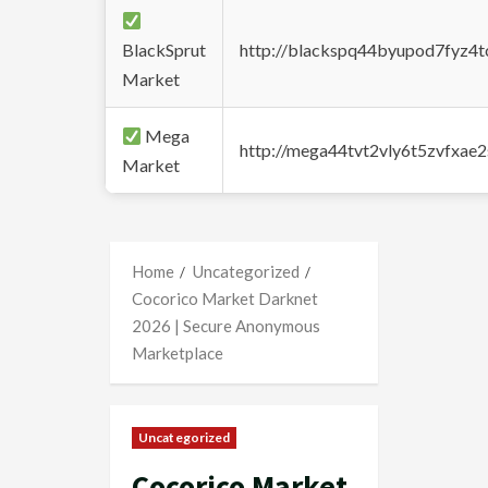
BlackSprut
http://blackspq44byupod7fyz4
Market
Mega
http://mega44tvt2vly6t5zvfxa
Market
Home
Uncategorized
Cocorico Market Darknet
2026 | Secure Anonymous
Marketplace
Uncategorized
Cocorico Market