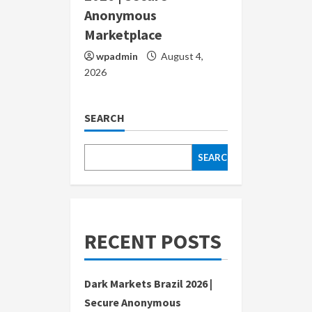
Anonymous
Marketplace
wpadmin
August 4,
2026
SEARCH
SEARCH
RECENT POSTS
Dark Markets Brazil 2026 |
Secure Anonymous