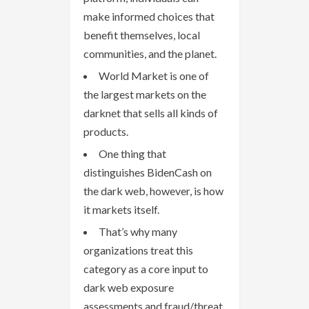
make informed choices that
benefit themselves, local
communities, and the planet.
World Market is one of
the largest markets on the
darknet that sells all kinds of
products.
One thing that
distinguishes BidenCash on
the dark web, however, is how
it markets itself.
That’s why many
organizations treat this
category as a core input to
dark web exposure
assessments and fraud/threat