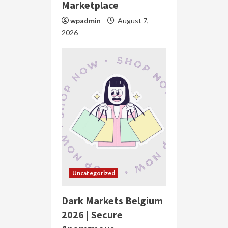
Marketplace
wpadmin
August 7,
2026
Uncategorized
Dark Markets Belgium
2026 | Secure