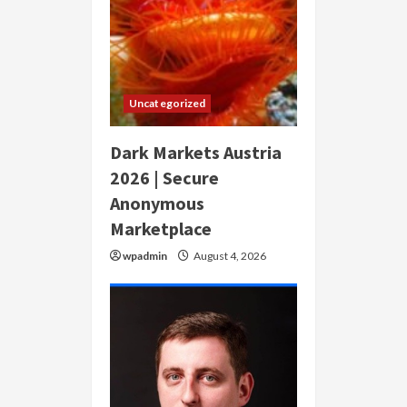
Uncategorized
Dark Markets Austria
2026 | Secure
Anonymous
Marketplace
wpadmin
August 4, 2026