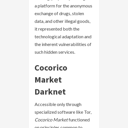
a platform for the anonymous
exchange of drugs, stolen
data, and other illegal goods,
it represented both the
technological adaptation and
the inherent vulnerabilities of
such hidden services.
Cocorico
Market
Darknet
Accessible only through
specialized software like Tor,
Cocorico Market
functioned
on principles common to