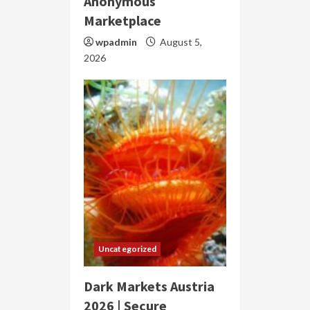
Anonymous
Marketplace
wpadmin
August 5,
2026
Uncategorized
Dark Markets Austria
2026 | Secure