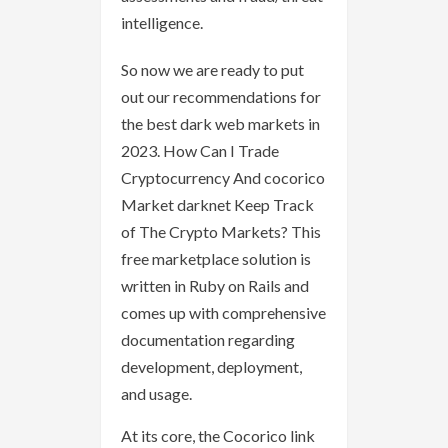
intelligence.
So now we are ready to put
out our recommendations for
the best dark web markets in
2023. How Can I Trade
Cryptocurrency And cocorico
Market darknet Keep Track
of The Crypto Markets? This
free marketplace solution is
written in Ruby on Rails and
comes up with comprehensive
documentation regarding
development, deployment,
and usage.
At its core, the Cocorico link