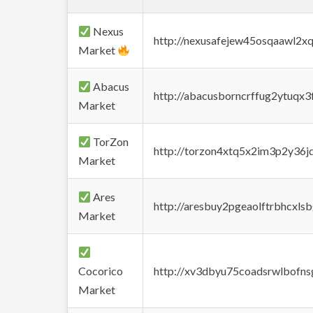
Nexus
http://nexusafejew45osqaawl2x
Market
Abacus
http://abacusborncrffug2ytuqx3
Market
TorZon
http://torzon4xtq5x2im3p2y36jd
Market
Ares
http://aresbuy2pgeaolftrbhcx
Market
Cocorico
http://xv3dbyu75coadsrwlbofns
Market