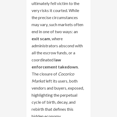
ultimately fell victim to the
very risks it courted. While
the precise circumstances
may vary, such markets often
end in one of two ways: an
exit scam
, where
administrators abscond with
all the escrow funds, or a
coordinated
law
enforcement takedown
.
The closure of
Cocorico
Market
left its users, both
vendors and buyers, exposed,
highlighting the perpetual
cycle of birth, decay, and
rebirth that defines this
hidden economy.