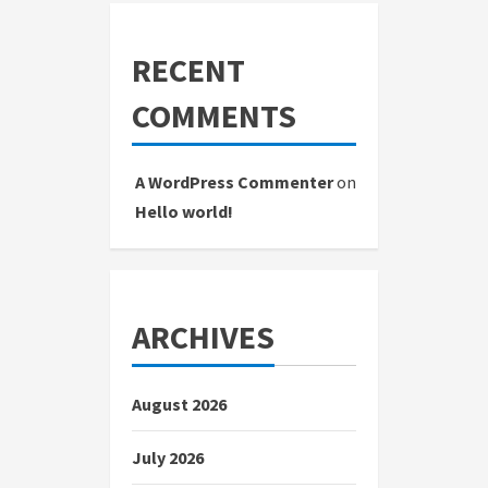
RECENT
COMMENTS
A WordPress Commenter
on
Hello world!
ARCHIVES
August 2026
July 2026