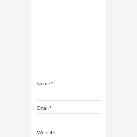
d
i
n
g
Name
*
Email
*
Website