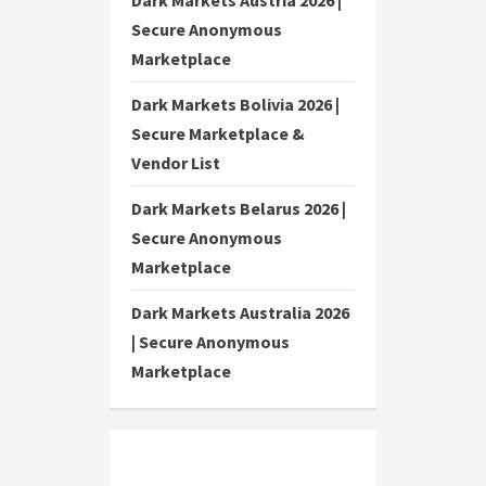
Dark Markets Austria 2026 |
Secure Anonymous
Marketplace
Dark Markets Bolivia 2026 |
Secure Marketplace &
Vendor List
Dark Markets Belarus 2026 |
Secure Anonymous
Marketplace
Dark Markets Australia 2026
| Secure Anonymous
Marketplace