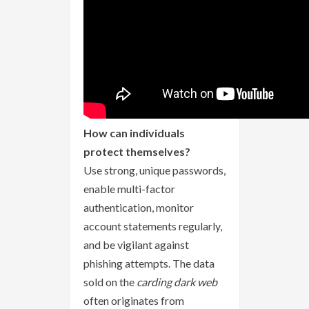
How can individuals
protect themselves?
Use strong, unique passwords,
enable multi-factor
authentication, monitor
account statements regularly,
and be vigilant against
phishing attempts. The data
sold on the
carding dark web
often originates from