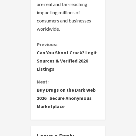
are real and far-reaching,
impacting millions of
consumers and businesses
worldwide.
C
Previous:
Can You Shoot Crack? Legit
o
Sources & Verified 2026
Listings
n
Next:
t
Buy Drugs on the Dark Web
i
2026 | Secure Anonymous
Marketplace
n
u
e
Leave a Reply