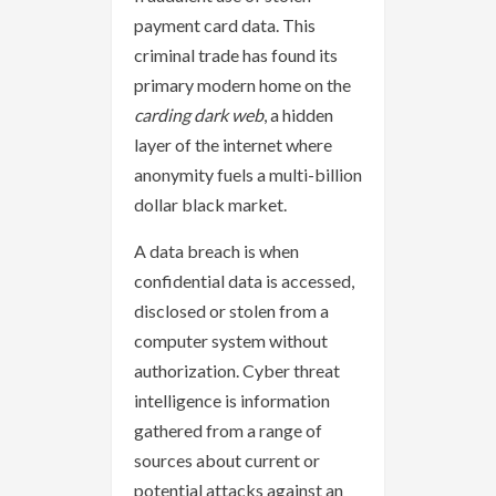
payment card data. This
criminal trade has found its
primary modern home on the
carding dark web
, a hidden
layer of the internet where
anonymity fuels a multi-billion
dollar black market.
A data breach is when
confidential data is accessed,
disclosed or stolen from a
computer system without
authorization. Cyber threat
intelligence is information
gathered from a range of
sources about current or
potential attacks against an