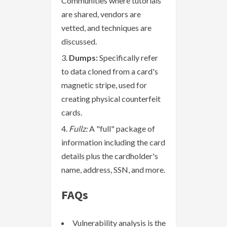
Communities where tutorials
are shared, vendors are
vetted, and techniques are
discussed.
Dumps:
Specifically refer
to data cloned from a card's
magnetic stripe, used for
creating physical counterfeit
cards.
Fullz:
A "full" package of
information including the card
details plus the cardholder's
name, address, SSN, and more.
FAQs
Vulnerability analysis is the