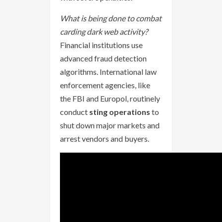
What is being done to combat
carding dark web activity?
Financial institutions use
advanced fraud detection
algorithms. International law
enforcement agencies, like
the FBI and Europol, routinely
conduct
sting operations
to
shut down major markets and
arrest vendors and buyers.