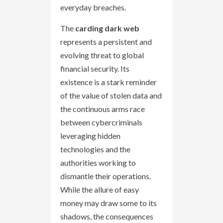
everyday breaches.
The
carding dark web
represents a persistent and
evolving threat to global
financial security. Its
existence is a stark reminder
of the value of stolen data and
the continuous arms race
between cybercriminals
leveraging hidden
technologies and the
authorities working to
dismantle their operations.
While the allure of easy
money may draw some to its
shadows, the consequences