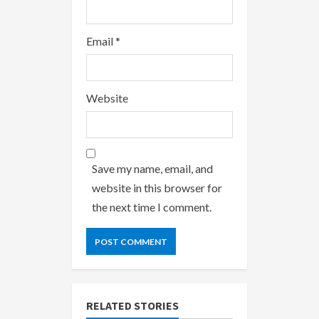
Email
*
Website
Save my name, email, and
website in this browser for
the next time I comment.
RELATED STORIES