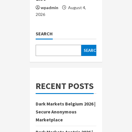
wpadmin
August 4,
2026
SEARCH
SEARCH
RECENT POSTS
Dark Markets Belgium 2026 |
Secure Anonymous
Marketplace