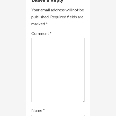
R
Your email address will not be
published.
Required fields are
e
marked
*
a
Comment
*
d
i
n
g
Name
*