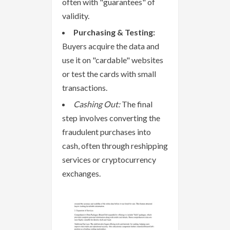
often with "guarantees" of
validity.
Purchasing & Testing:
Buyers acquire the data and
use it on "cardable" websites
or test the cards with small
transactions.
Cashing Out:
The final
step involves converting the
fraudulent purchases into
cash, often through reshipping
services or cryptocurrency
exchanges.