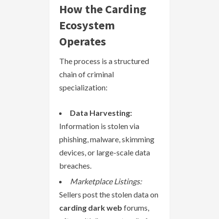
How the Carding
Ecosystem
Operates
The process is a structured
chain of criminal
specialization:
Data Harvesting:
Information is stolen via
phishing, malware, skimming
devices, or large-scale data
breaches.
Marketplace Listings:
Sellers post the stolen data on
carding dark web
forums,