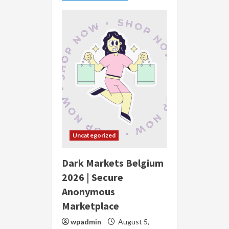
Uncategorized
Dark Markets Belgium
2026 | Secure
Anonymous
Marketplace
wpadmin
August 5,