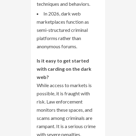
techniques and behaviors.
In 2026, dark web
marketplaces function as
semi-structured criminal
platforms rather than
anonymous forums.
Is it easy to get started
with carding on the dark
web?
While access to markets is
possible, it is fraught with
risk. Law enforcement
monitors these spaces, and
scams among criminals are
rampant. It is a serious crime
with severe penalties.