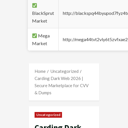
BlackSprut
http://blackspq44byupod7fyz4
Market
Mega
http://mega44tvt2vly6t5zvfxa
Market
Home
Uncategorized
Carding Dark Web 2026 |
Secure Marketplace for CVV
& Dumps
Uncategorized
Carding Dark