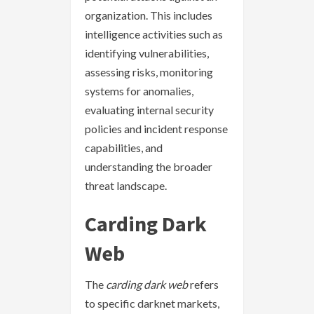
organization. This includes
intelligence activities such as
identifying vulnerabilities,
assessing risks, monitoring
systems for anomalies,
evaluating internal security
policies and incident response
capabilities, and
understanding the broader
threat landscape.
Carding Dark
Web
The
carding dark web
refers
to specific darknet markets,