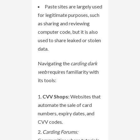
Paste sites are largely used
for legitimate purposes, such
as sharing and reviewing
computer code, but it is also
used to share leaked or stolen
data.
Navigating the
carding dark
web
requires familiarity with
its tools:
CVV Shops:
Websites that
automate the sale of card
numbers, expiry dates, and
CVV codes.
Carding Forums: