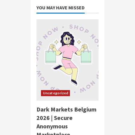
YOU MAY HAVE MISSED
Uncategorized
Dark Markets Belgium
2026 | Secure
Anonymous
Marketplace