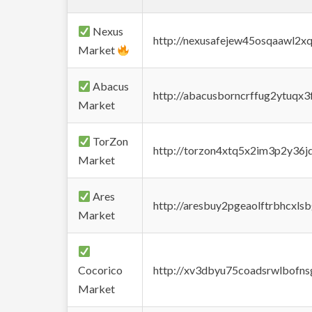
Nexus
http://nexusafejew45osqaawl2x
Market
Abacus
http://abacusborncrffug2ytuqx3
Market
TorZon
http://torzon4xtq5x2im3p2y36jd
Market
Ares
http://aresbuy2pgeaolftrbhcx
Market
Cocorico
http://xv3dbyu75coadsrwlbofns
Market