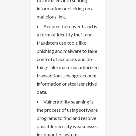
to lure users into sharing
information or clicking on a
malicious link.
Account takeover fraud is
a form of identity theft and
fraudsters use tools like
phishing and malware to take
control of accounts and do
things like make unauthorized
transactions, change account
information or steal sensitive
data.
Vulnerability scanning is
the process of using software
programs to find and resolve
possible security weaknesses
in computer systems,