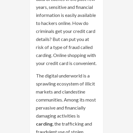
years, sensitive and financial
information is easily available
to hackers online. How do
criminals get your credit card
details? But can put you at
risk of a type of fraud called
carding. Online shopping with
your credit card is convenient.
The digital underworld is a
sprawling ecosystem of illicit
markets and clandestine
communities. Among its most
pervasive and financially
damaging activities is
carding
, the trafficking and
fraudulent use of stolen