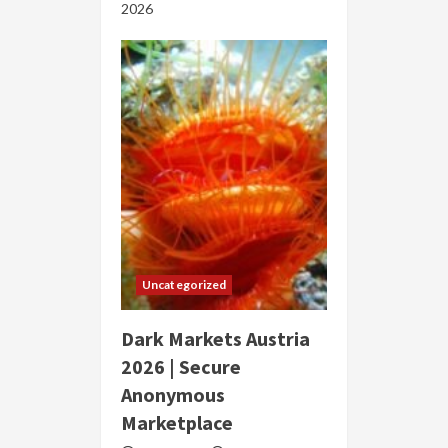
2026
Uncategorized
Dark Markets Austria
2026 | Secure
Anonymous
Marketplace