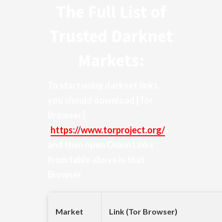
The Full List of
Trusted Darknet
Markets:
To start using darknet links
you should download
[Tor
Browser]
(
https://www.torproject.org/
)
and then open Onion Links
from table above in that
Browser
Market
Link (Tor Browser)