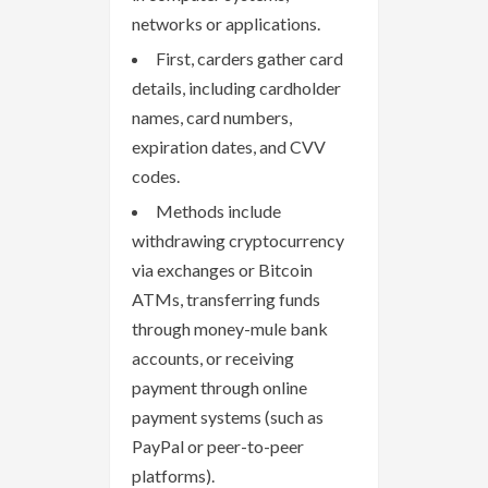
networks or applications.
First, carders gather card
details, including cardholder
names, card numbers,
expiration dates, and CVV
codes.
Methods include
withdrawing cryptocurrency
via exchanges or Bitcoin
ATMs, transferring funds
through money-mule bank
accounts, or receiving
payment through online
payment systems (such as
PayPal or peer-to-peer
platforms).