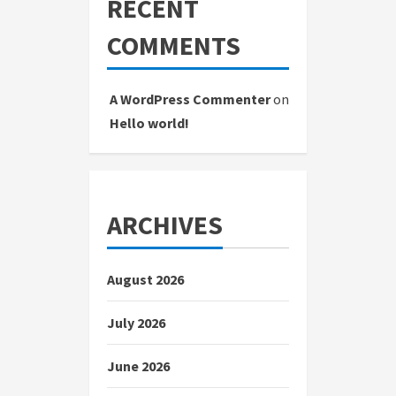
RECENT
COMMENTS
A WordPress Commenter
on
Hello world!
ARCHIVES
August 2026
July 2026
June 2026