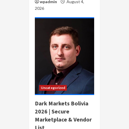
wpadmin
August 4,
2026
Uncategorized
Dark Markets Bolivia
2026 | Secure
Marketplace & Vendor
List