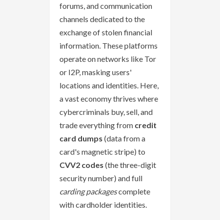
forums, and communication
channels dedicated to the
exchange of stolen financial
information. These platforms
operate on networks like Tor
or I2P, masking users'
locations and identities. Here,
a vast economy thrives where
cybercriminals buy, sell, and
trade everything from
credit
card dumps
(data from a
card's magnetic stripe) to
CVV2 codes
(the three-digit
security number) and full
carding packages
complete
with cardholder identities.