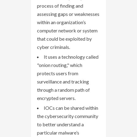
process of finding and
assessing gaps or weaknesses
within an organization’s
computer network or system
that could be exploited by
cyber criminals.
It uses a technology called
"onion routing," which
protects users from
surveillance and tracking
through a random path of
encrypted servers.
IOCs can be shared within
the cybersecurity community
to better understand a
particular malware’s