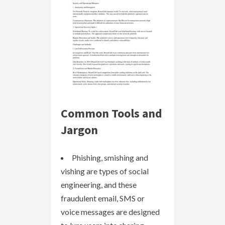
Common Tools and
Jargon
Phishing, smishing and
vishing are types of social
engineering, and these
fraudulent email, SMS or
voice messages are designed