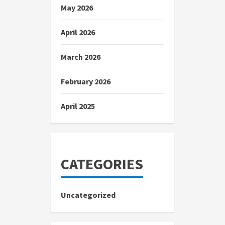
May 2026
April 2026
March 2026
February 2026
April 2025
CATEGORIES
Uncategorized