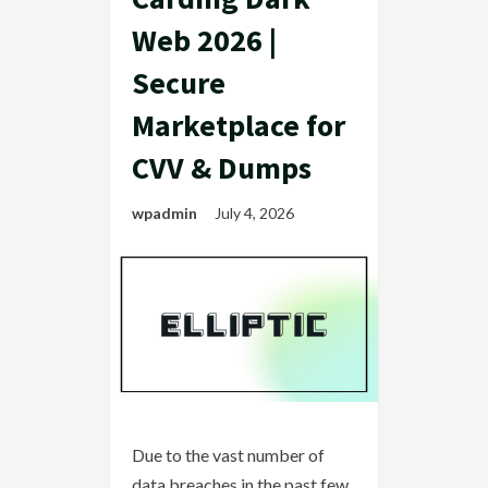
Web 2026 |
Secure
Marketplace for
CVV & Dumps
wpadmin
July 4, 2026
Due to the vast number of
data breaches in the past few