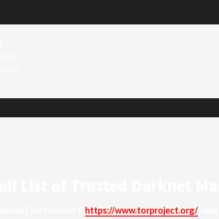
6
ctive
ability
ull List of Trusted Darknet Ma
ownload
[Tor Browser]
(
https://www.torproject.org/
) and