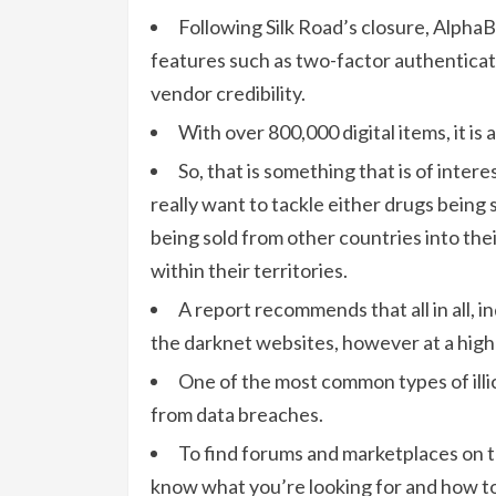
Following Silk Road’s closure, Alpha
features such as two-factor authenticat
vendor credibility.
With over 800,000 digital items, it is
So, that is something that is of inter
really want to tackle either drugs being 
being sold from other countries into thei
within their territories.
A report recommends that all in all, 
the darknet websites, however at a high
One of the most common types of illici
from data breaches.
To find forums and marketplaces on t
know what you’re looking for and how to 