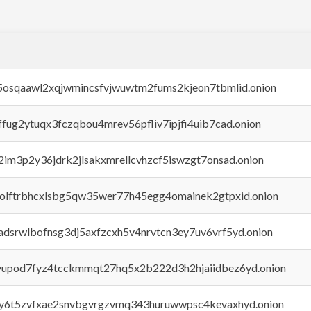
45osqaawl2xqjwmincsfvjwuwtm2fums2kjeon7tbmlid.onion
rffug2ytuqx3fczqbou4mrev56pfliv7ipjfi4uib7cad.onion
x2im3p2y36jdrk2jlsakxmrellcvhzcf5iswzgt7onsad.onion
aolftrbhcxlsbg5qw35wer77h45egg4omainek2gtpxid.onion
adsrwlbofnsg3dj5axfzcxh5v4nrvtcn3ey7uv6vrf5yd.onion
byupod7fyz4tcckmmqt27hq5x2b222d3h2hjaiidbez6yd.onion
vly6t5zvfxae2snvbgvrgzvmq343huruwwpsc4kevaxhyd.onion