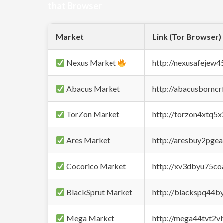
that Browser
Market
Link (Tor Browser)
Nexus Market
http://nexusafejew
Abacus Market
http://abacusbornc
TorZon Market
http://torzon4xtq5
Ares Market
http://aresbuy2pge
Cocorico Market
http://xv3dbyu75co
BlackSprut Market
http://blackspq44
Mega Market
http://mega44tvt2