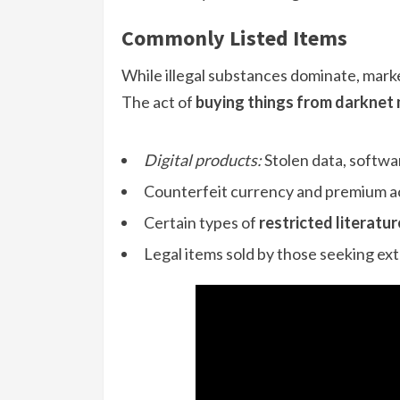
Commonly Listed Items
While illegal substances dominate, market
The act of
buying things from darknet
Digital products:
Stolen data, softwa
Counterfeit currency and premium ac
Certain types of
restricted literatur
Legal items sold by those seeking ex