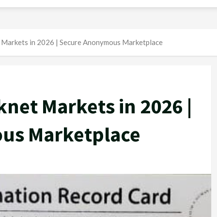
 Markets in 2026 | Secure Anonymous Marketplace
net Markets in 2026 |
us Marketplace