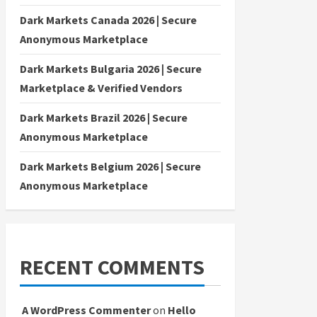
Dark Markets Canada 2026 | Secure
Anonymous Marketplace
Dark Markets Bulgaria 2026 | Secure
Marketplace & Verified Vendors
Dark Markets Brazil 2026 | Secure
Anonymous Marketplace
Dark Markets Belgium 2026 | Secure
Anonymous Marketplace
RECENT COMMENTS
A WordPress Commenter
on
Hello