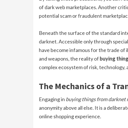
of dark web marketplaces. Another critica
potential scam or fraudulent marketplac
Beneath the surface of the standard inte
darknet. Accessible only through specia
have become infamous for the trade of il
and weapons, the reality of
buying thin
complex ecosystem of risk, technology, 
The Mechanics of a Tra
Engaging in
buying things from darknet
anonymity above all else. It is a deliber
online shopping experience.