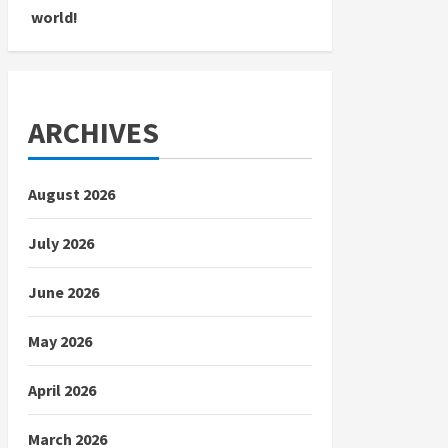
world!
ARCHIVES
August 2026
July 2026
June 2026
May 2026
April 2026
March 2026