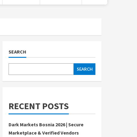
SEARCH
SEARCH
RECENT POSTS
Dark Markets Bosnia 2026 | Secure
Marketplace & Verified Vendors