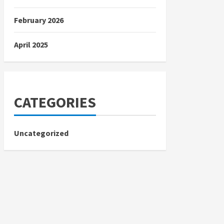
February 2026
April 2025
CATEGORIES
Uncategorized