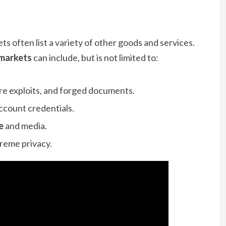
s often list a variety of other goods and services.
 markets
can include, but is not limited to:
re exploits, and forged documents.
count credentials.
e
and media.
treme privacy.