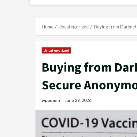
Home
Uncategorized
Buying from Darknet
Uncategorized
Buying from Dark
Secure Anonymo
wpadmin
June 29, 2026