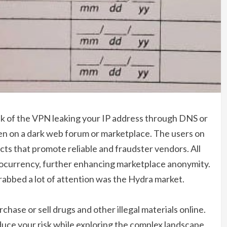
isk of the VPN leaking your IP address through DNS or
n on a dark web forum or marketplace. The users on
ucts that promote reliable and fraudster vendors. All
currency, further enhancing marketplace anonymity.
rabbed a lot of attention was the Hydra market.
hase or sell drugs and other illegal materials online.
duce your risk while exploring the complex landscape