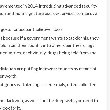
Bay emerged in 2014, introducing advanced security
ion and multi-signature escrow services to improve
 a go-to for account takeover tools.
est because if a government wants to tackle this, they
sold from their country into other countries, drugs
r countries, or obviously, drugs being sold from and
individuals are putting in fewer requests by means of
er worth.
t goods is stolen login credentials, often collected
he dark web, as well as in the deep web, you need to
look for it.