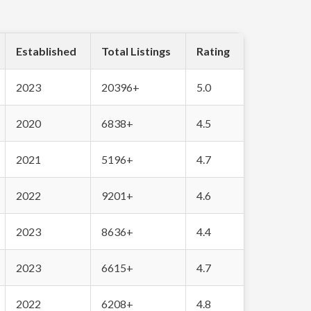
Established
Total Listings
Rating
2023
20396+
5.0
2020
6838+
4.5
2021
5196+
4.7
2022
9201+
4.6
2023
8636+
4.4
2023
6615+
4.7
2022
6208+
4.8