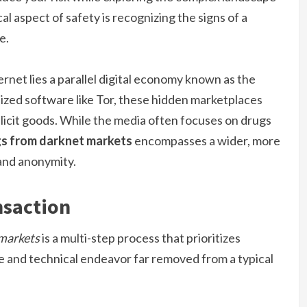
l aspect of safety is recognizing the signs of a
e.
rnet lies a parallel digital economy known as the
lized software like Tor, these hidden marketplaces
licit goods. While the media often focuses on drugs
gs from darknet markets
encompasses a wider, more
and anonymity.
nsaction
 markets
is a multi-step process that prioritizes
ate and technical endeavor far removed from a typical