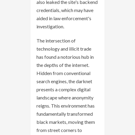
also leaked the site's backend
credentials, which may have
aided in law enforcement's
investigation.
The intersection of
technology and illicit trade
has found a notorious hub in
the depths of the internet.
Hidden from conventional
search engines, the darknet
presents a complex digital
landscape where anonymity
reigns. This environment has
fundamentally transformed
black markets, moving them
from street corners to