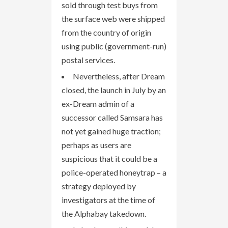
sold through test buys from
the surface web were shipped
from the country of origin
using public (government-run)
postal services.
Nevertheless, after Dream
closed, the launch in July by an
ex-Dream admin of a
successor called Samsara has
not yet gained huge traction;
perhaps as users are
suspicious that it could be a
police-operated honeytrap – a
strategy deployed by
investigators at the time of
the Alphabay takedown.