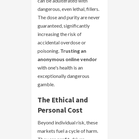
can be adulterated with
dangerous, even lethal, fillers.
The dose and purity are never
guaranteed, significantly
increasing the risk of
accidental overdose or
poisoning.
Trusting an
anonymous online vendor
with one's health is an
exceptionally dangerous
gamble.
The Ethical and
Personal Cost
Beyond individual risk, these
markets fuel a cycle of harm.