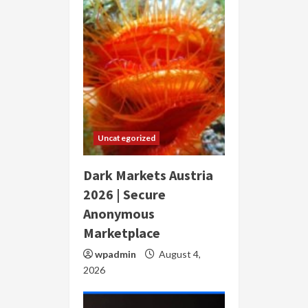
Uncategorized
Dark Markets Austria
2026 | Secure
Anonymous
Marketplace
wpadmin
August 4,
2026