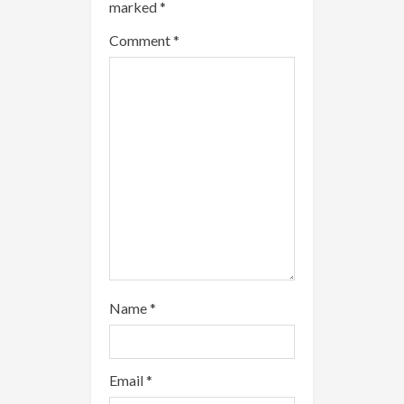
marked
*
e
Comment
*
a
d
i
n
g
Name
*
Email
*