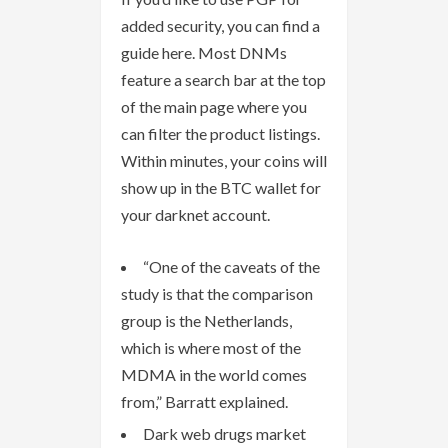
added security, you can find a
guide here. Most DNMs
feature a search bar at the top
of the main page where you
can filter the product listings.
Within minutes, your coins will
show up in the BTC wallet for
your darknet account.
“One of the caveats of the
study is that the comparison
group is the Netherlands,
which is where most of the
MDMA in the world comes
from,” Barratt explained.
Dark web drugs market