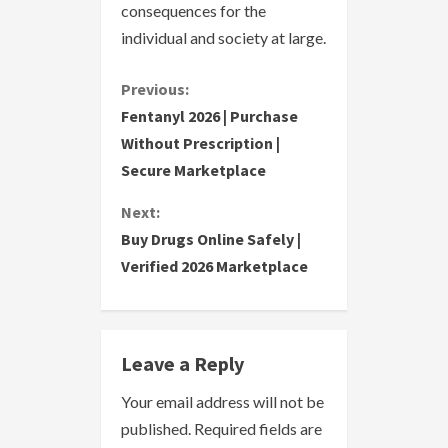
consequences for the
individual and society at large.
C
Previous:
Fentanyl 2026 | Purchase
o
Without Prescription |
Secure Marketplace
n
Next:
t
Buy Drugs Online Safely |
i
Verified 2026 Marketplace
n
u
Leave a Reply
e
Your email address will not be
R
published.
Required fields are