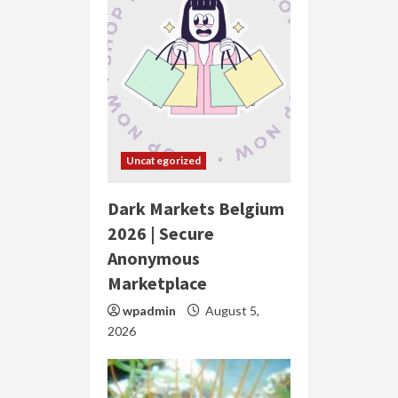
Uncategorized
Dark Markets Belgium
2026 | Secure
Anonymous
Marketplace
wpadmin
August 5,
2026