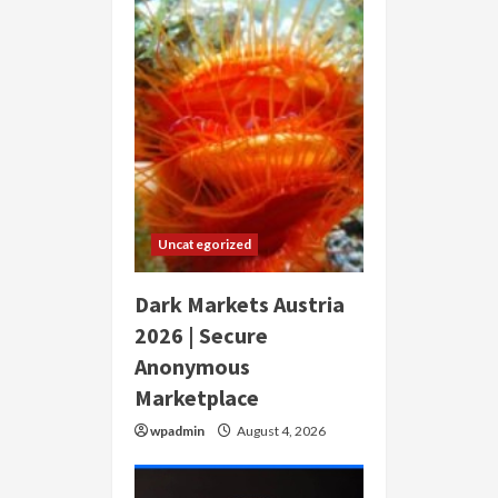
Uncategorized
Dark Markets Austria
2026 | Secure
Anonymous
Marketplace
wpadmin
August 4, 2026