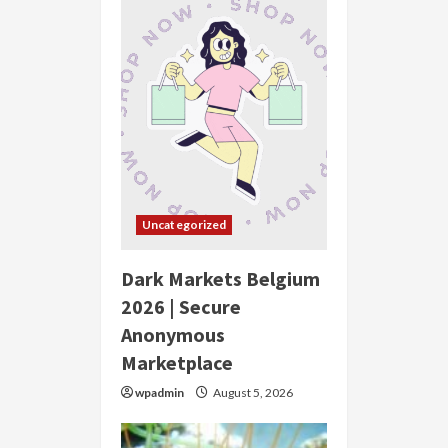
Uncategorized
Dark Markets Belgium
2026 | Secure
Anonymous
Marketplace
wpadmin
August 5, 2026