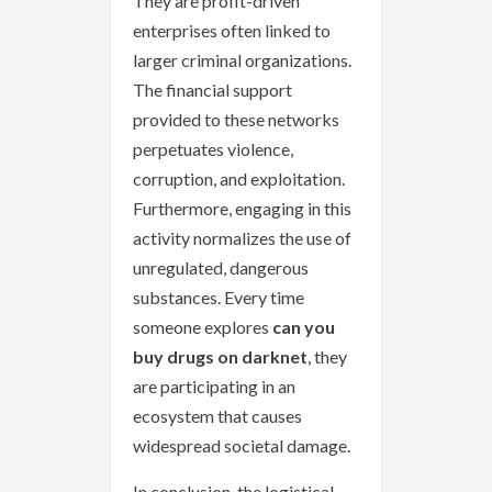
They are profit-driven
enterprises often linked to
larger criminal organizations.
The financial support
provided to these networks
perpetuates violence,
corruption, and exploitation.
Furthermore, engaging in this
activity normalizes the use of
unregulated, dangerous
substances. Every time
someone explores
can you
buy drugs on darknet
, they
are participating in an
ecosystem that causes
widespread societal damage.
In conclusion, the logistical