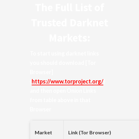
The Full List of
Trusted Darknet
Markets:
To start using darknet links
you should download
[Tor
Browser]
(
https://www.torproject.org/
)
and then open Onion Links
from table above in that
Browser
Market
Link (Tor Browser)