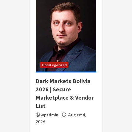
Uncategorized
Dark Markets Bolivia
2026 | Secure
Marketplace & Vendor
List
wpadmin
August 4,
2026