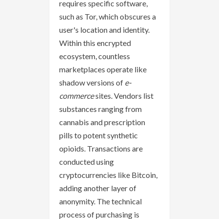
requires specific software,
such as Tor, which obscures a
user's location and identity.
Within this encrypted
ecosystem, countless
marketplaces operate like
shadow versions of
e-
commerce
sites. Vendors list
substances ranging from
cannabis and prescription
pills to potent synthetic
opioids. Transactions are
conducted using
cryptocurrencies like Bitcoin,
adding another layer of
anonymity. The technical
process of purchasing is