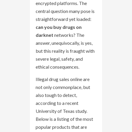
encrypted platforms. The
central question many pose is
straightforward yet loaded:
can you buy drugs on
darknet
networks? The
answer, unequivocally, is yes,
but this reality is fraught with
severe legal, safety, and
ethical consequences.
Illegal drug sales online are
not only commonplace, but
also tough to detect,
according to a recent
University of Texas study.
Below is a listing of the most
popular products that are