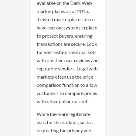
available on the Dark Web
marketplaces as of 2015.
Trusted marketplaces often
have escrow systems in place
to protect buyers, ensuring
transactions are secure. Look
for well-established markets
with positive user reviews and
reputable vendors. Legal web
markets often use the price
comparison function to allow
customers to compare prices
with other online markets.
While there are legitimate
uses for the darknet, such as
protecting the privacy and