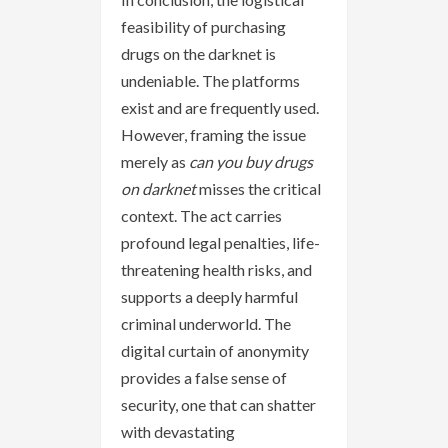
feasibility of purchasing
drugs on the darknet is
undeniable. The platforms
exist and are frequently used.
However, framing the issue
merely as
can you buy drugs
on darknet
misses the critical
context. The act carries
profound legal penalties, life-
threatening health risks, and
supports a deeply harmful
criminal underworld. The
digital curtain of anonymity
provides a false sense of
security, one that can shatter
with devastating