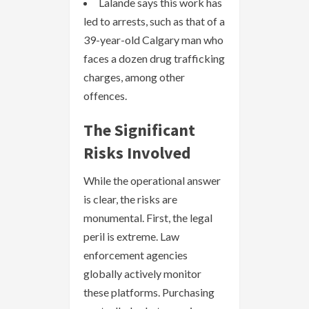
Lalande says this work has
led to arrests, such as that of a
39-year-old Calgary man who
faces a dozen drug trafficking
charges, among other
offences.
The Significant
Risks Involved
While the operational answer
is clear, the risks are
monumental. First, the legal
peril is extreme. Law
enforcement agencies
globally actively monitor
these platforms. Purchasing