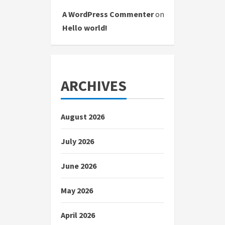
A WordPress Commenter
on
Hello world!
ARCHIVES
August 2026
July 2026
June 2026
May 2026
April 2026