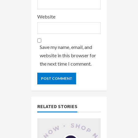
Website
Save my name, email, and
website in this browser for
the next time I comment.
RELATED STORIES