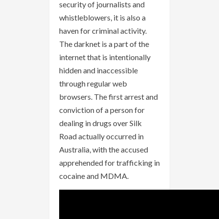
security of journalists and
whistleblowers, it is also a
haven for criminal activity.
The darknet is a part of the
internet that is intentionally
hidden and inaccessible
through regular web
browsers. The first arrest and
conviction of a person for
dealing in drugs over Silk
Road actually occurred in
Australia, with the accused
apprehended for trafficking in
cocaine and MDMA.