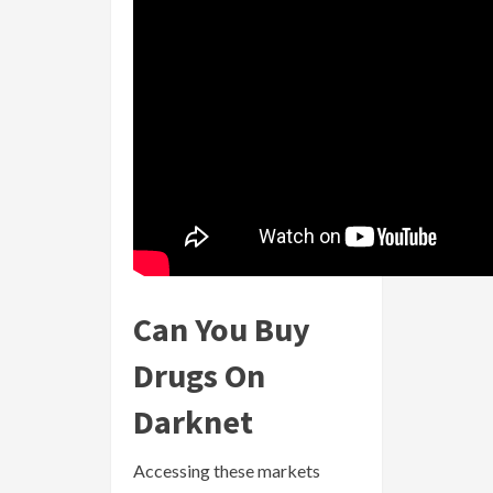
Can You Buy
Drugs On
Darknet
Accessing these markets