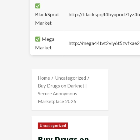
BlackSprut
http://blackspq44byupod7fyz4
Market
Mega
http://mega44tvt2vly6t5zvfxa
Market
Home
Uncategorized
Buy Drugs on Darknet |
Secure Anonymous
Marketplace 2026
Uncategorized
Buy Drugs on