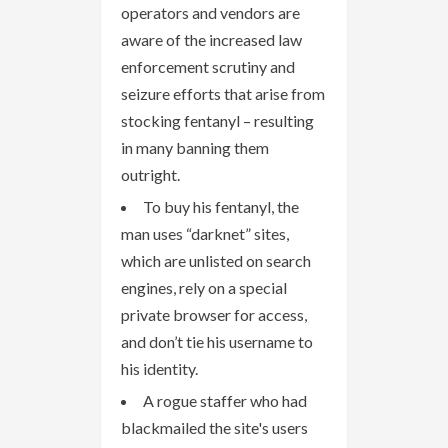
operators and vendors are
aware of the increased law
enforcement scrutiny and
seizure efforts that arise from
stocking fentanyl – resulting
in many banning them
outright.
To buy his fentanyl, the
man uses “darknet” sites,
which are unlisted on search
engines, rely on a special
private browser for access,
and don’t tie his username to
his identity.
A rogue staffer who had
blackmailed the site's users