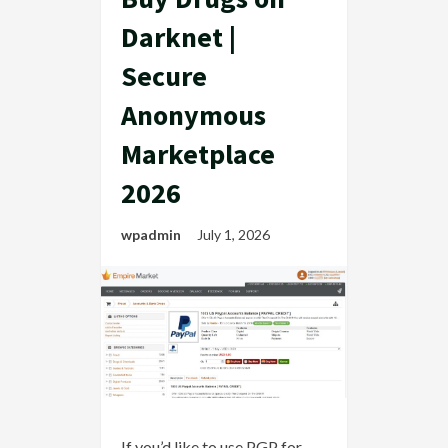
Darknet |
Secure
Anonymous
Marketplace
2026
wpadmin
July 1, 2026
If you’d like to use PGP for