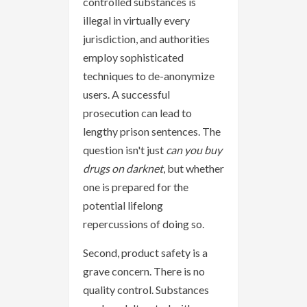
controlled substances is
illegal in virtually every
jurisdiction, and authorities
employ sophisticated
techniques to de-anonymize
users. A successful
prosecution can lead to
lengthy prison sentences. The
question isn't just
can you buy
drugs on darknet
, but whether
one is prepared for the
potential lifelong
repercussions of doing so.
Second, product safety is a
grave concern. There is no
quality control. Substances