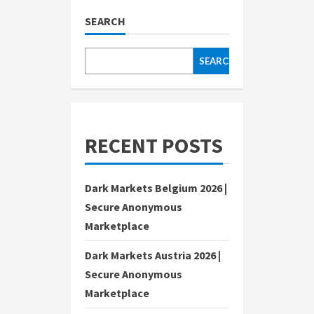
SEARCH
SEARCH
RECENT POSTS
Dark Markets Belgium 2026 |
Secure Anonymous
Marketplace
Dark Markets Austria 2026 |
Secure Anonymous
Marketplace