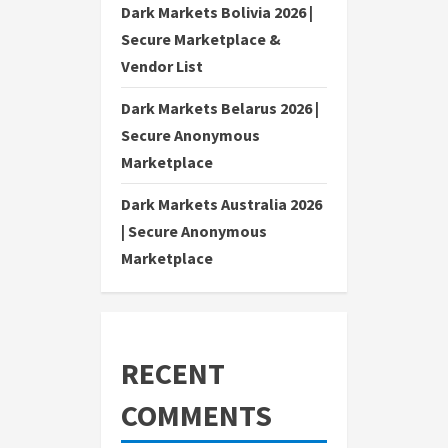
Dark Markets Bolivia 2026 |
Secure Marketplace &
Vendor List
Dark Markets Belarus 2026 |
Secure Anonymous
Marketplace
Dark Markets Australia 2026
| Secure Anonymous
Marketplace
RECENT
COMMENTS