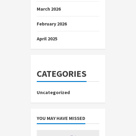
March 2026
February 2026
April 2025
CATEGORIES
Uncategorized
YOU MAY HAVE MISSED