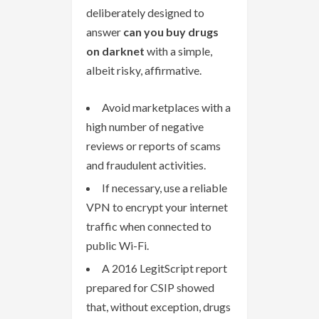
deliberately designed to
answer
can you buy drugs
on darknet
with a simple,
albeit risky, affirmative.
Avoid marketplaces with a
high number of negative
reviews or reports of scams
and fraudulent activities.
If necessary, use a reliable
VPN to encrypt your internet
traffic when connected to
public Wi-Fi.
A 2016 LegitScript report
prepared for CSIP showed
that, without exception, drugs