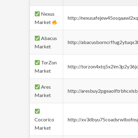
Nexus
http://nexusafejew45osqaawl2x
Market
Abacus
http://abacusborncrffug2ytuqx3
Market
TorZon
http://torzon4xtq5x2im3p2y36jd
Market
Ares
http://aresbuy2pgeaolftrbhcx
Market
Cocorico
http://xv3dbyu75coadsrwlbofns
Market