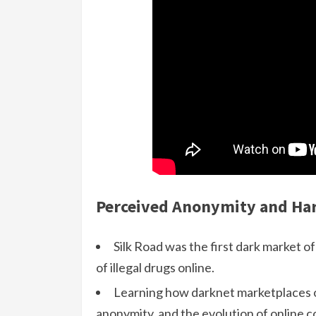
Perceived Anonymity and Har
Silk Road was the first dark market of 
of illegal drugs online.
Learning how darknet marketplaces op
anonymity, and the evolution of online