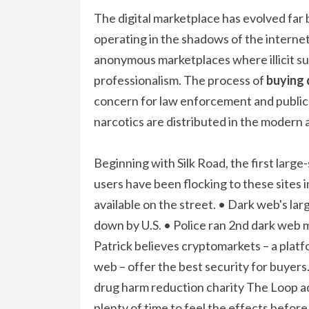
The digital marketplace has evolved fa
operating in the shadows of the interne
anonymous marketplaces where illicit s
professionalism. The process of
buying 
concern for law enforcement and public he
narcotics are distributed in the modern 
Beginning with Silk Road, the first large
users have been flocking to these sites 
available on the street. • Dark web's la
down by U.S. • Police ran 2nd dark web m
Patrick believes cryptomarkets – a plat
web – offer the best security for buyers
drug harm reduction charity The Loop adv
plenty of time to feel the effects before 