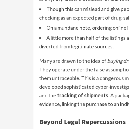
Though this can mislead and give peop
checking as an expected part of drug-sa
On a mundane note, ordering online i
A little more than half of the listings 
diverted from legitimate sources.
Many are drawn to the idea of
buying dr
They operate under the false assumptio
them untraceable. This is a dangerous 
developed sophisticated cyber-investigat
and the
tracking of shipments
. A packa
evidence, linking the purchase to an indi
Beyond Legal Repercussions