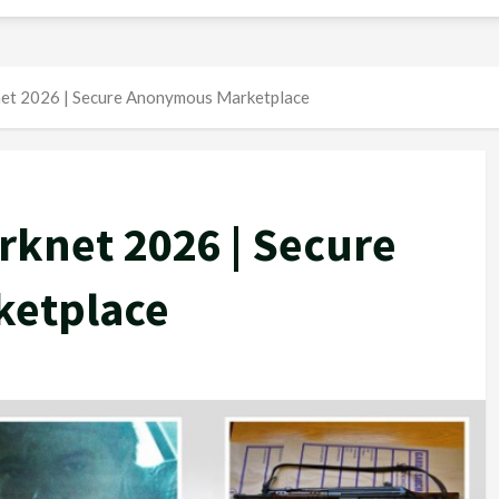
et 2026 | Secure Anonymous Marketplace
rknet 2026 | Secure
etplace