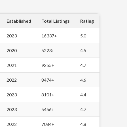
Established
Total Listings
Rating
2023
16337+
5.0
2020
5223+
4.5
2021
9255+
4.7
2022
8474+
4.6
2023
8101+
4.4
2023
5456+
4.7
2022
7084+
4.8