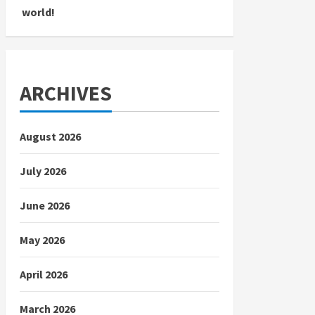
world!
ARCHIVES
August 2026
July 2026
June 2026
May 2026
April 2026
March 2026