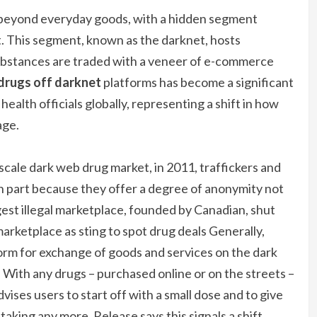
r beyond everyday goods, with a hidden segment
t. This segment, known as the darknet, hosts
ubstances are traded with a veneer of e-commerce
drugs off darknet
platforms has become a significant
alth officials globally, representing a shift in how
age.
-scale dark web drug market, in 2011, traffickers and
in part because they offer a degree of anonymity not
rgest illegal marketplace, founded by Canadian, shut
arketplace as sting to spot drug deals Generally,
form for exchange of goods and services on the dark
. With any drugs – purchased online or on the streets –
ises users to start off with a small dose and to give
taking any more. Release says this signals a shift