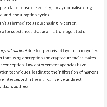
le a false sense of security, it may normalise drug-
le-and-consumption cycles .
sn’t as immediate as purchasing in-person.
are for substances that are illicit, unregulated or
ugs off darknet
due to a perceived layer of anonymity.
n that using encryption and cryptocurrencies makes
misconception. Law enforcement agencies have
ion techniques, leading to the infiltration of markets
ge intercepted in the mail can serve as direct
vidual's address.