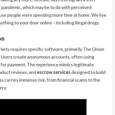
e pandemic, which may be to do with perceived
ause people were spending more time at home. We live
thing to your door online – including illegal drugs.
on
kets requires specific software, primarily The Onion
. Users create anonymous accounts, often using
 for payment. The experience mimics legitimate
roduct reviews, and
escrow services
designed to build
ss carries immense risk, from financial scams to the
ery.