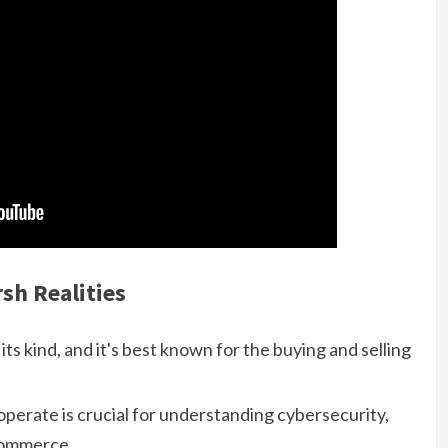
sh Realities
its kind, and it's best known for the buying and selling
erate is crucial for understanding cybersecurity,
 commerce.