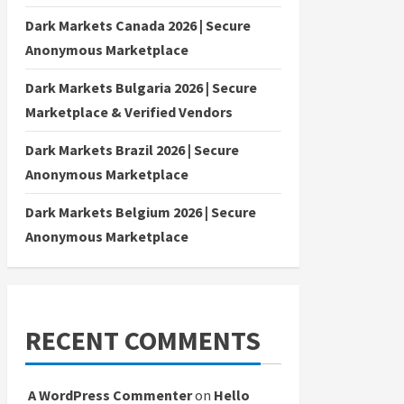
Dark Markets Canada 2026 | Secure
Anonymous Marketplace
Dark Markets Bulgaria 2026 | Secure
Marketplace & Verified Vendors
Dark Markets Brazil 2026 | Secure
Anonymous Marketplace
Dark Markets Belgium 2026 | Secure
Anonymous Marketplace
RECENT COMMENTS
A WordPress Commenter
on
Hello