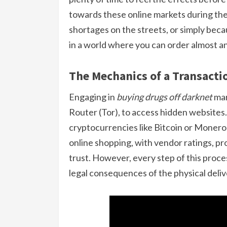
towards these online markets during th
shortages on the streets, or simply bec
in a world where you can order almost any
The Mechanics of a Transacti
Engaging in
buying drugs off darknet
mar
Router (Tor), to access hidden websites
cryptocurrencies like Bitcoin or Monero
online shopping, with vendor ratings, p
trust. However, every step of this proce
legal consequences of the physical deliv