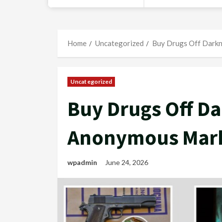
Home
Uncategorized
Buy Drugs Off Darkn
Uncategorized
Buy Drugs Off Da
Anonymous Mark
wpadmin
June 24, 2026