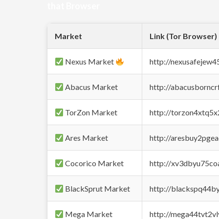
that Browser
Market
Link (Tor Browser)
Nexus Market
http://nexusafejew
Abacus Market
http://abacusbornc
TorZon Market
http://torzon4xtq5
Ares Market
http://aresbuy2pge
Cocorico Market
http://xv3dbyu75co
BlackSprut Market
http://blackspq44
Mega Market
http://mega44tvt2