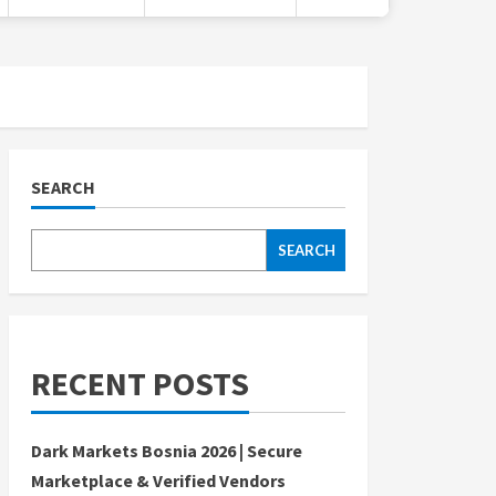
SEARCH
SEARCH
RECENT POSTS
Dark Markets Bosnia 2026 | Secure
Marketplace & Verified Vendors