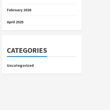
February 2026
April 2025
CATEGORIES
Uncategorized