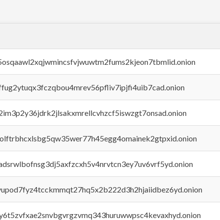
45osqaawl2xqjwmincsfvjwuwtm2fums2kjeon7tbmlid.onion
rffug2ytuqx3fczqbou4mrev56pfliv7ipjfi4uib7cad.onion
x2im3p2y36jdrk2jlsakxmrellcvhzcf5iswzgt7onsad.onion
aolftrbhcxlsbg5qw35wer77h45egg4omainek2gtpxid.onion
adsrwlbofnsg3dj5axfzcxh5v4nrvtcn3ey7uv6vrf5yd.onion
byupod7fyz4tcckmmqt27hq5x2b222d3h2hjaiidbez6yd.onion
vly6t5zvfxae2snvbgvrgzvmq343huruwwpsc4kevaxhyd.onion