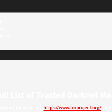
6
ctive
ability
ull List of Trusted Darknet Ma
ownload
[Tor Browser]
(
https://www.torproject.org/
) and