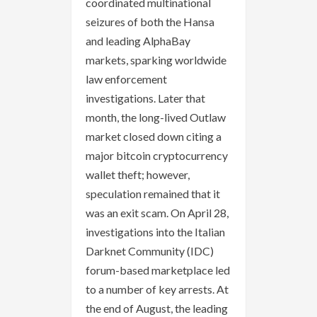
coordinated multinational
seizures of both the Hansa
and leading AlphaBay
markets, sparking worldwide
law enforcement
investigations. Later that
month, the long-lived Outlaw
market closed down citing a
major bitcoin cryptocurrency
wallet theft; however,
speculation remained that it
was an exit scam. On April 28,
investigations into the Italian
Darknet Community (IDC)
forum-based marketplace led
to a number of key arrests. At
the end of August, the leading