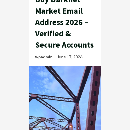
Market Email
Address 2026 –
Verified &
Secure Accounts
wpadmin
June 17, 2026