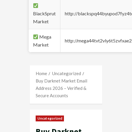
BlackSprut
http://blackspq44byupod7fyz4
Market
Mega
http://mega44tvt2vly6t5zvfxa
Market
Home
Uncategorized
Buy Darknet Market Email
Address 2026 – Verified &
Secure Accounts
Uncategorized
Buy Darknet