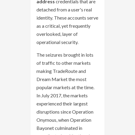
address
credentials that are
detached from a user's real
identity. These accounts serve
as a critical, yet frequently
overlooked, layer of
operational security.
The seizures brought in lots
of traffic to other markets
making TradeRoute and
Dream Market the most
popular markets at the time.
In July 2017, the markets
experienced their largest
disruptions since Operation
Onymous, when Operation
Bayonet culminated in