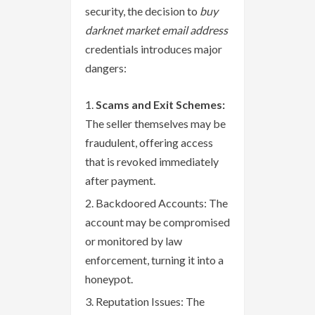
security, the decision to
buy
darknet market email address
credentials introduces major
dangers:
Scams and Exit Schemes:
The seller themselves may be
fraudulent, offering access
that is revoked immediately
after payment.
Backdoored Accounts: The
account may be compromised
or monitored by law
enforcement, turning it into a
honeypot.
Reputation Issues: The