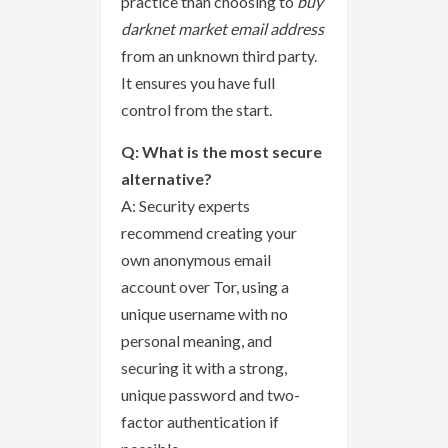
practice than choosing to
buy
darknet market email address
from an unknown third party.
It ensures you have full
control from the start.
Q: What is the most secure
alternative?
A: Security experts
recommend creating your
own anonymous email
account over Tor, using a
unique username with no
personal meaning, and
securing it with a strong,
unique password and two-
factor authentication if