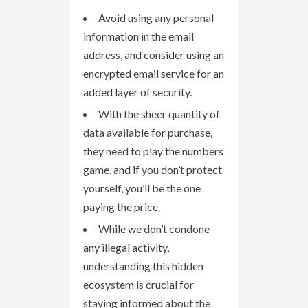
Avoid using any personal
information in the email
address, and consider using an
encrypted email service for an
added layer of security.
With the sheer quantity of
data available for purchase,
they need to play the numbers
game, and if you don’t protect
yourself, you’ll be the one
paying the price.
While we don’t condone
any illegal activity,
understanding this hidden
ecosystem is crucial for
staying informed about the