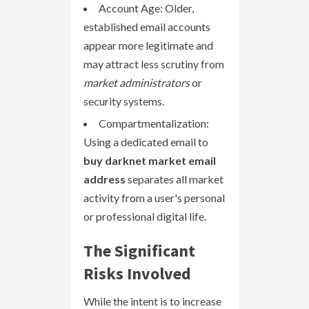
Account Age: Older,
established email accounts
appear more legitimate and
may attract less scrutiny from
market administrators
or
security systems.
Compartmentalization:
Using a dedicated email to
buy darknet market email
address
separates all market
activity from a user's personal
or professional digital life.
The Significant
Risks Involved
While the intent is to increase