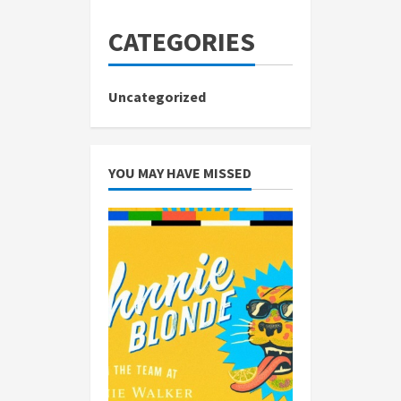
CATEGORIES
Uncategorized
YOU MAY HAVE MISSED