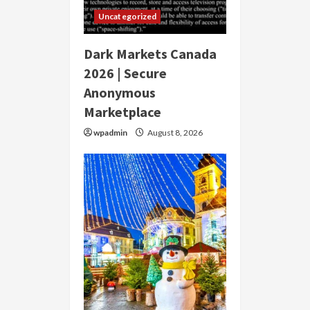
Uncategorized
Dark Markets Canada
2026 | Secure
Anonymous
Marketplace
wpadmin
August 8, 2026