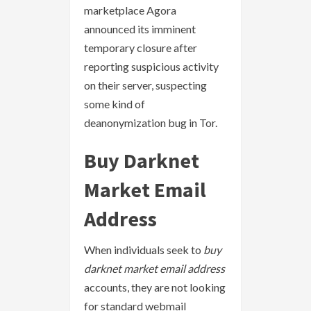
marketplace Agora
announced its imminent
temporary closure after
reporting suspicious activity
on their server, suspecting
some kind of
deanonymization bug in Tor.
Buy Darknet
Market Email
Address
When individuals seek to
buy
darknet market email address
accounts, they are not looking
for standard webmail