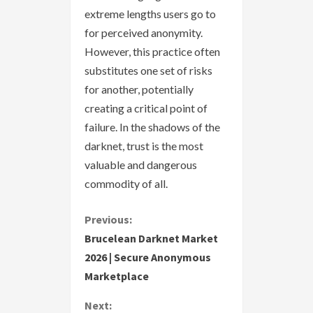
extreme lengths users go to
for perceived anonymity.
However, this practice often
substitutes one set of risks
for another, potentially
creating a critical point of
failure. In the shadows of the
darknet, trust is the most
valuable and dangerous
commodity of all.
C
Previous:
Brucelean Darknet Market
o
2026 | Secure Anonymous
Marketplace
n
Next:
t