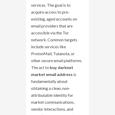
services. The goal is to
acquire access to pre-
existing, aged accounts on
email providers that are
accessible via the Tor
network. Common targets
include services like
ProtonMail, Tutanota, or
other secure email platforms.
The act to
buy darknet
market email address
is
fundamentally about
obtaining a clean, non-
attributable identity for
market communications,
vendor interactions, and