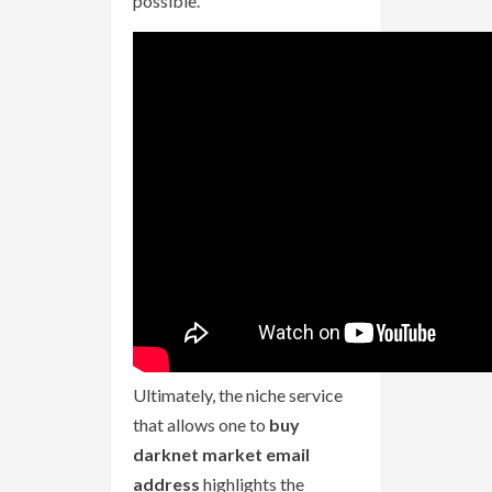
possible.
Ultimately, the niche service
that allows one to
buy
darknet market email
address
highlights the