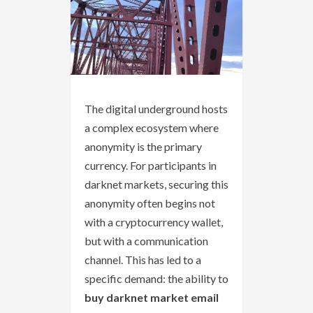
The digital underground hosts
a complex ecosystem where
anonymity is the primary
currency. For participants in
darknet markets, securing this
anonymity often begins not
with a cryptocurrency wallet,
but with a communication
channel. This has led to a
specific demand: the ability to
buy darknet market email