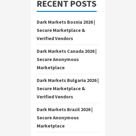
RECENT POSTS
Dark Markets Bosnia 2026 |
Secure Marketplace &
Verified Vendors
Dark Markets Canada 2026 |
Secure Anonymous
Marketplace
Dark Markets Bulgaria 2026 |
Secure Marketplace &
Verified Vendors
Dark Markets Brazil 2026 |
Secure Anonymous
Marketplace