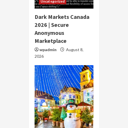
Uncategorized
Dark Markets Canada
2026 | Secure
Anonymous
Marketplace
wpadmin
August 8,
2026