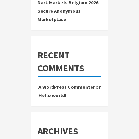
Dark Markets Belgium 2026 |
Secure Anonymous
Marketplace
RECENT
COMMENTS
A WordPress Commenter
on
Hello world!
ARCHIVES