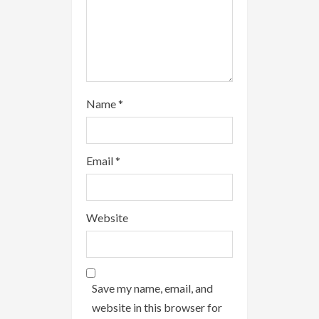
g
Name
*
Email
*
Website
Save my name, email, and
website in this browser for