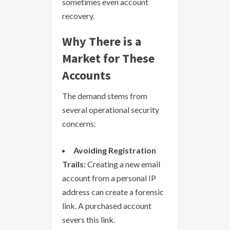
sometimes even account
recovery.
Why There is a
Market for These
Accounts
The demand stems from
several operational security
concerns:
Avoiding Registration
Trails:
Creating a new email
account from a personal IP
address can create a forensic
link. A purchased account
severs this link.