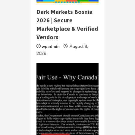
Dark Markets Bosnia
2026 | Secure
Marketplace & Verified
Vendors
wpadmin
August 8,
2026