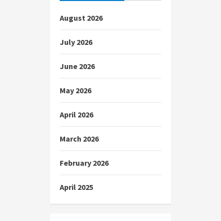
August 2026
July 2026
June 2026
May 2026
April 2026
March 2026
February 2026
April 2025