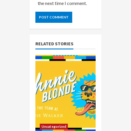
the next time I comment.
RELATED STORIES
Uncategorized