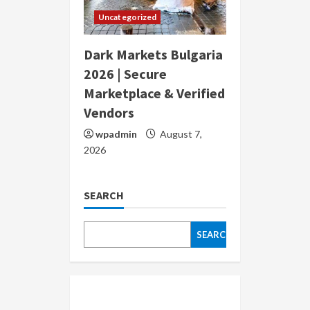
Uncategorized
Dark Markets Bulgaria
2026 | Secure
Marketplace & Verified
Vendors
wpadmin
August 7,
2026
SEARCH
SEARCH