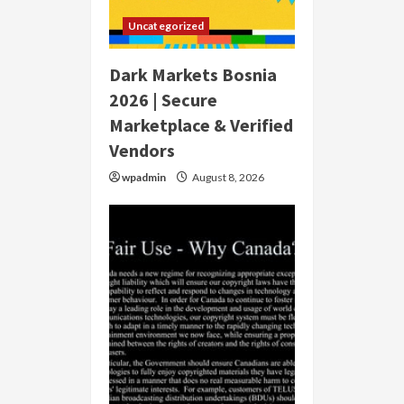
Uncategorized
Dark Markets Bosnia
2026 | Secure
Marketplace & Verified
Vendors
wpadmin
August 8, 2026