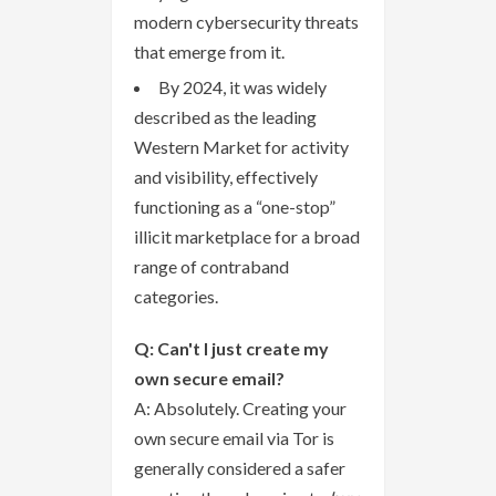
modern cybersecurity threats
that emerge from it.
By 2024, it was widely
described as the leading
Western Market for activity
and visibility, effectively
functioning as a “one-stop”
illicit marketplace for a broad
range of contraband
categories.
Q: Can't I just create my
own secure email?
A: Absolutely. Creating your
own secure email via Tor is
generally considered a safer