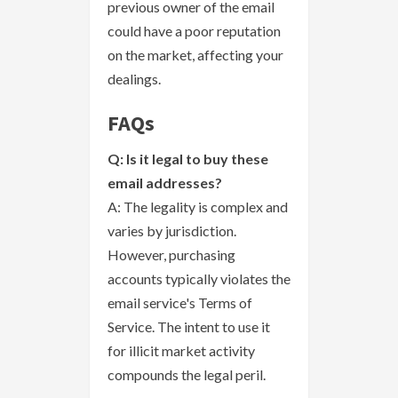
previous owner of the email
could have a poor reputation
on the market, affecting your
dealings.
FAQs
Q: Is it legal to buy these
email addresses?
A: The legality is complex and
varies by jurisdiction.
However, purchasing
accounts typically violates the
email service's Terms of
Service. The intent to use it
for illicit market activity
compounds the legal peril.