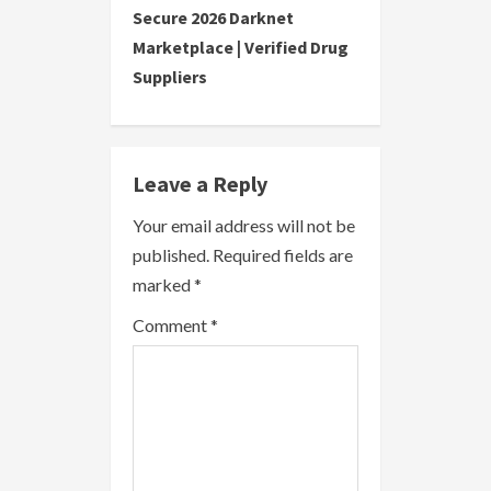
Secure 2026 Darknet
i
Marketplace | Verified Drug
Suppliers
n
u
e
Leave a Reply
R
Your email address will not be
published.
Required fields are
e
marked
*
a
Comment
*
d
i
n