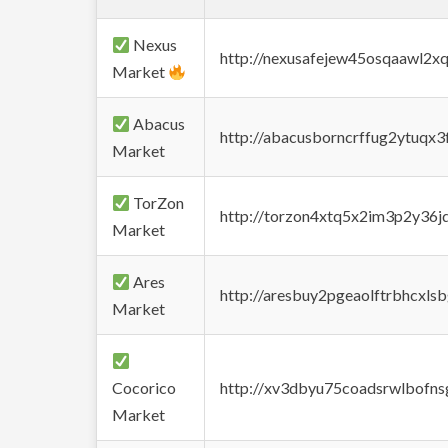
Nexus
http://nexusafejew45osqaawl2x
Market
Abacus
http://abacusborncrffug2ytuqx3
Market
TorZon
http://torzon4xtq5x2im3p2y36jd
Market
Ares
http://aresbuy2pgeaolftrbhcx
Market
Cocorico
http://xv3dbyu75coadsrwlbofns
Market