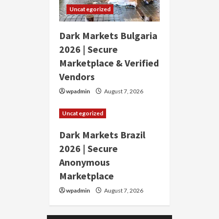
Uncategorized
Dark Markets Bulgaria
2026 | Secure
Marketplace & Verified
Vendors
wpadmin
August 7, 2026
Uncategorized
Dark Markets Brazil
2026 | Secure
Anonymous
Marketplace
wpadmin
August 7, 2026