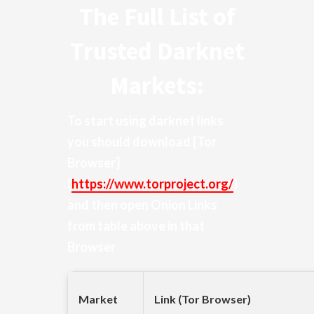
The Full List of
Trusted Darknet
Markets:
To start using darknet links
you should download
[Tor
Browser]
(
https://www.torproject.org/
)
and then open Onion Links
from table above in that
Browser
Market
Link (Tor Browser)