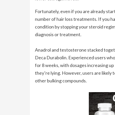
Fortunately, even if you are already starti
number of hair loss treatments. If you ha
condition by stopping your steroid reg
diagnosis or treatment.
Anadrol and testosterone stacked toget
Deca Durabolin. Experienced users who 
for 8 weeks, with dosages increasing up t
they’re lying. However, users are likely
other bulking compounds.