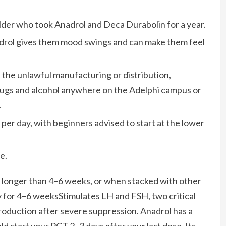
lder who took Anadrol and Deca Durabolin for a year.
adrol gives them mood swings and can make them feel
bit the unlawful manufacturing or distribution,
t drugs and alcohol anywhere on the Adelphi campus or
.
 per day, with beginners advised to start at the lower
e.
longer than 4–6 weeks, or when stacked with other
for 4–6 weeksStimulates LH and FSH, two critical
oduction after severe suppression. Anadrol has a