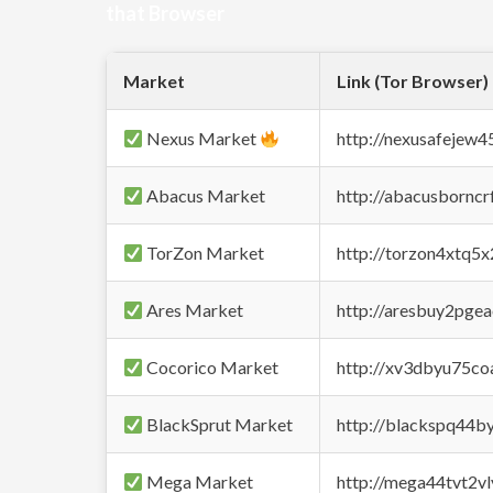
that Browser
Market
Link (Tor Browser)
Nexus Market
http://nexusafejew
Abacus Market
http://abacusbornc
TorZon Market
http://torzon4xtq5
Ares Market
http://aresbuy2pge
Cocorico Market
http://xv3dbyu75co
BlackSprut Market
http://blackspq44
Mega Market
http://mega44tvt2