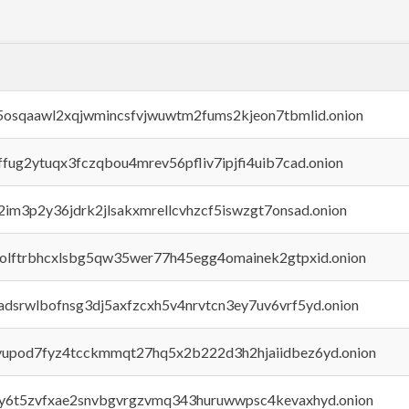
45osqaawl2xqjwmincsfvjwuwtm2fums2kjeon7tbmlid.onion
rffug2ytuqx3fczqbou4mrev56pfliv7ipjfi4uib7cad.onion
x2im3p2y36jdrk2jlsakxmrellcvhzcf5iswzgt7onsad.onion
aolftrbhcxlsbg5qw35wer77h45egg4omainek2gtpxid.onion
adsrwlbofnsg3dj5axfzcxh5v4nrvtcn3ey7uv6vrf5yd.onion
byupod7fyz4tcckmmqt27hq5x2b222d3h2hjaiidbez6yd.onion
vly6t5zvfxae2snvbgvrgzvmq343huruwwpsc4kevaxhyd.onion