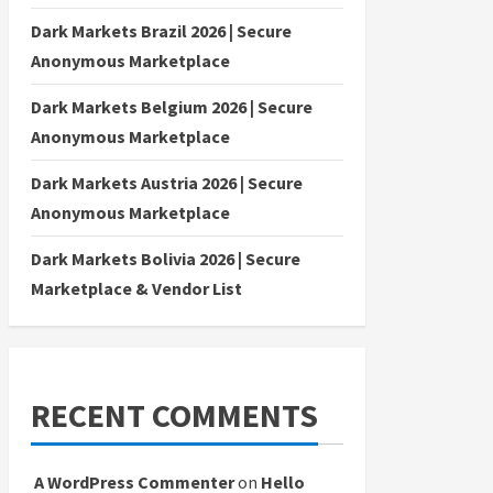
Dark Markets Brazil 2026 | Secure
Anonymous Marketplace
Dark Markets Belgium 2026 | Secure
Anonymous Marketplace
Dark Markets Austria 2026 | Secure
Anonymous Marketplace
Dark Markets Bolivia 2026 | Secure
Marketplace & Vendor List
RECENT COMMENTS
A WordPress Commenter
on
Hello