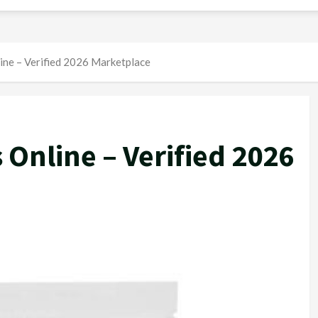
line – Verified 2026 Marketplace
 Online – Verified 2026