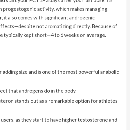
uld start your PCT 2–3 days after your last dose. Its
h progestogenic activity, which makes managing
it also comes with significant androgenic
ffects—despite not aromatizing directly. Because of
re typically kept short—4 to 6 weeks on average.
or adding size and is one of the most powerful anabolic
ect that androgens do in the body.
steron stands out as a remarkable option for athletes
e users, as they start to have higher testosterone and