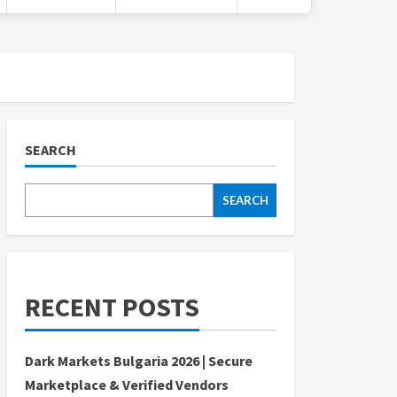
SEARCH
SEARCH
RECENT POSTS
Dark Markets Bulgaria 2026 | Secure
Marketplace & Verified Vendors