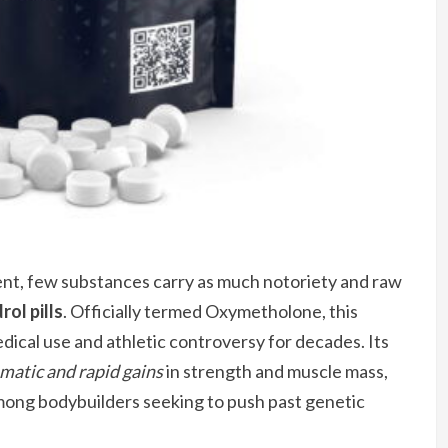
t, few substances carry as much notoriety and raw
ol pills
. Officially termed Oxymetholone, this
ical use and athletic controversy for decades. Its
matic and rapid gains
in strength and muscle mass,
among bodybuilders seeking to push past genetic