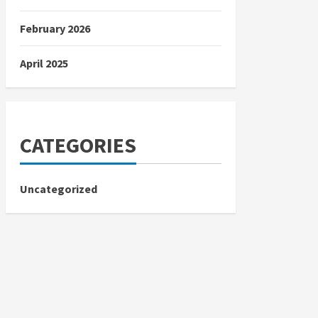
February 2026
April 2025
CATEGORIES
Uncategorized