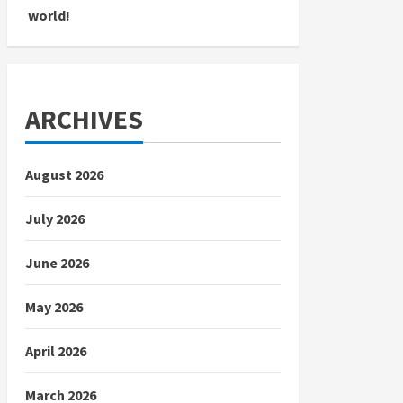
world!
ARCHIVES
August 2026
July 2026
June 2026
May 2026
April 2026
March 2026