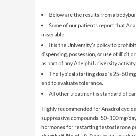
Below are the results from a bodybui
Some of our patients report that An
miserable.
It is the University’s policy to prohi
dispensing, possession, or use of illici
as part of any Adelphi University activity
The typical starting dose is 25–50 mg
end to evaluate tolerance.
All other treatment is standard of car
Highly recommended for Anadrol cycles 
suppressive compounds. 50–100 mg/day 
hormones for restarting testosterone pr