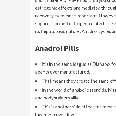
short half-life of ~8–9 hours, so you sho
estrogenic effects are mediated throug
recovery even more important. However, 
suppression and estrogen-related side e
its hepatotoxic nature, Anadrol cycles a
Anadrol Pills
It’s in the same league as Dianabol f
agents ever manufactured.
That means they create the same eff
In the world of anabolic steroids, Ma
and bodybuilders alike.
This is another side effect for femal
lower estrogen levels.