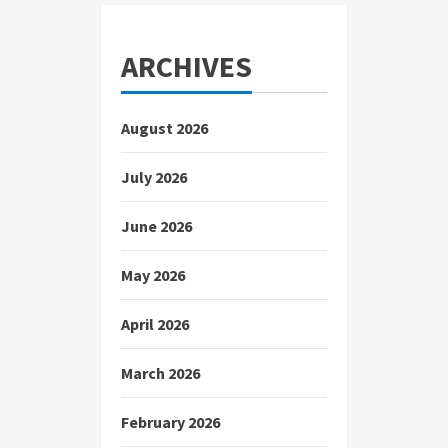
ARCHIVES
August 2026
July 2026
June 2026
May 2026
April 2026
March 2026
February 2026