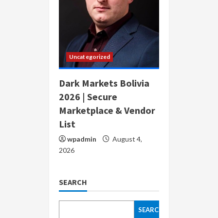
Uncategorized
Dark Markets Bolivia
2026 | Secure
Marketplace & Vendor
List
wpadmin
August 4,
2026
SEARCH
SEARCH