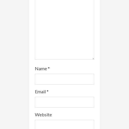
n
g
Name
*
Email
*
Website