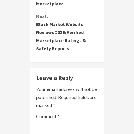
Marketplace
t
Next:
i
Black Market Website
Reviews 2026: Verified
n
Marketplace Ratings &
u
Safety Reports
e
R
Leave a Reply
e
Your email address will not be
a
published.
Required fields are
marked
*
d
Comment
*
i