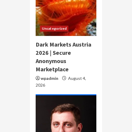
Uncategorized
Dark Markets Austria
2026 | Secure
Anonymous
Marketplace
wpadmin
August 4,
2026