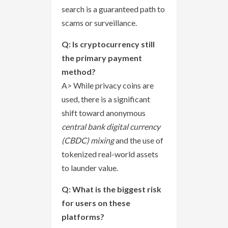
search is a guaranteed path to
scams or surveillance.
Q: Is cryptocurrency still
the primary payment
method?
A> While privacy coins are
used, there is a significant
shift toward anonymous
central bank digital currency
(CBDC) mixing
and the use of
tokenized real-world assets
to launder value.
Q: What is the biggest risk
for users on these
platforms?