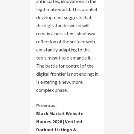
anticipates, innovations in the
legitimate world. This parallel
development suggests that
the digital underworld will
remain a persistent, shadowy
reflection of the surface web,
constantly adapting to the
tools meant to dismantle it.
The battle for control of the
digital frontier is not ending; it
is entering a new, more
complex phase.
C
Previous:
Black Market Website
o
Names 2026 | Verified
Darknet Listings &
n