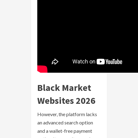
Black Market
Websites 2026
However, the platform lacks
an advanced search option
and a wallet-free payment