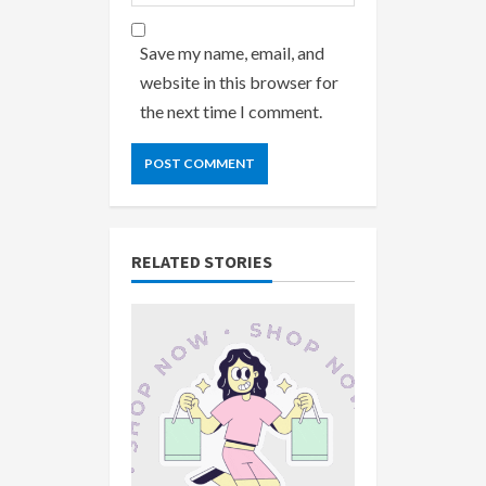
Save my name, email, and
website in this browser for
the next time I comment.
RELATED STORIES