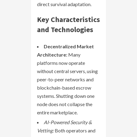
direct survival adaptation.
Key Characteristics
and Technologies
Decentralized Market
Architecture:
Many
platforms now operate
without central servers, using
peer-to-peer networks and
blockchain-based escrow
systems. Shutting down one
node does not collapse the
entire marketplace.
AI-Powered Security &
Vetting:
Both operators and