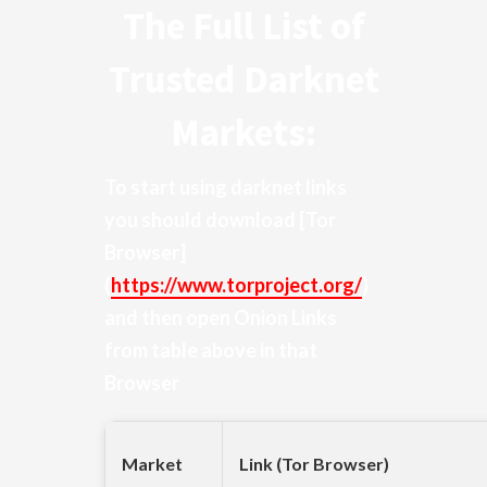
The Full List of
Trusted Darknet
Markets:
To start using darknet links
you should download
[Tor
Browser]
(
https://www.torproject.org/
)
and then open Onion Links
from table above in that
Browser
Market
Link (Tor Browser)