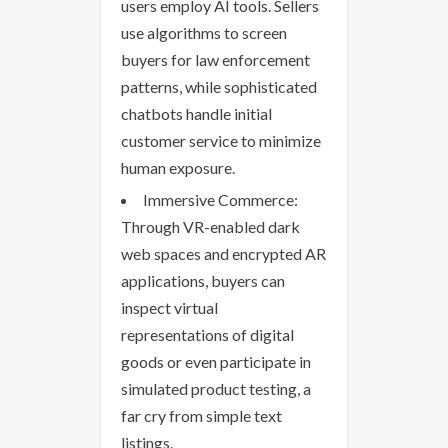
users employ AI tools. Sellers
use algorithms to screen
buyers for law enforcement
patterns, while sophisticated
chatbots handle initial
customer service to minimize
human exposure.
Immersive Commerce:
Through VR-enabled dark
web spaces and encrypted AR
applications, buyers can
inspect virtual
representations of digital
goods or even participate in
simulated product testing, a
far cry from simple text
listings.