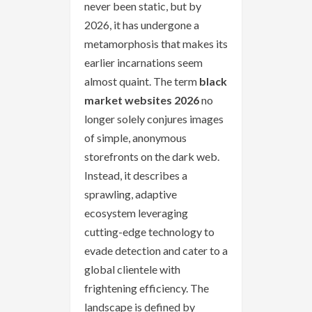
never been static, but by
2026, it has undergone a
metamorphosis that makes its
earlier incarnations seem
almost quaint. The term
black
market websites 2026
no
longer solely conjures images
of simple, anonymous
storefronts on the dark web.
Instead, it describes a
sprawling, adaptive
ecosystem leveraging
cutting-edge technology to
evade detection and cater to a
global clientele with
frightening efficiency. The
landscape is defined by