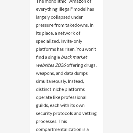
The monolithic "Amazon of
everything illegal" model has
largely collapsed under
pressure from takedowns. In
its place, a network of
specialized, invite-only
platforms has risen. You won't
find a single
black market
websites 2026
offering drugs,
weapons, and data dumps
simultaneously. Instead,
distinct, niche platforms
operate like professional
guilds, each with its own
security protocols and vetting
processes. This
compartmentalization is a