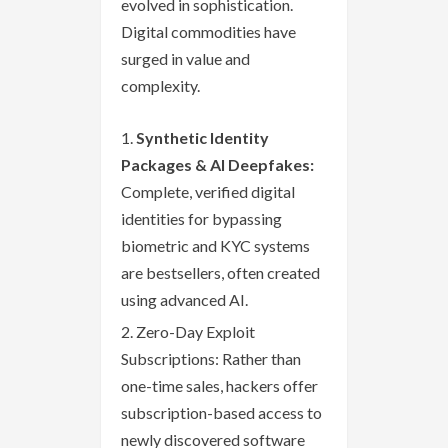
evolved in sophistication.
Digital commodities have
surged in value and
complexity.
Synthetic Identity
Packages & AI Deepfakes:
Complete, verified digital
identities for bypassing
biometric and KYC systems
are bestsellers, often created
using advanced AI.
Zero-Day Exploit
Subscriptions: Rather than
one-time sales, hackers offer
subscription-based access to
newly discovered software