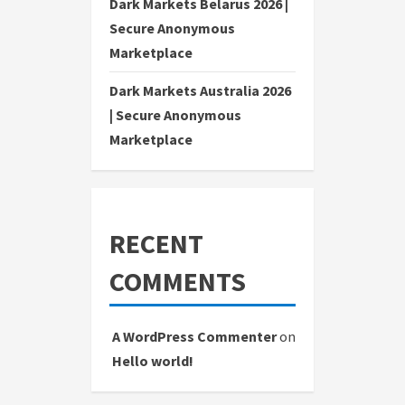
Dark Markets Belarus 2026 |
Secure Anonymous
Marketplace
Dark Markets Australia 2026
| Secure Anonymous
Marketplace
RECENT
COMMENTS
A WordPress Commenter
on
Hello world!