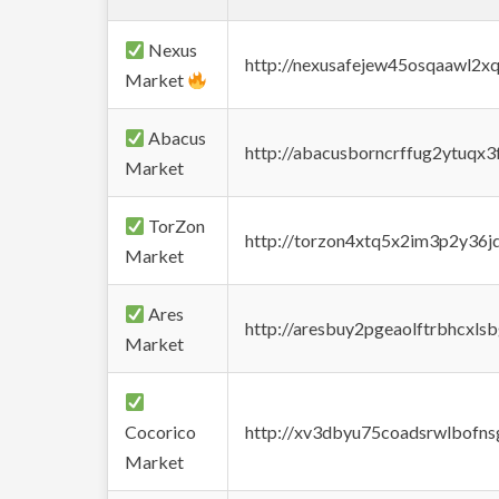
Nexus
http://nexusafejew45osqaawl2x
Market
Abacus
http://abacusborncrffug2ytuqx3
Market
TorZon
http://torzon4xtq5x2im3p2y36jd
Market
Ares
http://aresbuy2pgeaolftrbhcx
Market
Cocorico
http://xv3dbyu75coadsrwlbofns
Market