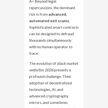
A> Beyond legal
repercussions, the dominant
risk is from
advanced,
automated exit scams
.
Sophisticated smart contracts
can be designed to defraud
thousands simultaneously
with no human operator to
trace.
The evolution of
black market
websites 2026
presents a
profound challenge. Their
adoption of decentralized
technologies, AI, and
advanced cryptography
mirrors, and sometimes