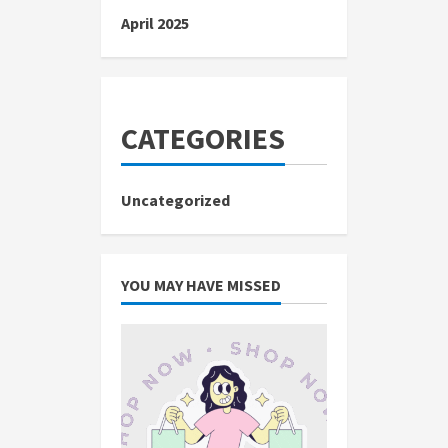
April 2025
CATEGORIES
Uncategorized
YOU MAY HAVE MISSED