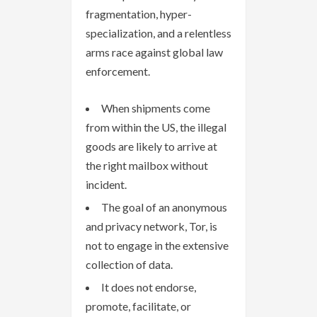
fragmentation, hyper-
specialization, and a relentless
arms race against global law
enforcement.
When shipments come
from within the US, the illegal
goods are likely to arrive at
the right mailbox without
incident.
The goal of an anonymous
and privacy network, Tor, is
not to engage in the extensive
collection of data.
It does not endorse,
promote, facilitate, or