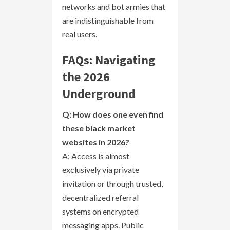
networks and bot armies that
are indistinguishable from
real users.
FAQs: Navigating
the 2026
Underground
Q: How does one even find
these black market
websites in 2026?
A: Access is almost
exclusively via private
invitation or through trusted,
decentralized referral
systems on encrypted
messaging apps. Public