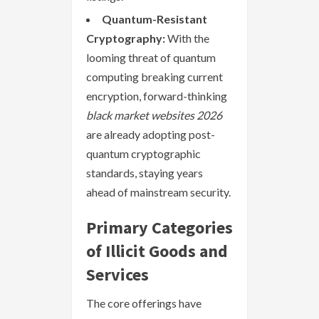
Quantum-Resistant
Cryptography:
With the
looming threat of quantum
computing breaking current
encryption, forward-thinking
black market websites 2026
are already adopting post-
quantum cryptographic
standards, staying years
ahead of mainstream security.
Primary Categories
of Illicit Goods and
Services
The core offerings have