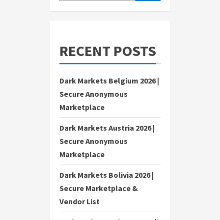
RECENT POSTS
Dark Markets Belgium 2026 |
Secure Anonymous
Marketplace
Dark Markets Austria 2026 |
Secure Anonymous
Marketplace
Dark Markets Bolivia 2026 |
Secure Marketplace &
Vendor List