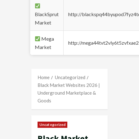
BlackSprut
http://blackspq44byupod7fyz4
Market
Mega
http://mega44tvt2vly6t5zvfxa
Market
Home
Uncategorized
Black Market Websites 2026 |
Underground Marketplace &
Goods
Uncategorized
Black Market