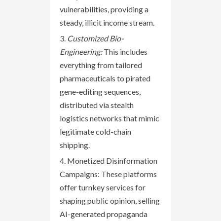
vulnerabilities, providing a
steady, illicit income stream.
Customized Bio-
Engineering:
This includes
everything from tailored
pharmaceuticals to pirated
gene-editing sequences,
distributed via stealth
logistics networks that mimic
legitimate cold-chain
shipping.
Monetized Disinformation
Campaigns: These platforms
offer turnkey services for
shaping public opinion, selling
AI-generated propaganda