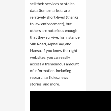
sell their services or stolen
data. Some markets are
relatively short-lived (thanks
to law enforcement), but
others are notorious enough
that they survive, for instance,
Silk Road, AlphaBay, and
Hansa. If you know the right
websites, you can easily
access a tremendous amount
of information, including
research articles, news
stories, and more.