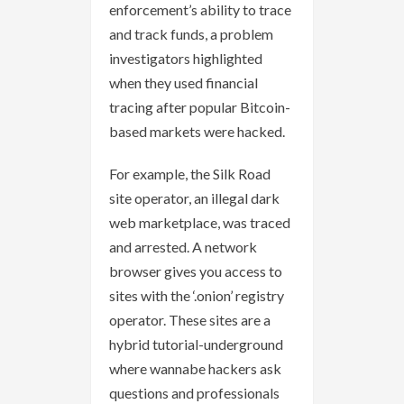
enforcement’s ability to trace
and track funds, a problem
investigators highlighted
when they used financial
tracing after popular Bitcoin-
based markets were hacked.
For example, the Silk Road
site operator, an illegal dark
web marketplace, was traced
and arrested. A network
browser gives you access to
sites with the ‘.onion’ registry
operator. These sites are a
hybrid tutorial-underground
where wannabe hackers ask
questions and professionals