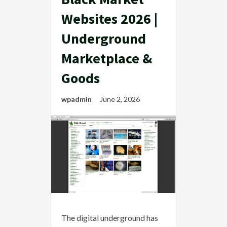
Websites 2026 |
Underground
Marketplace &
Goods
wpadmin
June 2, 2026
The digital underground has