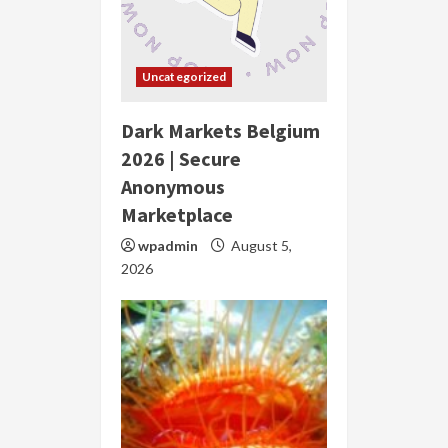
Uncategorized
Dark Markets Belgium
2026 | Secure
Anonymous
Marketplace
wpadmin
August 5,
2026