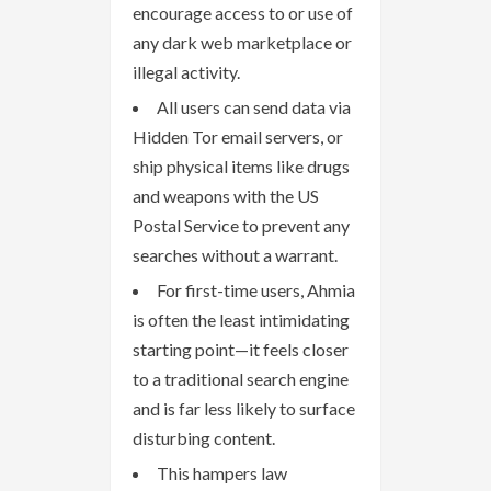
encourage access to or use of
any dark web marketplace or
illegal activity.
All users can send data via
Hidden Tor email servers, or
ship physical items like drugs
and weapons with the US
Postal Service to prevent any
searches without a warrant.
For first-time users, Ahmia
is often the least intimidating
starting point—it feels closer
to a traditional search engine
and is far less likely to surface
disturbing content.
This hampers law