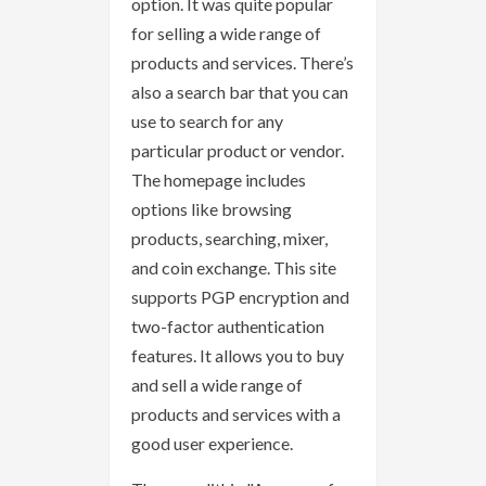
option. It was quite popular
for selling a wide range of
products and services. There’s
also a search bar that you can
use to search for any
particular product or vendor.
The homepage includes
options like browsing
products, searching, mixer,
and coin exchange. This site
supports PGP encryption and
two-factor authentication
features. It allows you to buy
and sell a wide range of
products and services with a
good user experience.