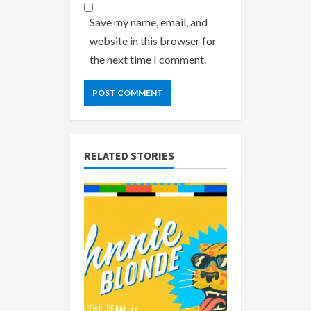
Save my name, email, and
website in this browser for
the next time I comment.
RELATED STORIES