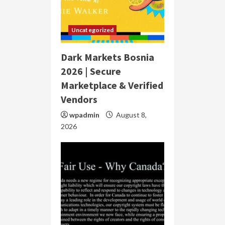
Uncategorized
Dark Markets Bosnia
2026 | Secure
Marketplace & Verified
Vendors
wpadmin
August 8,
2026