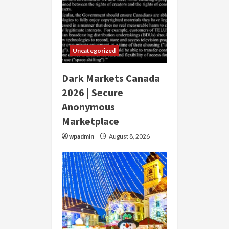
Uncategorized
Dark Markets Canada
2026 | Secure
Anonymous
Marketplace
wpadmin
August 8, 2026