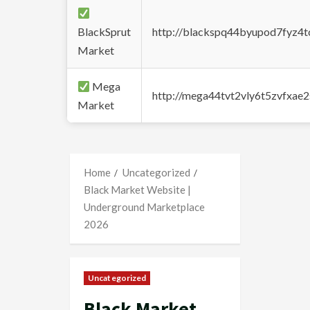
BlackSprut
http://blackspq44byupod7fyz4
Market
Mega
http://mega44tvt2vly6t5zvfxa
Market
Home
Uncategorized
Black Market Website |
Underground Marketplace
2026
Uncategorized
Black Market