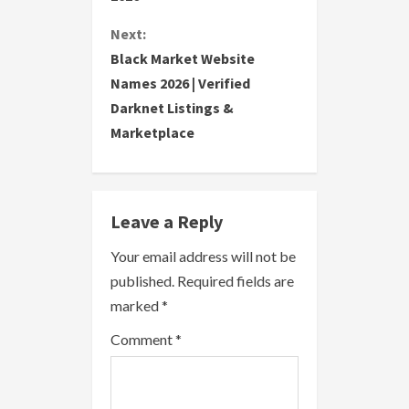
n
Next:
t
Black Market Website
i
Names 2026 | Verified
Darknet Listings &
n
Marketplace
u
e
Leave a Reply
R
Your email address will not be
e
published.
Required fields are
a
marked
*
Comment
*
d
i