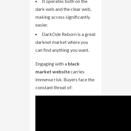
It operates both on the
dark web and the clear web,
making access significantly
easier.
DarkOde Reborn is a great
darknet market where you
can find anything you want.
Engaging with a
black
market website
carries
immense risk. Buyers face the
constant threat of: