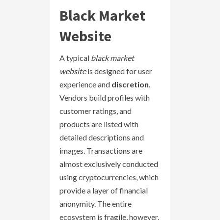
Black Market
Website
A typical
black market
website
is designed for user
experience and
discretion
.
Vendors build profiles with
customer ratings, and
products are listed with
detailed descriptions and
images. Transactions are
almost exclusively conducted
using cryptocurrencies, which
provide a layer of financial
anonymity. The entire
ecosystem is fragile, however,