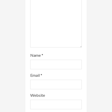
n
g
Name
*
Email
*
Website