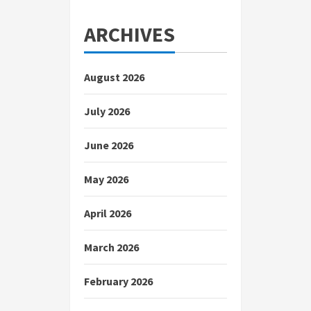
ARCHIVES
August 2026
July 2026
June 2026
May 2026
April 2026
March 2026
February 2026