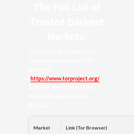
The Full List of
Trusted Darknet
Markets:
To start using darknet links
you should download
[Tor
Browser]
(
https://www.torproject.org/
)
and then open Onion Links
from table above in that
Browser
Market
Link (Tor Browser)