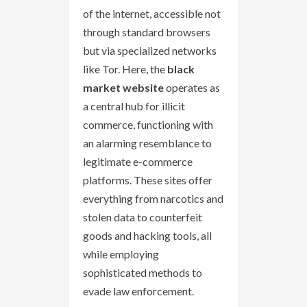
of the internet, accessible not
through standard browsers
but via specialized networks
like Tor. Here, the
black
market website
operates as
a central hub for illicit
commerce, functioning with
an alarming resemblance to
legitimate e-commerce
platforms. These sites offer
everything from narcotics and
stolen data to counterfeit
goods and hacking tools, all
while employing
sophisticated methods to
evade law enforcement.