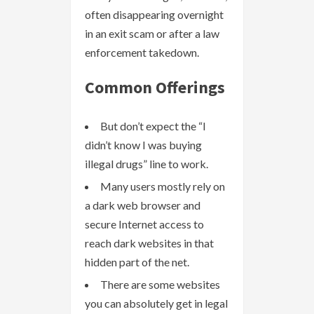
often disappearing overnight
in an exit scam or after a law
enforcement takedown.
Common Offerings
But don’t expect the “I
didn’t know I was buying
illegal drugs” line to work.
Many users mostly rely on
a dark web browser and
secure Internet access to
reach dark websites in that
hidden part of the net.
There are some websites
you can absolutely get in legal