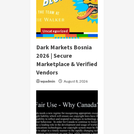
Uncategorized
Dark Markets Bosnia
2026 | Secure
Marketplace & Verified
Vendors
wpadmin
August 8, 2026