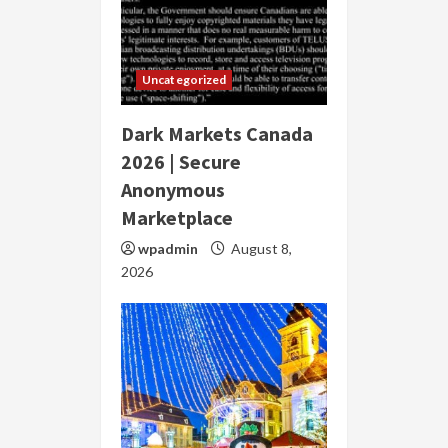
Uncategorized
Dark Markets Canada
2026 | Secure
Anonymous
Marketplace
wpadmin
August 8,
2026