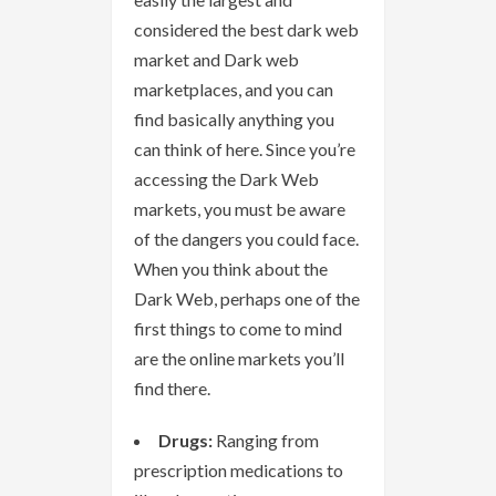
considered the best dark web
market and Dark web
marketplaces, and you can
find basically anything you
can think of here. Since you’re
accessing the Dark Web
markets, you must be aware
of the dangers you could face.
When you think about the
Dark Web, perhaps one of the
first things to come to mind
are the online markets you’ll
find there.
Drugs:
Ranging from
prescription medications to