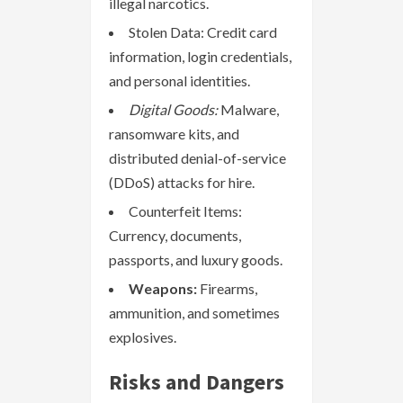
illegal narcotics.
Stolen Data: Credit card
information, login credentials,
and personal identities.
Digital Goods:
Malware,
ransomware kits, and
distributed denial-of-service
(DDoS) attacks for hire.
Counterfeit Items:
Currency, documents,
passports, and luxury goods.
Weapons:
Firearms,
ammunition, and sometimes
explosives.
Risks and Dangers