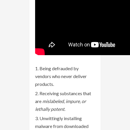
Being defrauded by
vendors who never deliver
products.
Receiving substances that
are
mislabeled, impure, or
lethally potent
.
Unwittingly installing
malware from downloaded