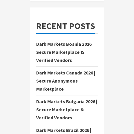
RECENT POSTS
Dark Markets Bosnia 2026 |
Secure Marketplace &
Verified Vendors
Dark Markets Canada 2026 |
Secure Anonymous
Marketplace
Dark Markets Bulgaria 2026 |
Secure Marketplace &
Verified Vendors
Dark Markets Brazil 2026 |