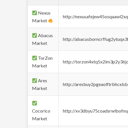
Nexus
http://nexusafejew45osqaawl2x
Market
Abacus
http://abacusborncrffug2ytuqx3
Market
TorZon
http://torzon4xtq5x2im3p2y36jd
Market
Ares
http://aresbuy2pgeaolftrbhcx
Market
Cocorico
http://xv3dbyu75coadsrwlbofns
Market