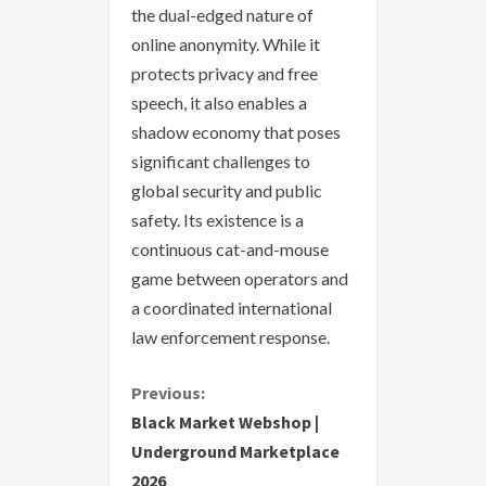
the dual-edged nature of
online anonymity. While it
protects privacy and free
speech, it also enables a
shadow economy that poses
significant challenges to
global security and public
safety. Its existence is a
continuous cat-and-mouse
game between operators and
a coordinated international
law enforcement response.
C
Previous:
Black Market Webshop |
o
Underground Marketplace
2026