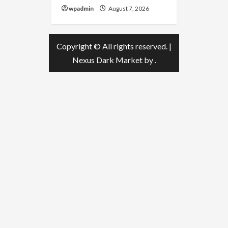
wpadmin
August 7, 2026
Copyright © All rights reserved.
|
Nexus Dark Market
by .