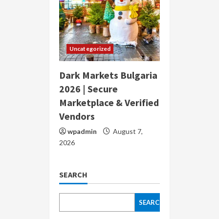
Uncategorized
Dark Markets Bulgaria
2026 | Secure
Marketplace & Verified
Vendors
wpadmin
August 7,
2026
SEARCH
SEARCH