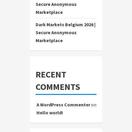
Secure Anonymous
Marketplace
Dark Markets Belgium 2026 |
Secure Anonymous
Marketplace
RECENT
COMMENTS
A WordPress Commenter
on
Hello world!