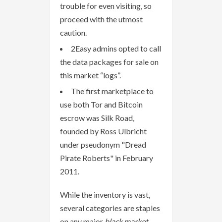
trouble for even visiting, so
proceed with the utmost
caution.
2Easy admins opted to call
the data packages for sale on
this market “logs”.
The first marketplace to
use both Tor and Bitcoin
escrow was Silk Road,
founded by Ross Ulbricht
under pseudonym "Dread
Pirate Roberts" in February
2011.
While the inventory is vast,
several categories are staples
on any major
black market