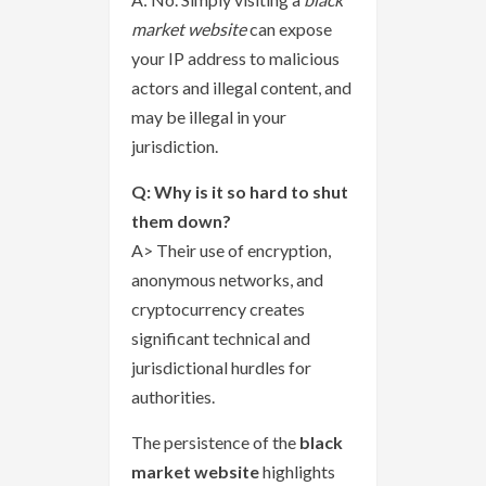
market website
can expose
your IP address to malicious
actors and illegal content, and
may be illegal in your
jurisdiction.
Q: Why is it so hard to shut
them down?
A> Their use of encryption,
anonymous networks, and
cryptocurrency creates
significant technical and
jurisdictional hurdles for
authorities.
The persistence of the
black
market website
highlights