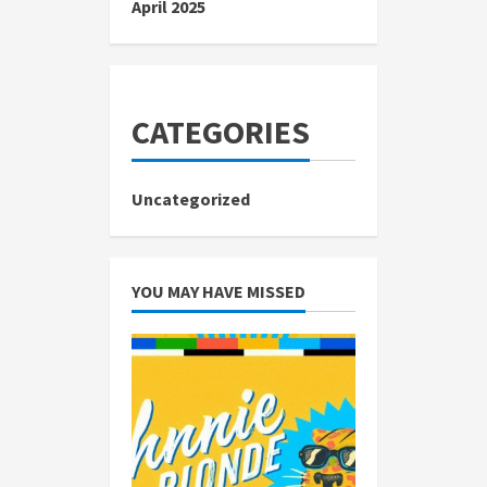
April 2025
CATEGORIES
Uncategorized
YOU MAY HAVE MISSED