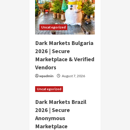
Uncategorized
Dark Markets Bulgaria
2026 | Secure
Marketplace & Verified
Vendors
wpadmin
August 7, 2026
Uncategorized
Dark Markets Brazil
2026 | Secure
Anonymous
Marketplace