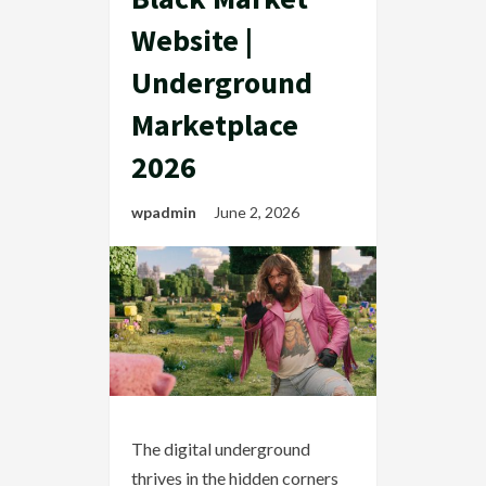
Website |
Underground
Marketplace
2026
wpadmin
June 2, 2026
The digital underground
thrives in the hidden corners