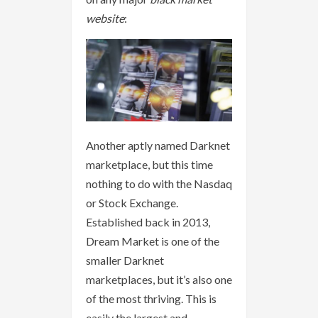
website
:
Another aptly named Darknet
marketplace, but this time
nothing to do with the Nasdaq
or Stock Exchange.
Established back in 2013,
Dream Market is one of the
smaller Darknet
marketplaces, but it’s also one
of the most thriving. This is
easily the largest and