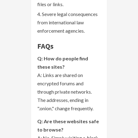
files or links.
Severe legal consequences
from international law
enforcement agencies.
FAQs
Q: How do people find
these sites?
A: Links are shared on
encrypted forums and
through private networks.
The addresses, ending in
".onion," change frequently.
Q: Are these websites safe
to browse?
A: No. Simply visiting a
black