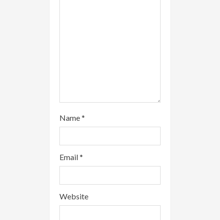
d
i
n
g
Name
*
Email
*
Website