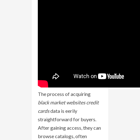
The process of acquiring
black market websites credit
cards
data is eerily
straightforward for buyers.
After gaining access, they can
browse catalogs, often