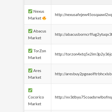
Nexus
http://nexusafejew45osqaawl2x
Market
Abacus
http://abacusborncrffug2ytuqx3
Market
TorZon
http://torzon4xtq5x2im3p2y36jd
Market
Ares
http://aresbuy2pgeaolftrbhcx
Market
Cocorico
http://xv3dbyu75coadsrwlbofns
Market