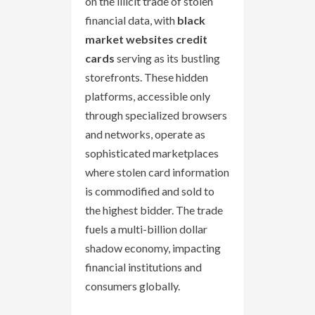
on the illicit trade of stolen
financial data, with
black
market websites credit
cards
serving as its bustling
storefronts. These hidden
platforms, accessible only
through specialized browsers
and networks, operate as
sophisticated marketplaces
where stolen card information
is commodified and sold to
the highest bidder. The trade
fuels a multi-billion dollar
shadow economy, impacting
financial institutions and
consumers globally.