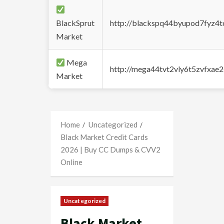
BlackSprut
http://blackspq44byupod7fyz4
Market
Mega
http://mega44tvt2vly6t5zvfxa
Market
Home
Uncategorized
Black Market Credit Cards
2026 | Buy CC Dumps & CVV2
Online
Uncategorized
Black Market