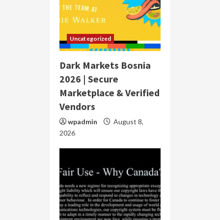
Uncategorized
Dark Markets Bosnia
2026 | Secure
Marketplace & Verified
Vendors
wpadmin
August 8,
2026