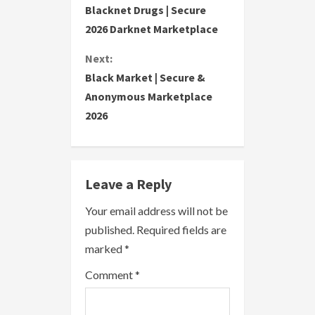
Blacknet Drugs | Secure
o
2026 Darknet Marketplace
n
Next:
Black Market | Secure &
t
Anonymous Marketplace
i
2026
n
u
Leave a Reply
e
Your email address will not be
R
published.
Required fields are
marked
*
e
Comment
*
a