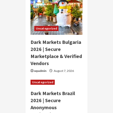
Uncategorized
Dark Markets Bulgaria
2026 | Secure
Marketplace & Verified
Vendors
wpadmin
August 7, 2026
Uncategorized
Dark Markets Brazil
2026 | Secure
Anonymous