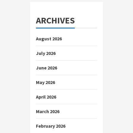
ARCHIVES
August 2026
July 2026
June 2026
May 2026
April 2026
March 2026
February 2026