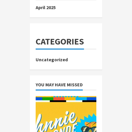
April 2025
CATEGORIES
Uncategorized
YOU MAY HAVE MISSED