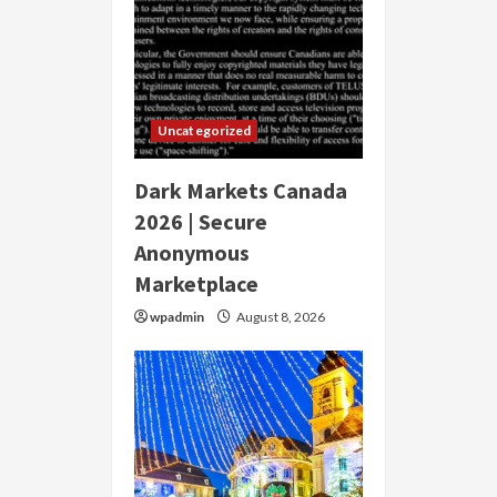
Uncategorized
Dark Markets Canada
2026 | Secure
Anonymous
Marketplace
wpadmin
August 8, 2026