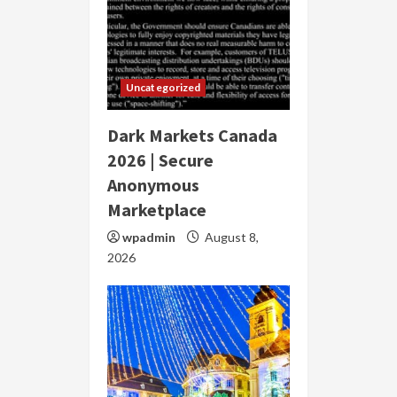
Uncategorized
Dark Markets Canada
2026 | Secure
Anonymous
Marketplace
wpadmin
August 8,
2026