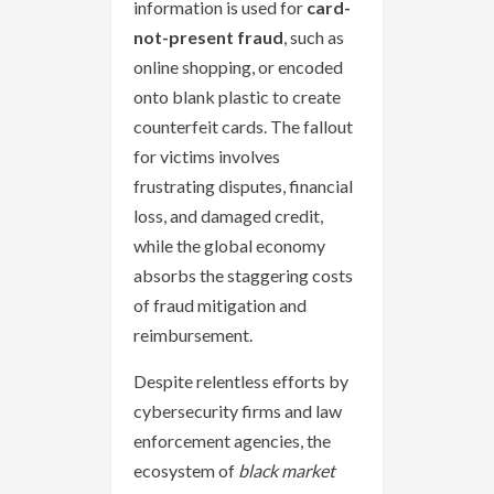
information is used for
card-
not-present fraud
, such as
online shopping, or encoded
onto blank plastic to create
counterfeit cards. The fallout
for victims involves
frustrating disputes, financial
loss, and damaged credit,
while the global economy
absorbs the staggering costs
of fraud mitigation and
reimbursement.
Despite relentless efforts by
cybersecurity firms and law
enforcement agencies, the
ecosystem of
black market