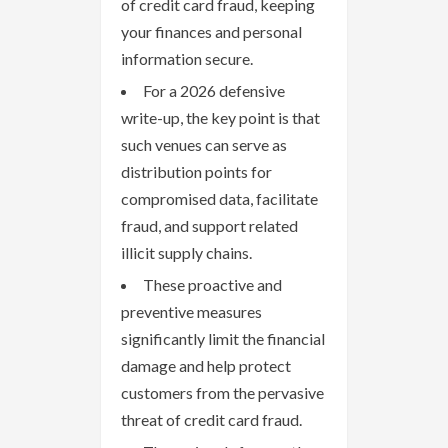
of credit card fraud, keeping
your finances and personal
information secure.
For a 2026 defensive
write-up, the key point is that
such venues can serve as
distribution points for
compromised data, facilitate
fraud, and support related
illicit supply chains.
These proactive and
preventive measures
significantly limit the financial
damage and help protect
customers from the pervasive
threat of credit card fraud.