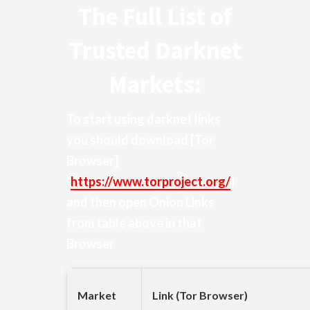
The Full List of
Trusted Darknet
Markets:
To start using darknet links
you should download
[Tor
Browser]
(
https://www.torproject.org/
)
and then open Onion Links
from table above in that
Browser
Market
Link (Tor Browser)