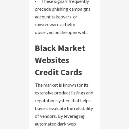
These signals frequently
precede phishing campaigns,
account takeovers, or
ransomware activity
observed on the open web.
Black Market
Websites
Credit Cards
The market is known for its
extensive product listings and
reputation system that helps
buyers evaluate the reliability
of vendors. By leveraging
automated dark web