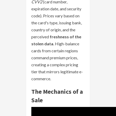
CVV2
(card number,
expiration date, and security
code). Prices vary based on
the card's type, issuing bank,
country of origin, and the
perceived
freshness of the
stolen data
. High-balance
cards from certain regions
command premium prices,
creating a complex pricing
tier that mirrors legitimate e-
commerce.
The Mechanics of a
Sale