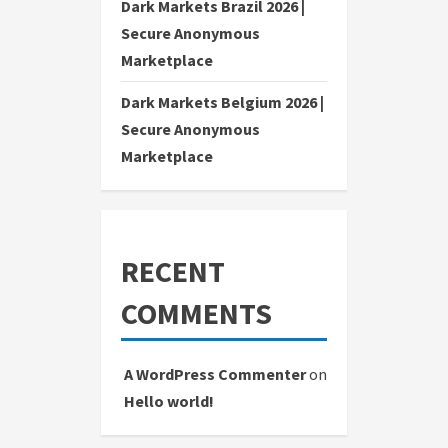
Dark Markets Brazil 2026 |
Secure Anonymous
Marketplace
Dark Markets Belgium 2026 |
Secure Anonymous
Marketplace
RECENT
COMMENTS
A WordPress Commenter
on
Hello world!