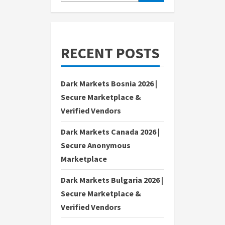
RECENT POSTS
Dark Markets Bosnia 2026 |
Secure Marketplace &
Verified Vendors
Dark Markets Canada 2026 |
Secure Anonymous
Marketplace
Dark Markets Bulgaria 2026 |
Secure Marketplace &
Verified Vendors