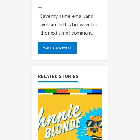
Save my name, email, and
website in this browser for
the next time I comment.
RELATED STORIES