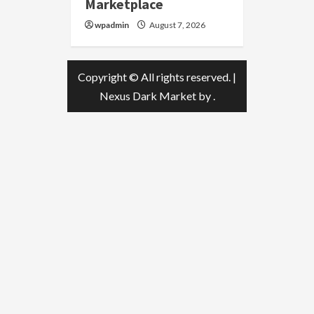
Marketplace
wpadmin
August 7, 2026
Copyright © All rights reserved.
|
Nexus Dark Market
by .