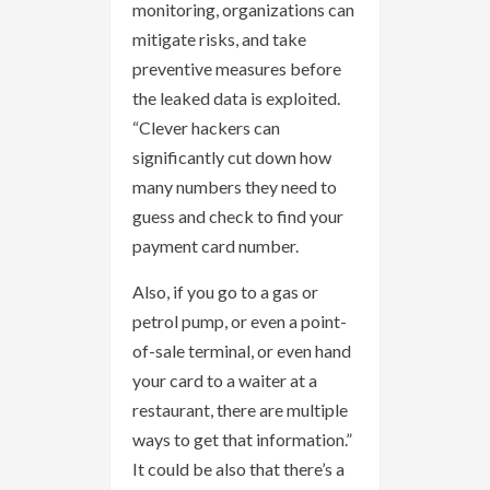
monitoring, organizations can
mitigate risks, and take
preventive measures before
the leaked data is exploited.
“Clever hackers can
significantly cut down how
many numbers they need to
guess and check to find your
payment card number.
Also, if you go to a gas or
petrol pump, or even a point-
of-sale terminal, or even hand
your card to a waiter at a
restaurant, there are multiple
ways to get that information.”
It could be also that there’s a