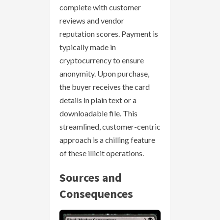
complete with customer
reviews and vendor
reputation scores. Payment is
typically made in
cryptocurrency to ensure
anonymity. Upon purchase,
the buyer receives the card
details in plain text or a
downloadable file. This
streamlined, customer-centric
approach is a chilling feature
of these illicit operations.
Sources and
Consequences