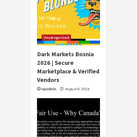
Uncategorized
Dark Markets Bosnia
2026 | Secure
Marketplace & Verified
Vendors
wpadmin
August 8, 2026