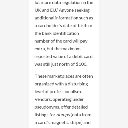
lot more data regulation in the
UK and EU.” Anyone seeking
additional information such as
a cardholder’s date of birth or
the bank identification
number of the card will pay
extra, but the maximum
reported value of a debit card
was still just north of $100.
These marketplaces are often
organized with a disturbing
level of professionalism.
Vendors, operating under
pseudonyms, offer detailed
listings for
dumps
(data from
a card's magnetic stripe) and