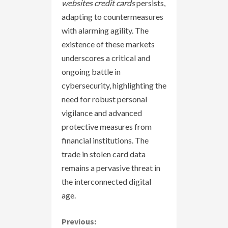
websites credit cards
persists,
adapting to countermeasures
with alarming agility. The
existence of these markets
underscores a critical and
ongoing battle in
cybersecurity, highlighting the
need for robust personal
vigilance and advanced
protective measures from
financial institutions. The
trade in stolen card data
remains a pervasive threat in
the interconnected digital
age.
C
Previous: