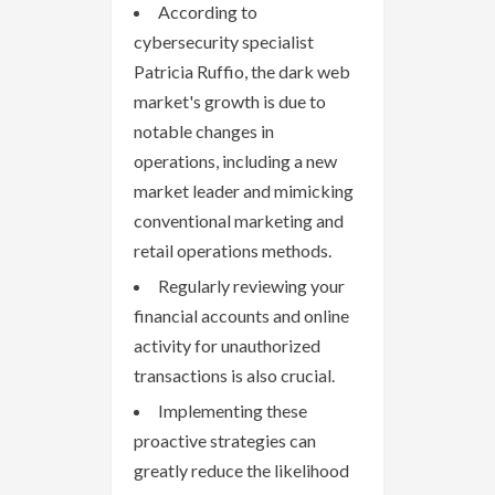
According to
cybersecurity specialist
Patricia Ruffio, the dark web
market's growth is due to
notable changes in
operations, including a new
market leader and mimicking
conventional marketing and
retail operations methods.
Regularly reviewing your
financial accounts and online
activity for unauthorized
transactions is also crucial.
Implementing these
proactive strategies can
greatly reduce the likelihood