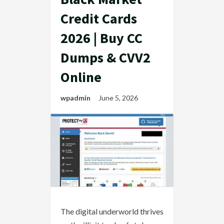
Credit Cards
2026 | Buy CC
Dumps & CVV2
Online
wpadmin
June 5, 2026
The digital underworld thrives