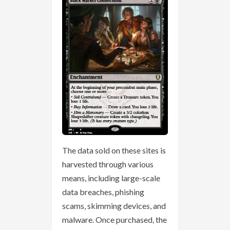
The data sold on these sites is
harvested through various
means, including large-scale
data breaches, phishing
scams, skimming devices, and
malware. Once purchased, the