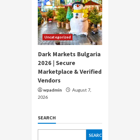
Uncategorized
Dark Markets Bulgaria
2026 | Secure
Marketplace & Verified
Vendors
wpadmin
August 7,
2026
SEARCH
SEARCH