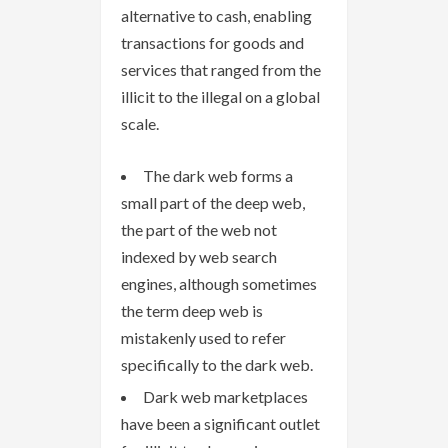
alternative to cash, enabling
transactions for goods and
services that ranged from the
illicit to the illegal on a global
scale.
The dark web forms a
small part of the deep web,
the part of the web not
indexed by web search
engines, although sometimes
the term deep web is
mistakenly used to refer
specifically to the dark web.
Dark web marketplaces
have been a significant outlet