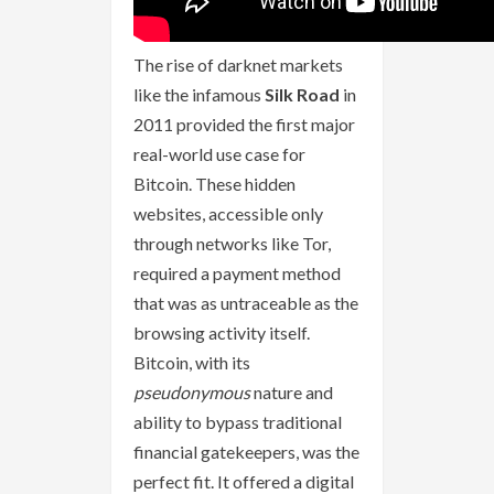
The rise of darknet markets
like the infamous
Silk Road
in
2011 provided the first major
real-world use case for
Bitcoin. These hidden
websites, accessible only
through networks like Tor,
required a payment method
that was as untraceable as the
browsing activity itself.
Bitcoin, with its
pseudonymous
nature and
ability to bypass traditional
financial gatekeepers, was the
perfect fit. It offered a digital