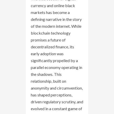
currency and online black
markets has become a
defining narrative in the story
of the modern internet. While
blockchain technology
promises a future of
decentralized finance, its
early adoption was
significantly propelled by a
parallel economy operating in
the shadows. This
relationship, built on
anonymity and circumvention,
has shaped perceptions,
driven regulatory scrutiny, and
evolved in a constant game of