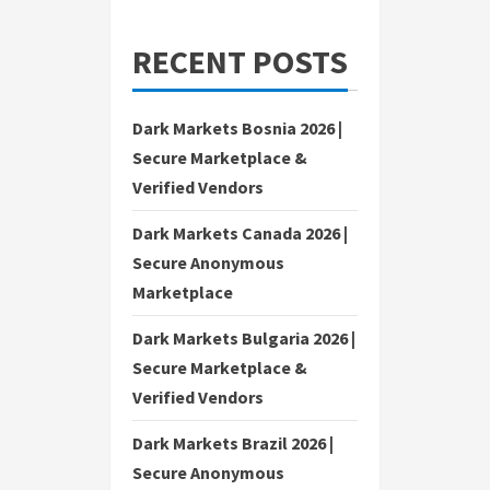
RECENT POSTS
Dark Markets Bosnia 2026 |
Secure Marketplace &
Verified Vendors
Dark Markets Canada 2026 |
Secure Anonymous
Marketplace
Dark Markets Bulgaria 2026 |
Secure Marketplace &
Verified Vendors
Dark Markets Brazil 2026 |
Secure Anonymous