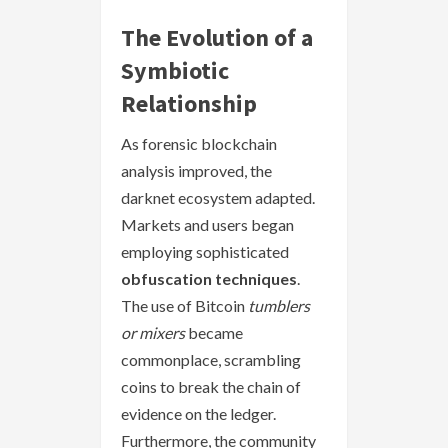
The Evolution of a
Symbiotic
Relationship
As forensic blockchain
analysis improved, the
darknet ecosystem adapted.
Markets and users began
employing sophisticated
obfuscation techniques
.
The use of Bitcoin
tumblers
or mixers
became
commonplace, scrambling
coins to break the chain of
evidence on the ledger.
Furthermore, the community