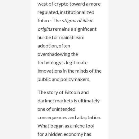
west of crypto toward a more
regulated, institutionalized
future. The
stigma of illicit
origins
remains a significant
hurdle for mainstream
adoption, often
overshadowing the
technology's legitimate
innovations in the minds of the
public and policymakers.
The story of Bitcoin and
darknet markets is ultimately
one of unintended
consequences and adaptation.
What began as a niche tool
for a hidden economy has