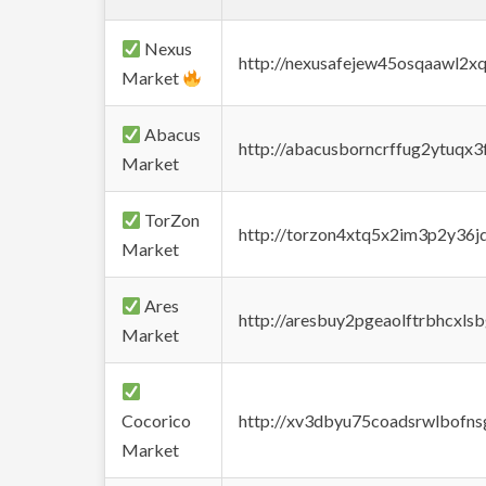
Nexus
http://nexusafejew45osqaawl2x
Market
Abacus
http://abacusborncrffug2ytuqx3
Market
TorZon
http://torzon4xtq5x2im3p2y36jd
Market
Ares
http://aresbuy2pgeaolftrbhcx
Market
Cocorico
http://xv3dbyu75coadsrwlbofns
Market