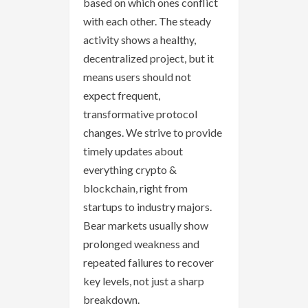
based on which ones conflict
with each other. The steady
activity shows a healthy,
decentralized project, but it
means users should not
expect frequent,
transformative protocol
changes. We strive to provide
timely updates about
everything crypto &
blockchain, right from
startups to industry majors.
Bear markets usually show
prolonged weakness and
repeated failures to recover
key levels, not just a sharp
breakdown.