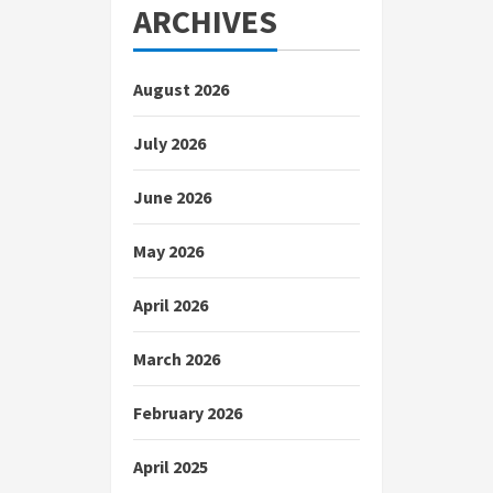
ARCHIVES
August 2026
July 2026
June 2026
May 2026
April 2026
March 2026
February 2026
April 2025