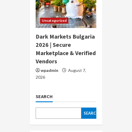
Uncategorized
Dark Markets Bulgaria
2026 | Secure
Marketplace & Verified
Vendors
wpadmin
August 7,
2026
SEARCH
SEARCH