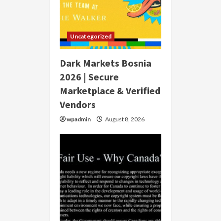
Uncategorized
Dark Markets Bosnia
2026 | Secure
Marketplace & Verified
Vendors
wpadmin
August 8, 2026