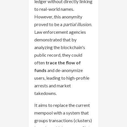
ledger without directly linking
to real-world names.
However, this anonymity
proved to be a
partial illusion
.
Law enforcement agencies
demonstrated that by
analyzing the blockchain's
public record, they could
often
trace the flow of
funds
and de-anonymize
users, leading to high-profile
arrests and market
takedowns.
It aims to replace the current
mempool with a system that
groups transactions (clusters)