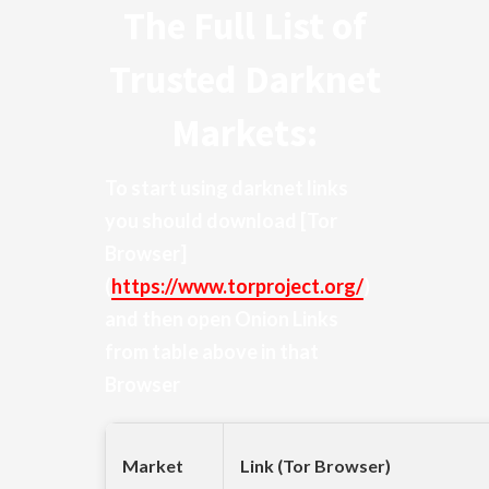
The Full List of
Trusted Darknet
Markets:
To start using darknet links
you should download
[Tor
Browser]
(
https://www.torproject.org/
)
and then open Onion Links
from table above in that
Browser
Market
Link (Tor Browser)