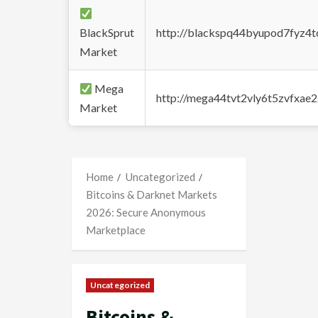
BlackSprut
http://blackspq44byupod7fyz4
Market
Mega
http://mega44tvt2vly6t5zvfxa
Market
Home
Uncategorized
Bitcoins & Darknet Markets
2026: Secure Anonymous
Marketplace
Uncategorized
Bitcoins &