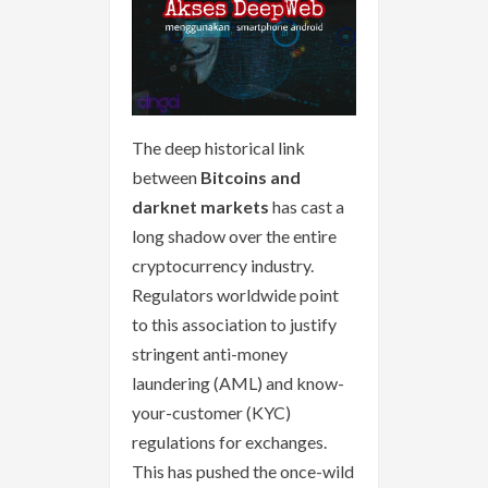
The deep historical link
between
Bitcoins and
darknet markets
has cast a
long shadow over the entire
cryptocurrency industry.
Regulators worldwide point
to this association to justify
stringent anti-money
laundering (AML) and know-
your-customer (KYC)
regulations for exchanges.
This has pushed the once-wild