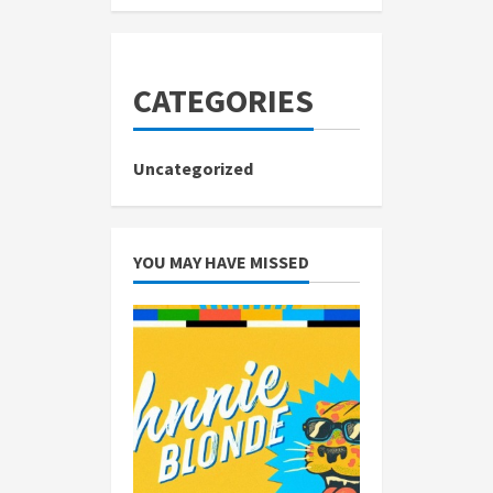
CATEGORIES
Uncategorized
YOU MAY HAVE MISSED