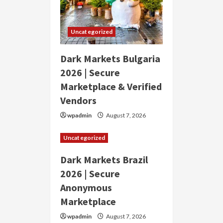
Uncategorized
Dark Markets Bulgaria
2026 | Secure
Marketplace & Verified
Vendors
wpadmin
August 7, 2026
Uncategorized
Dark Markets Brazil
2026 | Secure
Anonymous
Marketplace
wpadmin
August 7, 2026