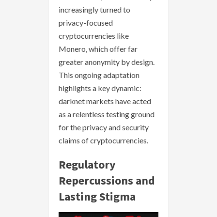
increasingly turned to
privacy-focused
cryptocurrencies like
Monero, which offer far
greater anonymity by design.
This ongoing adaptation
highlights a key dynamic:
darknet markets have acted
as a relentless testing ground
for the privacy and security
claims of cryptocurrencies.
Regulatory
Repercussions and
Lasting Stigma