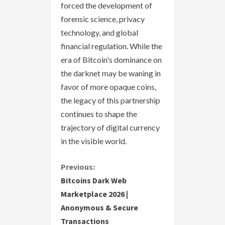
forced the development of
forensic science, privacy
technology, and global
financial regulation. While the
era of Bitcoin's dominance on
the darknet may be waning in
favor of more opaque coins,
the legacy of this partnership
continues to shape the
trajectory of digital currency
in the visible world.
C
Previous:
Bitcoins Dark Web
o
Marketplace 2026 |
Anonymous & Secure
n
Transactions