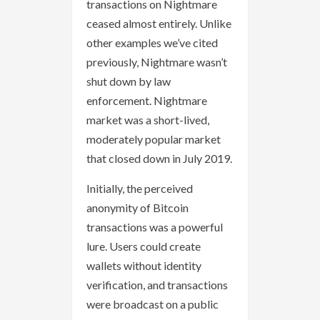
transactions on Nightmare
ceased almost entirely. Unlike
other examples we’ve cited
previously, Nightmare wasn’t
shut down by law
enforcement. Nightmare
market was a short-lived,
moderately popular market
that closed down in July 2019.
Initially, the perceived
anonymity of Bitcoin
transactions was a powerful
lure. Users could create
wallets without identity
verification, and transactions
were broadcast on a public