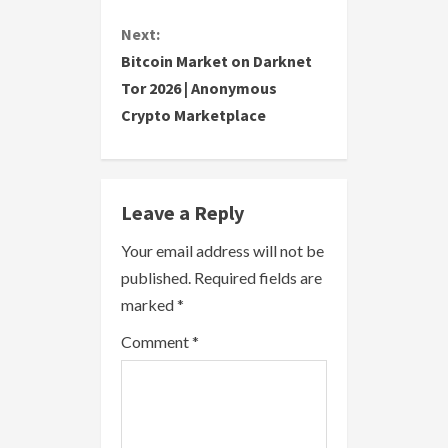
t
Next:
i
Bitcoin Market on Darknet
Tor 2026 | Anonymous
n
Crypto Marketplace
u
e
Leave a Reply
R
Your email address will not be
e
published.
Required fields are
a
marked
*
Comment
*
d
i
n