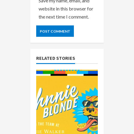
Save my name, email, and
website in this browser for
the next time I comment.
RELATED STORIES