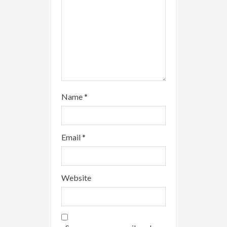
g
Name
*
Email
*
Website