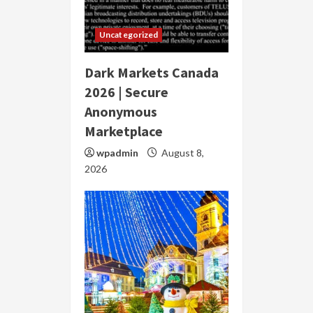
Uncategorized
Dark Markets Canada
2026 | Secure
Anonymous
Marketplace
wpadmin
August 8,
2026