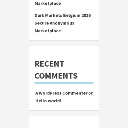
Marketplace
Dark Markets Belgium 2026 |
Secure Anonymous
Marketplace
RECENT
COMMENTS
A WordPress Commenter
on
Hello world!