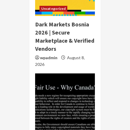
Uncategorized
Dark Markets Bosnia
2026 | Secure
Marketplace & Verified
Vendors
wpadmin
August 8,
2026