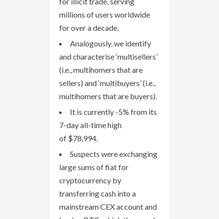
for illicit trade, serving
millions of users worldwide
for over a decade.
Analogously, we identify
and characterise ‘multisellers’
(i.e., multihomers that are
sellers) and ‘multibuyers’ (i.e.,
multihomers that are buyers).
It is currently -5% from its
7-day all-time high
of $78,994.
Suspects were exchanging
large sums of fiat for
cryptocurrency by
transferring cash into a
mainstream CEX account and