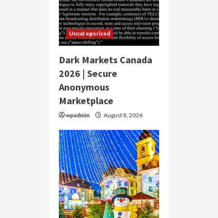
Uncategorized
Dark Markets Canada
2026 | Secure
Anonymous
Marketplace
wpadmin
August 8, 2026