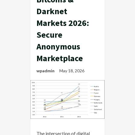
Darknet
Markets 2026:
Secure
Anonymous
Marketplace
wpadmin
May 18, 2026
The intersection of digital