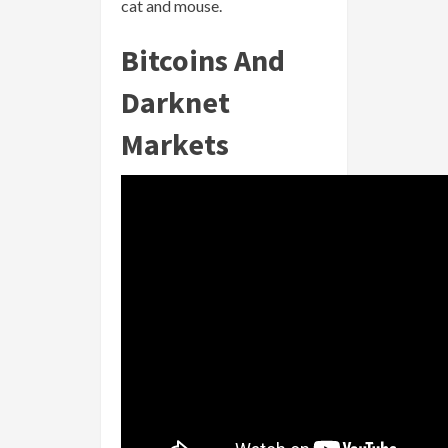
cat and mouse.
Bitcoins And
Darknet
Markets