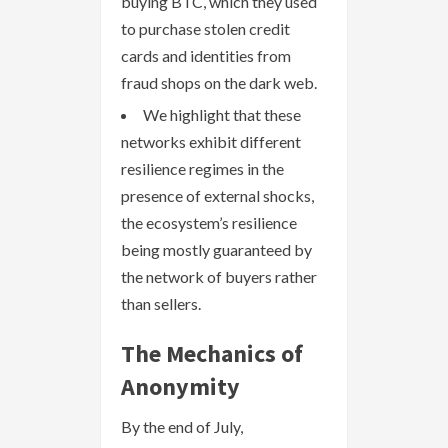
buying BTC, which they used
to purchase stolen credit
cards and identities from
fraud shops on the dark web.
We highlight that these
networks exhibit different
resilience regimes in the
presence of external shocks,
the ecosystem’s resilience
being mostly guaranteed by
the network of buyers rather
than sellers.
The Mechanics of
Anonymity
By the end of July,