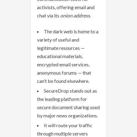
activists, offering email and
chat via its
onion address
.
The dark web is home to a
variety of useful and
legitimate resources —
educational materials,
encrypted email services,
anonymous forums — that
can’t be found elsewhere.
SecureDrop stands out as
the leading platform for
secure document sharing used
by major news organizations.
It will route your traffic
through multiple servers