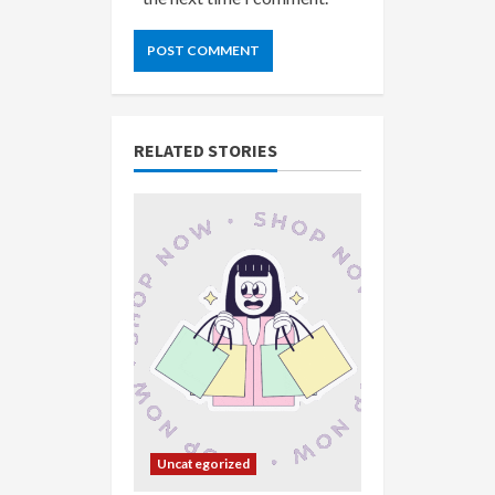
RELATED STORIES
Uncategorized