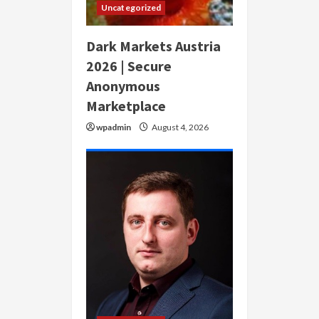
Uncategorized
Dark Markets Austria
2026 | Secure
Anonymous
Marketplace
wpadmin
August 4, 2026