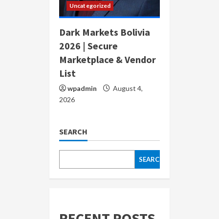
Uncategorized
Dark Markets Bolivia
2026 | Secure
Marketplace & Vendor
List
wpadmin
August 4,
2026
SEARCH
SEARCH
RECENT POSTS