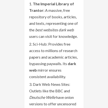
The Imperial Library of
Trantor:
A massive, free
repository of books, articles,
and texts, representing one of
the
best websites dark web
users can visit for knowledge.
Sci-Hub: Provides free
access to millions of research
papers and academic articles,
bypassing paywalls. Its
dark
web
mirror ensures
consistent availability.
Dark Web News Sites:
Outlets like the BBC and
Deutsche Welle
have onion
versions to offer uncensored