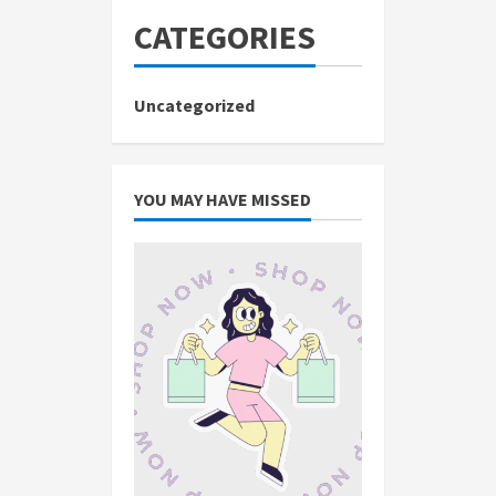
CATEGORIES
Uncategorized
YOU MAY HAVE MISSED