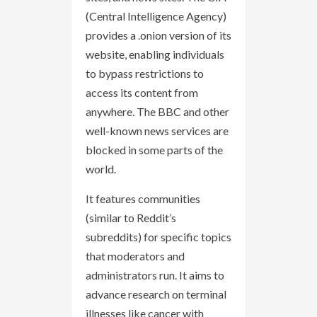
(Central Intelligence Agency)
provides a .onion version of its
website, enabling individuals
to bypass restrictions to
access its content from
anywhere. The BBC and other
well-known news services are
blocked in some parts of the
world.
It features communities
(similar to Reddit’s
subreddits) for specific topics
that moderators and
administrators run. It aims to
advance research on terminal
illnesses like cancer with