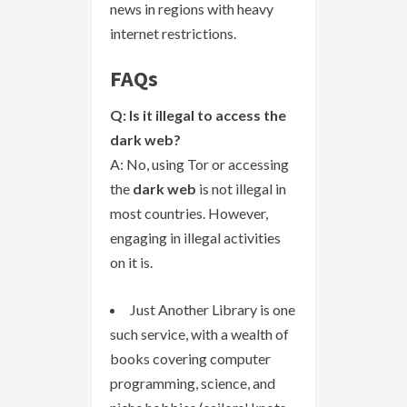
news in regions with heavy
internet restrictions.
FAQs
Q: Is it illegal to access the
dark web?
A: No, using Tor or accessing
the
dark web
is not illegal in
most countries. However,
engaging in illegal activities
on it is.
Just Another Library is one
such service, with a wealth of
books covering computer
programming, science, and