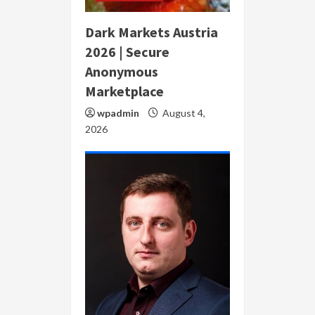
Dark Markets Austria
2026 | Secure
Anonymous
Marketplace
wpadmin
August 4,
2026