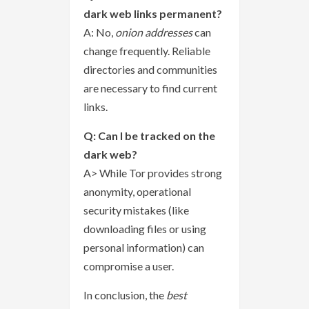
dark web links permanent?
A: No,
onion addresses
can
change frequently. Reliable
directories and communities
are necessary to find current
links.
Q: Can I be tracked on the
dark web?
A> While Tor provides strong
anonymity, operational
security mistakes (like
downloading files or using
personal information) can
compromise a user.
In conclusion, the
best