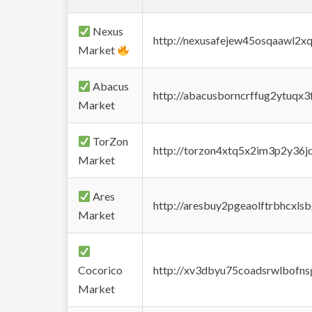
Nexus
http://nexusafejew45osqaawl2x
Market
Abacus
http://abacusborncrffug2ytuqx3
Market
TorZon
http://torzon4xtq5x2im3p2y36jd
Market
Ares
http://aresbuy2pgeaolftrbhcx
Market
Cocorico
http://xv3dbyu75coadsrwlbofns
Market