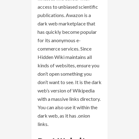
access to unbiased scientific
publications. Awazon is a
dark web marketplace that
has quickly become popular
for its anonymous e-
commerce services. Since
Hidden Wiki maintains all
kinds of websites, ensure you
don’t open something you
don’t want to see. It is the dark
web’s version of Wikipedia
with a massive links directory.
You can also use it within the
dark web, as it has .onion
links.