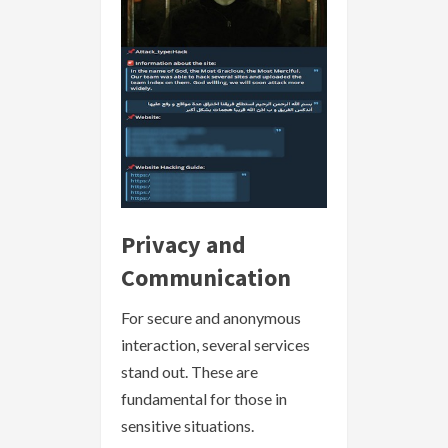
Privacy and
Communication
For secure and anonymous
interaction, several services
stand out. These are
fundamental for those in
sensitive situations.