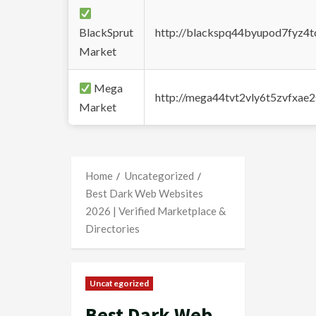
BlackSprut
http://blackspq44byupod7fyz4
Market
Mega
http://mega44tvt2vly6t5zvfxa
Market
Home
Uncategorized
Best Dark Web Websites
2026 | Verified Marketplace &
Directories
Uncategorized
Best Dark Web