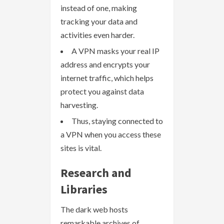
instead of one, making
tracking your data and
activities even harder.
A VPN masks your real IP
address and encrypts your
internet traffic, which helps
protect you against data
harvesting.
Thus, staying connected to
a VPN when you access these
sites is vital.
Research and
Libraries
The dark web hosts
remarkable archives of