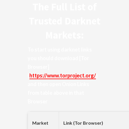
The Full List of
Trusted Darknet
Markets:
To start using darknet links
you should download
[Tor
Browser]
(
https://www.torproject.org/
)
and then open Onion Links
from table above in that
Browser
Market
Link (Tor Browser)