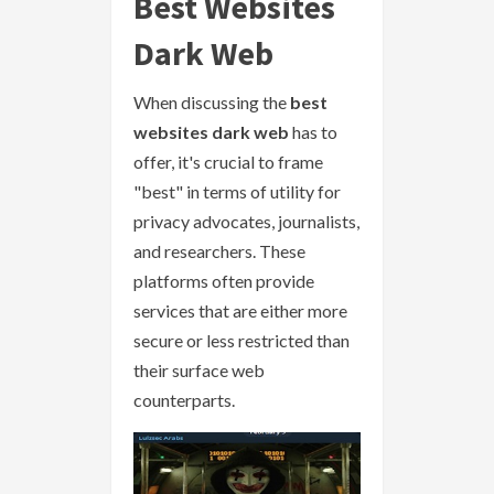
Best Websites
Dark Web
When discussing the
best
websites dark web
has to
offer, it's crucial to frame
"best" in terms of utility for
privacy advocates, journalists,
and researchers. These
platforms often provide
services that are either more
secure or less restricted than
their surface web
counterparts.