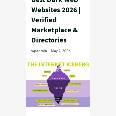
Websites 2026 |
Verified
Marketplace &
Directories
wpadmin
May 9, 2026