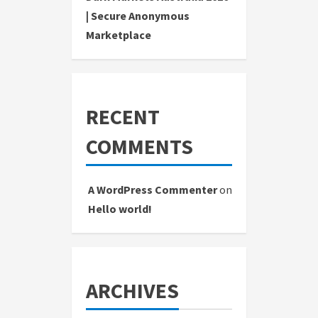
| Secure Anonymous
Marketplace
RECENT
COMMENTS
A WordPress Commenter
on
Hello world!
ARCHIVES