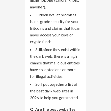
niche hobbies (sailors' knots,
anyone?).
Hidden Wallet promises
bank-grade security for your
Bitcoins and claims that it can
never access your keys or
crypto funds.
Still, since they exist within
the dark web, there is a high
chance that malicious entities
have co-opted one or more
for illegal activities.
So, I put together a list of
the best dark web sites in
2026 to help you get started.
Q: Are the best websites