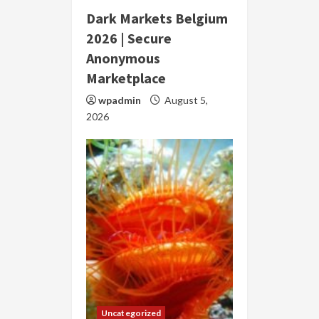
Dark Markets Belgium
2026 | Secure
Anonymous
Marketplace
wpadmin
August 5,
2026
Uncategorized