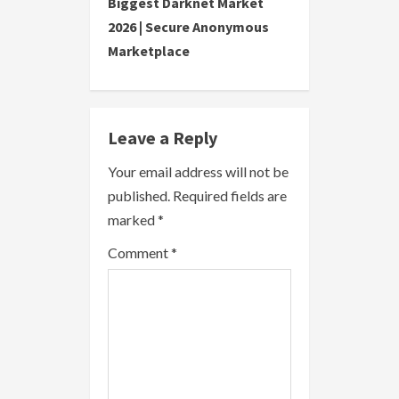
Biggest Darknet Market
i
2026 | Secure Anonymous
Marketplace
n
u
e
Leave a Reply
R
Your email address will not be
published.
Required fields are
e
marked
*
a
Comment
*
d
i
n
g