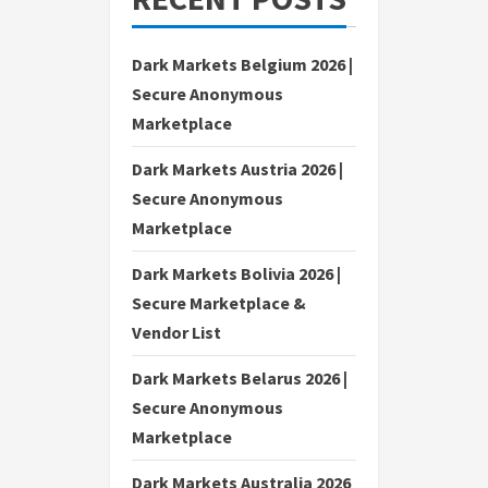
Dark Markets Belgium 2026 |
Secure Anonymous
Marketplace
Dark Markets Austria 2026 |
Secure Anonymous
Marketplace
Dark Markets Bolivia 2026 |
Secure Marketplace &
Vendor List
Dark Markets Belarus 2026 |
Secure Anonymous
Marketplace
Dark Markets Australia 2026