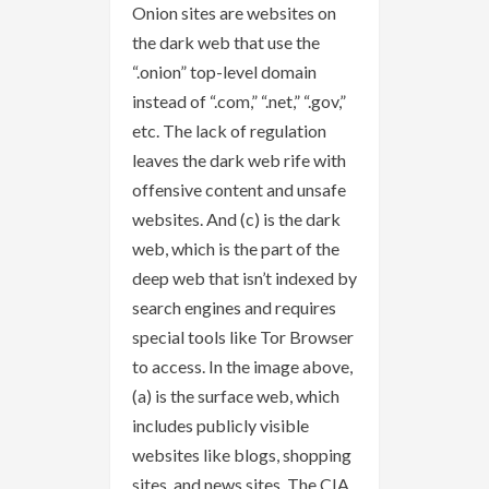
Onion sites are websites on
the dark web that use the
“.onion” top-level domain
instead of “.com,” “.net,” “.gov,”
etc. The lack of regulation
leaves the dark web rife with
offensive content and unsafe
websites. And (c) is the dark
web, which is the part of the
deep web that isn’t indexed by
search engines and requires
special tools like Tor Browser
to access. In the image above,
(a) is the surface web, which
includes publicly visible
websites like blogs, shopping
sites, and news sites. The CIA