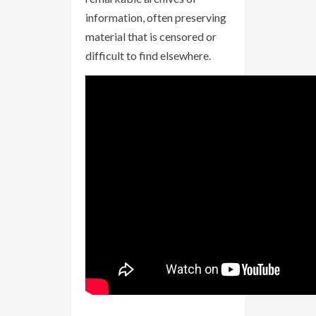
information, often preserving
material that is censored or
difficult to find elsewhere.