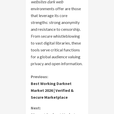
websites dark web
environments offer are those
that leverage its core
strengths: strong anonymity
and resistance to censorship.
From secure whistleblowing
to vast digital libraries, these
tools serve critical functions
for a global audience valuing
privacy and open information.
C
Previous:
Best Working Darknet
o
Market 2026 | Verified &
Secure Marketplace
n
Next:
t