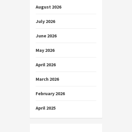
August 2026
July 2026
June 2026
May 2026
April 2026
March 2026
February 2026
April 2025