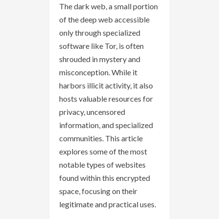
The dark web, a small portion
of the deep web accessible
only through specialized
software like Tor, is often
shrouded in mystery and
misconception. While it
harbors illicit activity, it also
hosts valuable resources for
privacy, uncensored
information, and specialized
communities. This article
explores some of the most
notable types of websites
found within this encrypted
space, focusing on their
legitimate and practical uses.