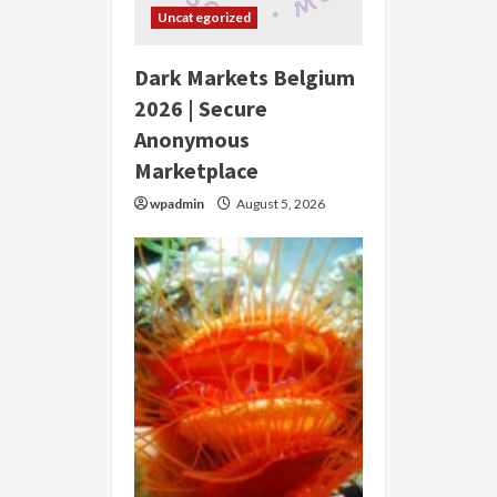
Uncategorized
Dark Markets Belgium
2026 | Secure
Anonymous
Marketplace
wpadmin
August 5, 2026