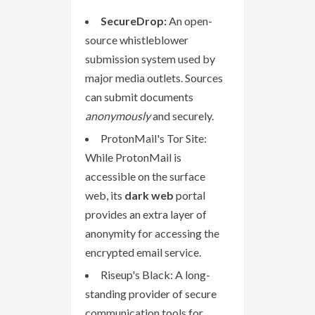
SecureDrop:
An open-
source whistleblower
submission system used by
major media outlets. Sources
can submit documents
anonymously
and securely.
ProtonMail's Tor Site:
While ProtonMail is
accessible on the surface
web, its
dark web
portal
provides an extra layer of
anonymity for accessing the
encrypted email service.
Riseup's Black: A long-
standing provider of secure
communication tools for