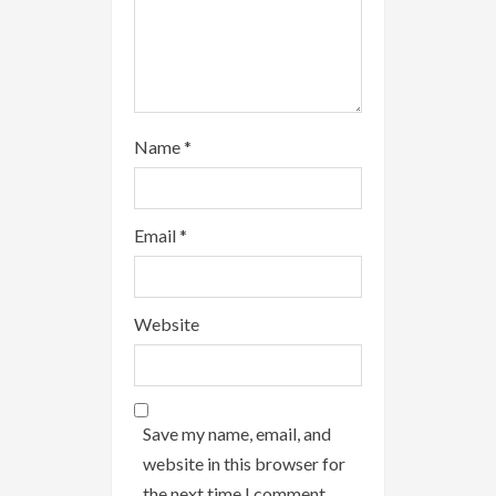
Name
*
Email
*
Website
Save my name, email, and
website in this browser for
the next time I comment.