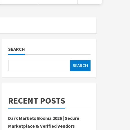
SEARCH
SEARCH
RECENT POSTS
Dark Markets Bosnia 2026 | Secure
Marketplace & Verified Vendors