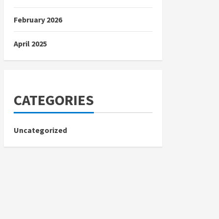
February 2026
April 2025
CATEGORIES
Uncategorized