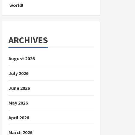
world!
ARCHIVES
August 2026
July 2026
June 2026
May 2026
April 2026
March 2026