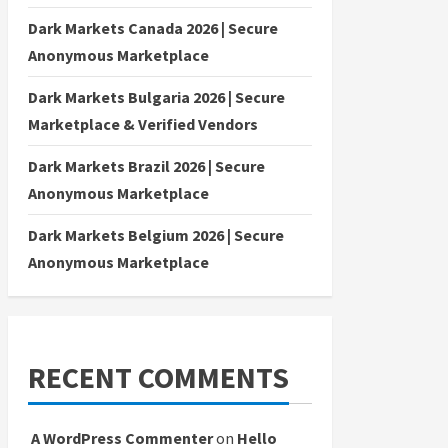
Dark Markets Canada 2026 | Secure
Anonymous Marketplace
Dark Markets Bulgaria 2026 | Secure
Marketplace & Verified Vendors
Dark Markets Brazil 2026 | Secure
Anonymous Marketplace
Dark Markets Belgium 2026 | Secure
Anonymous Marketplace
RECENT COMMENTS
A WordPress Commenter
on
Hello