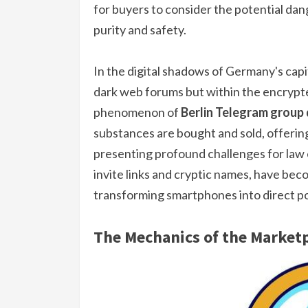
for buyers to consider the potential dan
purity and safety.
In the digital shadows of Germany's cap
dark web forums but within the encrypt
phenomenon of
Berlin Telegram group
substances are bought and sold, offerin
presenting profound challenges for law
invite links and cryptic names, have bec
transforming smartphones into direct po
The Mechanics of the Market