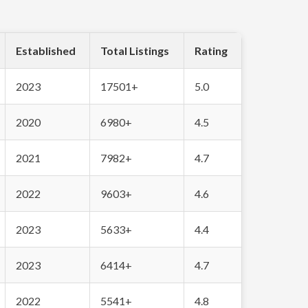
Established
Total Listings
Rating
2023
17501+
5.0
2020
6980+
4.5
2021
7982+
4.7
2022
9603+
4.6
2023
5633+
4.4
2023
6414+
4.7
2022
5541+
4.8