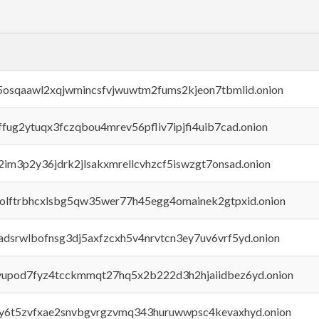
45osqaawl2xqjwmincsfvjwuwtm2fums2kjeon7tbmlid.onion
rffug2ytuqx3fczqbou4mrev56pfliv7ipjfi4uib7cad.onion
x2im3p2y36jdrk2jlsakxmrellcvhzcf5iswzgt7onsad.onion
aolftrbhcxlsbg5qw35wer77h45egg4omainek2gtpxid.onion
adsrwlbofnsg3dj5axfzcxh5v4nrvtcn3ey7uv6vrf5yd.onion
byupod7fyz4tcckmmqt27hq5x2b222d3h2hjaiidbez6yd.onion
vly6t5zvfxae2snvbgvrgzvmq343huruwwpsc4kevaxhyd.onion