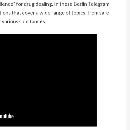
llence” for drug dealing. In these Berlin Telegram
ions that cover a wide range of topics, from safe
 various substances.