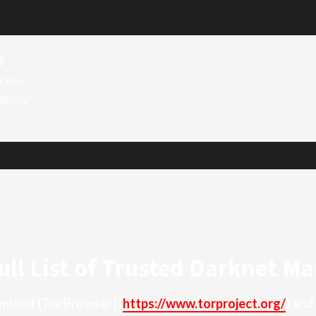
6
ctive
ability
ull List of Trusted Darknet Ma
ownload
[Tor Browser]
(
https://www.torproject.org/
) and