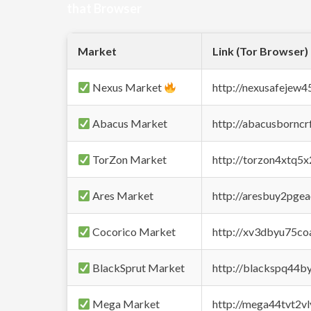
that Browser
Market
Link (Tor Browser)
Nexus Market
http://nexusafejew
Abacus Market
http://abacusbornc
TorZon Market
http://torzon4xtq5
Ares Market
http://aresbuy2pge
Cocorico Market
http://xv3dbyu75co
BlackSprut Market
http://blackspq44
Mega Market
http://mega44tvt2