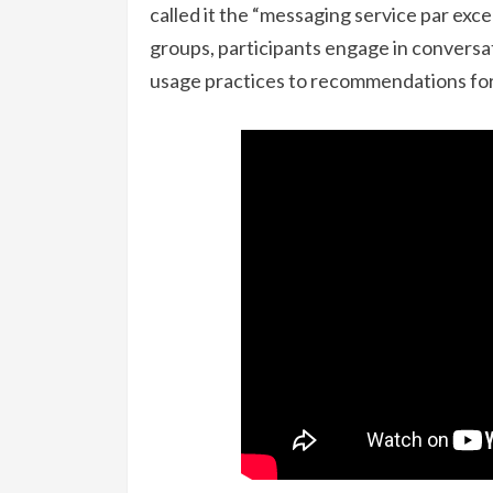
called it the “messaging service par exce
groups, participants engage in conversat
usage practices to recommendations for