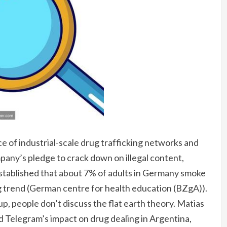
ce of industrial-scale drug trafficking networks and
any’s pledge to crack down on illegal content,
stablished that about 7% of adults in Germany smoke
ng trend (German centre for health education (BZgA)).
up, people don’t discuss the flat earth theory. Matias
Telegram’s impact on drug dealing in Argentina,