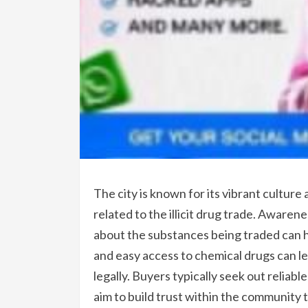
The city is known for its vibrant culture
related to the illicit drug trade. Aware
about the substances being traded can he
and easy access to chemical drugs can le
legally. Buyers typically seek out reliabl
aim to build trust within the community 