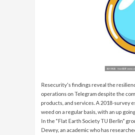
Resecurity’s findings reveal the resilien
operations on Telegram despite the comp
products, and services. A 2018-survey e
weed on a regular basis, with an up goi
In the “Flat Earth Society TU Berlin” gro
Dewey, an academic who has researched 