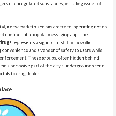
gers of unregulated substances, including issues of
ital, a new marketplace has emerged, operating not on
ed confines of a popular messaging app. The
 drugs
represents a significant shift in how illicit
g convenience and a veneer of safety to users while
 enforcement. These groups, often hidden behind
ome a pervasive part of the city's underground scene,
rtals to drug dealers.
place