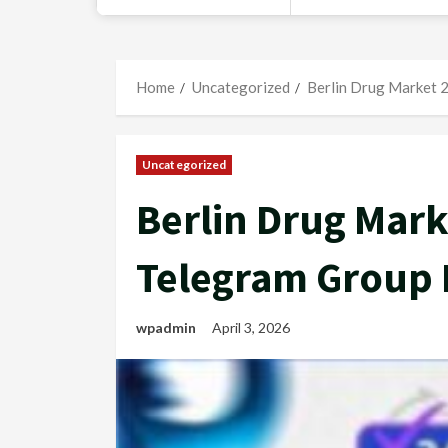
Home
Uncategorized
Berlin Drug Market 2
Uncategorized
Berlin Drug Mark
Telegram Group 
wpadmin
April 3, 2026