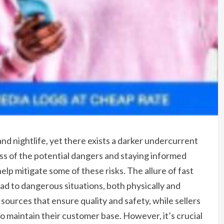
 and nightlife, yet there exists a darker undercurrent
ness of the potential dangers and staying informed
lp mitigate some of these risks. The allure of fast
ad to dangerous situations, both physically and
e sources that ensure quality and safety, while sellers
to maintain their customer base. However, it’s crucial