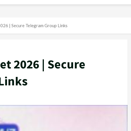
026 | Secure Telegram Group Links
et 2026 | Secure
Links