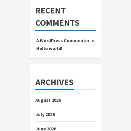
RECENT
COMMENTS
A WordPress Commenter
on
Hello world!
ARCHIVES
August 2026
July 2026
June 2026