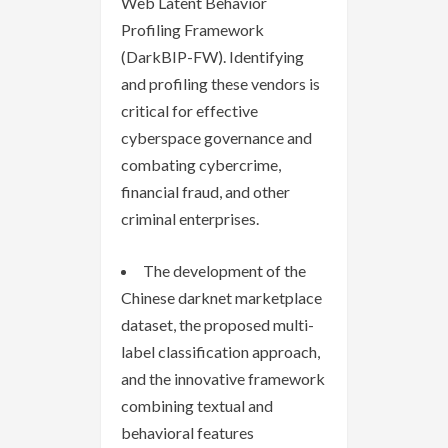
Web Latent Behavior
Profiling Framework
(DarkBIP-FW). Identifying
and profiling these vendors is
critical for effective
cyberspace governance and
combating cybercrime,
financial fraud, and other
criminal enterprises.
The development of the
Chinese darknet marketplace
dataset, the proposed multi-
label classification approach,
and the innovative framework
combining textual and
behavioral features