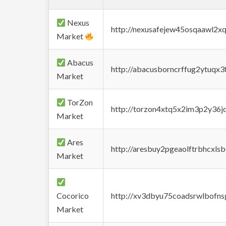
Nexus
http://nexusafejew45osqaawl2x
Market
Abacus
http://abacusborncrffug2ytuqx3
Market
TorZon
http://torzon4xtq5x2im3p2y36jd
Market
Ares
http://aresbuy2pgeaolftrbhcx
Market
Cocorico
http://xv3dbyu75coadsrwlbofns
Market