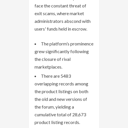
face the constant threat of
exit scams, where market
administrators abscond with
users' funds held in escrow.
The platform’s prominence
grew significantly following
the closure of rival
marketplaces.
There are 5483
overlapping records among
the product listings on both
the old and new versions of
the forum, yielding a
cumulative total of 28,673
product listing records.