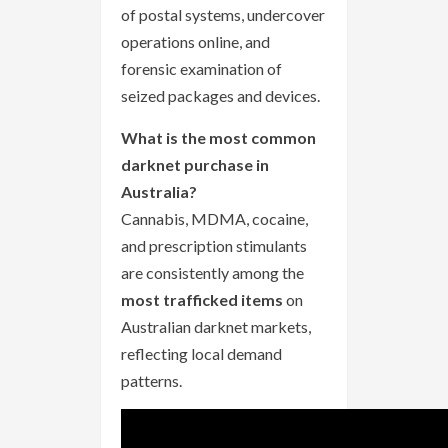
of postal systems, undercover
operations online, and
forensic examination of
seized packages and devices.
What is the most common
darknet purchase in
Australia?
Cannabis, MDMA, cocaine,
and prescription stimulants
are consistently among the
most trafficked items
on
Australian darknet markets,
reflecting local demand
patterns.