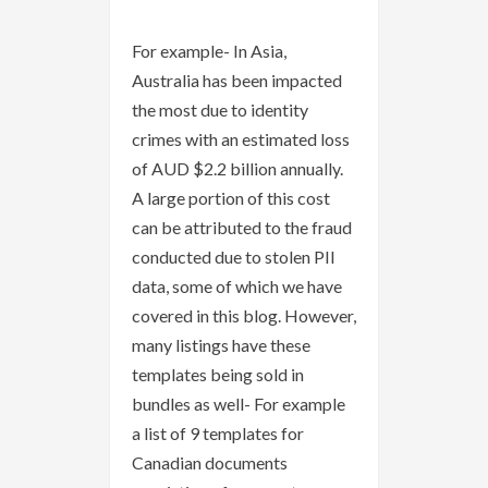
For example- In Asia,
Australia has been impacted
the most due to identity
crimes with an estimated loss
of AUD $2.2 billion annually.
A large portion of this cost
can be attributed to the fraud
conducted due to stolen PII
data, some of which we have
covered in this blog. However,
many listings have these
templates being sold in
bundles as well- For example
a list of 9 templates for
Canadian documents