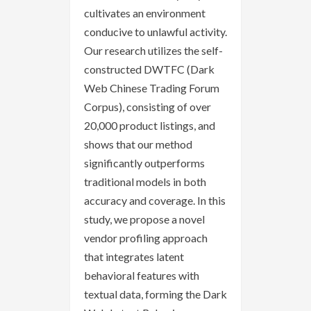
cultivates an environment
conducive to unlawful activity.
Our research utilizes the self-
constructed DWTFC (Dark
Web Chinese Trading Forum
Corpus), consisting of over
20,000 product listings, and
shows that our method
significantly outperforms
traditional models in both
accuracy and coverage. In this
study, we propose a novel
vendor profiling approach
that integrates latent
behavioral features with
textual data, forming the Dark