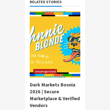
RELATED STORIES
Uncategorized
Dark Markets Bosnia
2026 | Secure
Marketplace & Verified
Vendors