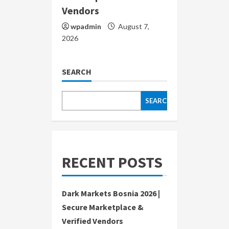
Vendors
wpadmin
August 7,
2026
SEARCH
SEARCH
RECENT POSTS
Dark Markets Bosnia 2026 |
Secure Marketplace &
Verified Vendors