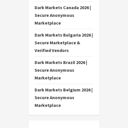
Dark Markets Canada 2026 |
Secure Anonymous
Marketplace
Dark Markets Bulgaria 2026 |
Secure Marketplace &
Verified Vendors
Dark Markets Brazil 2026 |
Secure Anonymous
Marketplace
Dark Markets Belgium 2026 |
Secure Anonymous
Marketplace