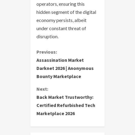
operators, ensuring this
hidden segment of the digital
economy persists, albeit
under constant threat of
disruption.
C
Previous:
Assassination Market
o
Darknet 2026 | Anonymous
Bounty Marketplace
n
Next:
t
Back Market Trustworthy:
i
Certified Refurbished Tech
Marketplace 2026
n
u