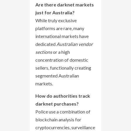
Are there darknet markets
just for Australia?
While truly exclusive
platforms are rare, many
international markets have
dedicated
Australian vendor
sections
or a high
concentration of domestic
sellers, functionally creating
segmented Australian
markets.
How do authorities track
darknet purchases?
Police use a combination of
blockchain analysis for
cryptocurrencies, surveillance