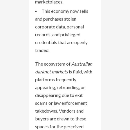
marketplaces.
This economy now sells
and purchases stolen
corporate data, personal
records, and privileged
credentials that are openly
traded.
The ecosystem of
Australian
darknet markets
is fluid, with
platforms frequently
appearing, rebranding, or
disappearing due to exit
scams or law enforcement
takedowns. Vendors and
buyers are drawn to these
spaces for the perceived