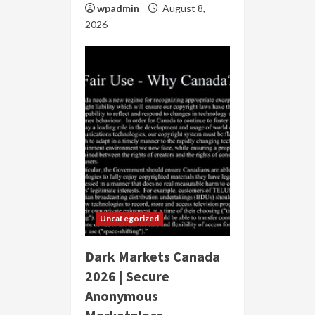
wpadmin
August 8,
2026
Uncategorized
Dark Markets Canada
2026 | Secure
Anonymous