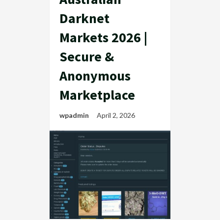
Darknet
Markets 2026 |
Secure &
Anonymous
Marketplace
wpadmin
April 2, 2026