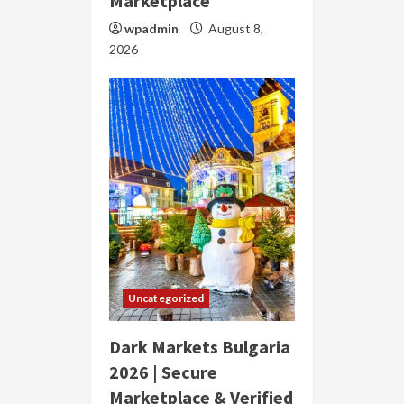
Marketplace
wpadmin
August 8,
2026
Uncategorized
Dark Markets Bulgaria
2026 | Secure
Marketplace & Verified