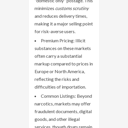
"domestic only" postage. This
minimizes
customs scrutiny
and reduces delivery times,
making it a major selling point
for risk-averse users.
Premium Pricing: Illicit
substances on these markets
often carry a substantial
markup compared to prices in
Europe or North America,
reflecting the risks and
difficulties of importation.
Common Listings: Beyond
narcotics, markets may offer
fraudulent documents, digital
goods, and other illegal
services, though drugs remain