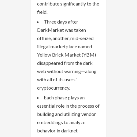
contribute significantly to the
field.
Three days after
DarkMarket was taken
offline, another, mid-seized
illegal marketplace named
Yellow Brick Market (YBM)
disappeared from the dark
web without warning—along
with all of its users’
cryptocurrency.
Each phase plays an
essential role in the process of
building and utilizing vendor
embeddings to analyze
behavior in darknet