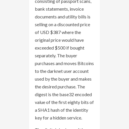
consisting of passport scans,
bank statements, invoice
documents and utility bills is
selling on a discounted price
of USD $387 where the
original price would have
exceeded $500 if bought
separately. The buyer
purchases and moves Bitcoins
to the darknet user account
used by the buyer and makes
the desired purchase. The
digest is the base32 encoded
value of the first eighty bits of
a SHA1 hash of the identity
key for a hidden service.