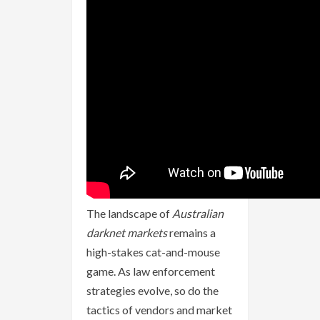
The landscape of
Australian
darknet markets
remains a
high-stakes cat-and-mouse
game. As law enforcement
strategies evolve, so do the
tactics of vendors and market