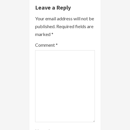
e
Leave a Reply
R
Your email address will not be
published.
Required fields are
e
marked
*
a
Comment
*
d
i
n
g