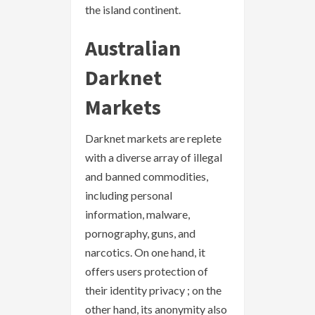
the island continent.
Australian
Darknet
Markets
Darknet markets are replete
with a diverse array of illegal
and banned commodities,
including personal
information, malware,
pornography, guns, and
narcotics. On one hand, it
offers users protection of
their identity privacy ; on the
other hand, its anonymity also