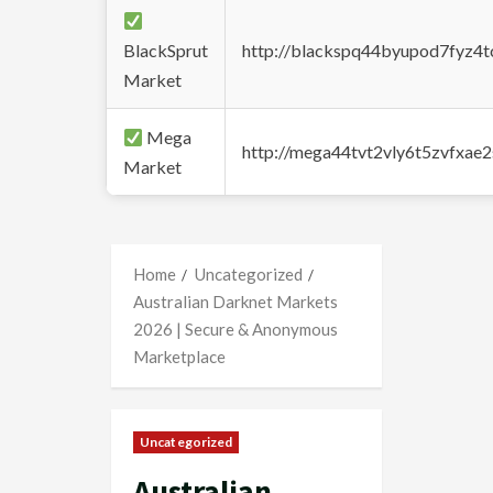
BlackSprut
http://blackspq44byupod7fyz4
Market
Mega
http://mega44tvt2vly6t5zvfxa
Market
Home
Uncategorized
Australian Darknet Markets
2026 | Secure & Anonymous
Marketplace
Uncategorized
Australian