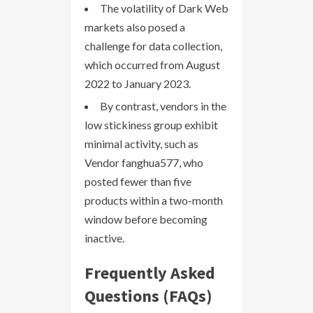
The volatility of Dark Web
markets also posed a
challenge for data collection,
which occurred from August
2022 to January 2023.
By contrast, vendors in the
low stickiness group exhibit
minimal activity, such as
Vendor fanghua577, who
posted fewer than five
products within a two-month
window before becoming
inactive.
Frequently Asked
Questions (FAQs)