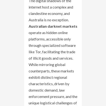
The digital shadows of the
internet host a complex and
clandestine economy, and
Australia is no exception.
Australian darknet markets
operate as hidden online
platforms, accessible only
through specialized software
like Tor, facilitating the trade
of illicit goods and services.
While mirroring global
counterparts, these markets
exhibit distinct regional
characteristics, driven by
domestic demand, law
enforcement pressure, and the
unique logistical challenges of