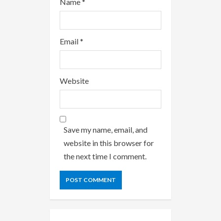
Name
*
Email
*
Website
Save my name, email, and
website in this browser for
the next time I comment.