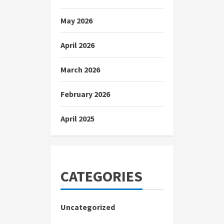
May 2026
April 2026
March 2026
February 2026
April 2025
CATEGORIES
Uncategorized