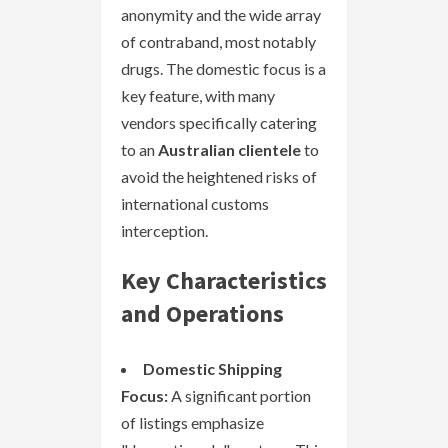
anonymity and the wide array
of contraband, most notably
drugs. The domestic focus is a
key feature, with many
vendors specifically catering
to an
Australian clientele
to
avoid the heightened risks of
international customs
interception.
Key Characteristics
and Operations
Domestic Shipping
Focus:
A significant portion
of listings emphasize