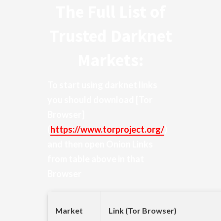
The Full List of
Trusted Darknet
Markets:
To start using darknet links
you should download
[Tor
Browser]
(
https://www.torproject.org/
)
and then open Onion Links
from table above in that
Browser
Market
Link (Tor Browser)