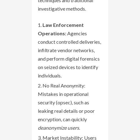
techniques and traditional
investigative methods.
Law Enforcement
Operations:
Agencies
conduct controlled deliveries,
infiltrate vendor networks,
and perform digital forensics
on seized devices to identify
individuals.
No Real Anonymity:
Mistakes in operational
security (opsec), such as
leaking real details or poor
encryption, can quickly
deanonymize users
.
Market Instability: Users