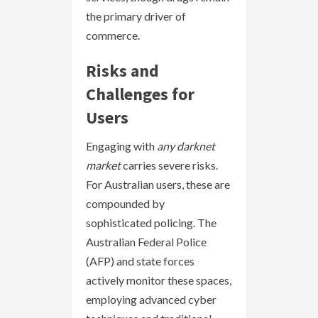
the primary driver of
commerce.
Risks and
Challenges for
Users
Engaging with
any darknet
market
carries severe risks.
For Australian users, these are
compounded by
sophisticated policing. The
Australian Federal Police
(AFP) and state forces
actively monitor these spaces,
employing advanced cyber