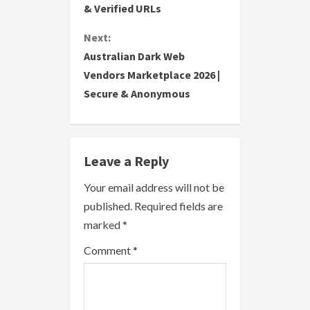
& Verified URLs
n
Next:
t
Australian Dark Web
i
Vendors Marketplace 2026 |
Secure & Anonymous
n
u
e
Leave a Reply
R
Your email address will not be
published.
Required fields are
e
marked
*
a
Comment
*
d
i