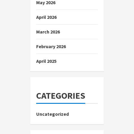
May 2026
April 2026
March 2026
February 2026
April 2025
CATEGORIES
Uncategorized