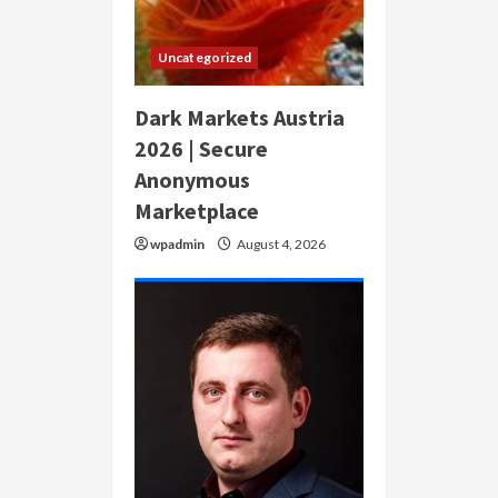
Uncategorized
Dark Markets Austria
2026 | Secure
Anonymous
Marketplace
wpadmin
August 4, 2026