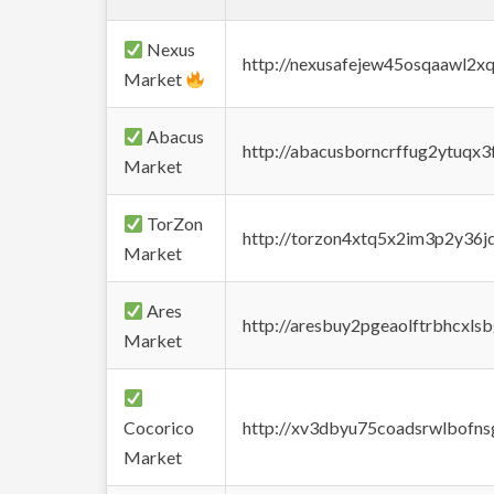
Nexus
http://nexusafejew45osqaawl2x
Market
Abacus
http://abacusborncrffug2ytuqx3
Market
TorZon
http://torzon4xtq5x2im3p2y36jd
Market
Ares
http://aresbuy2pgeaolftrbhcx
Market
Cocorico
http://xv3dbyu75coadsrwlbofns
Market