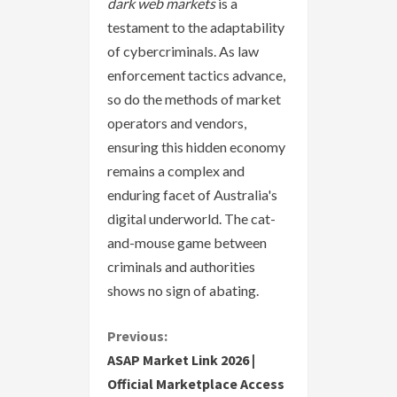
dark web markets
is a
testament to the adaptability
of cybercriminals. As law
enforcement tactics advance,
so do the methods of market
operators and vendors,
ensuring this hidden economy
remains a complex and
enduring facet of Australia's
digital underworld. The cat-
and-mouse game between
criminals and authorities
shows no sign of abating.
C
Previous:
ASAP Market Link 2026 |
o
Official Marketplace Access