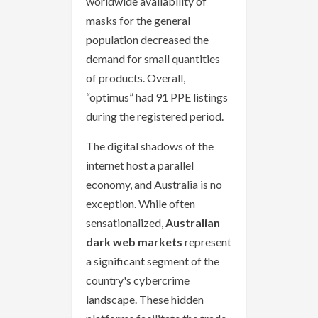
worldwide availability of
masks for the general
population decreased the
demand for small quantities
of products. Overall,
“optimus” had 91 PPE listings
during the registered period.
The digital shadows of the
internet host a parallel
economy, and Australia is no
exception. While often
sensationalized,
Australian
dark web markets
represent
a significant segment of the
country's cybercrime
landscape. These hidden