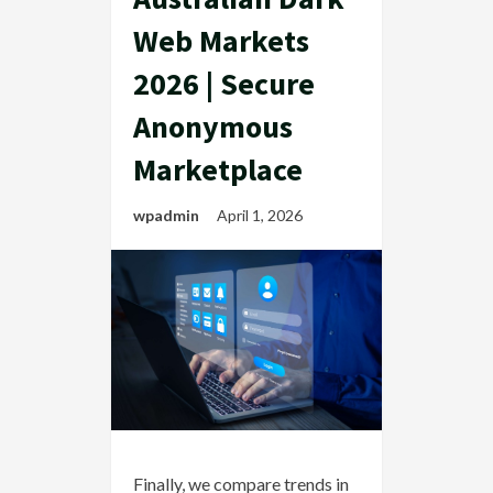
Web Markets
2026 | Secure
Anonymous
Marketplace
wpadmin
April 1, 2026
Finally, we compare trends in