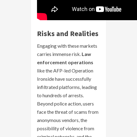
Risks and Realities
Engaging with these markets
carries immense risk.
Law
enforcement operations
like the AFP-led Operation
Ironside have successfully
infiltrated platforms, leading
to hundreds of arrests.
Beyond police action, users
face the threat of scams from
anonymous vendors, the
possibility of violence from
criminal networks, and the