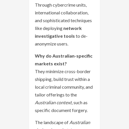
Through cybercrime units,
international collaboration,
and sophisticated techniques
like deploying
network
investigative tools
to de-
anonymize users.
Why do Australian-specific
markets exist?
They minimize cross-border
shipping, build trust within a
local criminal community, and
tailor offerings to the
Australian context
, such as
specific document forgery.
The landscape of
Australian