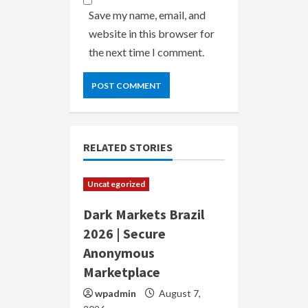
Save my name, email, and
website in this browser for
the next time I comment.
RELATED STORIES
Uncategorized
Dark Markets Brazil
2026 | Secure
Anonymous
Marketplace
wpadmin
August 7,