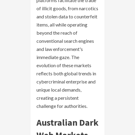
platforms facilitate the trade
of illicit goods, from narcotics
and stolen data to counterfeit
items, all while operating
beyond the reach of
conventional search engines
and law enforcement's
immediate gaze. The
evolution of these markets
reflects both global trends in
cybercriminal enterprise and
unique local demands,
creating a persistent
challenge for authorities.
Australian Dark
Web Markets