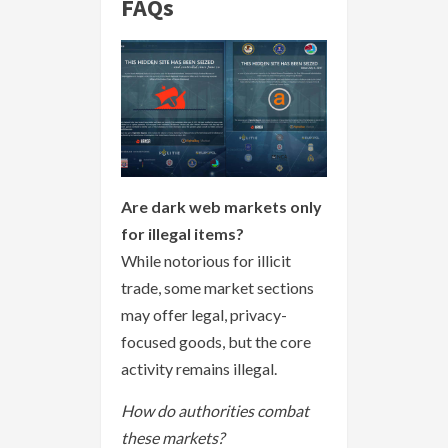
FAQs
Are dark web markets only
for illegal items?
While notorious for illicit
trade, some market sections
may offer legal, privacy-
focused goods, but the core
activity remains illegal.
How do authorities combat
these markets?