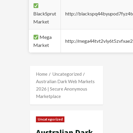
BlackSprut
http://blackspq44byupod7fyz4
Market
Mega
http://mega44tvt2vly6t5zvfxa
Market
Home
Uncategorized
Australian Dark Web Markets
2026 | Secure Anonymous
Marketplace
Uncategorized
Australian Dark