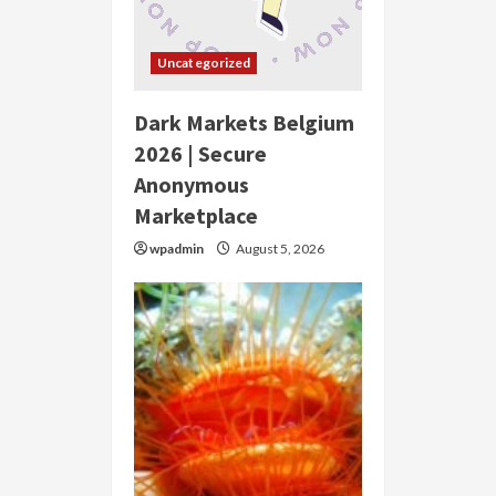
Uncategorized
Dark Markets Belgium
2026 | Secure
Anonymous
Marketplace
wpadmin
August 5, 2026