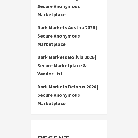
Secure Anonymous
Marketplace
Dark Markets Austria 2026 |
Secure Anonymous
Marketplace
Dark Markets Bolivia 2026 |
Secure Marketplace &
Vendor List
Dark Markets Belarus 2026 |
Secure Anonymous
Marketplace