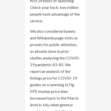
first 24 hours of launching
Check your hack, two million
people took advantage of the
service.
We also considered tweets
and Wikipedia page visits as
proxies for public attention,
as already done in prior
studies analysing the COVID-
19 pandemic 83–85. We
report an analysis of the
listings price for COVID-19
guides on scamming in Fig.
PPE median price then
increased back to the March
level in July, when general