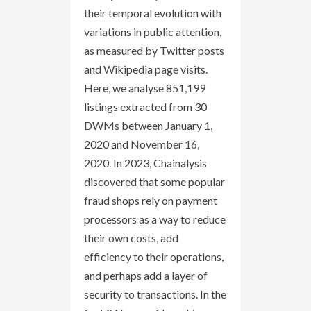
their temporal evolution with
variations in public attention,
as measured by Twitter posts
and Wikipedia page visits.
Here, we analyse 851,199
listings extracted from 30
DWMs between January 1,
2020 and November 16,
2020. In 2023, Chainalysis
discovered that some popular
fraud shops rely on payment
processors as a way to reduce
their own costs, add
efficiency to their operations,
and perhaps add a layer of
security to transactions. In the