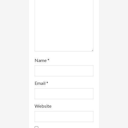
n
g
Name
*
Email
*
Website