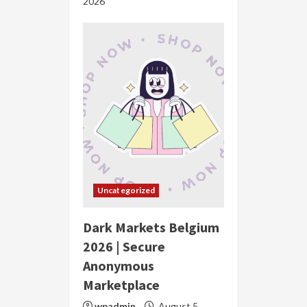
2026
Uncategorized
Dark Markets Belgium
2026 | Secure
Anonymous
Marketplace
wpadmin
August 5,