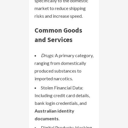
specifically to the domestic
market to reduce shipping
risks and increase speed.
Common Goods
and Services
Drugs:
A primary category,
ranging from domestically
produced substances to
imported narcotics.
Stolen Financial Data:
Including credit card details,
bank login credentials, and
Australian identity
documents
.
Digital Products: Hacking