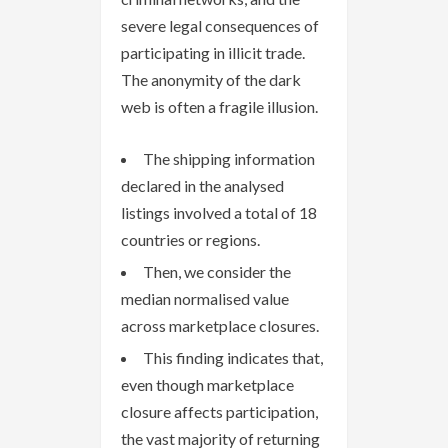
severe legal consequences of
participating in illicit trade.
The anonymity of the dark
web is often a fragile illusion.
The shipping information
declared in the analysed
listings involved a total of 18
countries or regions.
Then, we consider the
median normalised value
across marketplace closures.
This finding indicates that,
even though marketplace
closure affects participation,
the vast majority of returning