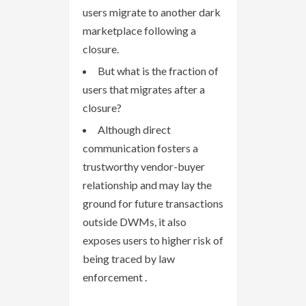
users migrate to another dark
marketplace following a
closure.
But what is the fraction of
users that migrates after a
closure?
Although direct
communication fosters a
trustworthy vendor-buyer
relationship and may lay the
ground for future transactions
outside DWMs, it also
exposes users to higher risk of
being traced by law
enforcement .