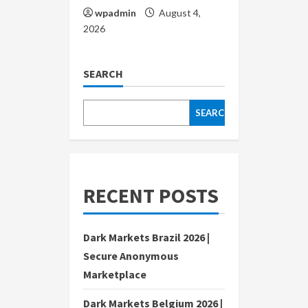
wpadmin
August 4,
2026
SEARCH
SEARCH
RECENT POSTS
Dark Markets Brazil 2026 |
Secure Anonymous
Marketplace
Dark Markets Belgium 2026 |