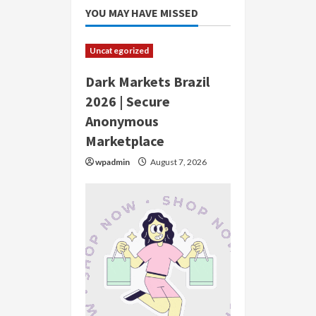
YOU MAY HAVE MISSED
Uncategorized
Dark Markets Brazil
2026 | Secure
Anonymous
Marketplace
wpadmin
August 7, 2026