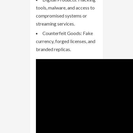
tools, malware, and access to
compromised systems or
streaming services.
Counterfeit Goods: Fake
currency, forged licenses, and
branded replicas.