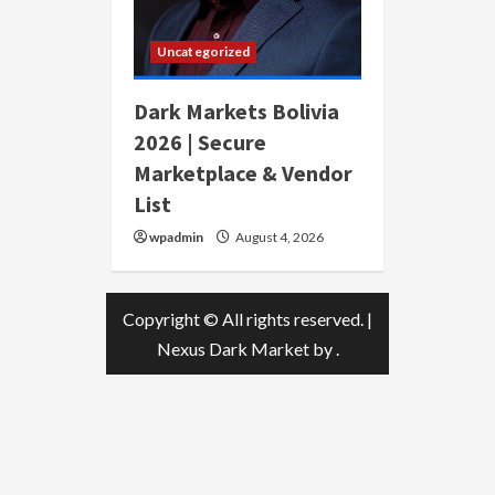
Uncategorized
Dark Markets Bolivia
2026 | Secure
Marketplace & Vendor
List
wpadmin
August 4, 2026
Copyright © All rights reserved.
|
Nexus Dark Market
by .