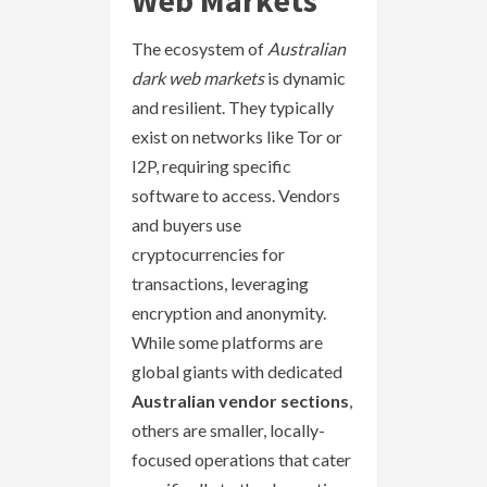
The ecosystem of
Australian
dark web markets
is dynamic
and resilient. They typically
exist on networks like Tor or
I2P, requiring specific
software to access. Vendors
and buyers use
cryptocurrencies for
transactions, leveraging
encryption and anonymity.
While some platforms are
global giants with dedicated
Australian vendor sections
,
others are smaller, locally-
focused operations that cater