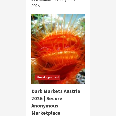
2026
Uncategorized
Dark Markets Austria
2026 | Secure
Anonymous
Marketplace