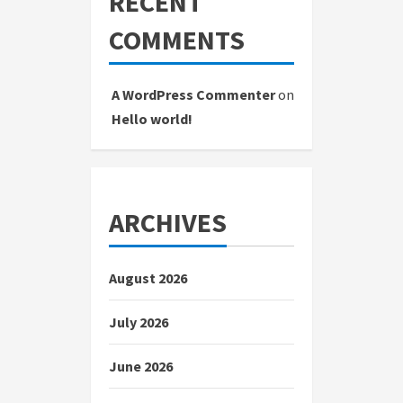
RECENT
COMMENTS
A WordPress Commenter
on
Hello world!
ARCHIVES
August 2026
July 2026
June 2026