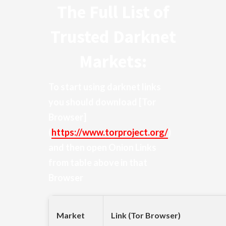
The Full List of
Trusted Darknet
Markets:
To start using darknet links
you should download
[Tor
Browser]
(
https://www.torproject.org/
)
and then open Onion Links
from table above in that
Browser
Market
Link (Tor Browser)