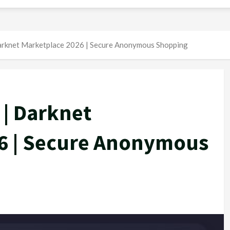
arknet Marketplace 2026 | Secure Anonymous Shopping
 | Darknet
6 | Secure Anonymous