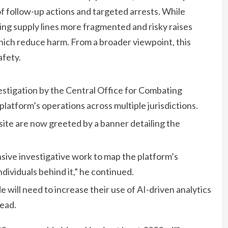
 of follow-up actions and targeted arrests. While
ng supply lines more fragmented and risky raises
which reduce harm. From a broader viewpoint, this
afety.
estigation by the Central Office for Combating
platform’s operations across multiple jurisdictions.
ite are now greeted by a banner detailing the
sive investigative work to map the platform’s
ndividuals behind it,” he continued.
ill need to increase their use of AI-driven analytics
ead.