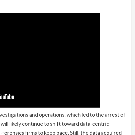
estigations and operations, which led to the arrest of
ill likely continue to shift toward data-centric
forensics firms to keep pace. Still, the data acquired