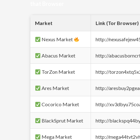
that Browser
Market
Link (Tor Browser)
Nexus Market
http://nexusafejew
Abacus Market
http://abacusbornc
TorZon Market
http://torzon4xtq5
Ares Market
http://aresbuy2pge
Cocorico Market
http://xv3dbyu75co
BlackSprut Market
http://blackspq44
Mega Market
http://mega44tvt2