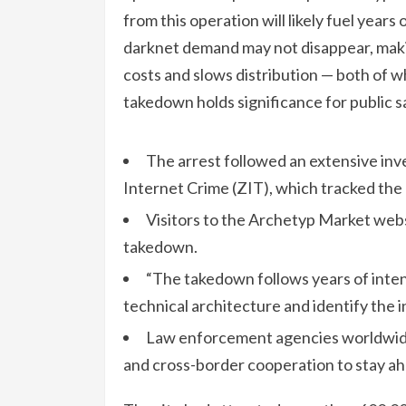
from this operation will likely fuel years
darknet demand may not disappear, maki
costs and slows distribution — both of 
takedown holds significance for public s
The arrest followed an extensive inv
Internet Crime (ZIT), which tracked the 
Visitors to the Archetyp Market webs
takedown.
“The takedown follows years of inten
technical architecture and identify the i
Law enforcement agencies worldwide w
and cross-border cooperation to stay ah