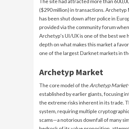
The site had attracted more than 600,000
($290 million) in transactions. Archetyp M
has been shut down after police in Europ
provided via the community forum when
Archetyp’s UI/UX is one of the best we h
depth on what makes this market a favo
one of the largest Darknet markets in th
Archetyp Market
The core model of the
Archetyp Market
established by earlier giants, focusing i
the extreme risks inherent in its trade.
system, requiring multiple cryptographic
scams—a notorious downfall of many sim
bedrock of its value proposition, attempt