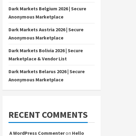
Dark Markets Belgium 2026 | Secure
Anonymous Marketplace
Dark Markets Austria 2026 | Secure
Anonymous Marketplace
Dark Markets Bolivia 2026 | Secure
Marketplace & Vendor List
Dark Markets Belarus 2026 | Secure
Anonymous Marketplace
RECENT COMMENTS
A WordPress Commenter
on
Hello