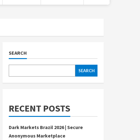
SEARCH
SEARCH
RECENT POSTS
Dark Markets Brazil 2026 | Secure
Anonymous Marketplace