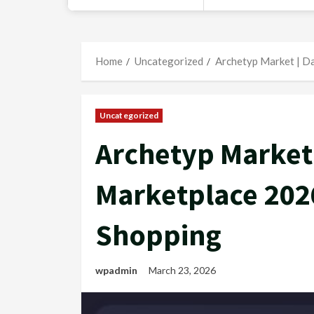
Home
Uncategorized
Archetyp Market | D
Uncategorized
Archetyp Market
Marketplace 202
Shopping
wpadmin
March 23, 2026