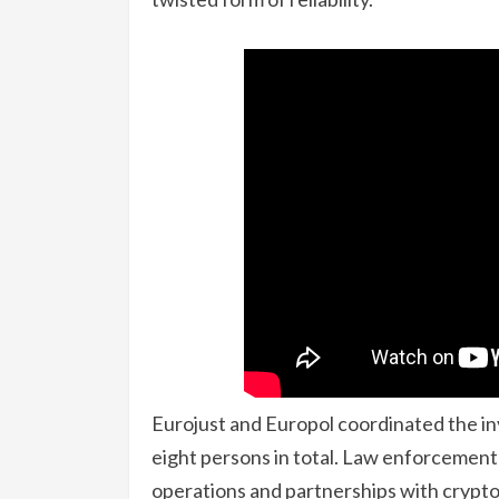
Eurojust and Europol coordinated the inv
eight persons in total. Law enforcement w
operations and partnerships with crypto-