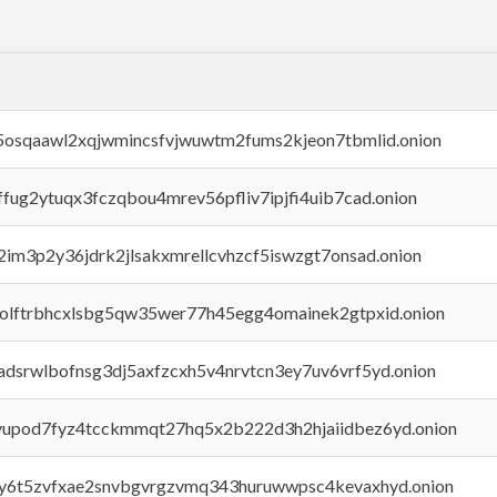
45osqaawl2xqjwmincsfvjwuwtm2fums2kjeon7tbmlid.onion
rffug2ytuqx3fczqbou4mrev56pfliv7ipjfi4uib7cad.onion
x2im3p2y36jdrk2jlsakxmrellcvhzcf5iswzgt7onsad.onion
aolftrbhcxlsbg5qw35wer77h45egg4omainek2gtpxid.onion
adsrwlbofnsg3dj5axfzcxh5v4nrvtcn3ey7uv6vrf5yd.onion
byupod7fyz4tcckmmqt27hq5x2b222d3h2hjaiidbez6yd.onion
vly6t5zvfxae2snvbgvrgzvmq343huruwwpsc4kevaxhyd.onion