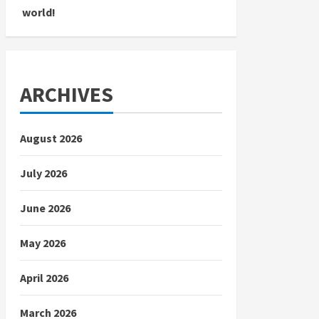
world!
ARCHIVES
August 2026
July 2026
June 2026
May 2026
April 2026
March 2026