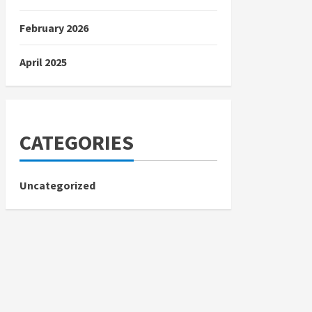
February 2026
April 2025
CATEGORIES
Uncategorized