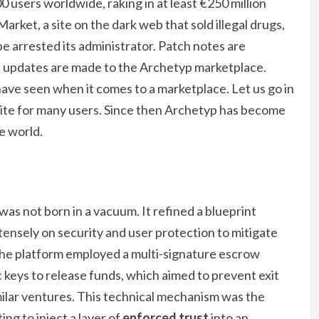
 users worldwide, raking in at least €250 million
arket, a site on the dark web that sold illegal drugs,
e arrested its administrator. Patch notes are
 updates are made to the Archetyp marketplace.
ave seen when it comes to a marketplace. Let us go in
rite for many users. Since then Archetyp has become
e world.
was not born in a vacuum. It refined a blueprint
ntensely on security and user protection to mitigate
 The platform employed a multi-signature escrow
 keys to release funds, which aimed to prevent exit
ilar ventures. This technical mechanism was the
ing to inject a layer of
enforced trust
into an