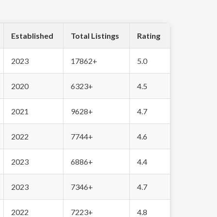
Established
Total Listings
Rating
2023
17862+
5.0
2020
6323+
4.5
2021
9628+
4.7
2022
7744+
4.6
2023
6886+
4.4
2023
7346+
4.7
2022
7223+
4.8