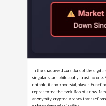
In the shadowed corridors of the digital
singular, stark philosophy: trust no one
notable, if controversial, player. Functi
represented the evolution of a now-famil
anonymity, cryptocurrency transactions,
twisted form of reliability.