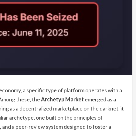
 economy, a specific type of platform operates with a
. Among these, the
Archetyp Market
emerged as a
oning as a decentralized marketplace on the darknet, it
iar archetype, one built on the principles of
 and a peer-review system designed to foster a