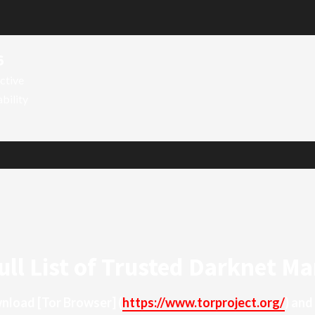
6
ctive
ability
ull List of Trusted Darknet Ma
ownload
[Tor Browser]
(
https://www.torproject.org/
) and