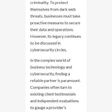
criminality. To protect
themselves from dark web
threats, businesses must take
proactive measures to secure
their data and operations.
However, its legacy continues
to be discussed in
cybersecurity circles.
In the complex world of
business technology and
cybersecurity, finding a
reliable partner is paramount.
Companies often turn to
existing client testimonials
and independent evaluations
to gauge a provider's