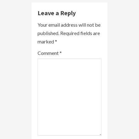
e
Leave a Reply
R
Your email address will not be
published.
Required fields are
e
marked
*
a
Comment
*
d
i
n
g