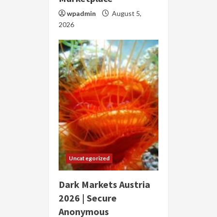
wpadmin
August 5,
2026
Uncategorized
Dark Markets Austria
2026 | Secure
Anonymous