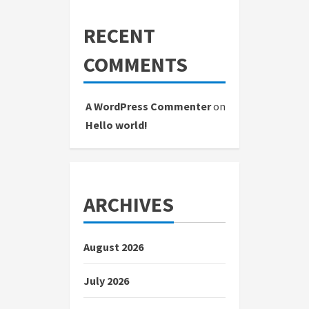
RECENT
COMMENTS
A WordPress Commenter
on
Hello world!
ARCHIVES
August 2026
July 2026