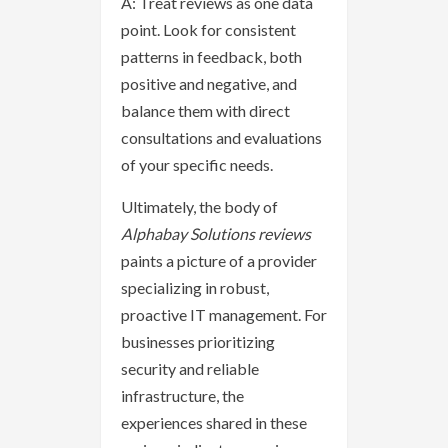
A: Treat reviews as one data
point. Look for consistent
patterns in feedback, both
positive and negative, and
balance them with direct
consultations and evaluations
of your specific needs.
Ultimately, the body of
Alphabay Solutions reviews
paints a picture of a provider
specializing in robust,
proactive IT management. For
businesses prioritizing
security and reliable
infrastructure, the
experiences shared in these