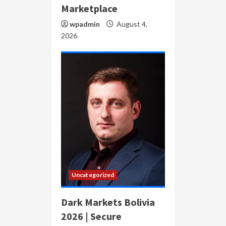
Marketplace
wpadmin
August 4,
2026
Uncategorized
Dark Markets Bolivia
2026 | Secure