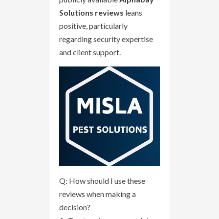
Solutions reviews
leans
positive, particularly
regarding security expertise
and client support.
Q: How should I use these
reviews when making a
decision?