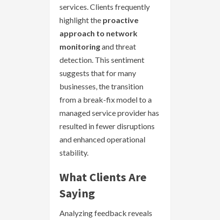
services. Clients frequently
highlight the
proactive
approach to network
monitoring
and threat
detection. This sentiment
suggests that for many
businesses, the transition
from a break-fix model to a
managed service provider has
resulted in fewer disruptions
and enhanced operational
stability.
What Clients Are
Saying
Analyzing feedback reveals