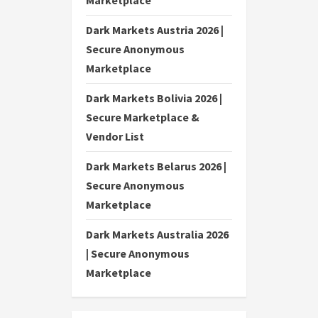
Marketplace
Dark Markets Austria 2026 |
Secure Anonymous
Marketplace
Dark Markets Bolivia 2026 |
Secure Marketplace &
Vendor List
Dark Markets Belarus 2026 |
Secure Anonymous
Marketplace
Dark Markets Australia 2026
| Secure Anonymous
Marketplace