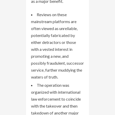
as a major benefit.
Reviews on these
mainstream platforms are
often viewed as unreliable,
potentially fabricated by
either detractors or those
with a vested interest in
promoting a new, and
possibly fraudulent, successor
service, further muddying the
waters of truth.
The operation was
organized with international
law enforcement to coincide
with the takeover and then
takedown of another major