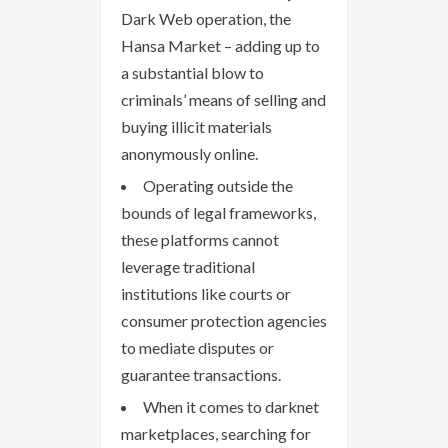
Dark Web operation, the
Hansa Market – adding up to
a substantial blow to
criminals’ means of selling and
buying illicit materials
anonymously online.
Operating outside the
bounds of legal frameworks,
these platforms cannot
leverage traditional
institutions like courts or
consumer protection agencies
to mediate disputes or
guarantee transactions.
When it comes to darknet
marketplaces, searching for