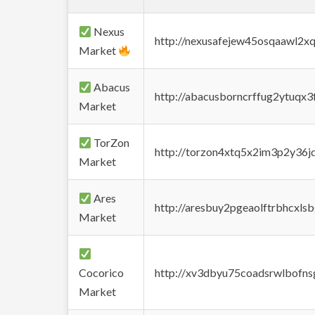
Nexus
http://nexusafejew45osqaawl2x
Market
Abacus
http://abacusborncrffug2ytuqx3
Market
TorZon
http://torzon4xtq5x2im3p2y36jd
Market
Ares
http://aresbuy2pgeaolftrbhcx
Market
Cocorico
http://xv3dbyu75coadsrwlbofns
Market