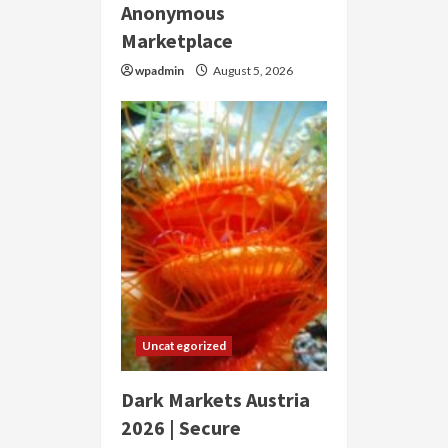
Anonymous
Marketplace
wpadmin
August 5, 2026
Uncategorized
Dark Markets Austria
2026 | Secure