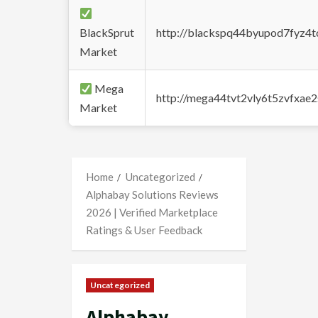
BlackSprut
http://blackspq44byupod7fyz4
Market
Mega
http://mega44tvt2vly6t5zvfxa
Market
Home
Uncategorized
Alphabay Solutions Reviews
2026 | Verified Marketplace
Ratings & User Feedback
Uncategorized
Alphabay