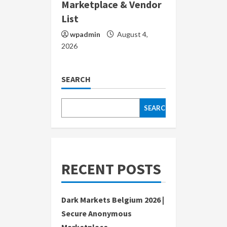
Marketplace & Vendor
List
wpadmin
August 4,
2026
SEARCH
SEARCH
RECENT POSTS
Dark Markets Belgium 2026 |
Secure Anonymous