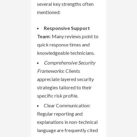
several key strengths often
mentioned:
Responsive Support
Team
: Many reviews point to
quick response times and
knowledgeable technicians.
Comprehensive Security
Frameworks
: Clients
appreciate layered security
strategies tailored to their
specific risk profile.
Clear Communication:
Regular reporting and
explanations in non-technical
language are frequently cited