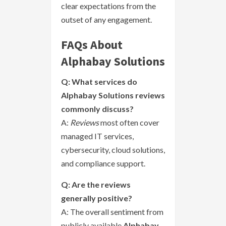
clear expectations from the
outset of any engagement.
FAQs About
Alphabay Solutions
Q: What services do
Alphabay Solutions reviews
commonly discuss?
A:
Reviews
most often cover
managed IT services,
cybersecurity, cloud solutions,
and compliance support.
Q: Are the reviews
generally positive?
A: The overall sentiment from
publicly available
Alphabay