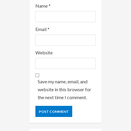
Name
*
Email
*
Website
Save my name, email, and
website in this browser for
the next time I comment.