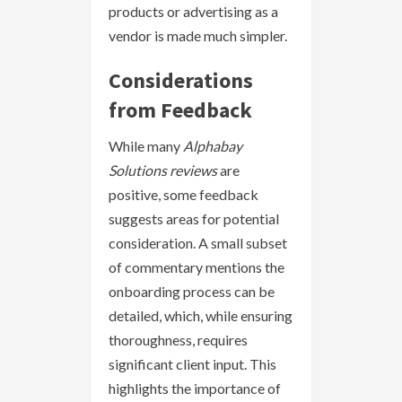
products or advertising as a
vendor is made much simpler.
Considerations
from Feedback
While many
Alphabay
Solutions reviews
are
positive, some feedback
suggests areas for potential
consideration. A small subset
of commentary mentions the
onboarding process can be
detailed, which, while ensuring
thoroughness, requires
significant client input. This
highlights the importance of