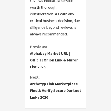
reviews indicate a service
worth thorough
consideration. As with any
critical business decision, due
diligence beyond reviews is
always recommended.
C
Previous:
Alphabay Market URL |
o
Official Onion Link & Mirror
List 2026
n
Next:
t
Archetyp Link Marketplace |
i
Find & Verify Secure Darknet
Links 2026
n
u