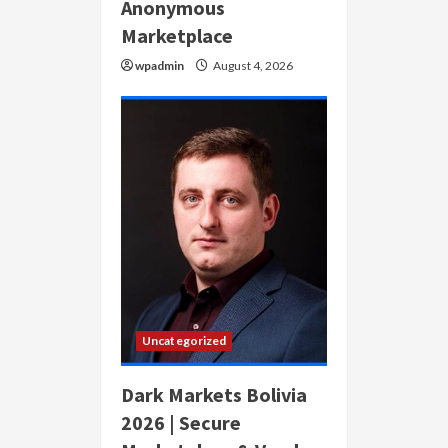
Anonymous
Marketplace
wpadmin
August 4, 2026
Uncategorized
Dark Markets Bolivia
2026 | Secure