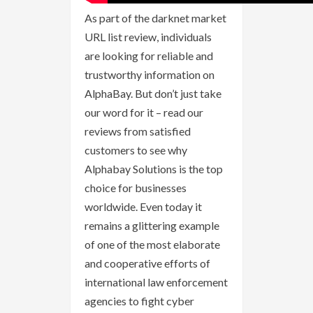
As part of the darknet market
URL list review, individuals
are looking for reliable and
trustworthy information on
AlphaBay. But don’t just take
our word for it – read our
reviews from satisfied
customers to see why
Alphabay Solutions is the top
choice for businesses
worldwide. Even today it
remains a glittering example
of one of the most elaborate
and cooperative efforts of
international law enforcement
agencies to fight cyber