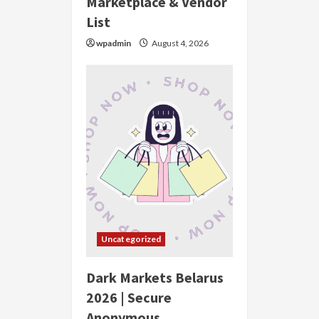
Marketplace & Vendor
List
wpadmin
August 4, 2026
Uncategorized
Dark Markets Belarus
2026 | Secure
Anonymous