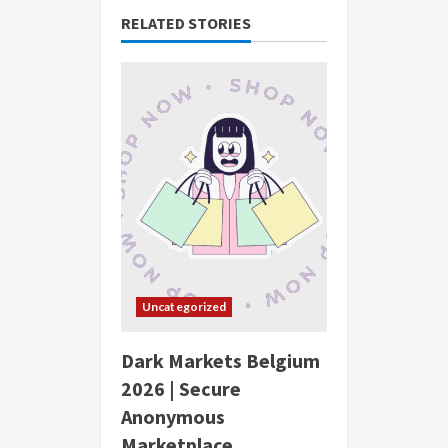
RELATED STORIES
Uncategorized
Dark Markets Belgium
2026 | Secure
Anonymous
Marketplace