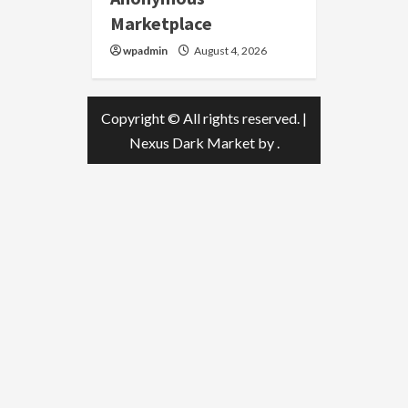
Marketplace
wpadmin
August 4, 2026
Copyright © All rights reserved.
|
Nexus Dark Market
by .