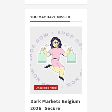
YOU MAY HAVE MISSED
Uncategorized
Dark Markets Belgium
2026 | Secure