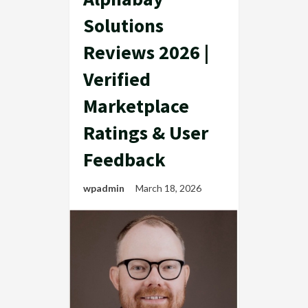
Solutions
Reviews 2026 |
Verified
Marketplace
Ratings & User
Feedback
wpadmin
March 18, 2026