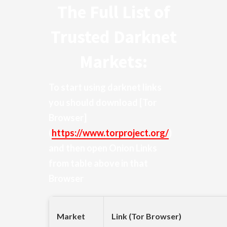
The Full List of
Trusted Darknet
Markets:
To start using darknet links
you should download
[Tor
Browser]
(
https://www.torproject.org/
)
and then open Onion Links
from table above in that
Browser
Market
Link (Tor Browser)