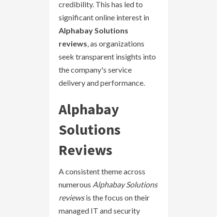
credibility. This has led to
significant online interest in
Alphabay Solutions
reviews
, as organizations
seek transparent insights into
the company's service
delivery and performance.
Alphabay
Solutions
Reviews
A consistent theme across
numerous
Alphabay Solutions
reviews
is the focus on their
managed IT and security