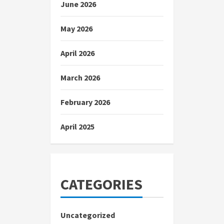
June 2026
May 2026
April 2026
March 2026
February 2026
April 2025
CATEGORIES
Uncategorized