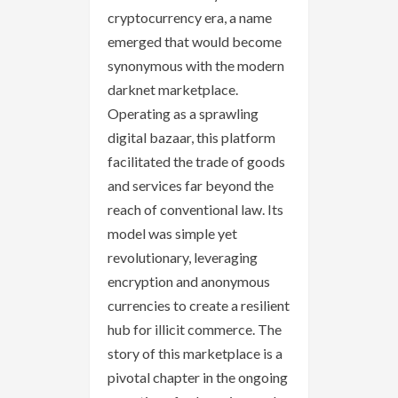
cryptocurrency era, a name
emerged that would become
synonymous with the modern
darknet marketplace.
Operating as a sprawling
digital bazaar, this platform
facilitated the trade of goods
and services far beyond the
reach of conventional law. Its
model was simple yet
revolutionary, leveraging
encryption and anonymous
currencies to create a resilient
hub for illicit commerce. The
story of this marketplace is a
pivotal chapter in the ongoing