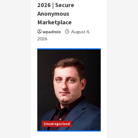
2026 | Secure
Anonymous
Marketplace
wpadmin
August 4,
2026
Uncategorized