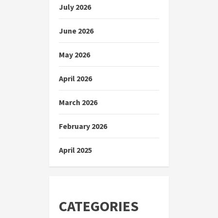
July 2026
June 2026
May 2026
April 2026
March 2026
February 2026
April 2025
CATEGORIES