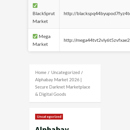
BlackSprut
http://blackspq44byupod7fyz4
Market
Mega
http://mega44tvt2vly6t5zvfxa
Market
Home
Uncategorized
Alphabay Market 2026 |
Secure Darknet Marketplace
& Digital Goods
Uncategorized
Alphabay