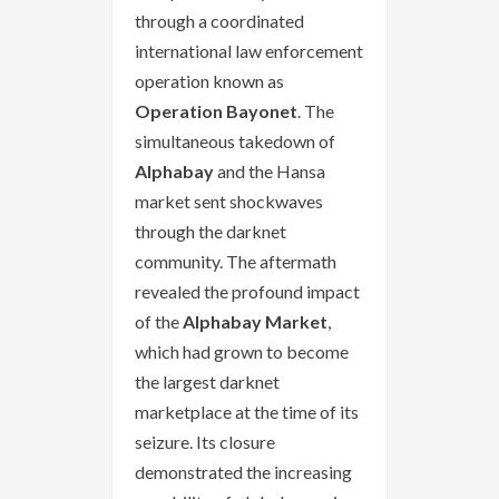
through a coordinated
international law enforcement
operation known as
Operation Bayonet
. The
simultaneous takedown of
Alphabay
and the Hansa
market sent shockwaves
through the darknet
community. The aftermath
revealed the profound impact
of the
Alphabay Market
,
which had grown to become
the largest darknet
marketplace at the time of its
seizure. Its closure
demonstrated the increasing