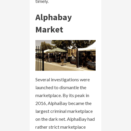
timely.
Alphabay
Market
Several investigations were
launched to dismantle the
marketplace. By its peak in
2016, AlphaBay became the
largest criminal marketplace
on the dark net. AlphaBay had
rather strict marketplace