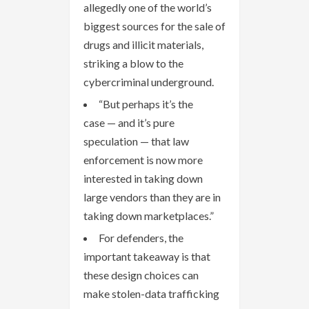
allegedly one of the world’s
biggest sources for the sale of
drugs and illicit materials,
striking a blow to the
cybercriminal underground.
“But perhaps it’s the
case — and it’s pure
speculation — that law
enforcement is now more
interested in taking down
large vendors than they are in
taking down marketplaces.”
For defenders, the
important takeaway is that
these design choices can
make stolen-data trafficking