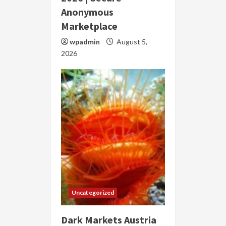
Anonymous
Marketplace
wpadmin
August 5,
2026
Uncategorized
Dark Markets Austria