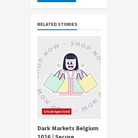
RELATED STORIES
Uncategorized
Dark Markets Belgium
2026 | Secure