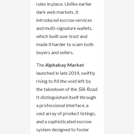
rules in place. Unlike earlier
dark web markets, it
introduced escrow services
and multi-signature wallets,
which built user trust and
made it harder to scam both
buyers and sellers.
The
Alphabay Market
launched in late 2014, swiftly
rising to fill the void left by
the takedown of the
Silk Road
.
It distinguished itself through
a professional interface, a
vast array of product listings,
and a sophisticated escrow
system designed to foster