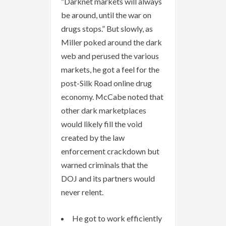
“Darknet markets will always
be around, until the war on
drugs stops.” But slowly, as
Miller poked around the dark
web and perused the various
markets, he got a feel for the
post-Silk Road online drug
economy. McCabe noted that
other dark marketplaces
would likely fill the void
created by the law
enforcement crackdown but
warned criminals that the
DOJ and its partners would
never relent.
He got to work efficiently