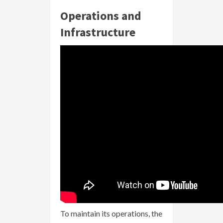
Operations and
Infrastructure
To maintain its operations, the