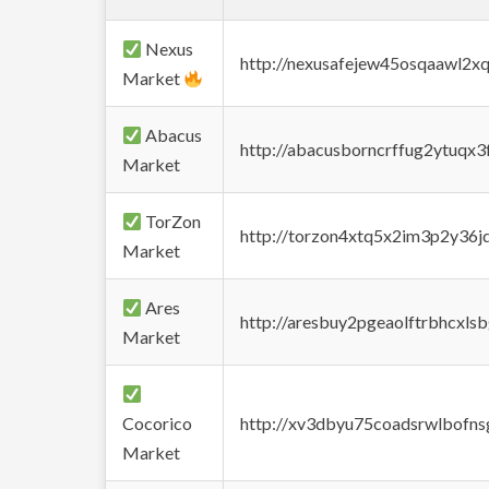
Nexus
http://nexusafejew45osqaawl2x
Market
Abacus
http://abacusborncrffug2ytuqx3
Market
TorZon
http://torzon4xtq5x2im3p2y36jd
Market
Ares
http://aresbuy2pgeaolftrbhcx
Market
Cocorico
http://xv3dbyu75coadsrwlbofns
Market