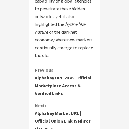
capability of global agencies
to penetrate these hidden
networks, yet it also
highlighted the
hydra-like
nature
of the darknet
economy, where new markets
continually emerge to replace
the old.
C
Previous:
Alphabay URL 2026 | Official
o
Marketplace Access &
Verified Links
n
Next:
t
Alphabay Market URL |
i
Official Onion Link & Mirror
List 2026