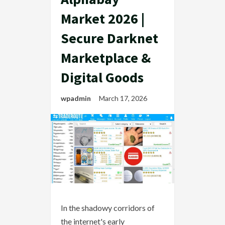
Market 2026 |
Secure Darknet
Marketplace &
Digital Goods
wpadmin
March 17, 2026
In the shadowy corridors of
the internet's early