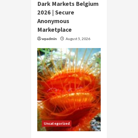
Dark Markets Belgium
2026 | Secure
Anonymous
Marketplace
wpadmin
August 5, 2026
Uncategorized