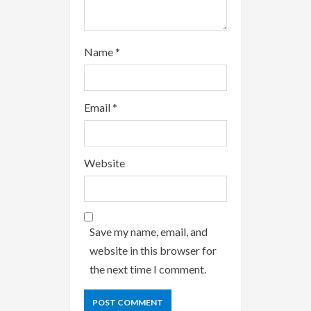
Name
*
Email
*
Website
Save my name, email, and
website in this browser for
the next time I comment.