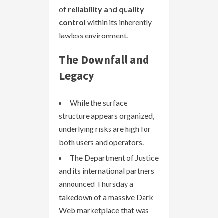
of
reliability and quality
control
within its inherently
lawless environment.
The Downfall and
Legacy
While the surface
structure appears organized,
underlying risks are high for
both users and operators.
The Department of Justice
and its international partners
announced Thursday a
takedown of a massive Dark
Web marketplace that was