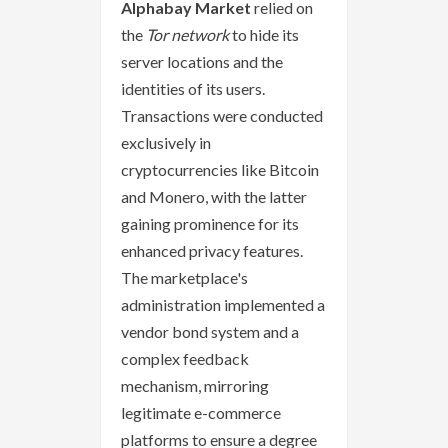
Alphabay Market
relied on
the
Tor network
to hide its
server locations and the
identities of its users.
Transactions were conducted
exclusively in
cryptocurrencies like Bitcoin
and Monero, with the latter
gaining prominence for its
enhanced privacy features.
The marketplace's
administration implemented a
vendor bond system and a
complex feedback
mechanism, mirroring
legitimate e-commerce
platforms to ensure a degree