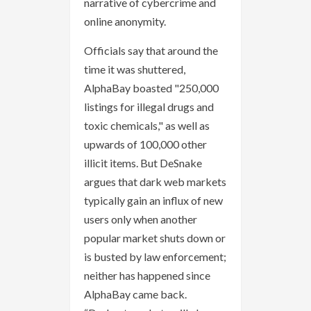
narrative of cybercrime and
online anonymity.
Officials say that around the
time it was shuttered,
AlphaBay boasted "250,000
listings for illegal drugs and
toxic chemicals," as well as
upwards of 100,000 other
illicit items. But DeSnake
argues that dark web markets
typically gain an influx of new
users only when another
popular market shuts down or
is busted by law enforcement;
neither has happened since
AlphaBay came back.