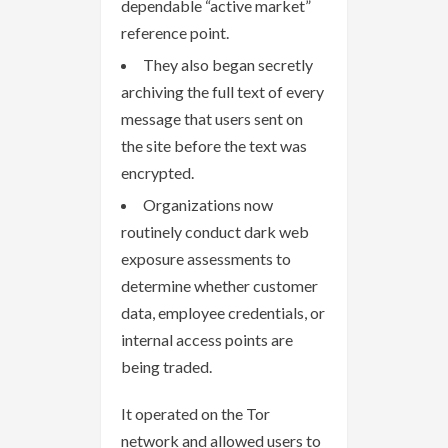
dependable “active market”
reference point.
They also began secretly
archiving the full text of every
message that users sent on
the site before the text was
encrypted.
Organizations now
routinely conduct dark web
exposure assessments to
determine whether customer
data, employee credentials, or
internal access points are
being traded.
It operated on the Tor
network and allowed users to