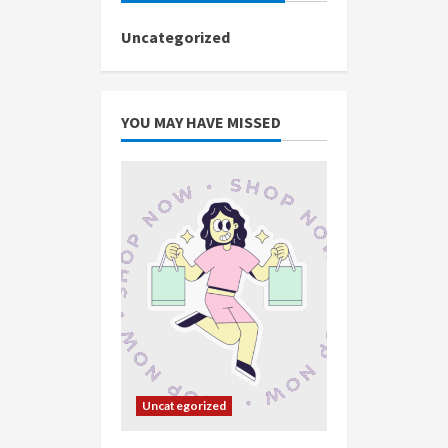
Uncategorized
YOU MAY HAVE MISSED
Uncategorized