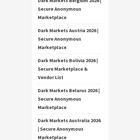
Dark Markets Belgium 2026 |
Secure Anonymous
Marketplace
Dark Markets Austria 2026 |
Secure Anonymous
Marketplace
Dark Markets Bolivia 2026 |
Secure Marketplace &
Vendor List
Dark Markets Belarus 2026 |
Secure Anonymous
Marketplace
Dark Markets Australia 2026
| Secure Anonymous
Marketplace