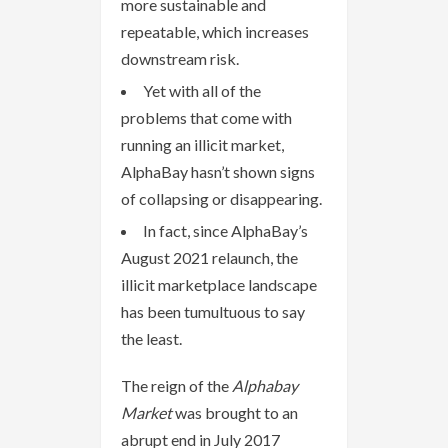
more sustainable and
repeatable, which increases
downstream risk.
Yet with all of the
problems that come with
running an illicit market,
AlphaBay hasn’t shown signs
of collapsing or disappearing.
In fact, since AlphaBay’s
August 2021 relaunch, the
illicit marketplace landscape
has been tumultuous to say
the least.
The reign of the
Alphabay
Market
was brought to an
abrupt end in July 2017