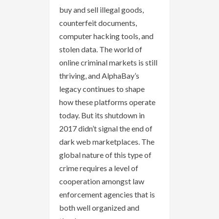
buy and sell illegal goods,
counterfeit documents,
computer hacking tools, and
stolen data. The world of
online criminal markets is still
thriving, and AlphaBay’s
legacy continues to shape
how these platforms operate
today. But its shutdown in
2017 didn’t signal the end of
dark web marketplaces. The
global nature of this type of
crime requires a level of
cooperation amongst law
enforcement agencies that is
both well organized and