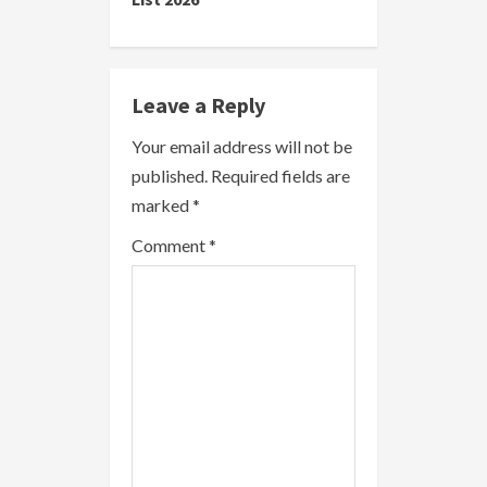
n
u
e
Leave a Reply
R
Your email address will not be
published.
Required fields are
e
marked
*
a
Comment
*
d
i
n
g