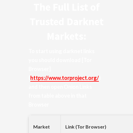
The Full List of
Trusted Darknet
Markets:
To start using darknet links
you should download
[Tor
Browser]
(
https://www.torproject.org/
)
and then open Onion Links
from table above in that
Browser
Market
Link (Tor Browser)