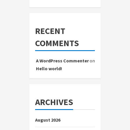
RECENT
COMMENTS
A WordPress Commenter
on
Hello world!
ARCHIVES
August 2026