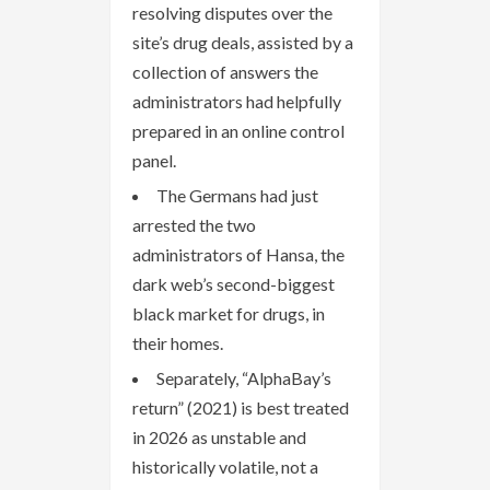
resolving disputes over the
site’s drug deals, assisted by a
collection of answers the
administrators had helpfully
prepared in an online control
panel.
The Germans had just
arrested the two
administrators of Hansa, the
dark web’s second-biggest
black market for drugs, in
their homes.
Separately, “AlphaBay’s
return” (2021) is best treated
in 2026 as unstable and
historically volatile, not a