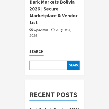
Dark Markets Bolivia
2026 | Secure
Marketplace & Vendor
List
wpadmin
August 4,
2026
SEARCH
SEARCH
RECENT POSTS