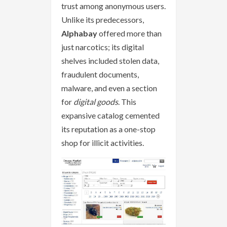
trust among anonymous users.
Unlike its predecessors,
Alphabay
offered more than
just narcotics; its digital
shelves included stolen data,
fraudulent documents,
malware, and even a section
for
digital goods
. This
expansive catalog cemented
its reputation as a one-stop
shop for illicit activities.