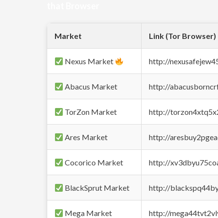
that Browser
Market
Link (Tor Browser)
Nexus Market
http://nexusafejew
Abacus Market
http://abacusbornc
TorZon Market
http://torzon4xtq5
Ares Market
http://aresbuy2pge
Cocorico Market
http://xv3dbyu75co
BlackSprut Market
http://blackspq44
Mega Market
http://mega44tvt2