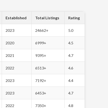
Established
Total Listings
Rating
2023
24662+
5.0
2020
6999+
4.5
2021
9395+
4.7
2022
6513+
4.6
2023
7192+
4.4
2023
6453+
4.7
2022
7350+
4.8