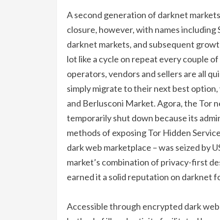
A second generation of darknet markets
closure, however, with names including S
darknet markets, and subsequent growth 
lot like a cycle on repeat every couple o
operators, vendors and sellers are all q
simply migrate to their next best optio
and Berlusconi Market. Agora, the Tor n
temporarily shut down because its admin
methods of exposing Tor Hidden Service
dark web marketplace – was seized by U
market’s combination of privacy-first de
earned it a solid reputation on darknet f
Accessible through encrypted dark web 