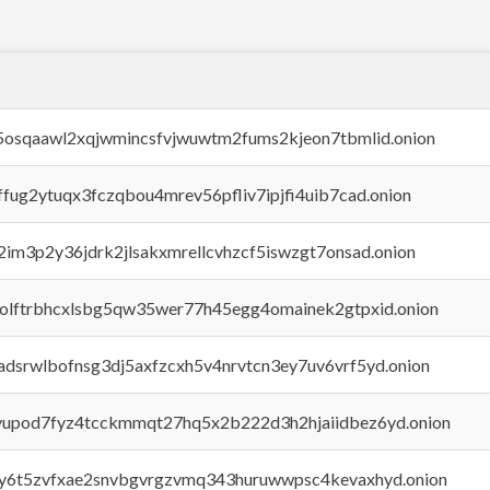
45osqaawl2xqjwmincsfvjwuwtm2fums2kjeon7tbmlid.onion
rffug2ytuqx3fczqbou4mrev56pfliv7ipjfi4uib7cad.onion
x2im3p2y36jdrk2jlsakxmrellcvhzcf5iswzgt7onsad.onion
aolftrbhcxlsbg5qw35wer77h45egg4omainek2gtpxid.onion
adsrwlbofnsg3dj5axfzcxh5v4nrvtcn3ey7uv6vrf5yd.onion
byupod7fyz4tcckmmqt27hq5x2b222d3h2hjaiidbez6yd.onion
vly6t5zvfxae2snvbgvrgzvmq343huruwwpsc4kevaxhyd.onion