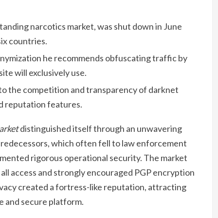
tanding narcotics market, was shut down in June
ix countries.
nymization he recommends obfuscating traffic by
ite will exclusively use.
d to the competition and transparency of darknet
d reputation features.
arket
distinguished itself through an unwavering
 predecessors, which often fell to law enforcement
lemented rigorous operational security. The market
r all access and strongly encouraged PGP encryption
vacy created a fortress-like reputation, attracting
e and secure platform.