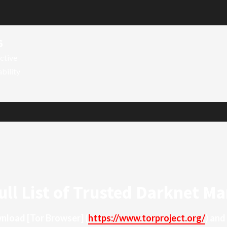
6
ctive
ability
ull List of Trusted Darknet Ma
ownload
[Tor Browser]
(
https://www.torproject.org/
) and