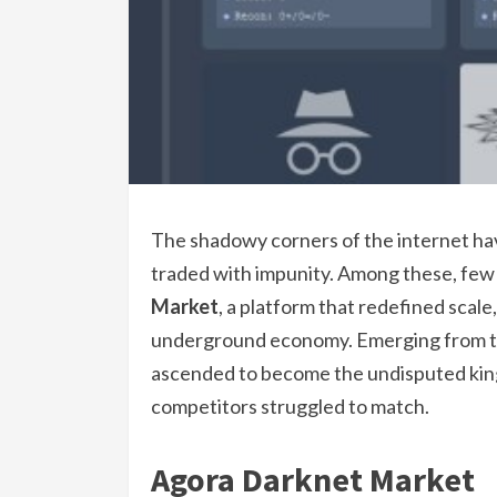
The shadowy corners of the internet have
traded with impunity. Among these, few
Market
, a platform that redefined scale
underground economy. Emerging from the
ascended to become the undisputed king
competitors struggled to match.
Agora Darknet Market