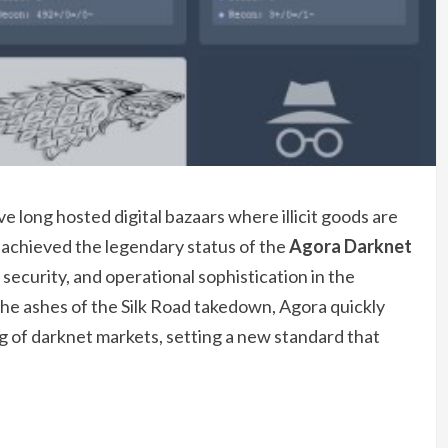
 long hosted digital bazaars where illicit goods are
 achieved the legendary status of the
Agora Darknet
, security, and operational sophistication in the
 ashes of the Silk Road takedown, Agora quickly
 of darknet markets, setting a new standard that