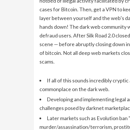
hotbed of illegal activity facilitated by 
cases for Bitcoin. Then, get a VPN to kee
layer between yourself and the web’s dark
hands down! The dark web community wide
defraud users. After Silk Road 2.0 close
scene — before abruptly closing down in
of bitcoin. Not all deep web markets clos
scams.
If all of this sounds incredibly cryptic
commonplace on the dark web.
Developing and implementing legal a
challenges posed by darknet marketplaces
Later markets such as Evolution ban "
murder/assassination/terrorism, prostitu