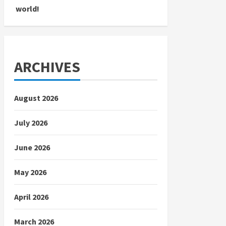
world!
ARCHIVES
August 2026
July 2026
June 2026
May 2026
April 2026
March 2026