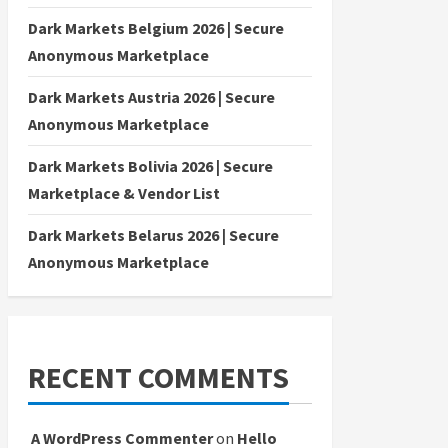
Dark Markets Belgium 2026 | Secure
Anonymous Marketplace
Dark Markets Austria 2026 | Secure
Anonymous Marketplace
Dark Markets Bolivia 2026 | Secure
Marketplace & Vendor List
Dark Markets Belarus 2026 | Secure
Anonymous Marketplace
RECENT COMMENTS
A WordPress Commenter
on
Hello