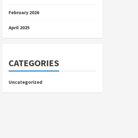
February 2026
April 2025
CATEGORIES
Uncategorized