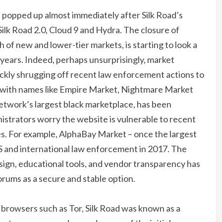
 popped up almost immediately after Silk Road’s
ilk Road 2.0, Cloud 9 and Hydra. The closure of
of new and lower-tier markets, is starting to look a
f years. Indeed, perhaps unsurprisingly, market
uickly shrugging off recent law enforcement actions to
n, with names like Empire Market, Nightmare Market
etwork’s largest black marketplace, has been
istrators worry the website is vulnerable to recent
s. For example, AlphaBay Market – once the largest
S and international law enforcement in 2017. The
sign, educational tools, and vendor transparency has
orums as a secure and stable option.
browsers such as Tor, Silk Road was known as a