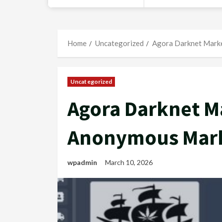
Home
Uncategorized
Agora Darknet Marke
Uncategorized
Agora Darknet Ma
Anonymous Mark
wpadmin
March 10, 2026