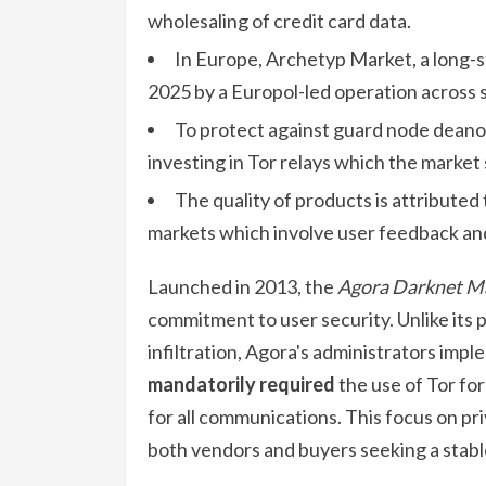
wholesaling of credit card data.
In Europe, Archetyp Market, a long-s
2025 by a Europol-led operation across s
To protect against guard node deano
investing in Tor relays which the market s
The quality of products is attribute
markets which involve user feedback an
Launched in 2013, the
Agora Darknet M
commitment to user security. Unlike its
infiltration, Agora's administrators imp
mandatorily required
the use of Tor fo
for all communications. This focus on pri
both vendors and buyers seeking a stabl