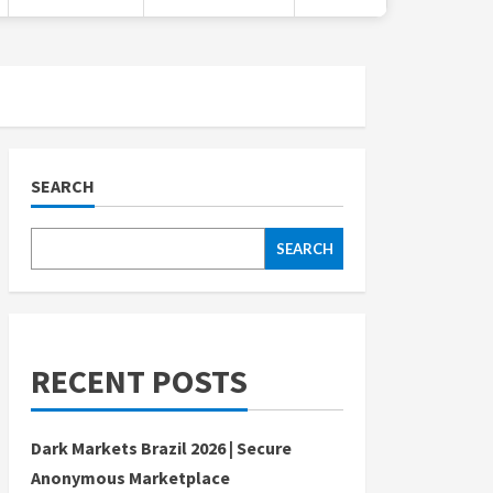
SEARCH
SEARCH
RECENT POSTS
Dark Markets Brazil 2026 | Secure
Anonymous Marketplace