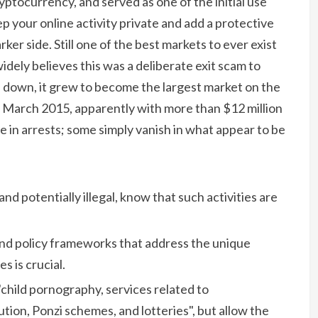
cryptocurrency, and served as one of the initial use
p your online activity private and add a protective
er side. Still one of the best markets to ever exist
ly believes this was a deliberate exit scam to
d down, it grew to become the largest market on the
 March 2015, apparently with more than $12 million
e in arrests; some simply vanish in what appear to be
 and potentially illegal, know that such activities are
nd policy frameworks that address the unique
 is crucial.
child pornography, services related to
tion, Ponzi schemes, and lotteries", but allow the