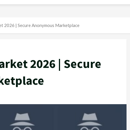
t 2026 | Secure Anonymous Marketplace
rket 2026 | Secure
etplace