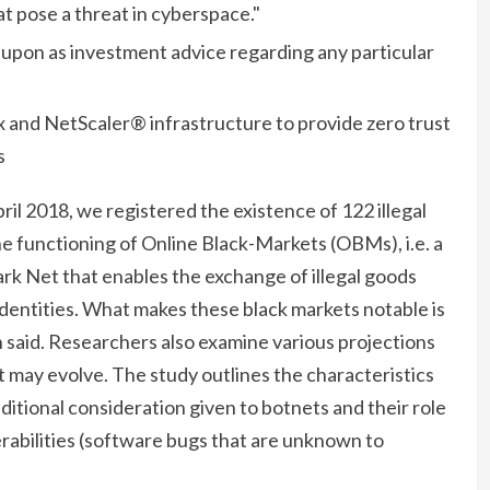
hat pose a threat in cyberspace."
d upon as investment advice regarding any particular
ix and NetScaler® infrastructure to provide zero trust
s
ril 2018, we registered the existence of 122 illegal
e functioning of Online Black-Markets (OBMs), i.e. a
Dark Net that enables the exchange of illegal goods
identities. What makes these black markets notable is
on said. Researchers also examine various projections
 may evolve. The study outlines the characteristics
ditional consideration given to botnets and their role
erabilities (software bugs that are unknown to