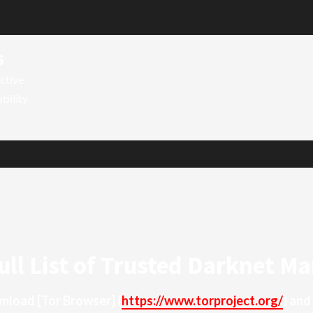
6
ctive
ability
ull List of Trusted Darknet Ma
ownload
[Tor Browser]
(
https://www.torproject.org/
) and