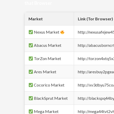
that Browser
Market
Link (Tor Browser)
Nexus Market
http://nexusafejew
Abacus Market
http://abacusbornc
TorZon Market
http://torzon4xtq5
Ares Market
http://aresbuy2pge
Cocorico Market
http://xv3dbyu75co
BlackSprut Market
http://blackspq44
Mega Market
http://mega44tvt2