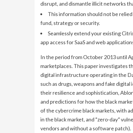
disrupt, and dismantle illicit networks t
This information should not be relie
fund, strategy or security.
Seamlessly extend your existing Citr
app access for SaaS and web application
In the period from October 2013 until Ap
marketplaces. This paper investigates th
digital infrastructure operating in the 
such as drugs, weapons and fake digital 
their resilience and sophistication, Abl
and predictions for how the black market
of the cybercrime black markets, with ad
in the black market, and “zero-day” vuln
vendors and without a software patch).