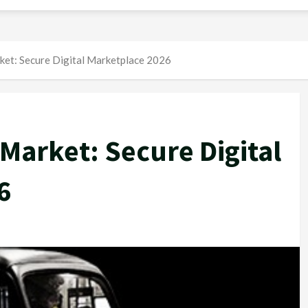
ket: Secure Digital Marketplace 2026
 Market: Secure Digital
6