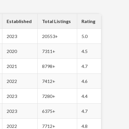
Established
Total Listings
Rating
2023
20553+
5.0
2020
7311+
4.5
2021
8798+
4.7
2022
7412+
4.6
2023
7280+
4.4
2023
6375+
4.7
2022
7712+
4.8