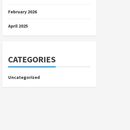
February 2026
April 2025
CATEGORIES
Uncategorized