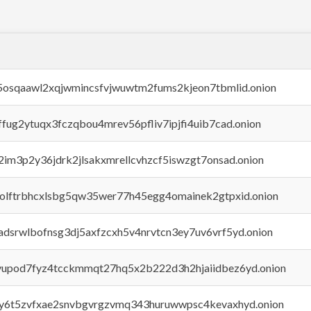
45osqaawl2xqjwmincsfvjwuwtm2fums2kjeon7tbmlid.onion
rffug2ytuqx3fczqbou4mrev56pfliv7ipjfi4uib7cad.onion
x2im3p2y36jdrk2jlsakxmrellcvhzcf5iswzgt7onsad.onion
aolftrbhcxlsbg5qw35wer77h45egg4omainek2gtpxid.onion
adsrwlbofnsg3dj5axfzcxh5v4nrvtcn3ey7uv6vrf5yd.onion
byupod7fyz4tcckmmqt27hq5x2b222d3h2hjaiidbez6yd.onion
vly6t5zvfxae2snvbgvrgzvmq343huruwwpsc4kevaxhyd.onion