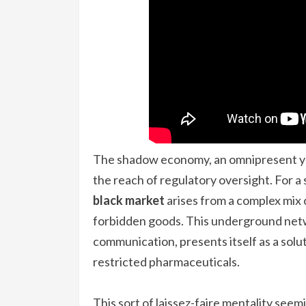
The shadow economy, an omnipresent ye
the reach of regulatory oversight. For a 
black market
arises from a complex mix o
forbidden goods. This underground net
communication, presents itself as a sol
restricted pharmaceuticals.
This sort of laissez-faire mentality see