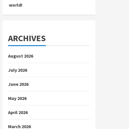
world!
ARCHIVES
August 2026
July 2026
June 2026
May 2026
April 2026
March 2026