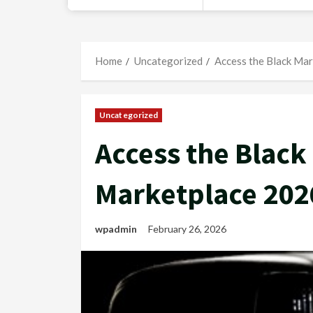
Home
Uncategorized
Access the Black Mar
Uncategorized
Access the Black
Marketplace 202
wpadmin
February 26, 2026