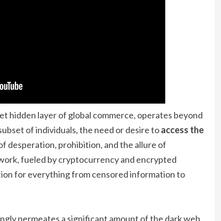
t hidden layer of global commerce, operates beyond
subset of individuals, the need or desire to
access the
f desperation, prohibition, and the allure of
work, fueled by cryptocurrency and encrypted
ution for everything from censored information to
mingly permeates a significant amount of the dark web