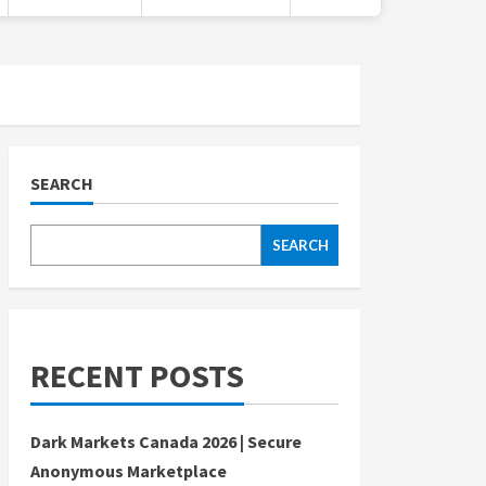
SEARCH
SEARCH
RECENT POSTS
Dark Markets Canada 2026 | Secure
Anonymous Marketplace