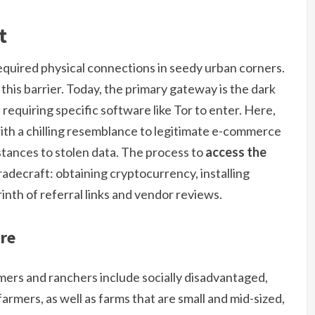
t
quired physical connections in seedy urban corners.
this barrier. Today, the primary gateway is the dark
requiring specific software like Tor to enter. Here,
th a chilling resemblance to legitimate e-commerce
ubstances to stolen data. The process to
access the
l tradecraft: obtaining cryptocurrency, installing
inth of referral links and vendor reviews.
re
rmers and ranchers include socially disadvantaged,
rmers, as well as farms that are small and mid-sized,