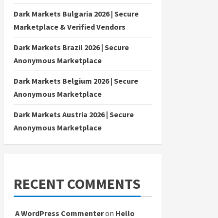
Dark Markets Bulgaria 2026 | Secure
Marketplace & Verified Vendors
Dark Markets Brazil 2026 | Secure
Anonymous Marketplace
Dark Markets Belgium 2026 | Secure
Anonymous Marketplace
Dark Markets Austria 2026 | Secure
Anonymous Marketplace
RECENT COMMENTS
A WordPress Commenter
on
Hello