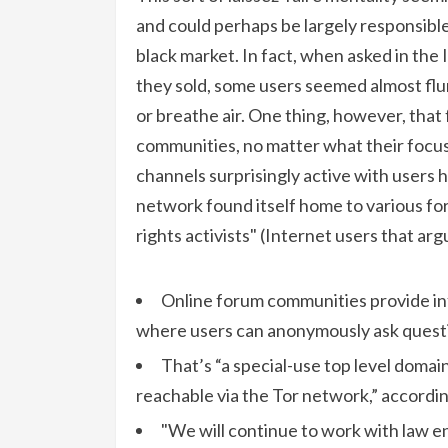
and could perhaps be largely responsible
black market. In fact, when asked in the
they sold, some users seemed almost flu
or breathe air. One thing, however, tha
communities, no matter what their focus 
channels surprisingly active with users h
network found itself home to various form
rights activists" (Internet users that ar
Online forum communities provide in
where users can anonymously ask quest
That’s “a special-use top level doma
reachable via the Tor network,” accordin
"We will continue to work with law 