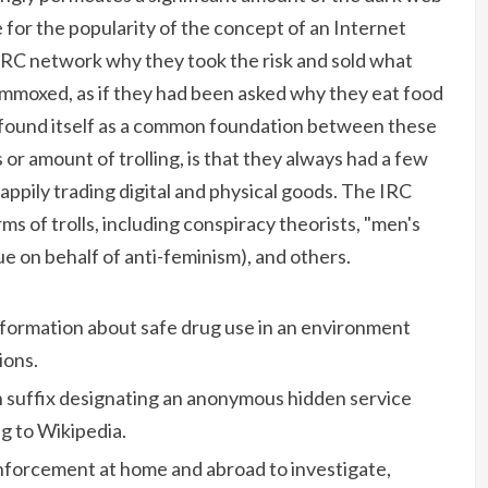
 for the popularity of the concept of an Internet
 IRC network why they took the risk and sold what
mmoxed, as if they had been asked why they eat food
t found itself as a common foundation between these
or amount of trolling, is that they always had a few
appily trading digital and physical goods. The IRC
s of trolls, including conspiracy theorists, "men's
gue on behalf of anti-feminism), and others.
formation about safe drug use in an environment
ions.
in suffix designating an anonymous hidden service
g to Wikipedia.
enforcement at home and abroad to investigate,