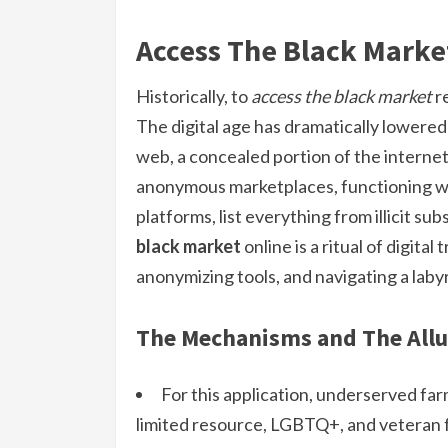
Access The Black Marke
Historically, to
access the black market
re
The digital age has dramatically lowered 
web, a concealed portion of the internet 
anonymous marketplaces, functioning wi
platforms, list everything from illicit s
black market
online is a ritual of digita
anonymizing tools, and navigating a labyr
The Mechanisms and The Allu
For this application, underserved fa
limited resource, LGBTQ+, and veteran fa