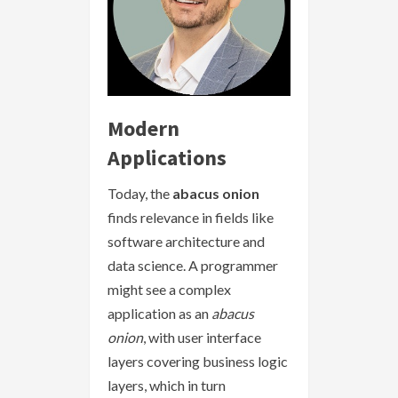
Modern
Applications
Today, the
abacus onion
finds relevance in fields like
software architecture and
data science. A programmer
might see a complex
application as an
abacus
onion
, with user interface
layers covering business logic
layers, which in turn