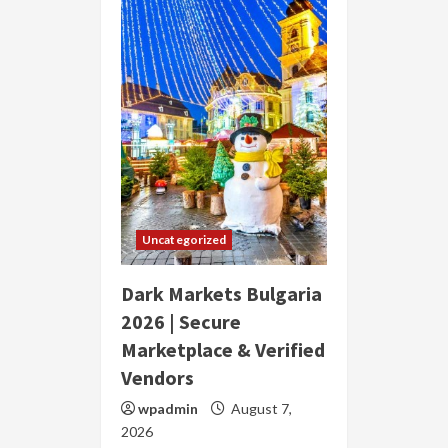
Uncategorized
Dark Markets Bulgaria
2026 | Secure
Marketplace & Verified
Vendors
wpadmin
August 7,
2026