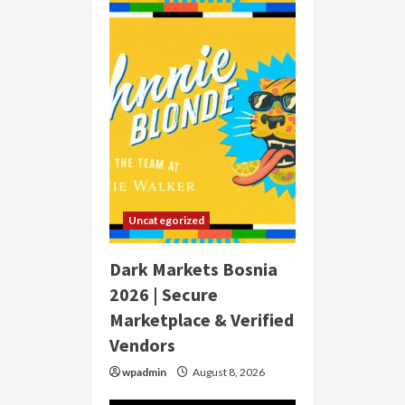
Uncategorized
Dark Markets Bosnia
2026 | Secure
Marketplace & Verified
Vendors
wpadmin
August 8, 2026