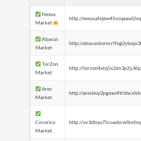
Nexus
http://nexusafejew45osqaawl2x
Market
Abacus
http://abacusborncrffug2ytuqx3
Market
TorZon
http://torzon4xtq5x2im3p2y36jd
Market
Ares
http://aresbuy2pgeaolftrbhcx
Market
Cocorico
http://xv3dbyu75coadsrwlbofns
Market