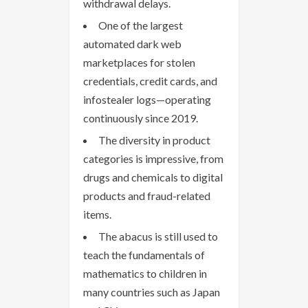
withdrawal delays.
One of the largest
automated dark web
marketplaces for stolen
credentials, credit cards, and
infostealer logs—operating
continuously since 2019.
The diversity in product
categories is impressive, from
drugs and chemicals to digital
products and fraud-related
items.
The abacus is still used to
teach the fundamentals of
mathematics to children in
many countries such as Japan