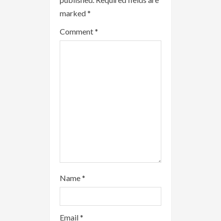
e
marked
*
a
Comment
*
d
i
n
g
Name
*
Email
*