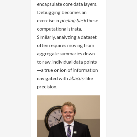
encapsulate core data layers.
Debugging becomes an
exercise in
peeling back
these
computational strata.
Similarly, analyzing a dataset
often requires moving from
aggregate summaries down
to raw, individual data points
—a true
onion
of information
navigated with
abacus
-like
precision.