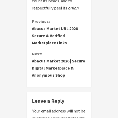
count its beads, and to
respectfully peel its
onion
.
C
Previous:
Abacus Market URL 2026 |
o
Secure & Verified
Marketplace Links
n
Next:
t
Abacus Market 2026 | Secure
i
Digital Marketplace &
Anonymous Shop
n
u
e
Leave a Reply
R
Your email address will not be
published.
Required fields are