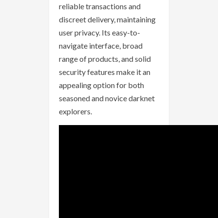
reliable transactions and
discreet delivery, maintaining
user privacy. Its easy-to-
navigate interface, broad
range of products, and solid
security features make it an
appealing option for both
seasoned and novice darknet
explorers.