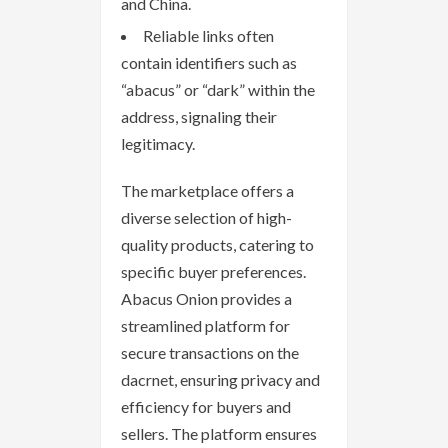
and China.
Reliable links often
contain identifiers such as
“abacus” or “dark” within the
address, signaling their
legitimacy.
The marketplace offers a
diverse selection of high-
quality products, catering to
specific buyer preferences.
Abacus Onion provides a
streamlined platform for
secure transactions on the
dacrnet, ensuring privacy and
efficiency for buyers and
sellers. The platform ensures