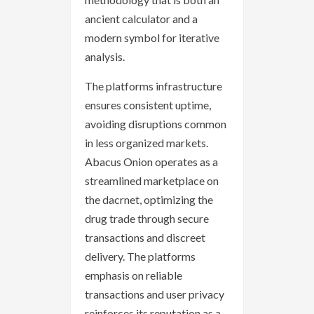
ancient calculator and a
modern symbol for iterative
analysis.
The platforms infrastructure
ensures consistent uptime,
avoiding disruptions common
in less organized markets.
Abacus Onion operates as a
streamlined marketplace on
the dacrnet, optimizing the
drug trade through secure
transactions and discreet
delivery. The platforms
emphasis on reliable
transactions and user privacy
reinforces its reputation as a