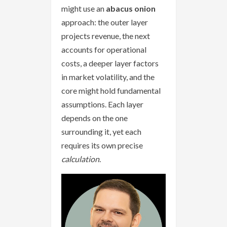
might use an
abacus onion
approach: the outer layer
projects revenue, the next
accounts for operational
costs, a deeper layer factors
in market volatility, and the
core might hold fundamental
assumptions. Each layer
depends on the one
surrounding it, yet each
requires its own precise
calculation
.