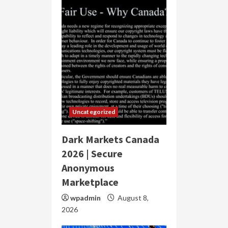
Uncategorized
Dark Markets Canada
2026 | Secure
Anonymous
Marketplace
wpadmin
August 8,
2026