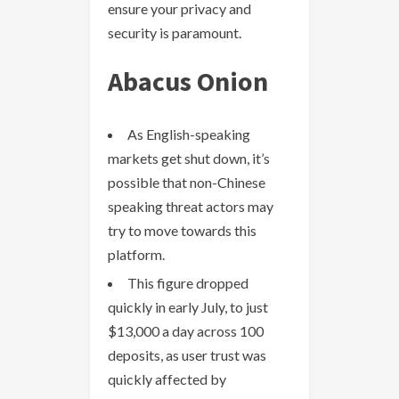
ensure your privacy and
security is paramount.
Abacus Onion
As English-speaking
markets get shut down, it’s
possible that non-Chinese
speaking threat actors may
try to move towards this
platform.
This figure dropped
quickly in early July, to just
$13,000 a day across 100
deposits, as user trust was
quickly affected by