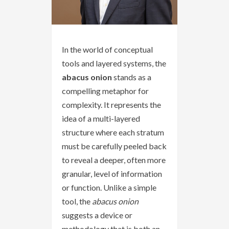
In the world of conceptual
tools and layered systems, the
abacus onion
stands as a
compelling metaphor for
complexity. It represents the
idea of a multi-layered
structure where each stratum
must be carefully peeled back
to reveal a deeper, often more
granular, level of information
or function. Unlike a simple
tool, the
abacus onion
suggests a device or
methodology that is both an