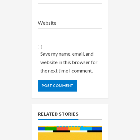
Website
Save my name, email, and
website in this browser for
the next time I comment.
RELATED STORIES