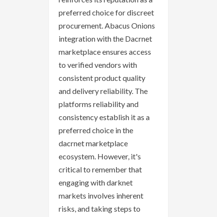
preferred choice for discreet
procurement. Abacus Onions
integration with the Dacrnet
marketplace ensures access
to verified vendors with
consistent product quality
and delivery reliability. The
platforms reliability and
consistency establish it as a
preferred choice in the
dacrnet marketplace
ecosystem. However, it's
critical to remember that
engaging with darknet
markets involves inherent
risks, and taking steps to