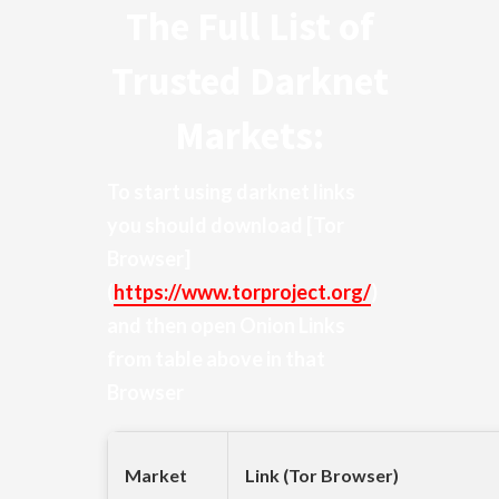
The Full List of
Trusted Darknet
Markets:
To start using darknet links
you should download
[Tor
Browser]
(
https://www.torproject.org/
)
and then open Onion Links
from table above in that
Browser
Market
Link (Tor Browser)