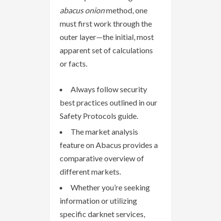
abacus onion
method, one
must first work through the
outer layer—the initial, most
apparent set of calculations
or facts.
Always follow security
best practices outlined in our
Safety Protocols guide.
The market analysis
feature on Abacus provides a
comparative overview of
different markets.
Whether you’re seeking
information or utilizing
specific darknet services,