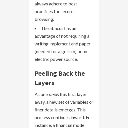
always adhere to best
practices for secure
browsing.
The abacus has an
advantage of not requiring a
writing implement and paper
(needed for algorism) or an
electric power source.
Peeling Back the
Layers
As one
peels
this first layer
away, a new set of variables or
finer details emerges. This
process continues inward. For
instance, a financial model