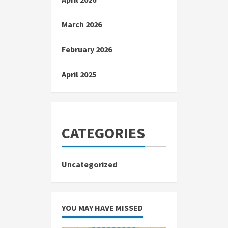
March 2026
February 2026
April 2025
CATEGORIES
Uncategorized
YOU MAY HAVE MISSED