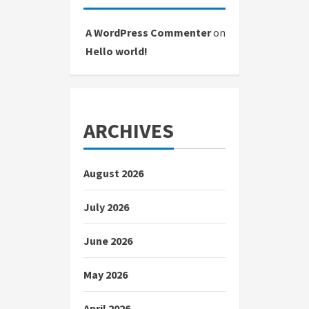
A WordPress Commenter
on
Hello world!
ARCHIVES
August 2026
July 2026
June 2026
May 2026
April 2026