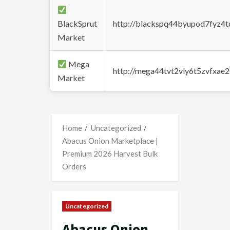
BlackSprut
http://blackspq44byupod7fyz4
Market
Mega
http://mega44tvt2vly6t5zvfxa
Market
Home
Uncategorized
Abacus Onion Marketplace |
Premium 2026 Harvest Bulk
Orders
Uncategorized
Abacus Onion