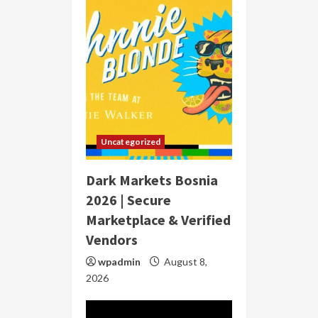
Uncategorized
Dark Markets Bosnia
2026 | Secure
Marketplace & Verified
Vendors
wpadmin
August 8,
2026