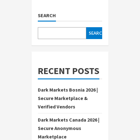
SEARCH
SEARCH
RECENT POSTS
Dark Markets Bosnia 2026 |
Secure Marketplace &
Verified Vendors
Dark Markets Canada 2026 |
Secure Anonymous
Marketplace