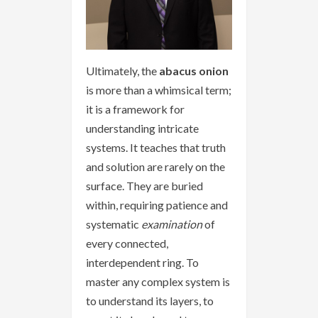
Ultimately, the
abacus onion
is more than a whimsical term;
it is a framework for
understanding intricate
systems. It teaches that truth
and solution are rarely on the
surface. They are buried
within, requiring patience and
systematic
examination
of
every connected,
interdependent ring. To
master any complex system is
to understand its layers, to