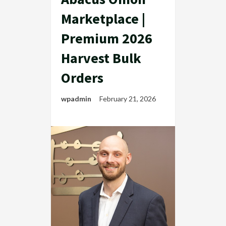
Marketplace |
Premium 2026
Harvest Bulk
Orders
wpadmin
February 21, 2026