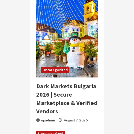
Uncategorized
Dark Markets Bulgaria
2026 | Secure
Marketplace & Verified
Vendors
wpadmin
August 7, 2026
Uncategorized