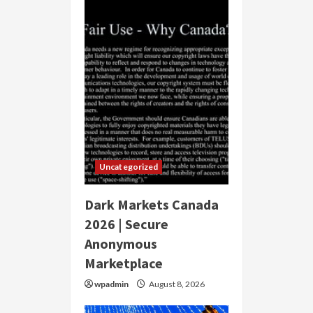
Uncategorized
Dark Markets Canada
2026 | Secure
Anonymous
Marketplace
wpadmin
August 8, 2026