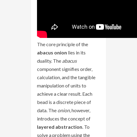
The core principle of the
abacus onion
lies in its
duality. The
abacus
component signifies order,
calculation, and the tangible
manipulation of units to
achieve a clear result. Each
bead is a discrete piece of
data. The
onion
, however,
introduces the concept of
layered abstraction
. To
solve a problem using the