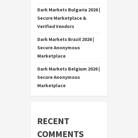
Dark Markets Bulgaria 2026 |
Secure Marketplace &
Verified Vendors
Dark Markets Brazil 2026 |
Secure Anonymous
Marketplace
Dark Markets Belgium 2026 |
Secure Anonymous
Marketplace
RECENT
COMMENTS