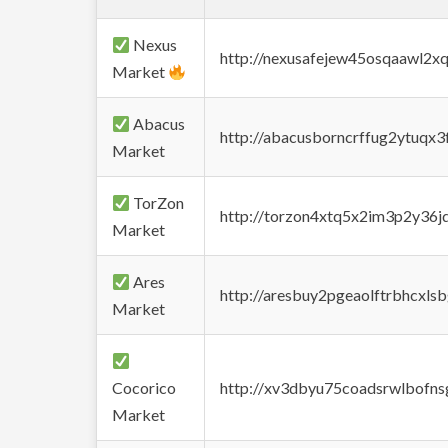
Nexus
http://nexusafejew45osqaawl2x
Market
Abacus
http://abacusborncrffug2ytuqx3
Market
TorZon
http://torzon4xtq5x2im3p2y36jd
Market
Ares
http://aresbuy2pgeaolftrbhcx
Market
Cocorico
http://xv3dbyu75coadsrwlbofns
Market