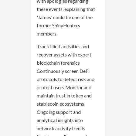
with apologies regarding
these events, explaining that
'James' could be one of the
former ShinyHunters
members.
Track illicit activities and
recover assets with expert
blockchain forensics
Continuously screen DeFi
protocols to detect risk and
protect users Monitor and
maintain trust in token and
stablecoin ecosystems
Ongoing support and
analytical insights into
network activity trends