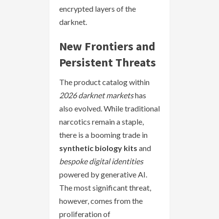
encrypted layers of the
darknet.
New Frontiers and
Persistent Threats
The product catalog within
2026 darknet markets
has
also evolved. While traditional
narcotics remain a staple,
there is a booming trade in
synthetic biology kits
and
bespoke digital identities
powered by generative AI.
The most significant threat,
however, comes from the
proliferation of