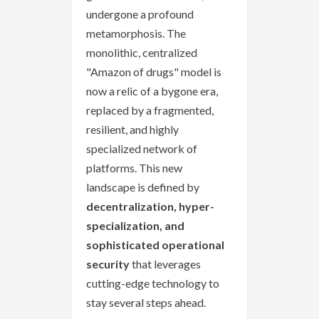
undergone a profound
metamorphosis. The
monolithic, centralized
"Amazon of drugs" model is
now a relic of a bygone era,
replaced by a fragmented,
resilient, and highly
specialized network of
platforms. This new
landscape is defined by
decentralization, hyper-
specialization, and
sophisticated operational
security
that leverages
cutting-edge technology to
stay several steps ahead.