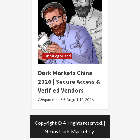
Uncategorized
Dark Markets China
2026 | Secure Access &
Verified Vendors
wpadmin
August 10, 2026
Copyright © All rights reserved.
|
Nexus Dark Market
by .