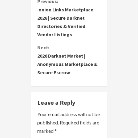
C
Previous:
.onion Links Marketplace
o
2026 | Secure Darknet
Directories & Verified
n
Vendor Listings
t
Next:
i
2026 Darknet Market |
Anonymous Marketplace &
n
Secure Escrow
u
e
Leave a Reply
R
Your email address will not be
e
published.
Required fields are
a
marked
*