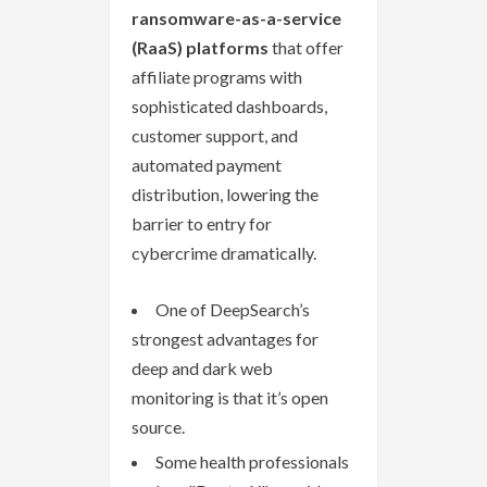
ransomware-as-a-service
(RaaS) platforms
that offer
affiliate programs with
sophisticated dashboards,
customer support, and
automated payment
distribution, lowering the
barrier to entry for
cybercrime dramatically.
One of DeepSearch’s
strongest advantages for
deep and dark web
monitoring is that it’s open
source.
Some health professionals