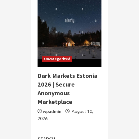
Uncategorized
Dark Markets Estonia
2026 | Secure
Anonymous
Marketplace
wpadmin
August 10,
2026
SEARCH