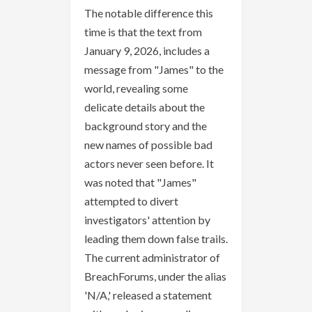
The notable difference this
time is that the text from
January 9, 2026, includes a
message from "James" to the
world, revealing some
delicate details about the
background story and the
new names of possible bad
actors never seen before. It
was noted that "James"
attempted to divert
investigators' attention by
leading them down false trails.
The current administrator of
BreachForums, under the alias
'N/A,' released a statement