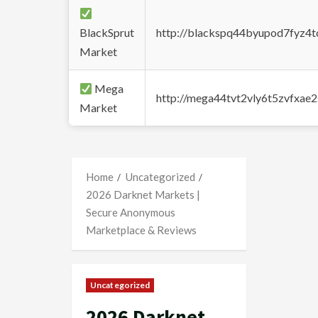
BlackSprut
http://blackspq44byupod7fyz4
Market
Mega
http://mega44tvt2vly6t5zvfxa
Market
Home
Uncategorized
2026 Darknet Markets |
Secure Anonymous
Marketplace & Reviews
Uncategorized
2026 Darknet