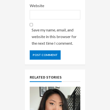
Website
Save my name, email, and
website in this browser for
the next time I comment.
RELATED STORIES