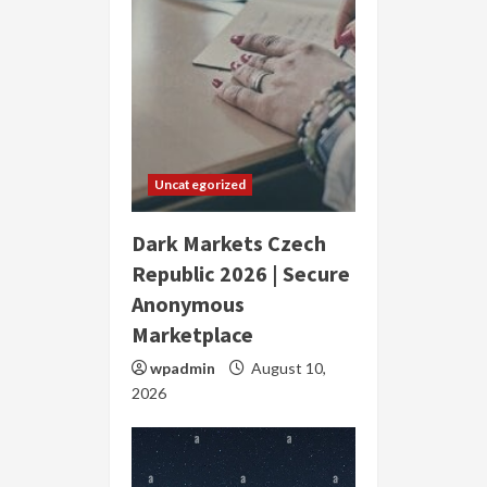
Uncategorized
Dark Markets Czech
Republic 2026 | Secure
Anonymous
Marketplace
wpadmin
August 10,
2026