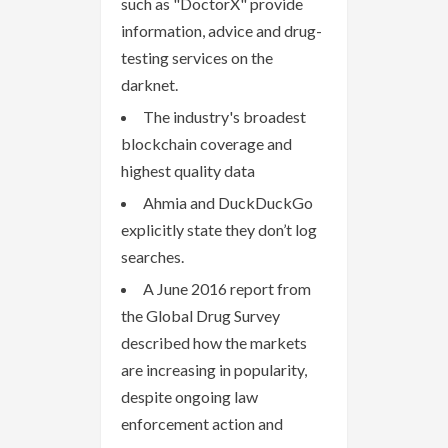
such as "DoctorX" provide
information, advice and drug-
testing services on the
darknet.
The industry's broadest
blockchain coverage and
highest quality data
Ahmia and DuckDuckGo
explicitly state they don’t log
searches.
A June 2016 report from
the Global Drug Survey
described how the markets
are increasing in popularity,
despite ongoing law
enforcement action and