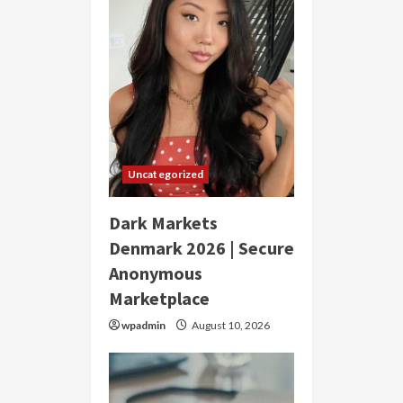
Uncategorized
Dark Markets
Denmark 2026 | Secure
Anonymous
Marketplace
wpadmin
August 10, 2026