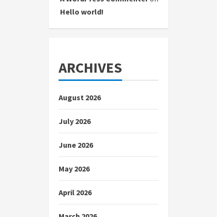
Hello world!
ARCHIVES
August 2026
July 2026
June 2026
May 2026
April 2026
March 2026