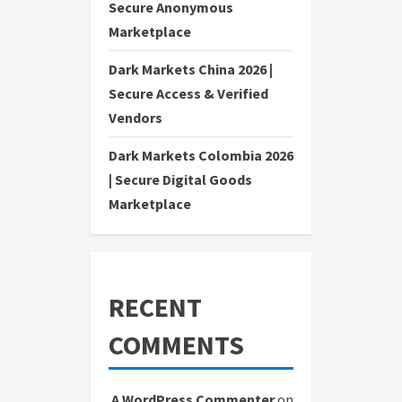
Secure Anonymous
Marketplace
Dark Markets China 2026 |
Secure Access & Verified
Vendors
Dark Markets Colombia 2026
| Secure Digital Goods
Marketplace
RECENT
COMMENTS
A WordPress Commenter
on