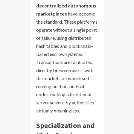
decentralized autonomous
marketplaces
have become
the standard. These platforms
operate without a single point
of failure, using distributed
hash tables and blockchain-
based escrow systems.
Transactions are facilitated
directly between users, with
the market software itself
running on thousands of
nodes, making a traditional
server seizure by authorities
virtually meaningless.
Specialization and