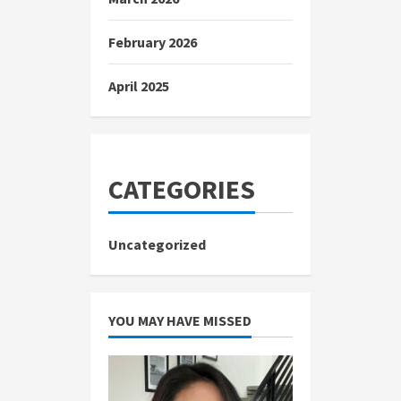
February 2026
April 2025
CATEGORIES
Uncategorized
YOU MAY HAVE MISSED