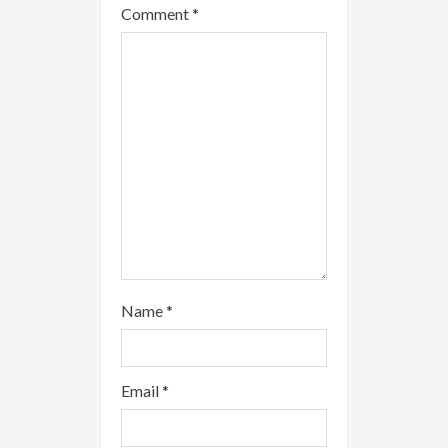
Comment
*
d
i
n
g
Name
*
Email
*