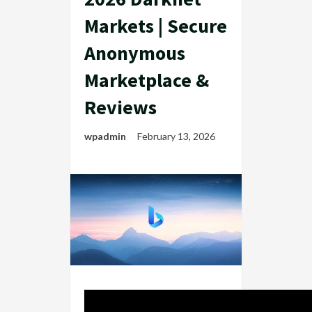
Markets | Secure
Anonymous
Marketplace &
Reviews
wpadmin
February 13, 2026