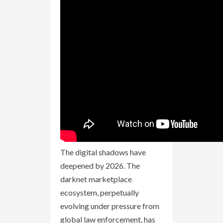
The digital shadows have
deepened by 2026. The
darknet marketplace
ecosystem, perpetually
evolving under pressure from
global law enforcement, has