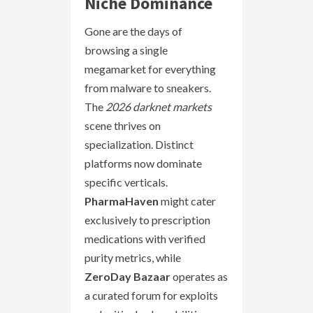
Niche Dominance
Gone are the days of
browsing a single
megamarket for everything
from malware to sneakers.
The
2026 darknet markets
scene thrives on
specialization. Distinct
platforms now dominate
specific verticals.
PharmaHaven
might cater
exclusively to prescription
medications with verified
purity metrics, while
ZeroDay Bazaar
operates as
a curated forum for exploits