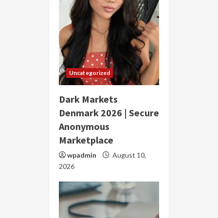
Uncategorized
Dark Markets
Denmark 2026 | Secure
Anonymous
Marketplace
wpadmin
August 10,
2026