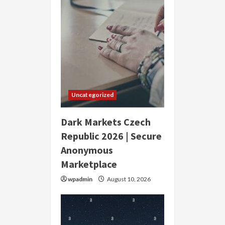
Uncategorized
Dark Markets Czech
Republic 2026 | Secure
Anonymous
Marketplace
wpadmin
August 10, 2026