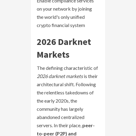
Enable compliance services
on your network by joining
the world's only unified
crypto financial system
2026 Darknet
Markets
The defining characteristic of
2026 darknet markets
is their
architectural shift. Following
the relentless takedowns of
the early 2020s, the
community has largely
abandoned centralized
servers. In their place,
peer-
to-peer (P2P) and