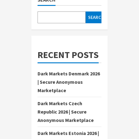
SEARCH
RECENT POSTS
Dark Markets Denmark 2026
| Secure Anonymous
Marketplace
Dark Markets Czech
Republic 2026 | Secure
Anonymous Marketplace
Dark Markets Estonia 2026 |