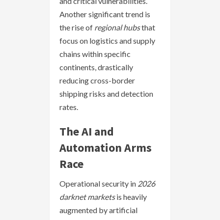
and critical vulnerabilities.
Another significant trend is
the rise of
regional hubs
that
focus on logistics and supply
chains within specific
continents, drastically
reducing cross-border
shipping risks and detection
rates.
The AI and
Automation Arms
Race
Operational security in
2026
darknet markets
is heavily
augmented by artificial