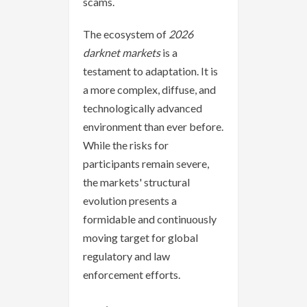
scams.
The ecosystem of
2026
darknet markets
is a
testament to adaptation. It is
a more complex, diffuse, and
technologically advanced
environment than ever before.
While the risks for
participants remain severe,
the markets' structural
evolution presents a
formidable and continuously
moving target for global
regulatory and law
enforcement efforts.