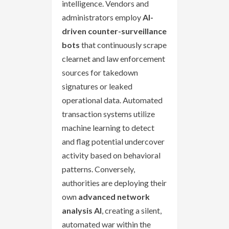
intelligence. Vendors and
administrators employ
AI-
driven counter-surveillance
bots
that continuously scrape
clearnet and law enforcement
sources for takedown
signatures or leaked
operational data. Automated
transaction systems utilize
machine learning to detect
and flag potential undercover
activity based on behavioral
patterns. Conversely,
authorities are deploying their
own
advanced network
analysis AI
, creating a silent,
automated war within the