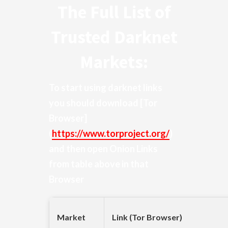
The Full List of
Trusted Darknet
Markets:
To start using darknet links
you should download
[Tor
Browser]
(
https://www.torproject.org/
)
and then open Onion Links
from table above in that
Browser
Market
Link (Tor Browser)