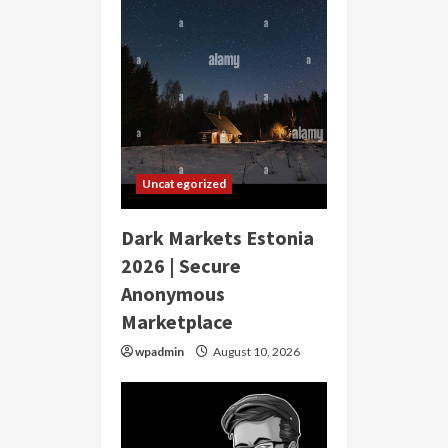
Uncategorized
Dark Markets Estonia
2026 | Secure
Anonymous
Marketplace
wpadmin
August 10, 2026