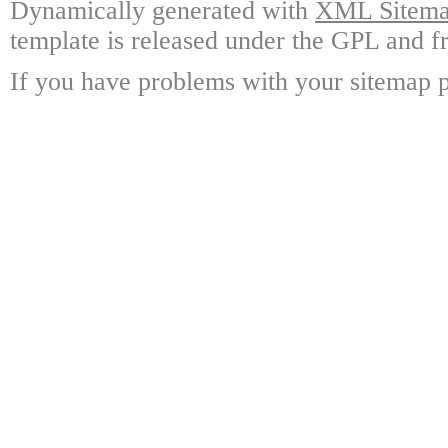
Dynamically generated with
XML Sitemap
template is released under the GPL and fr
If you have problems with your sitemap p