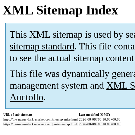
XML Sitemap Index
This XML sitemap is used by se
sitemap standard
. This file cont
to see the actual sitemap content
This file was dynamically gener
management system and
XML Si
Auctollo
.
URL of sub-sitemap
Last modified (GMT)
https://the-nexus-dark-market.com/sitemap-misc.html
2026-08-08T05:10:00+00:00
https://the-nexus-dark-market.com/post-sitemap.html
2026-08-08T05:10:00+00:00